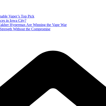
nable Vaper’s Top Pick
ces in Iowa City?
 Fakher Hypermax Are Winning the Vape War
Strength Without the Compromise