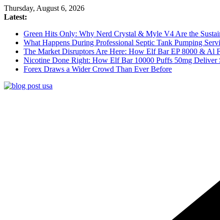
Skip
Thursday, August 6, 2026
to
Latest:
content
Green Hits Only: Why Nerd Crystal & Myle V4 Are the Sustai
What Happens During Professional Septic Tank Pumping Servi
The Market Disruptors Are Here: How Elf Bar EP 8000 & Al
Nicotine Done Right: How Elf Bar 10000 Puffs 50mg Deliver 
Forex Draws a Wider Crowd Than Ever Before