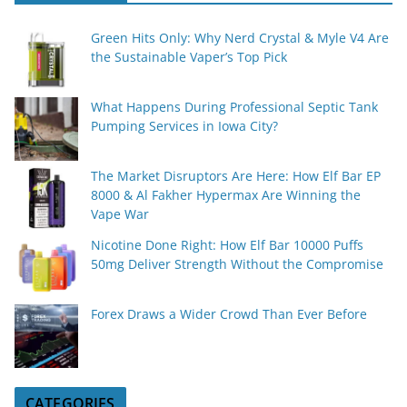
Green Hits Only: Why Nerd Crystal & Myle V4 Are
the Sustainable Vaper’s Top Pick
What Happens During Professional Septic Tank
Pumping Services in Iowa City?
The Market Disruptors Are Here: How Elf Bar EP
8000 & Al Fakher Hypermax Are Winning the
Vape War
Nicotine Done Right: How Elf Bar 10000 Puffs
50mg Deliver Strength Without the Compromise
Forex Draws a Wider Crowd Than Ever Before
CATEGORIES