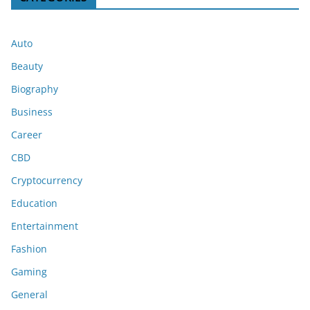
Auto
Beauty
Biography
Business
Career
CBD
Cryptocurrency
Education
Entertainment
Fashion
Gaming
General