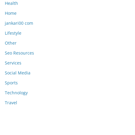
Health
Home
jankari00 com
Lifestyle
Other
Seo Resources
Services
Social Media
Sports
Technology
Travel