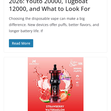
2026: Youto 20000, Tugboat
12000, and What to Look For
Choosing the disposable vape can make a big
difference. New devices offer puffs, better flavors, and
longer battery life. If
Read More