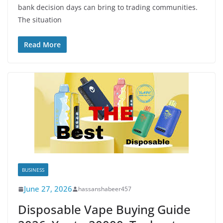
bank decision days can bring to trading communities.
The situation
Read More
BUSINESS
June 27, 2026
hassanshabeer457
Disposable Vape Buying Guide