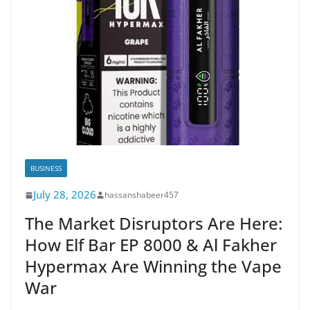
BUSINESS
July 28, 2026
hassanshabeer457
The Market Disruptors Are Here:
How Elf Bar EP 8000 & Al Fakher
Hypermax Are Winning the Vape
War