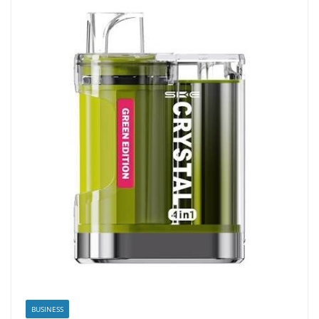
BUSINESS