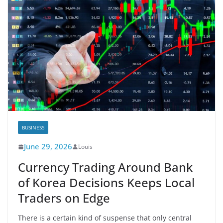
BUSINESS
June 29, 2026
Louis
Currency Trading Around Bank
of Korea Decisions Keeps Local
Traders on Edge
There is a certain kind of suspense that only central