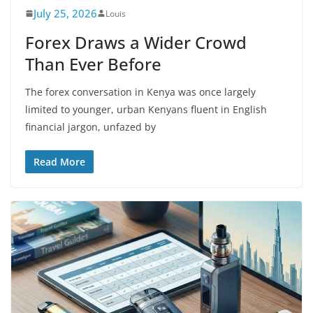
July 25, 2026
Louis
Forex Draws a Wider Crowd
Than Ever Before
The forex conversation in Kenya was once largely
limited to younger, urban Kenyans fluent in English
financial jargon, unfazed by
Read More