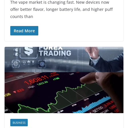
The vape market is changing fast. New devices now
offer better flavor, longer battery life, and higher puff
counts than
Read More
BUSINESS