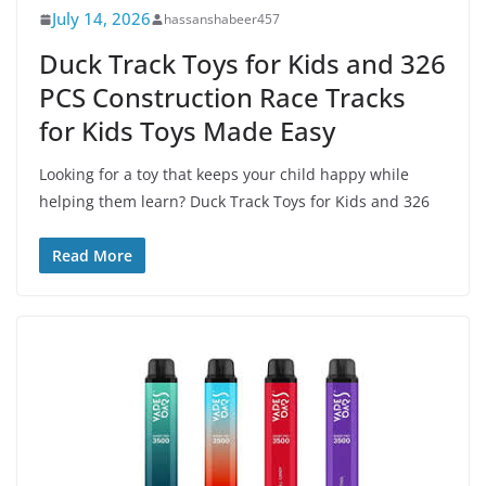
July 14, 2026
hassanshabeer457
Duck Track Toys for Kids and 326
PCS Construction Race Tracks
for Kids Toys Made Easy
Looking for a toy that keeps your child happy while
helping them learn? Duck Track Toys for Kids and 326
Read More