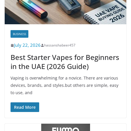
BUSINESS
July 22, 2026
hassanshabeer457
Best Starter Vapes for Beginners
in the UAE (2026 Guide)
Vaping is overwhelming for a novice. There are various
devices, brands, and styles.but others are simple, easy
to use, and
Read More