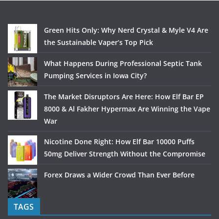
Green Hits Only: Why Nerd Crystal & Myle V4 Are
the Sustainable Vaper’s Top Pick
What Happens During Professional Septic Tank
Pumping Services in Iowa City?
The Market Disruptors Are Here: How Elf Bar EP
8000 & Al Fakher Hypermax Are Winning the Vape
War
Nicotine Done Right: How Elf Bar 10000 Puffs
50mg Deliver Strength Without the Compromise
Forex Draws a Wider Crowd Than Ever Before
TAGS