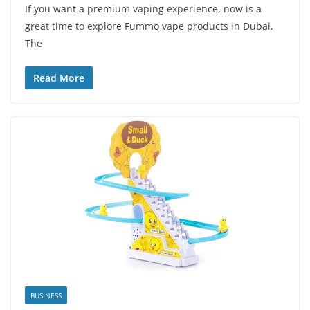
If you want a premium vaping experience, now is a
great time to explore Fummo vape products in Dubai.
The
Read More
BUSINESS