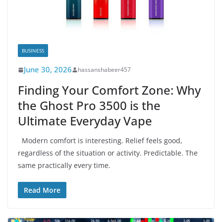
BUSINESS
June 30, 2026
hassanshabeer457
Finding Your Comfort Zone: Why
the Ghost Pro 3500 is the
Ultimate Everyday Vape
Modern comfort is interesting. Relief feels good,
regardless of the situation or activity. Predictable. The
same practically every time.
Read More