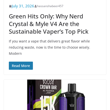
July 31, 2026
hassanshabeer457
Green Hits Only: Why Nerd
Crystal & Myle V4 Are the
Sustainable Vaper’s Top Pick
If you want a vape that delivers great flavor while
reducing waste, now is the time to choose wisely.
Modern
Read More