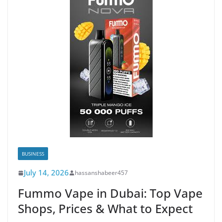
BUSINESS
July 14, 2026
hassanshabeer457
Fummo Vape in Dubai: Top Vape
Shops, Prices & What to Expect