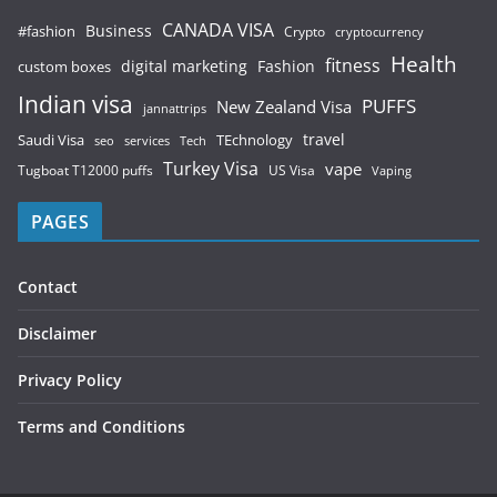
CANADA VISA
Business
#fashion
Crypto
cryptocurrency
Health
fitness
digital marketing
Fashion
custom boxes
Indian visa
PUFFS
New Zealand Visa
jannattrips
Saudi Visa
TEchnology
travel
services
seo
Tech
Turkey Visa
vape
Tugboat T12000 puffs
US Visa
Vaping
PAGES
Contact
Disclaimer
Privacy Policy
Terms and Conditions