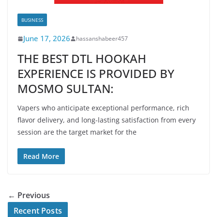
BUSINESS
June 17, 2026
hassanshabeer457
THE BEST DTL HOOKAH
EXPERIENCE IS PROVIDED BY
MOSMO SULTAN:
Vapers who anticipate exceptional performance, rich
flavor delivery, and long-lasting satisfaction from every
session are the target market for the
Read More
← Previous
Recent Posts