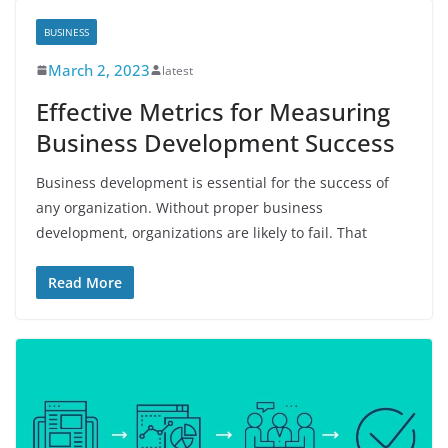
BUSINESS
March 2, 2023
latest
Effective Metrics for Measuring
Business Development Success
Business development is essential for the success of
any organization. Without proper business
development, organizations are likely to fail. That
Read More