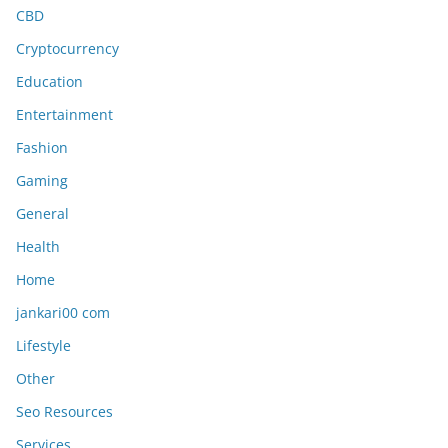
CBD
Cryptocurrency
Education
Entertainment
Fashion
Gaming
General
Health
Home
jankari00 com
Lifestyle
Other
Seo Resources
Services