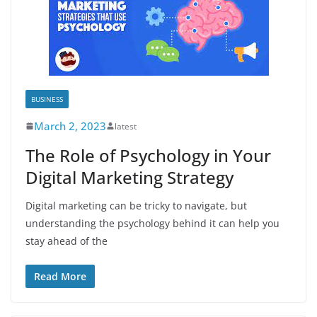
BUSINESS
March 2, 2023
latest
The Role of Psychology in Your
Digital Marketing Strategy
Digital marketing can be tricky to navigate, but
understanding the psychology behind it can help you
stay ahead of the
Read More