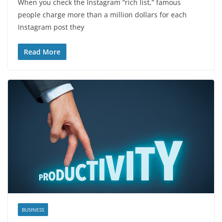
When you check the Instagram “rich list,” famous
people charge more than a million dollars for each
Instagram post they
Read More
BUSINESS