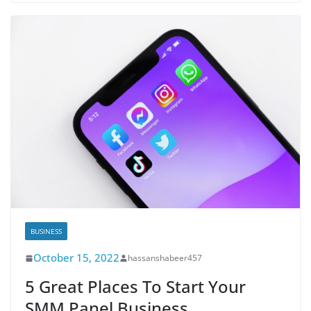
BUSINESS
October 15, 2022
hassanshabeer457
5 Great Places To Start Your
SMM Panel Business