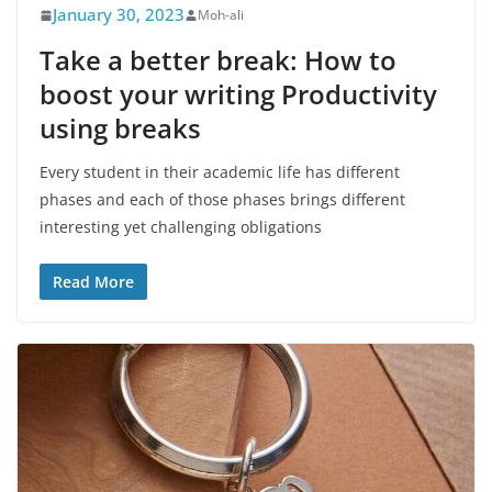
January 30, 2023
Moh-ali
Take a better break: How to
boost your writing Productivity
using breaks
Every student in their academic life has different
phases and each of those phases brings different
interesting yet challenging obligations
Read More