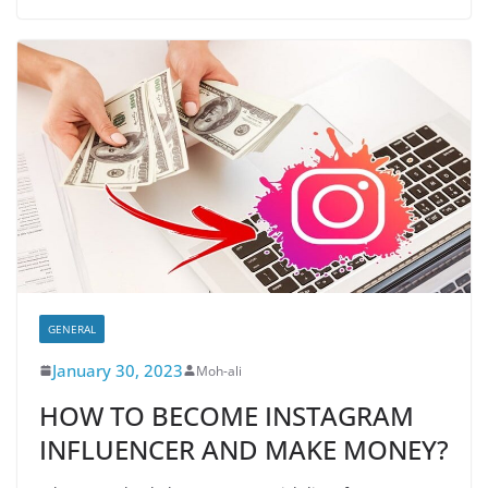
GENERAL
January 30, 2023
Moh-ali
HOW TO BECOME INSTAGRAM
INFLUENCER AND MAKE MONEY?