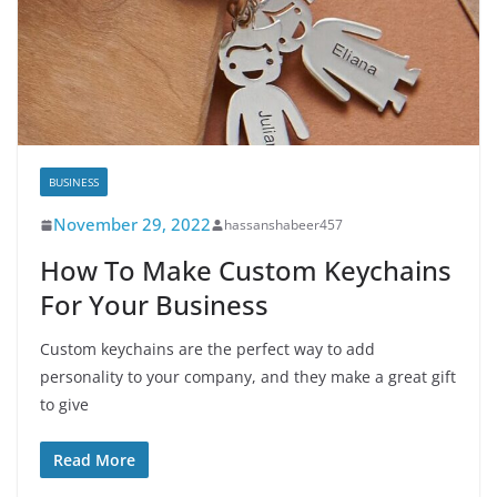
BUSINESS
November 29, 2022
hassanshabeer457
How To Make Custom Keychains
For Your Business
Custom keychains are the perfect way to add
personality to your company, and they make a great gift
to give
Read More