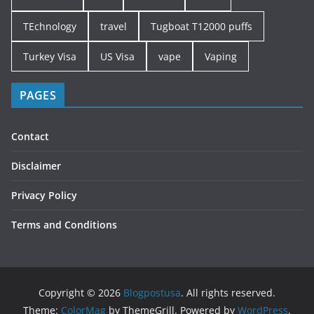
TEchnology
travel
Tugboat T12000 puffs
Turkey Visa
US Visa
vape
Vaping
PAGES
Contact
Disclaimer
Privacy Policy
Terms and Conditions
Copyright © 2026
Blogpostusa
. All rights reserved.
Theme:
ColorMag
by ThemeGrill. Powered by
WordPress
.