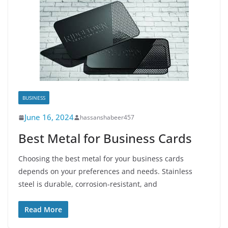
BUSINESS
June 16, 2024
hassanshabeer457
Best Metal for Business Cards
Choosing the best metal for your business cards
depends on your preferences and needs. Stainless
steel is durable, corrosion-resistant, and
Read More