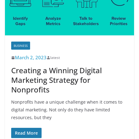
BUSINESS
March 2, 2023
latest
Creating a Winning Digital
Marketing Strategy for
Nonprofits
Nonprofits have a unique challenge when it comes to
digital marketing. Not only do they have limited
resources, but they
Read More