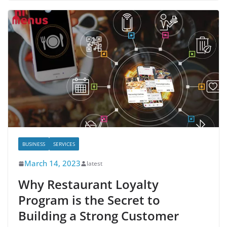
BUSINESS
SERVICES
March 14, 2023
latest
Why Restaurant Loyalty
Program is the Secret to
Building a Strong Customer