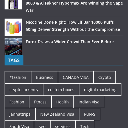
8000 & Al Fakher Hypermax Are Winning the Vape
War
Nicotine Done Right: How Elf Bar 10000 Puffs
50mg Deliver Strength Without the Compromise
Forex Draws a Wider Crowd Than Ever Before
TAGS
#fashion
Business
CANADA VISA
Crypto
cryptocurrency
custom boxes
digital marketing
Fashion
fitness
Health
Indian visa
jannattrips
New Zealand Visa
PUFFS
Saudi Visa
seo
services
Tech