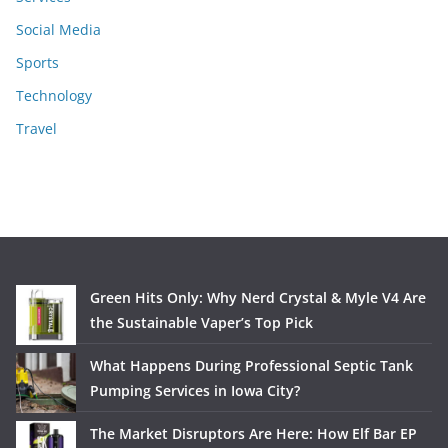
Social Media
Sports
Technology
Travel
Green Hits Only: Why Nerd Crystal & Myle V4 Are
the Sustainable Vaper’s Top Pick
What Happens During Professional Septic Tank
Pumping Services in Iowa City?
The Market Disruptors Are Here: How Elf Bar EP