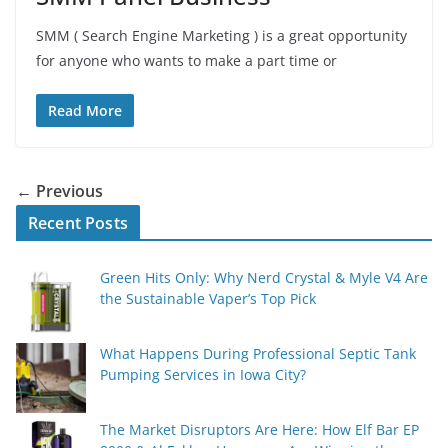
SMM ( Search Engine Marketing ) is a great opportunity
for anyone who wants to make a part time or
Read More
← Previous
Recent Posts
Green Hits Only: Why Nerd Crystal & Myle V4 Are
the Sustainable Vaper’s Top Pick
What Happens During Professional Septic Tank
Pumping Services in Iowa City?
The Market Disruptors Are Here: How Elf Bar EP