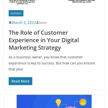
BUSINESS
March 3, 2023
latest
The Role of Customer
Experience in Your Digital
Marketing Strategy
As a business owner, you know that customer
experience is key to success. But how can you ensure
that your
Read More