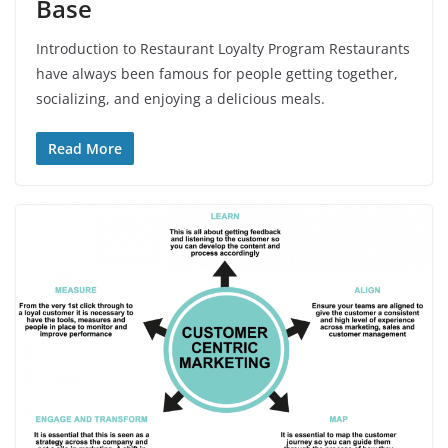
Base
Introduction to Restaurant Loyalty Program Restaurants
have always been famous for people getting together,
socializing, and enjoying a delicious meals.
Read More