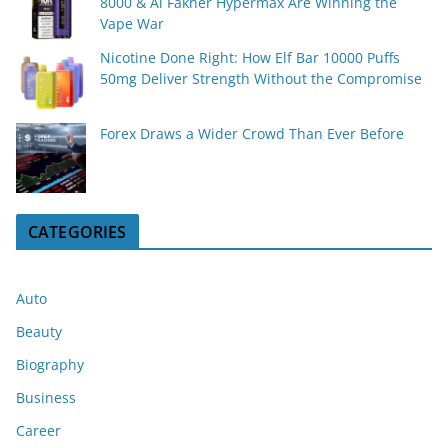
8000 & Al Fakher Hypermax Are Winning the
Vape War
Nicotine Done Right: How Elf Bar 10000 Puffs
50mg Deliver Strength Without the Compromise
Forex Draws a Wider Crowd Than Ever Before
CATEGORIES
Auto
Beauty
Biography
Business
Career