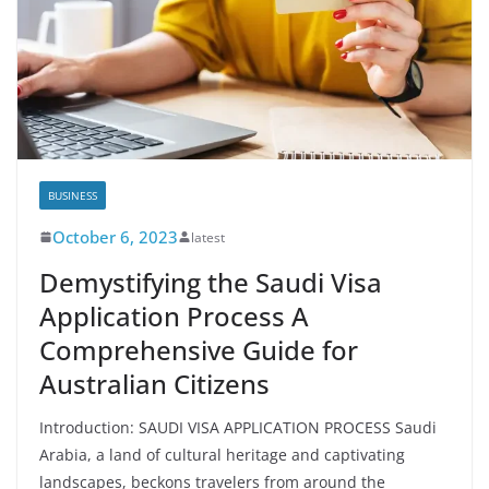
BUSINESS
October 6, 2023
latest
Demystifying the Saudi Visa
Application Process A
Comprehensive Guide for
Australian Citizens
Introduction: SAUDI VISA APPLICATION PROCESS Saudi
Arabia, a land of cultural heritage and captivating
landscapes, beckons travelers from around the