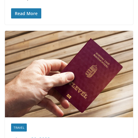
Read More
TRAVEL