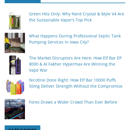
Green Hits Only: Why Nerd Crystal & Myle V4 Are
the Sustainable Vaper’s Top Pick
What Happens During Professional Septic Tank
Pumping Services in Iowa City?
The Market Disruptors Are Here: How Elf Bar EP
8000 & Al Fakher Hypermax Are Winning the
Vape War
Nicotine Done Right: How Elf Bar 10000 Puffs
50mg Deliver Strength Without the Compromise
Forex Draws a Wider Crowd Than Ever Before