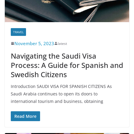
TRAVEL
November 5, 2023
latest
Navigating the Saudi Visa
Process: A Guide for Spanish and
Swedish Citizens
Introduction SAUDI VISA FOR SPANISH CITIZENS As
Saudi Arabia continues to open its doors to
international tourism and business, obtaining
Read More