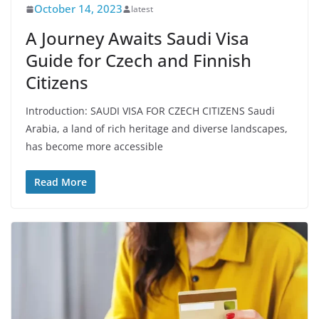
October 14, 2023
latest
A Journey Awaits Saudi Visa
Guide for Czech and Finnish
Citizens
Introduction: SAUDI VISA FOR CZECH CITIZENS Saudi
Arabia, a land of rich heritage and diverse landscapes,
has become more accessible
Read More