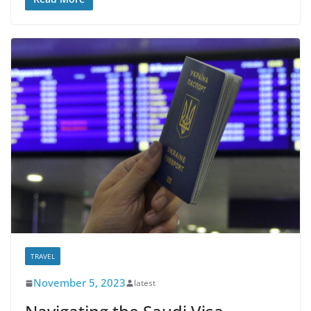
TRAVEL
November 5, 2023
latest