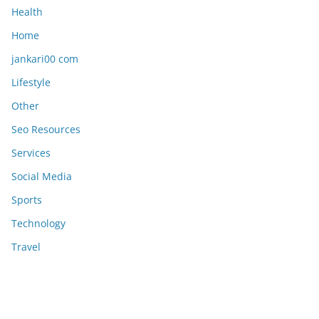
Health
Home
jankari00 com
Lifestyle
Other
Seo Resources
Services
Social Media
Sports
Technology
Travel