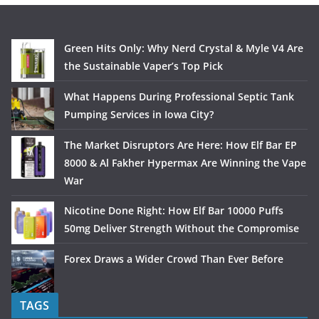
Green Hits Only: Why Nerd Crystal & Myle V4 Are
the Sustainable Vaper’s Top Pick
What Happens During Professional Septic Tank
Pumping Services in Iowa City?
The Market Disruptors Are Here: How Elf Bar EP
8000 & Al Fakher Hypermax Are Winning the Vape
War
Nicotine Done Right: How Elf Bar 10000 Puffs
50mg Deliver Strength Without the Compromise
Forex Draws a Wider Crowd Than Ever Before
TAGS