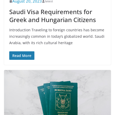
August 20, 2023
latest
Saudi Visa Requirements for
Greek and Hungarian Citizens
Introduction Traveling to foreign countries has become
increasingly common in today’s globalized world. Saudi
Arabia, with its rich cultural heritage
Read More