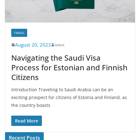
TRAVEL
August 20, 2023
latest
Navigating the Saudi Visa
Process for Estonian and Finnish
Citizens
Introduction Traveling to Saudi Arabia can be an
exciting prospect for citizens of Estonia and Finland, as
the country boasts
Read More
Recent Posts