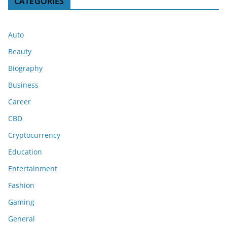
CATEGORIES
Auto
Beauty
Biography
Business
Career
CBD
Cryptocurrency
Education
Entertainment
Fashion
Gaming
General