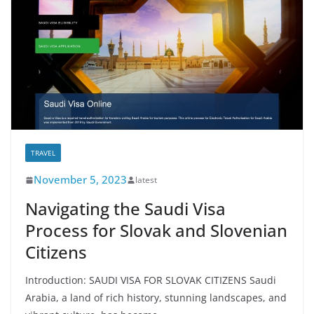
TRAVEL
November 5, 2023
latest
Navigating the Saudi Visa
Process for Slovak and Slovenian
Citizens
Introduction: SAUDI VISA FOR SLOVAK CITIZENS Saudi
Arabia, a land of rich history, stunning landscapes, and