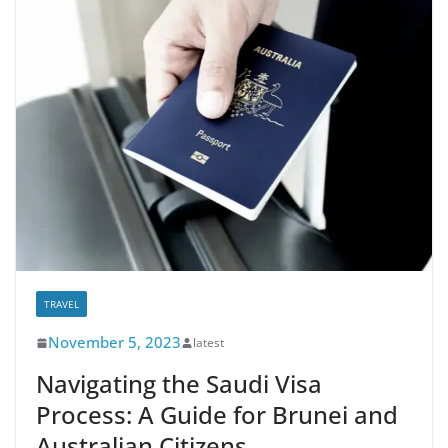
TRAVEL
November 5, 2023
latest
Navigating the Saudi Visa
Process: A Guide for Brunei and
Australian Citizens