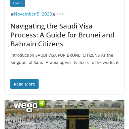
TRAVEL
November 5, 2023
latest
Navigating the Saudi Visa
Process: A Guide for Brunei and
Bahrain Citizens
Introduction SAUDI VISA FOR BRUNEI CITIZENS As the
Kingdom of Saudi Arabia opens its doors to the world, it
is
Read More