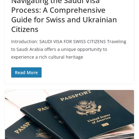
Navigating the Saudi Visa
Process: A Comprehensive
Guide for Swiss and Ukrainian
Citizens
Introduction: SAUDI VISA FOR SWISS CITIZENS Traveling
to Saudi Arabia offers a unique opportunity to
experience a rich cultural heritage
Read More