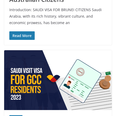
Introduction: SAUDI VISA FOR BRUNEI CITIZENS Saudi
Arabia, with its rich history, vibrant culture, and
economic prowess, has become an
Read More