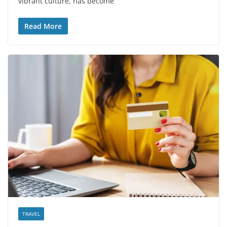
vibrant culture, has become
Read More
TRAVEL