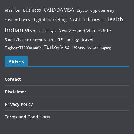
CANADA VISA
Business
#fashion
Crypto
cryptocurrency
Health
fitness
digital marketing
Fashion
custom boxes
Indian visa
PUFFS
New Zealand Visa
jannattrips
Saudi Visa
TEchnology
travel
services
seo
Tech
Turkey Visa
vape
Tugboat T12000 puffs
US Visa
Vaping
PAGES
Contact
Disclaimer
Privacy Policy
Terms and Conditions