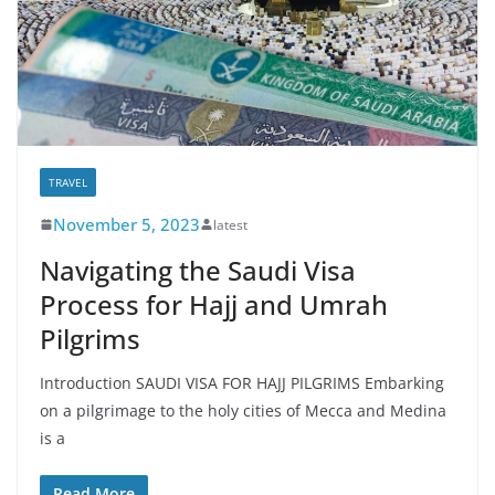
TRAVEL
November 5, 2023
latest
Navigating the Saudi Visa
Process for Hajj and Umrah
Pilgrims
Introduction SAUDI VISA FOR HAJJ PILGRIMS Embarking
on a pilgrimage to the holy cities of Mecca and Medina
is a
Read More