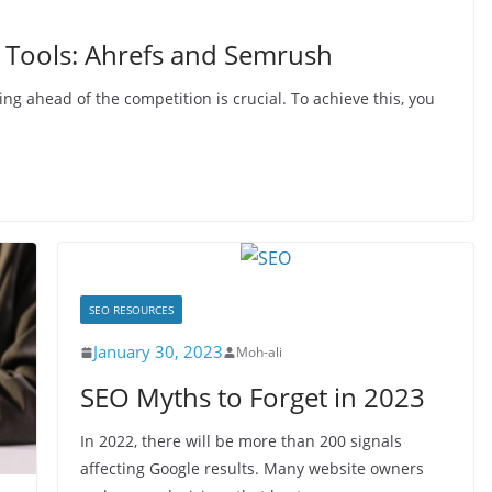
 Tools: Ahrefs and Semrush
ing ahead of the competition is crucial. To achieve this, you
SEO RESOURCES
January 30, 2023
Moh-ali
SEO Myths to Forget in 2023
In 2022, there will be more than 200 signals
affecting Google results. Many website owners