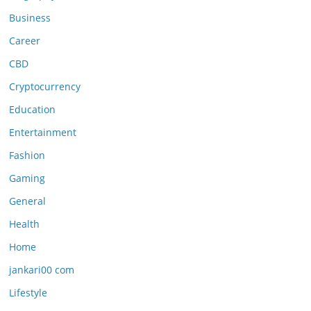
Business
Career
CBD
Cryptocurrency
Education
Entertainment
Fashion
Gaming
General
Health
Home
jankari00 com
Lifestyle