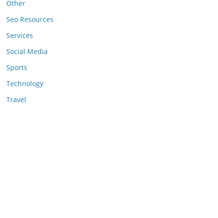
Other
Seo Resources
Services
Social Media
Sports
Technology
Travel