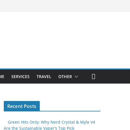
ME
SERVICES
TRAVEL
OTHER
Recent Posts
Green Hits Only: Why Nerd Crystal & Myle V4
Are the Sustainable Vaper’s Top Pick