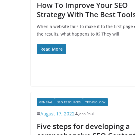
How To Improve Your SEO
Strategy With The Best Tool
When a website fails to make it to the first page 
the results, what happens to it? They will
Read More
GENERAL
SEO RESOURCES
TECHNOLOGY
August 17, 2022
John Paul
Five steps for developing a