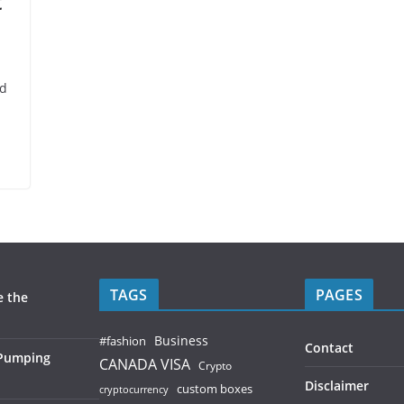
t
nd
TAGS
PAGES
e the
Business
#fashion
Contact
 Pumping
CANADA VISA
Crypto
Disclaimer
custom boxes
cryptocurrency