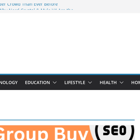
der Crowd Than Ever Before
Why Nerd Crystal & Myle V4 Are the
’s Top Pick
ing Professional Septic Tank Pumping
ity?
tors Are Here: How Elf Bar EP 8000 & Al
 Are Winning the Vape War
ht: How Elf Bar 10000 Puffs 50mg Deliver
 the Compromise
NOLOGY
EDUCATION
LIFESTYLE
HEALTH
HO