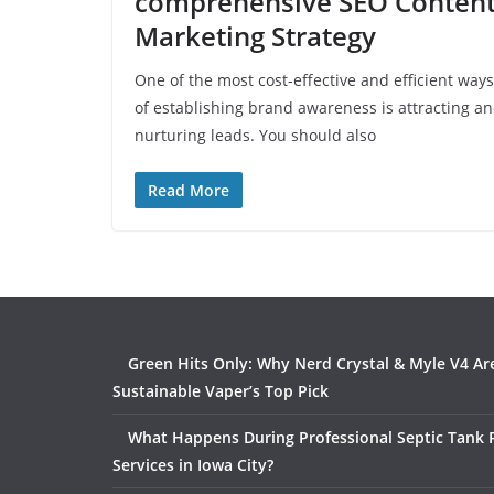
comprehensive SEO Conten
Marketing Strategy
One of the most cost-effective and efficient ways
of establishing brand awareness is attracting a
nurturing leads. You should also
Read More
Green Hits Only: Why Nerd Crystal & Myle V4 Ar
Sustainable Vaper’s Top Pick
What Happens During Professional Septic Tank
Services in Iowa City?