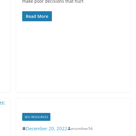
make poor decisions that hurt
Read More
SEO RESOURCES
December 20, 2022
ericmilner54