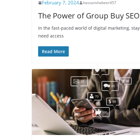
February 7, 2024
hassanshabeer457
The Power of Group Buy SEO
In the fast-paced world of digital marketing, stay
need access
Read More