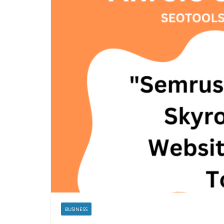
BUSINESS