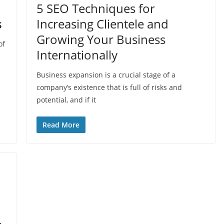
5 SEO Techniques for
s
Increasing Clientele and
Growing Your Business
of
Internationally
Business expansion is a crucial stage of a
company’s existence that is full of risks and
potential, and if it
Read More