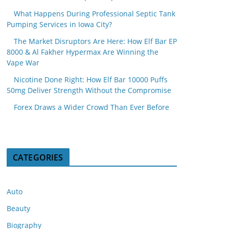
What Happens During Professional Septic Tank
Pumping Services in Iowa City?
The Market Disruptors Are Here: How Elf Bar EP
8000 & Al Fakher Hypermax Are Winning the
Vape War
Nicotine Done Right: How Elf Bar 10000 Puffs
50mg Deliver Strength Without the Compromise
Forex Draws a Wider Crowd Than Ever Before
CATEGORIES
Auto
Beauty
Biography