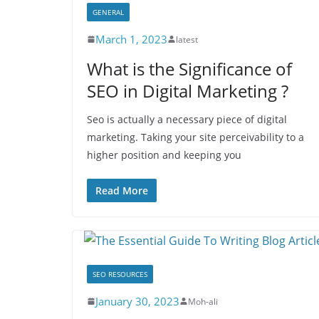
GENERAL
March 1, 2023
latest
What is the Significance of
SEO in Digital Marketing ?
Seo is actually a necessary piece of digital
marketing. Taking your site perceivability to a
higher position and keeping you
Read More
SEO RESOURCES
January 30, 2023
Moh-ali