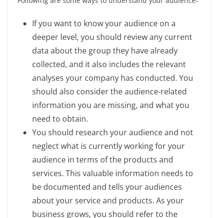
Following are some ways to understand your audience-
If you want to know your audience on a
deeper level, you should review any current
data about the group they have already
collected, and it also includes the relevant
analyses your company has conducted. You
should also consider the audience-related
information you are missing, and what you
need to obtain.
You should research your audience and not
neglect what is currently working for your
audience in terms of the products and
services. This valuable information needs to
be documented and tells your audiences
about your service and products. As your
business grows, you should refer to the