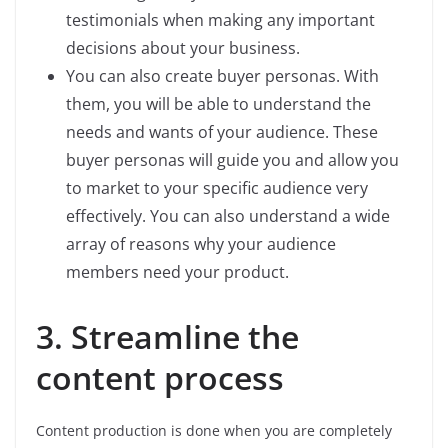
testimonials when making any important
decisions about your business.
You can also create buyer personas. With
them, you will be able to understand the
needs and wants of your audience. These
buyer personas will guide you and allow you
to market to your specific audience very
effectively. You can also understand a wide
array of reasons why your audience
members need your product.
3. Streamline the
content process
Content production is done when you are completely