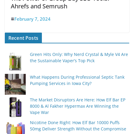
Ahrefs and Semrush
February 7, 2024
Recent Posts
Green Hits Only: Why Nerd Crystal & Myle V4 Are
the Sustainable Vaper’s Top Pick
What Happens During Professional Septic Tank
Pumping Services in Iowa City?
The Market Disruptors Are Here: How Elf Bar EP
8000 & Al Fakher Hypermax Are Winning the
Vape War
Nicotine Done Right: How Elf Bar 10000 Puffs
50mg Deliver Strength Without the Compromise