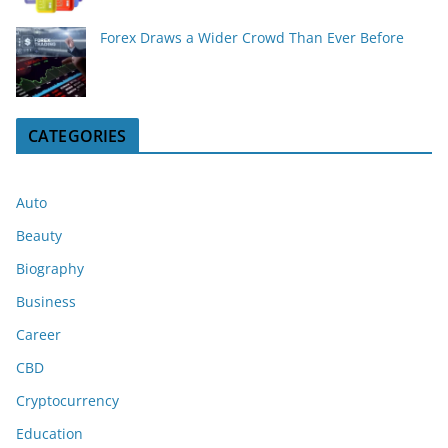
Forex Draws a Wider Crowd Than Ever Before
CATEGORIES
Auto
Beauty
Biography
Business
Career
CBD
Cryptocurrency
Education