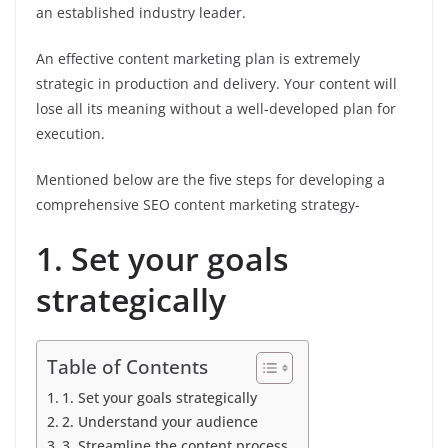
an established industry leader.
An effective content marketing plan is extremely
strategic in production and delivery. Your content will
lose all its meaning without a well-developed plan for
execution.
Mentioned below are the five steps for developing a
comprehensive SEO content marketing strategy-
1. Set your goals
strategically
Table of Contents
1. Set your goals strategically
2. Understand your audience
3. Streamline the content process