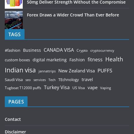
50mg Deliver Strength Without the Compromise
Forex Draws a Wider Crowd Than Ever Before
TAGS
CANADA VISA
Business
#fashion
Crypto
cryptocurrency
Health
fitness
digital marketing
Fashion
custom boxes
Indian visa
PUFFS
New Zealand Visa
jannattrips
Saudi Visa
TEchnology
travel
services
seo
Tech
Turkey Visa
vape
Tugboat T12000 puffs
US Visa
Vaping
PAGES
Contact
Disclaimer