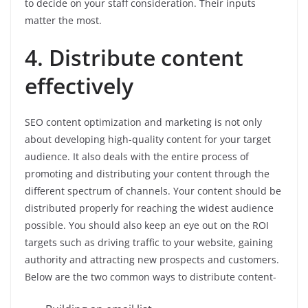
to decide on your staff consideration. Their inputs
matter the most.
4. Distribute content
effectively
SEO content optimization and marketing is not only
about developing high-quality content for your target
audience. It also deals with the entire process of
promoting and distributing your content through the
different spectrum of channels. Your content should be
distributed properly for reaching the widest audience
possible. You should also keep an eye out on the ROI
targets such as driving traffic to your website, gaining
authority and attracting new prospects and customers.
Below are the two common ways to distribute content-