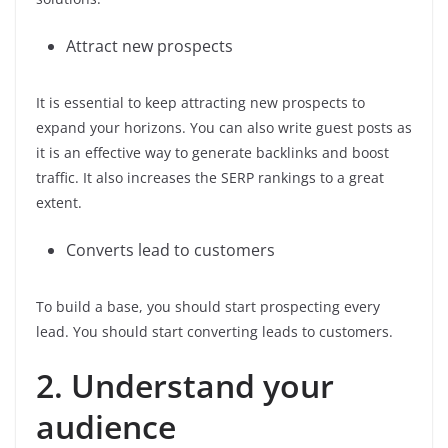
Attract new prospects
It is essential to keep attracting new prospects to
expand your horizons. You can also write guest posts as
it is an effective way to generate backlinks and boost
traffic. It also increases the SERP rankings to a great
extent.
Converts lead to customers
To build a base, you should start prospecting every
lead. You should start converting leads to customers.
2. Understand your
audience