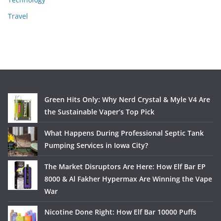
Travel
Green Hits Only: Why Nerd Crystal & Myle V4 Are
the Sustainable Vaper’s Top Pick
What Happens During Professional Septic Tank
Pumping Services in Iowa City?
The Market Disruptors Are Here: How Elf Bar EP
8000 & Al Fakher Hypermax Are Winning the Vape
War
Nicotine Done Right: How Elf Bar 10000 Puffs