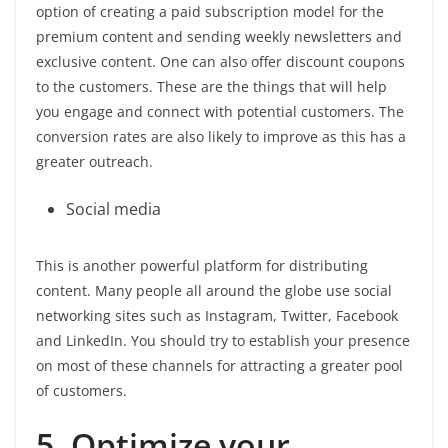
option of creating a paid subscription model for the
premium content and sending weekly newsletters and
exclusive content. One can also offer discount coupons
to the customers. These are the things that will help
you engage and connect with potential customers. The
conversion rates are also likely to improve as this has a
greater outreach.
Social media
This is another powerful platform for distributing
content. Many people all around the globe use social
networking sites such as Instagram, Twitter, Facebook
and LinkedIn. You should try to establish your presence
on most of these channels for attracting a greater pool
of customers.
5. Optimize your