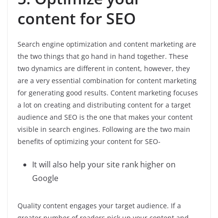
content for SEO
Search engine optimization and content marketing are
the two things that go hand in hand together. These
two dynamics are different in content, however, they
are a very essential combination for content marketing
for generating good results. Content marketing focuses
a lot on creating and distributing content for a target
audience and SEO is the one that makes your content
visible in search engines. Following are the two main
benefits of optimizing your content for SEO-
It will also help your site rank higher on
Google
Quality content engages your target audience. If a
greater number of readers pick up your content and