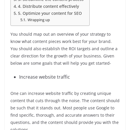
4. Distribute content effectively
5. Optimize your content for SEO
Wrapping up
You should map out an overview of your strategy to
know what content pieces work best for your brand.
You should also establish the ROI targets and outline a
clear direction for the growth of your business. Given
below are some goals that will help you get started-
Increase website traffic
One can increase website traffic by creating unique
content that cuts through the noise. The content should
be such that it stands out. Most people use Google to
find specific, thorough, and accurate answers to their
questions, and the content should provide you with the
solutions.