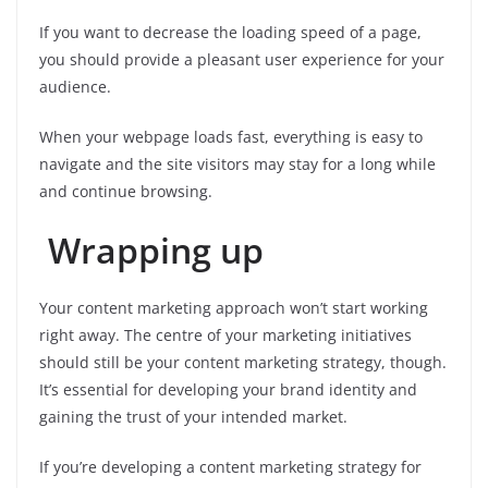
If you want to decrease the loading speed of a page,
you should provide a pleasant user experience for your
audience.
When your webpage loads fast, everything is easy to
navigate and the site visitors may stay for a long while
and continue browsing.
Wrapping up
Your content marketing approach won’t start working
right away. The centre of your marketing initiatives
should still be your content marketing strategy, though.
It’s essential for developing your brand identity and
gaining the trust of your intended market.
If you’re developing a content marketing strategy for