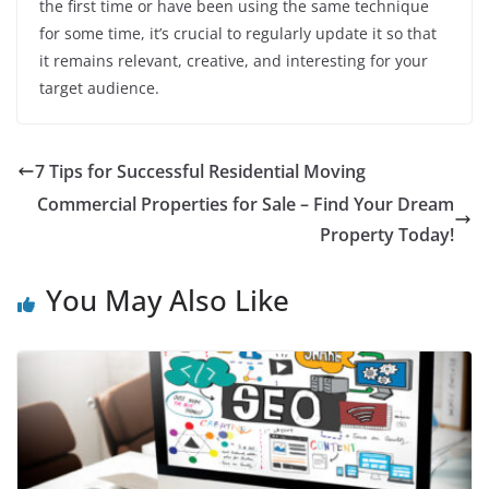
the first time or have been using the same technique
for some time, it’s crucial to regularly update it so that
it remains relevant, creative, and interesting for your
target audience.
7 Tips for Successful Residential Moving
Commercial Properties for Sale – Find Your Dream
Property Today!
You May Also Like