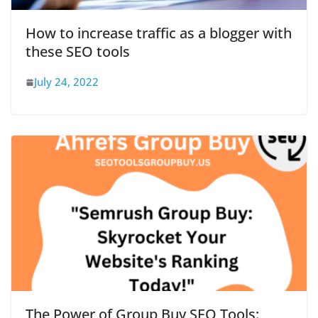
How to increase traffic as a blogger with
these SEO tools
July 24, 2022
The Power of Group Buy SEO Tools: