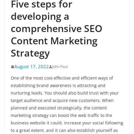
Five steps for
developing a
comprehensive SEO
Content Marketing
Strategy
August 17, 2022
John Paul
One of the most cost-effective and efficient ways of
establishing brand awareness is attracting and
nurturing leads. You should also build trust with your
target audience and acquire new customers. When
planned and executed strategically, the content
marketing strategy can boost the web traffic to the
business website it could, increase your social following
to a great extent, and it can also establish yourself as