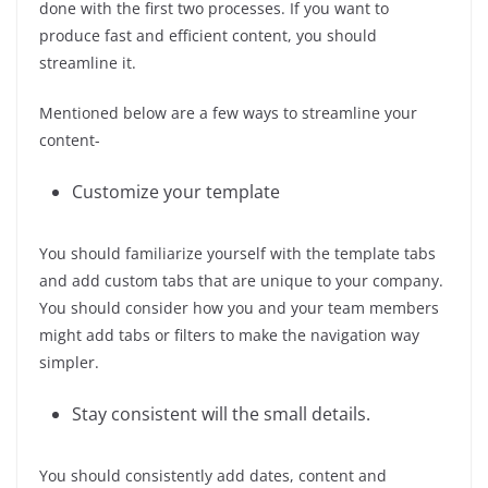
done with the first two processes. If you want to
produce fast and efficient content, you should
streamline it.
Mentioned below are a few ways to streamline your
content-
Customize your template
You should familiarize yourself with the template tabs
and add custom tabs that are unique to your company.
You should consider how you and your team members
might add tabs or filters to make the navigation way
simpler.
Stay consistent will the small details.
You should consistently add dates, content and