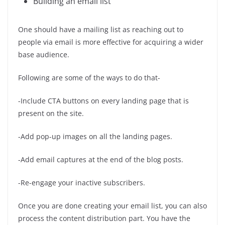
Building an email list
One should have a mailing list as reaching out to
people via email is more effective for acquiring a wider
base audience.
Following are some of the ways to do that-
-Include CTA buttons on every landing page that is
present on the site.
-Add pop-up images on all the landing pages.
-Add email captures at the end of the blog posts.
-Re-engage your inactive subscribers.
Once you are done creating your email list, you can also
process the content distribution part. You have the