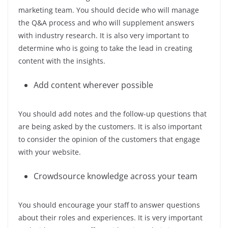
marketing team. You should decide who will manage
the Q&A process and who will supplement answers
with industry research. It is also very important to
determine who is going to take the lead in creating
content with the insights.
Add content wherever possible
You should add notes and the follow-up questions that
are being asked by the customers. It is also important
to consider the opinion of the customers that engage
with your website.
Crowdsource knowledge across your team
You should encourage your staff to answer questions
about their roles and experiences. It is very important