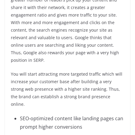
share it with their network, it creates a greater
engagement ratio and gives more traffic to your site.
With more and more engagement and clicks on the
content, the search engines recognize your site as
relevant and valuable to users. Google thinks that
online users are searching and liking your content.
Thus, Google also rewards your page with a very high
position in SERP.
You will start attracting more targeted traffic which will
increase your customer base after building a very
strong web presence with a higher site ranking. Thus,
the brand can establish a strong brand presence
online.
SEO-optimized content like landing pages can
prompt higher conversions