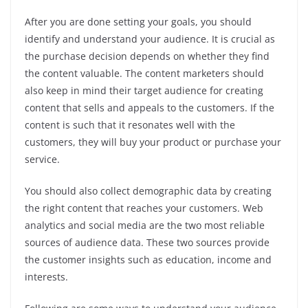
After you are done setting your goals, you should
identify and understand your audience. It is crucial as
the purchase decision depends on whether they find
the content valuable. The content marketers should
also keep in mind their target audience for creating
content that sells and appeals to the customers. If the
content is such that it resonates well with the
customers, they will buy your product or purchase your
service.
You should also collect demographic data by creating
the right content that reaches your customers. Web
analytics and social media are the two most reliable
sources of audience data. These two sources provide
the customer insights such as education, income and
interests.