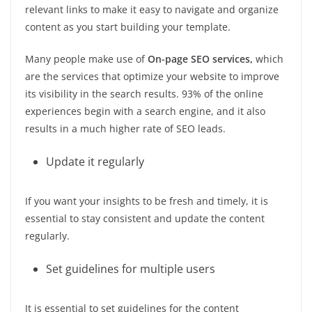
relevant links to make it easy to navigate and organize
content as you start building your template.
Many people make use of
On-page SEO services
,
which
are the services that optimize your website to improve
its visibility in the search results. 93% of the online
experiences begin with a search engine, and it also
results in a much higher rate of SEO leads.
Update it regularly
If you want your insights to be fresh and timely, it is
essential to stay consistent and update the content
regularly.
Set guidelines for multiple users
It is essential to set guidelines for the content