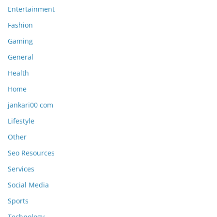
Entertainment
Fashion
Gaming
General
Health
Home
jankari00 com
Lifestyle
Other
Seo Resources
Services
Social Media
Sports
Technology