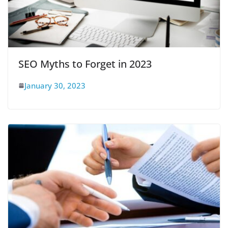
SEO Myths to Forget in 2023
January 30, 2023