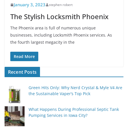
January 3, 2023
stephen robert
The Stylish Locksmith Phoenix
The Phoenix area is full of numerous unique
businesses, including Locksmith Phoenix services. As
the fourth largest megacity in the
Read More
Recent Posts
Green Hits Only: Why Nerd Crystal & Myle V4 Are
the Sustainable Vaper’s Top Pick
What Happens During Professional Septic Tank
Pumping Services in Iowa City?