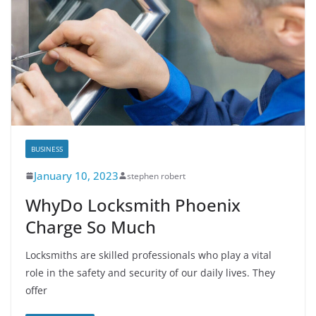
BUSINESS
January 10, 2023
stephen robert
WhyDo Locksmith Phoenix
Charge So Much
Locksmiths are skilled professionals who play a vital
role in the safety and security of our daily lives. They
offer