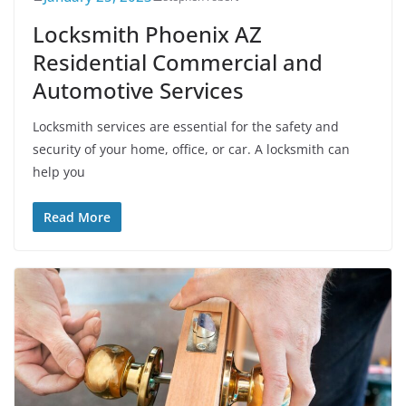
Locksmith Phoenix AZ
Residential Commercial and
Automotive Services
Locksmith services are essential for the safety and
security of your home, office, or car. A locksmith can
help you
Read More