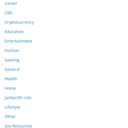
Career
CBD
Cryptocurrency
Education
Entertainment
Fashion
Gaming
General
Health
Home
jankari00 com
Lifestyle
Other
Seo Resources