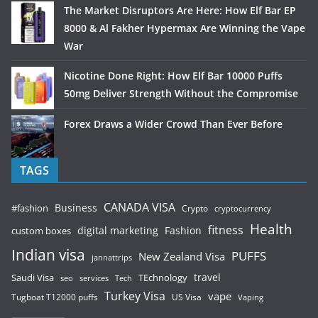
The Market Disruptors Are Here: How Elf Bar EP
8000 & Al Fakher Hypermax Are Winning the Vape
War
Nicotine Done Right: How Elf Bar 10000 Puffs
50mg Deliver Strength Without the Compromise
Forex Draws a Wider Crowd Than Ever Before
TAGS
CANADA VISA
Business
#fashion
Crypto
cryptocurrency
Health
fitness
digital marketing
Fashion
custom boxes
Indian visa
PUFFS
New Zealand Visa
jannattrips
Saudi Visa
TEchnology
travel
services
seo
Tech
Turkey Visa
vape
Tugboat T12000 puffs
US Visa
Vaping