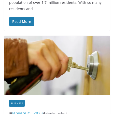
population of over 1.7 million residents. With so many
residents and
Read More
BUSINESS
January 25, 2023
stephen robert