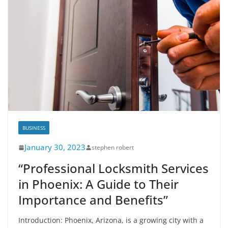
BUSINESS
January 30, 2023
stephen robert
“Professional Locksmith Services
in Phoenix: A Guide to Their
Importance and Benefits”
Introduction: Phoenix, Arizona, is a growing city with a