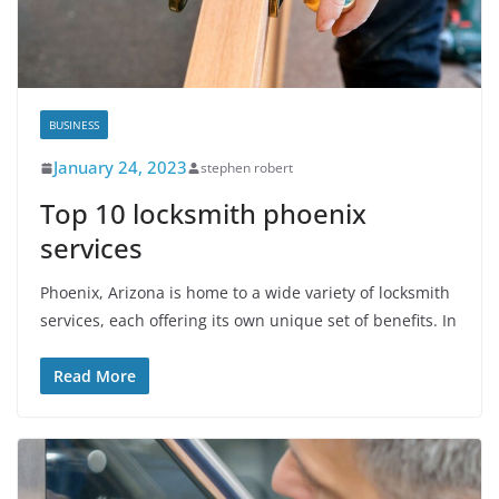
BUSINESS
January 24, 2023
stephen robert
Top 10 locksmith phoenix
services
Phoenix, Arizona is home to a wide variety of locksmith
services, each offering its own unique set of benefits. In
Read More