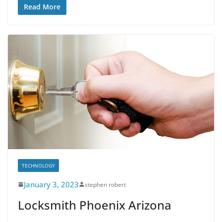
Read More
TECHNOLOGY
January 3, 2023
stephen robert
Locksmith Phoenix Arizona