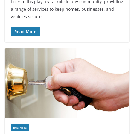
Locksmiths play a vital role in any community, providing
a range of services to keep homes, businesses, and
vehicles secure.
Read More
BUSINESS