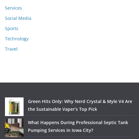
Services
Social Media
Sports
Technology
Travel
Green Hits Only: Why Nerd Crystal & Myle V4 Are
the Sustainable Vaper’s Top Pick
What Happens During Professional Septic Tank
Pumping Services in Iowa City?