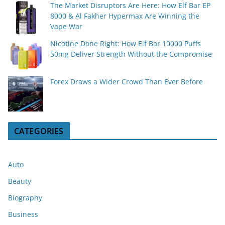
The Market Disruptors Are Here: How Elf Bar EP
8000 & Al Fakher Hypermax Are Winning the
Vape War
Nicotine Done Right: How Elf Bar 10000 Puffs
50mg Deliver Strength Without the Compromise
Forex Draws a Wider Crowd Than Ever Before
CATEGORIES
Auto
Beauty
Biography
Business