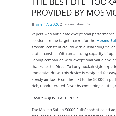
THE BEST DTL HOOKA
PROVIDED BY MOSMO
June 17, 2026
hassanshabeer457
Vapers who anticipate exceptional performance, ri
session are the target market for the
Mosmo Sul
smooth, constant clouds with outstanding flavor 
craftsmanship. With an amazing capacity of up to
vaping companion with exceptional value and prol
thanks to the Direct To Lung hookah style exper
immersive draw. This device is designed for easy
steady airflow. From the first to the 50,000th pu
rich, unadulterated flavor by combining cutting-e
EASILY ADJUST EACH PUFF:
The Mosmo Sultan 50000 Puffs’ sophisticated adj