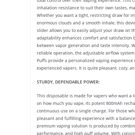
total control over their vaping experience. This 
inhalation resistance to suit their own tastes,
Whether you want a tight, restricting draw for in
enormous clouds and a smooth inhale, this device
slider allows you to easily adjust your draw on the
adaptability enhances comfort and satisfaction 
between vapor generation and taste intensity. 
reliable operation, the adjustable airflow syst
Puffs provide a personalized vaping experience
experienced vapers. It is quite pleasant, cozy, a
STURDY, DEPENDABLE POWER:
This disposable is made for vapers who want a 
on how much you vape, its potent 800mAh rechar
continuous use on a single charge. For those wh
pleasant and fulfilling experience with a balanced
premium vaping solution is produced by combinin
performance, and high puff volume. With consiste