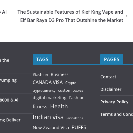
 Al
The Sustainable Features of Kief King Vape and
Elf Bar Raya D3 Pro That Outshine the Market
TAGS
PAGES
e the
Business
#fashion
Contact
 Pumping
CANADA VISA
Crypto
Disclaimer
custom boxes
cryptocurrency
digital marketing
Fashion
8000 & Al
Privacy Policy
Health
fitness
Terms and Cond
Indian visa
jannattrips
mg Deliver
PUFFS
New Zealand Visa