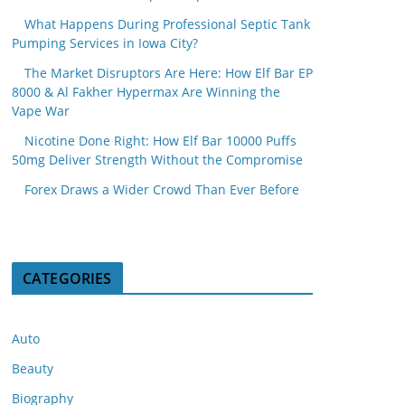
What Happens During Professional Septic Tank
Pumping Services in Iowa City?
The Market Disruptors Are Here: How Elf Bar EP
8000 & Al Fakher Hypermax Are Winning the
Vape War
Nicotine Done Right: How Elf Bar 10000 Puffs
50mg Deliver Strength Without the Compromise
Forex Draws a Wider Crowd Than Ever Before
CATEGORIES
Auto
Beauty
Biography