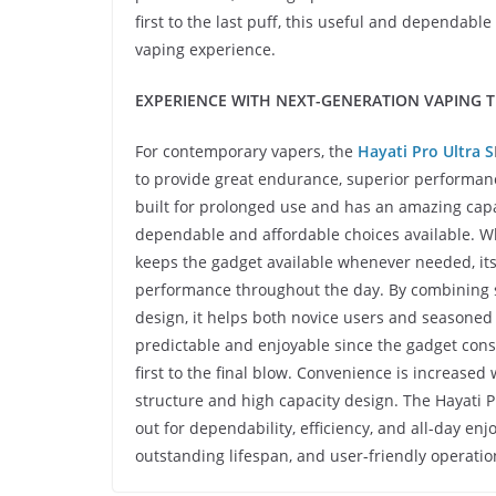
first to the last puff, this useful and dependa
vaping experience.
EXPERIENCE WITH NEXT-GENERATION VAPING 
For contemporary vapers, the
Hayati Pro Ultra S
to provide great endurance, superior performan
built for prolonged use and has an amazing capac
dependable and affordable choices available. W
keeps the gadget available whenever needed, it
performance throughout the day. By combining st
design, it helps both novice users and seasoned 
predictable and enjoyable since the gadget cons
first to the final blow. Convenience is increased
structure and high capacity design. The Hayati P
out for dependability, efficiency, and all-day enj
outstanding lifespan, and user-friendly operatio