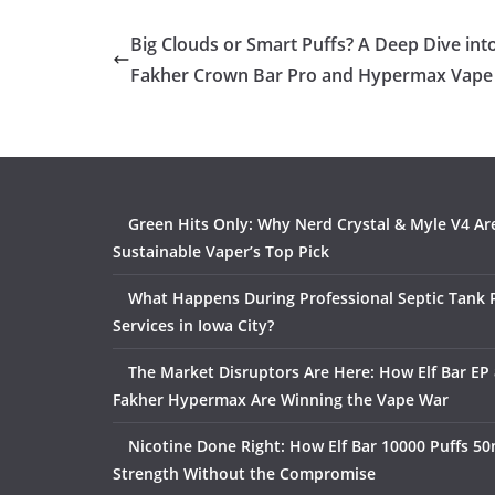
Big Clouds or Smart Puffs? A Deep Dive into
Fakher Crown Bar Pro and Hypermax Vape
Green Hits Only: Why Nerd Crystal & Myle V4 Ar
Sustainable Vaper’s Top Pick
What Happens During Professional Septic Tank
Services in Iowa City?
The Market Disruptors Are Here: How Elf Bar EP 
Fakher Hypermax Are Winning the Vape War
Nicotine Done Right: How Elf Bar 10000 Puffs 50
Strength Without the Compromise