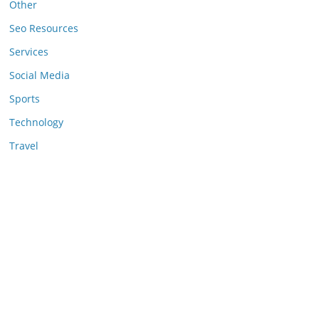
Other
Seo Resources
Services
Social Media
Sports
Technology
Travel