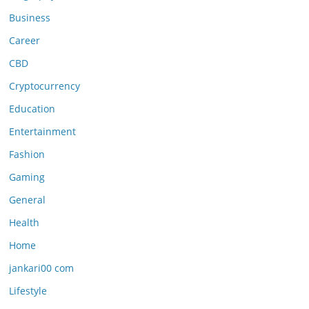
Business
Career
CBD
Cryptocurrency
Education
Entertainment
Fashion
Gaming
General
Health
Home
jankari00 com
Lifestyle