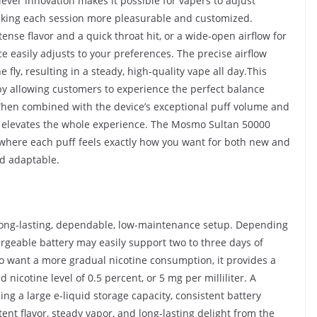
clever innovation makes it possible for vapers to adjust
 making each session more pleasurable and customized.
tense flavor and a quick throat hit, or a wide-open airflow for
 easily adjusts to your preferences. The precise airflow
 fly, resulting in a steady, high-quality vape all day.This
by allowing customers to experience the perfect balance
When combined with the device’s exceptional puff volume and
em elevates the whole experience. The Mosmo Sultan 50000
 where each puff feels exactly how you want for both new and
nd adaptable.
long-lasting, dependable, low-maintenance setup. Depending
geable battery may easily support two to three days of
o want a more gradual nicotine consumption, it provides a
 nicotine level of 0.5 percent, or 5 mg per milliliter. A
g a large e-liquid storage capacity, consistent battery
nt flavor, steady vapor, and long-lasting delight from the