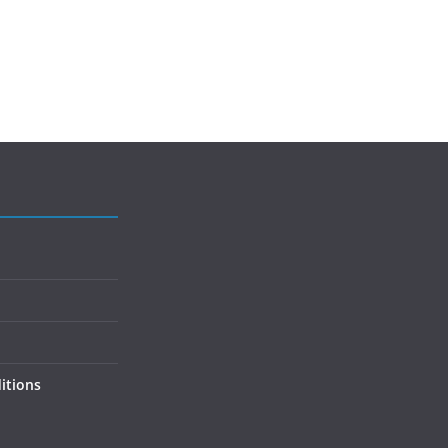
itions