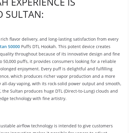
H EXPERIENCE IS
 SULTAN:
ch flavor delivery, and long-lasting satisfaction from every
tan 50000
Puffs DTL Hookah. This potent device creates
quality throughout because of its innovative design and fine
 50,000 puffs, it provides consumers looking for a reliable
onged enjoyment. Every puff is delightful and fulfilling
ience, which produces richer vapor production and a more
 all-day vaping, with its rock-solid power output and smooth,
ff, the Sultan produces huge DTL (Direct-to-Lung) clouds and
dge technology with fine artistry.
ustable airflow technology is intended to give customers