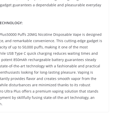
ble gadget guarantees a dependable and pleasurable everyday
TECHNOLOGY:
Plus50000 Puffs 20MG Nicotine Disposable Vape is designed
ce, and remarkable convenience. This cutting-edge gadget is
ity of up to 50,000 puffs, making it one of the most
hile USB Type C quick charging reduces waiting times and
s potent 850mAh rechargeable battery guarantees steady
ate-of-the-art technology with a fashionable and practical
enthusiasts looking for long-lasting pleasure. Vaping is
tantly provides flavor and creates smooth vapor from the
 while disturbances are minimized thanks to its robust
ro Ultra Plus offers a premium vaping solution that stands
oyment by skillfully fusing state-of-the-art technology, an
n.