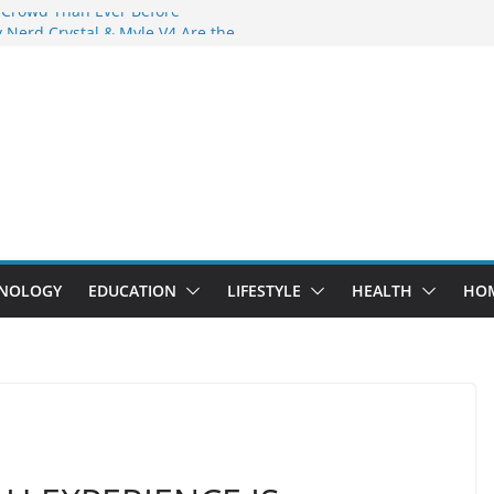
 Crowd Than Ever Before
 Nerd Crystal & Myle V4 Are the
Top Pick
 Professional Septic Tank Pumping
?
s Are Here: How Elf Bar EP 8000 & Al
e Winning the Vape War
 How Elf Bar 10000 Puffs 50mg Deliver
e Compromise
NOLOGY
EDUCATION
LIFESTYLE
HEALTH
HO