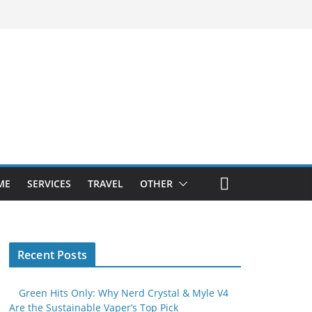
ME
SERVICES
TRAVEL
OTHER
Recent Posts
Green Hits Only: Why Nerd Crystal & Myle V4
Are the Sustainable Vaper’s Top Pick