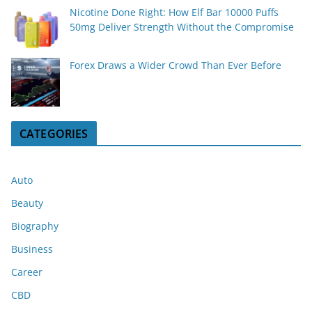
Nicotine Done Right: How Elf Bar 10000 Puffs
50mg Deliver Strength Without the Compromise
Forex Draws a Wider Crowd Than Ever Before
CATEGORIES
Auto
Beauty
Biography
Business
Career
CBD
Cryptocurrency