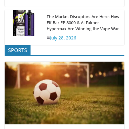
The Market Disruptors Are Here: How
Elf Bar EP 8000 & Al Fakher
Hypermax Are Winning the Vape War
July 28, 2026
SPORTS