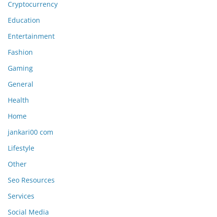
Education
Entertainment
Fashion
Gaming
General
Health
Home
jankari00 com
Lifestyle
Other
Seo Resources
Services
Social Media