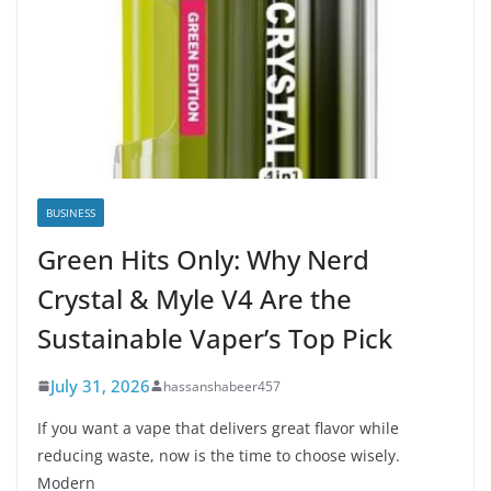
BUSINESS
Green Hits Only: Why Nerd
Crystal & Myle V4 Are the
Sustainable Vaper’s Top Pick
July 31, 2026
hassanshabeer457
If you want a vape that delivers great flavor while
reducing waste, now is the time to choose wisely.
Modern