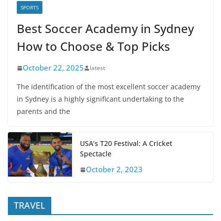
SPORTS
Best Soccer Academy in Sydney
How to Choose & Top Picks
October 22, 2025
latest
The identification of the most excellent soccer academy
in Sydney is a highly significant undertaking to the
parents and the
USA’s T20 Festival: A Cricket
Spectacle
October 2, 2023
TRAVEL