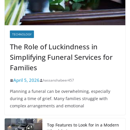
TECHNOLOGY
The Role of Luckindness in
Simplifying Funeral Services for
Families
April 5, 2026
hassanshabeer457
Planning a funeral can be overwhelming, especially
during a time of grief. Many families struggle with
complex arrangements and emotional
Top Features to Look for in a Modern
Wheelchair