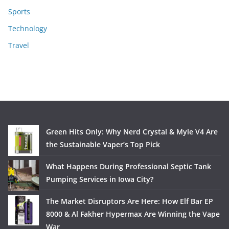
Sports
Technology
Travel
Green Hits Only: Why Nerd Crystal & Myle V4 Are
the Sustainable Vaper’s Top Pick
What Happens During Professional Septic Tank
Pumping Services in Iowa City?
The Market Disruptors Are Here: How Elf Bar EP
8000 & Al Fakher Hypermax Are Winning the Vape
War