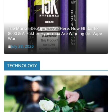
The Market Disruptors Are Here: How Elf Bar EP
8000 & Al Fakher Hypermax Are Winning the Vape
War
July 28, 2026
TECHNOLOGY