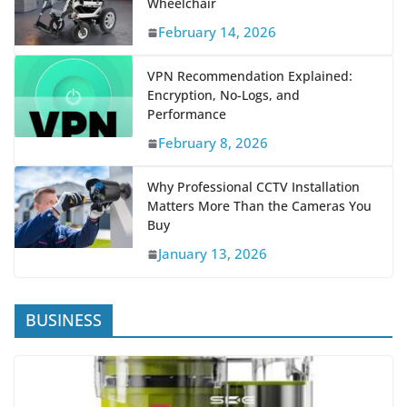
February 14, 2026
VPN Recommendation Explained:
Encryption, No-Logs, and
Performance
February 8, 2026
Why Professional CCTV Installation
Matters More Than the Cameras You
Buy
January 13, 2026
BUSINESS