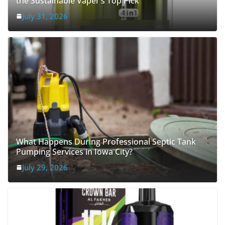
July 31, 2026
What Happens During Professional Septic Tank
Pumping Services in Iowa City?
July 29, 2026