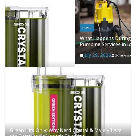
HOME
What Happens During Professional Septic Tank
Pumping Services in Iowa City?
July 29, 2026
Businessegy
Green Hits Only: Why Nerd Crystal & Myle V4 Are
the Sustainable Vaper’s Top Pick