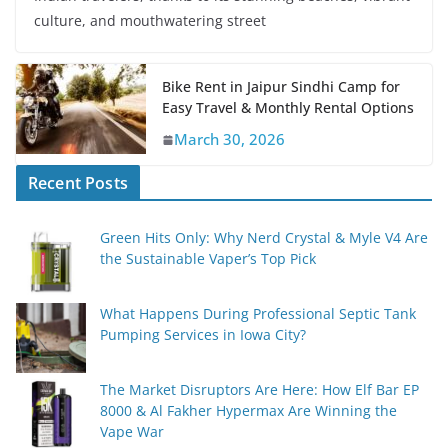
culture, and mouthwatering street
Bike Rent in Jaipur Sindhi Camp for
Easy Travel & Monthly Rental Options
March 30, 2026
Recent Posts
Green Hits Only: Why Nerd Crystal & Myle V4 Are
the Sustainable Vaper’s Top Pick
What Happens During Professional Septic Tank
Pumping Services in Iowa City?
The Market Disruptors Are Here: How Elf Bar EP
8000 & Al Fakher Hypermax Are Winning the
Vape War