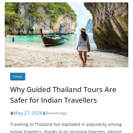
TRAVEL
Why Guided Thailand Tours Are
Safer for Indian Travellers
May 27, 2026
Businessegy
Traveling to Thailand has exploded in popularity among
Indian travelers, thanks to its stunning beaches, vibrant