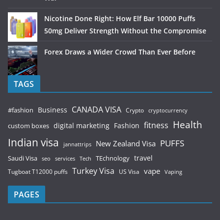
Nicotine Done Right: How Elf Bar 10000 Puffs
50mg Deliver Strength Without the Compromise
Forex Draws a Wider Crowd Than Ever Before
TAGS
CANADA VISA
Business
#fashion
Crypto
cryptocurrency
Health
fitness
digital marketing
Fashion
custom boxes
Indian visa
PUFFS
New Zealand Visa
jannattrips
Saudi Visa
TEchnology
travel
services
seo
Tech
Turkey Visa
vape
Tugboat T12000 puffs
US Visa
Vaping
PAGES
Contact