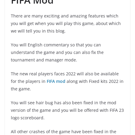
There are many exciting and amazing features which
you will get when you will play this game, about which
we will tell you in this blog.
You will English commentary so that you can
understand the game and you can also fix the
tournament and manager mode.
The new real players faces 2022 will also be available
for the players in
FIFA
mod
along with Fixed kits 2022 in
the game.
You will see hair bug has also been fixed in the mod
version of the game and you will be offered with FIFA 23
logo scoreboard.
All other crashes of the game have been fixed in the