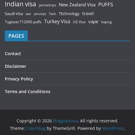
Indian visa
PUFFS
New Zealand Visa
jannattrips
Saudi Visa
TEchnology
travel
services
seo
Tech
Turkey Visa
vape
Tugboat T12000 puffs
US Visa
Vaping
PAGES
Contact
Disclaimer
Privacy Policy
Terms and Conditions
Copyright © 2026
Blogpostusa
. All rights reserved.
Theme:
ColorMag
by ThemeGrill. Powered by
WordPress
.