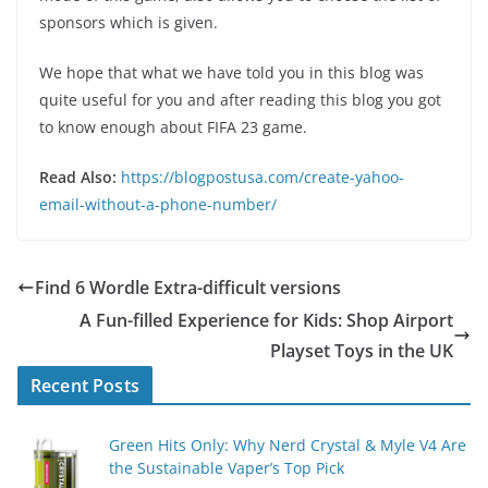
sponsors which is given.
We hope that what we have told you in this blog was
quite useful for you and after reading this blog you got
to know enough about FIFA 23 game.
Read Also:
https://blogpostusa.com/create-yahoo-
email-without-a-phone-number/
Find 6 Wordle Extra-difficult versions
A Fun-filled Experience for Kids: Shop Airport
Playset Toys in the UK
Recent Posts
Green Hits Only: Why Nerd Crystal & Myle V4 Are
the Sustainable Vaper’s Top Pick