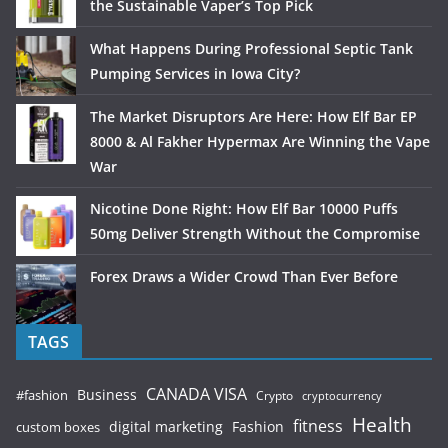
the Sustainable Vaper’s Top Pick
What Happens During Professional Septic Tank
Pumping Services in Iowa City?
The Market Disruptors Are Here: How Elf Bar EP
8000 & Al Fakher Hypermax Are Winning the Vape
War
Nicotine Done Right: How Elf Bar 10000 Puffs
50mg Deliver Strength Without the Compromise
Forex Draws a Wider Crowd Than Ever Before
TAGS
CANADA VISA
Business
#fashion
Crypto
cryptocurrency
Health
fitness
digital marketing
Fashion
custom boxes