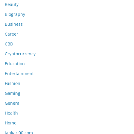
Beauty
Biography
Business
Career
CBD
Cryptocurrency
Education
Entertainment
Fashion
Gaming
General
Health
Home
jankari00 com