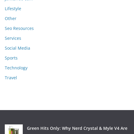
Lifestyle
Other
Seo Resources
Services
Social Media
Sports
Technology
Travel
Green Hits Only: Why Nerd Crystal & Myle V4 Are