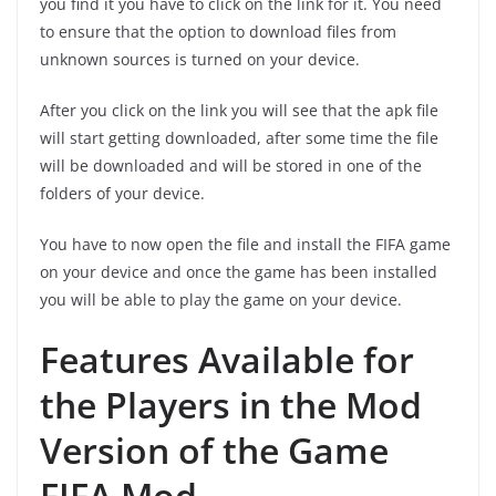
you find it you have to click on the link for it. You need
to ensure that the option to download files from
unknown sources is turned on your device.
After you click on the link you will see that the apk file
will start getting downloaded, after some time the file
will be downloaded and will be stored in one of the
folders of your device.
You have to now open the file and install the FIFA game
on your device and once the game has been installed
you will be able to play the game on your device.
Features Available for
the Players in the Mod
Version of the Game
FIFA Mod