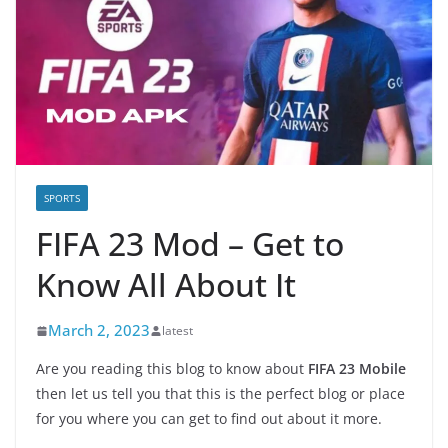
SPORTS
FIFA 23 Mod – Get to
Know All About It
March 2, 2023
latest
Are you reading this blog to know about
FIFA 23 Mobile
then let us tell you that this is the perfect blog or place
for you where you can get to find out about it more.