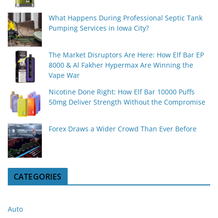
What Happens During Professional Septic Tank
Pumping Services in Iowa City?
The Market Disruptors Are Here: How Elf Bar EP
8000 & Al Fakher Hypermax Are Winning the
Vape War
Nicotine Done Right: How Elf Bar 10000 Puffs
50mg Deliver Strength Without the Compromise
Forex Draws a Wider Crowd Than Ever Before
CATEGORIES
Auto