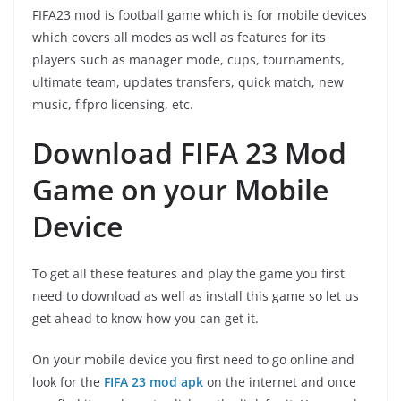
FIFA23 mod is football game which is for mobile devices
which covers all modes as well as features for its
players such as manager mode, cups, tournaments,
ultimate team, updates transfers, quick match, new
music, fifpro licensing, etc.
Download FIFA 23 Mod
Game on your Mobile
Device
To get all these features and play the game you first
need to download as well as install this game so let us
get ahead to know how you can get it.
On your mobile device you first need to go online and
look for the
FIFA 23 mod apk
on the internet and once