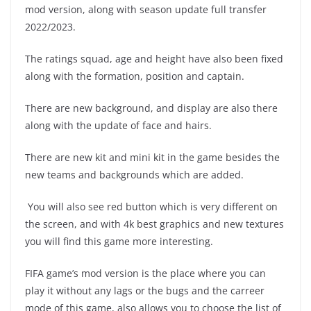
mod version, along with season update full transfer
2022/2023.
The ratings squad, age and height have also been fixed
along with the formation, position and captain.
There are new background, and display are also there
along with the update of face and hairs.
There are new kit and mini kit in the game besides the
new teams and backgrounds which are added.
You will also see red button which is very different on
the screen, and with 4k best graphics and new textures
you will find this game more interesting.
FIFA game’s mod version is the place where you can
play it without any lags or the bugs and the carreer
mode of this game, also allows you to choose the list of