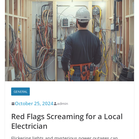
GENERAL
October 25, 2024
admin
Red Flags Screaming for a Local
Electrician
Flickering lights and mysterious power outages can