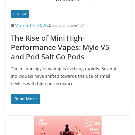
GENERAL
March 17, 2026
hassanshabeer457
The Rise of Mini High-
Performance Vapes: Myle V5
and Pod Salt Go Pods
The technology of vaping is evolving rapidly. Several
individuals have shifted towards the use of small
devices with high performance.
Read More