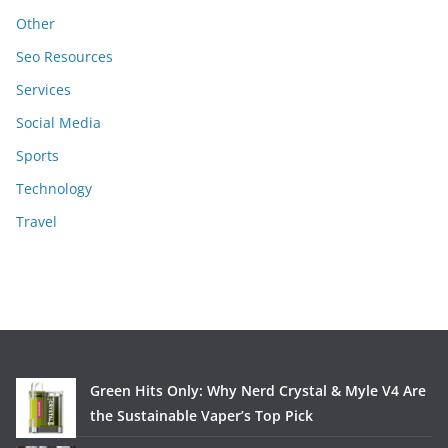
Other
Seo Resources
Services
Social Media
Sports
Technology
Travel
Green Hits Only: Why Nerd Crystal & Myle V4 Are
the Sustainable Vaper’s Top Pick