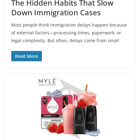
The Hidden Habits That Slow
Down Immigration Cases
Most people think immigration delays happen because
of external factors—processing times, paperwork, or
legal complexity. But often, delays come from small
Read More