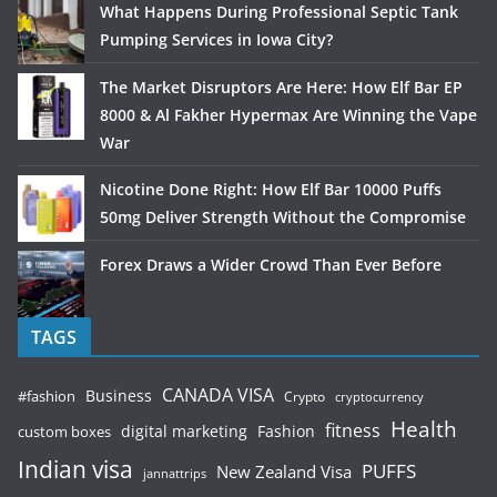
What Happens During Professional Septic Tank
Pumping Services in Iowa City?
The Market Disruptors Are Here: How Elf Bar EP
8000 & Al Fakher Hypermax Are Winning the Vape
War
Nicotine Done Right: How Elf Bar 10000 Puffs
50mg Deliver Strength Without the Compromise
Forex Draws a Wider Crowd Than Ever Before
TAGS
CANADA VISA
Business
#fashion
Crypto
cryptocurrency
Health
fitness
digital marketing
Fashion
custom boxes
Indian visa
PUFFS
New Zealand Visa
jannattrips