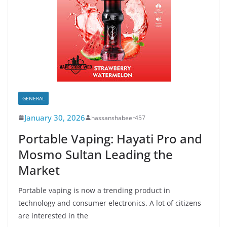
GENERAL
January 30, 2026
hassanshabeer457
Portable Vaping: Hayati Pro and
Mosmo Sultan Leading the
Market
Portable vaping is now a trending product in
technology and consumer electronics. A lot of citizens
are interested in the