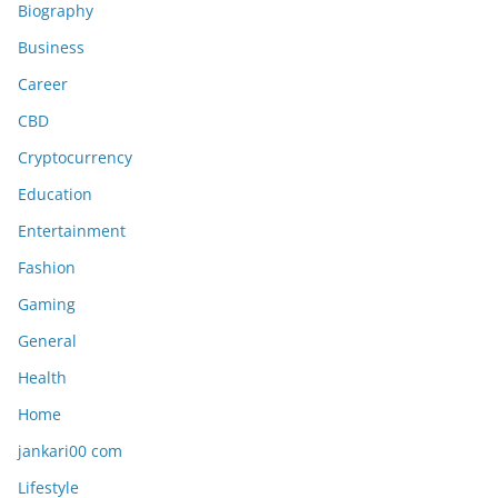
Biography
Business
Career
CBD
Cryptocurrency
Education
Entertainment
Fashion
Gaming
General
Health
Home
jankari00 com
Lifestyle