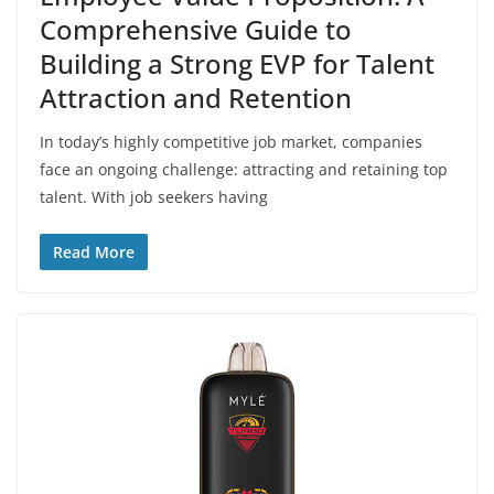
Comprehensive Guide to
Building a Strong EVP for Talent
Attraction and Retention
In today’s highly competitive job market, companies
face an ongoing challenge: attracting and retaining top
talent. With job seekers having
Read More