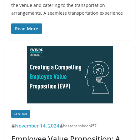
the venue and catering to the transportation
arrangements. A seamless transportation experience
Read More
GENERAL
November 14, 2024
hassanshabeer457
Employee Value Proposition: A