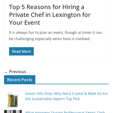
Top 5 Reasons for Hiring a
Private Chef in Lexington for
Your Event
It is always fun to plan an event, though at times it can
be challenging especially when food is involved.
Read More
← Previous
Recent Posts
Green Hits Only: Why Nerd Crystal & Myle V4 Are
the Sustainable Vaper’s Top Pick
What Happens During Professional Septic Tank