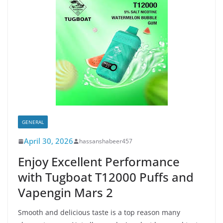
GENERAL
April 30, 2026
hassanshabeer457
Enjoy Excellent Performance
with Tugboat T12000 Puffs and
Vapengin Mars 2
Smooth and delicious taste is a top reason many