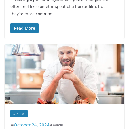
often feel like something out of a horror film, but
they’re more common
Read More
GENERAL
October 24, 2024
admin