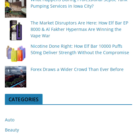
Pumping Services in Iowa City?
The Market Disruptors Are Here: How Elf Bar EP
8000 & Al Fakher Hypermax Are Winning the
Vape War
Nicotine Done Right: How Elf Bar 10000 Puffs
50mg Deliver Strength Without the Compromise
Forex Draws a Wider Crowd Than Ever Before
CATEGORIES
Auto
Beauty