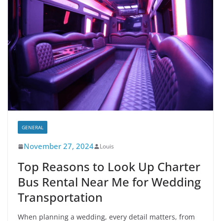
GENERAL
November 27, 2024
Louis
Top Reasons to Look Up Charter
Bus Rental Near Me for Wedding
Transportation
When planning a wedding, every detail matters, from