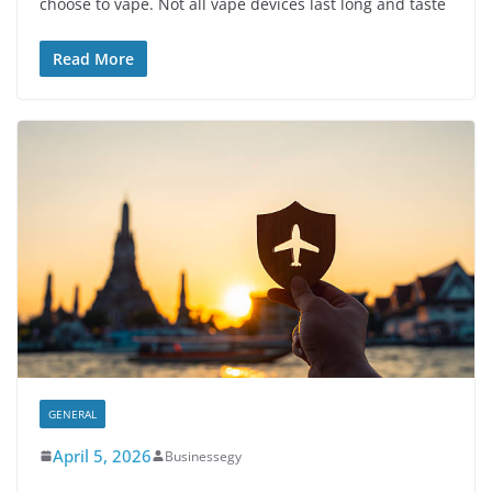
choose to vape. Not all vape devices last long and taste
Read More
GENERAL
April 5, 2026
Businessegy