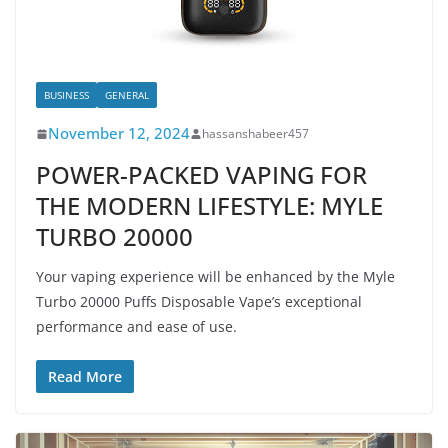
BUSINESS
GENERAL
November 12, 2024
hassanshabeer457
POWER-PACKED VAPING FOR
THE MODERN LIFESTYLE: MYLE
TURBO 20000
Your vaping experience will be enhanced by the Myle
Turbo 20000 Puffs Disposable Vape’s exceptional
performance and ease of use.
Read More