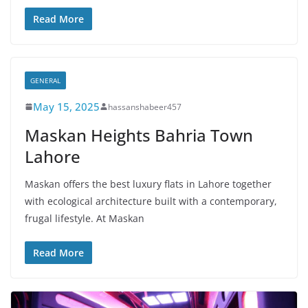
Read More
GENERAL
May 15, 2025
hassanshabeer457
Maskan Heights Bahria Town
Lahore
Maskan offers the best luxury flats in Lahore together
with ecological architecture built with a contemporary,
frugal lifestyle. At Maskan
Read More