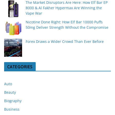
The Market Disruptors Are Here: How Elf Bar EP
8000 & Al Fakher Hypermax Are Winning the
Vape War
Nicotine Done Right: How Elf Bar 10000 Puffs
50mg Deliver Strength Without the Compromise
Forex Draws a Wider Crowd Than Ever Before
CATEGORIES
Auto
Beauty
Biography
Business