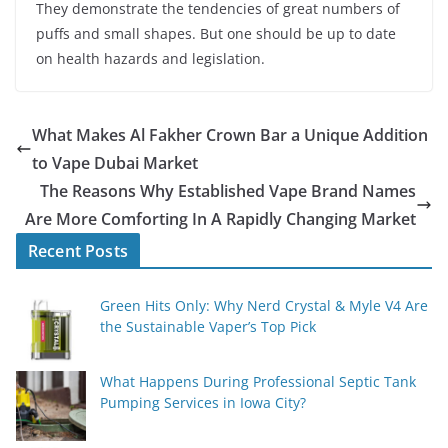
They demonstrate the tendencies of great numbers of
puffs and small shapes. But one should be up to date
on health hazards and legislation.
What Makes Al Fakher Crown Bar a Unique Addition
to Vape Dubai Market
The Reasons Why Established Vape Brand Names
Are More Comforting In A Rapidly Changing Market
Recent Posts
Green Hits Only: Why Nerd Crystal & Myle V4 Are
the Sustainable Vaper’s Top Pick
What Happens During Professional Septic Tank
Pumping Services in Iowa City?