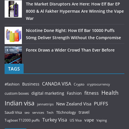
The Market Disruptors Are Here: How Elf Bar EP
8000 & Al Fakher Hypermax Are Winning the Vape
War
Nicotine Done Right: How Elf Bar 10000 Puffs
50mg Deliver Strength Without the Compromise
Forex Draws a Wider Crowd Than Ever Before
TAGS
CANADA VISA
Business
#fashion
Crypto
cryptocurrency
Health
fitness
digital marketing
Fashion
custom boxes
Indian visa
PUFFS
New Zealand Visa
jannattrips
Saudi Visa
TEchnology
travel
services
seo
Tech
Turkey Visa
vape
Tugboat T12000 puffs
US Visa
Vaping