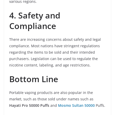
various regions.
4. Safety and
Compliance
There are increasing concerns about safety and legal
compliance. Most nations have stringent regulations
regarding the items to be sold and their intended
purchasers. Legislation can be used to regulate the
nicotine content, labeling, and age restrictions.
Bottom Line
Portable vaping products are also popular in the
market, such as those sold under names such as
Hayati Pro 50000 Puffs
and
Mosmo Sultan 50000
Puffs.