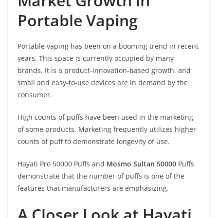
Market Growth in
Portable Vaping
Portable vaping has been on a booming trend in recent
years. This space is currently occupied by many
brands. It is a product-innovation-based growth, and
small and easy-to-use devices are in demand by the
consumer.
High counts of puffs have been used in the marketing
of some products. Marketing frequently utilizes higher
counts of puff to demonstrate longevity of use.
Hayati Pro 50000 Puffs and
Mosmo Sultan 50000
Puffs
demonstrate that the number of puffs is one of the
features that manufacturers are emphasizing.
A Closer Look at Hayati