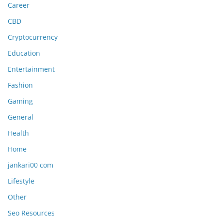
Career
CBD
Cryptocurrency
Education
Entertainment
Fashion
Gaming
General
Health
Home
jankari00 com
Lifestyle
Other
Seo Resources