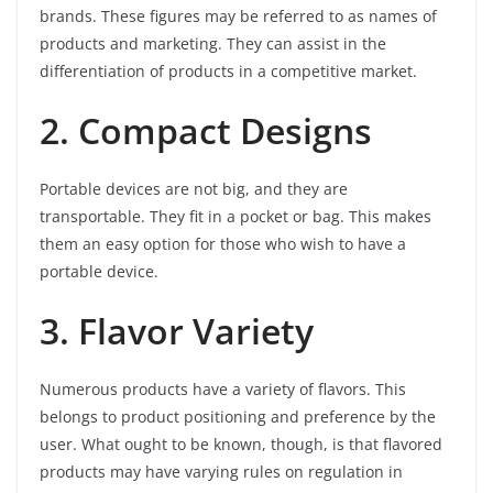
brands. These figures may be referred to as names of
products and marketing. They can assist in the
differentiation of products in a competitive market.
2. Compact Designs
Portable devices are not big, and they are
transportable. They fit in a pocket or bag. This makes
them an easy option for those who wish to have a
portable device.
3. Flavor Variety
Numerous products have a variety of flavors. This
belongs to product positioning and preference by the
user. What ought to be known, though, is that flavored
products may have varying rules on regulation in