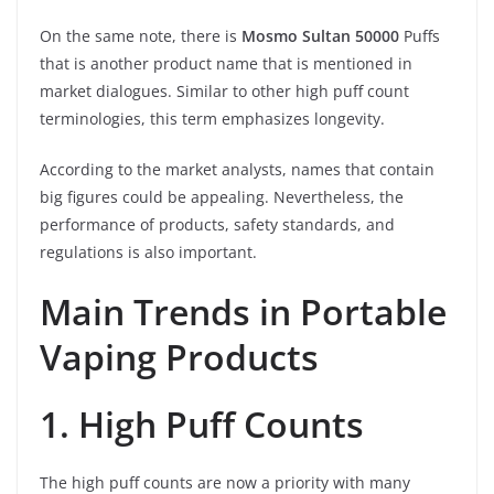
On the same note, there is
Mosmo Sultan 50000
Puffs
that is another product name that is mentioned in
market dialogues. Similar to other high puff count
terminologies, this term emphasizes longevity.
According to the market analysts, names that contain
big figures could be appealing. Nevertheless, the
performance of products, safety standards, and
regulations is also important.
Main Trends in Portable
Vaping Products
1. High Puff Counts
The high puff counts are now a priority with many