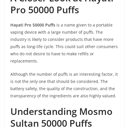
Pro 50000 Puffs
Hayati Pro 50000 Puffs
is a name given to a portable
vaping device with a large number of puffs. The
industry is likely to consider products that have more
puffs as long-life cycle. This could suit other consumers
who do not desire to have to make refills or
replacements.
Although the number of puffs is an interesting factor, it
is not the only one that should be considered. The
battery safety, the quality of the construction, and the
transparency of the ingredients are also highly valued.
Understanding Mosmo
Sultan 50000 Puffs