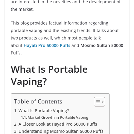
are interested in the novelties and the development of
the market.
This blog provides factual information regarding
portable vaping and the existing trends. It talks about
two products as well, which most people talk
about:
Hayati Pro 50000 Puffs
and
Mosmo Sultan 50000
Puffs.
What Is Portable
Vaping?
Table of Contents
What Is Portable Vaping?
Market Growth in Portable Vaping
A Closer Look at Hayati Pro 50000 Puffs
Understanding Mosmo Sultan 50000 Puffs