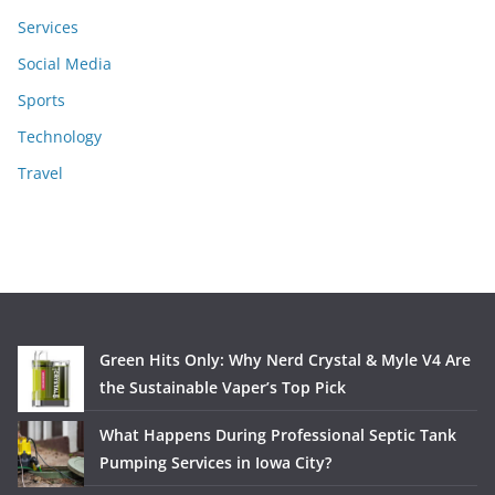
Services
Social Media
Sports
Technology
Travel
Green Hits Only: Why Nerd Crystal & Myle V4 Are
the Sustainable Vaper’s Top Pick
What Happens During Professional Septic Tank
Pumping Services in Iowa City?