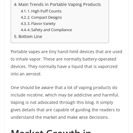
Main Trends in Portable Vaping Products
1. High Puff Counts
2. Compact Designs
3. Flavor Variety
4. Safety and Compliance
Bottom Line
Portable vapes are tiny hand-held devices that are used
to inhale vapor. These are normally battery-operated
devices. They normally have a liquid that is vaporized
into an aerosol.
One should be aware that a lot of vaping products do
include nicotine, which may be addictive and harmful.
Vaping is not advocated through this blog. It simply
gives details that are capable of guiding the readers to
understand the market and make wise decisions.