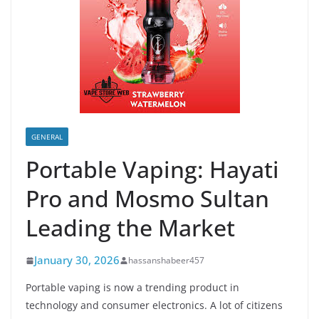
GENERAL
Portable Vaping: Hayati
Pro and Mosmo Sultan
Leading the Market
January 30, 2026
hassanshabeer457
Portable vaping is now a trending product in
technology and consumer electronics. A lot of citizens