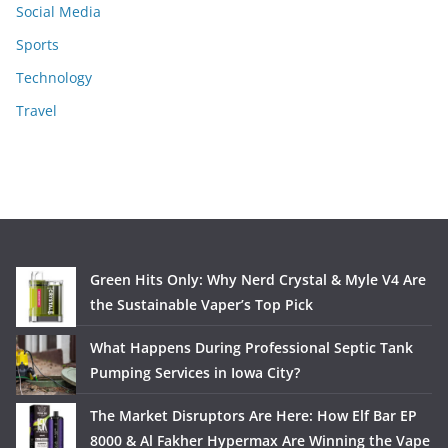
Social Media
Sports
Technology
Travel
Green Hits Only: Why Nerd Crystal & Myle V4 Are
the Sustainable Vaper’s Top Pick
What Happens During Professional Septic Tank
Pumping Services in Iowa City?
The Market Disruptors Are Here: How Elf Bar EP
8000 & Al Fakher Hypermax Are Winning the Vape