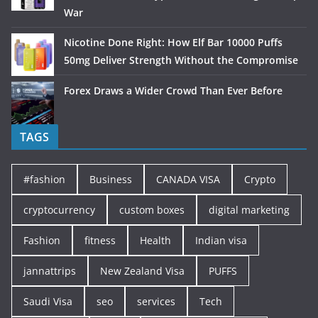
War
Nicotine Done Right: How Elf Bar 10000 Puffs
50mg Deliver Strength Without the Compromise
Forex Draws a Wider Crowd Than Ever Before
TAGS
#fashion
Business
CANADA VISA
Crypto
cryptocurrency
custom boxes
digital marketing
Fashion
fitness
Health
Indian visa
jannattrips
New Zealand Visa
PUFFS
Saudi Visa
seo
services
Tech