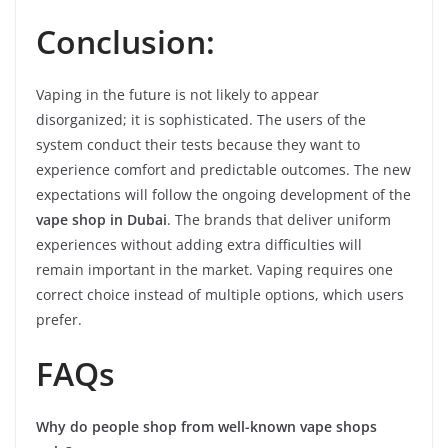
Conclusion:
Vaping in the future is not likely to appear
disorganized; it is sophisticated. The users of the
system conduct their tests because they want to
experience comfort and predictable outcomes. The new
expectations will follow the ongoing development of the
vape shop in Dubai
. The brands that deliver uniform
experiences without adding extra difficulties will
remain important in the market. Vaping requires one
correct choice instead of multiple options, which users
prefer.
FAQs
Why do people shop from well-known vape shops