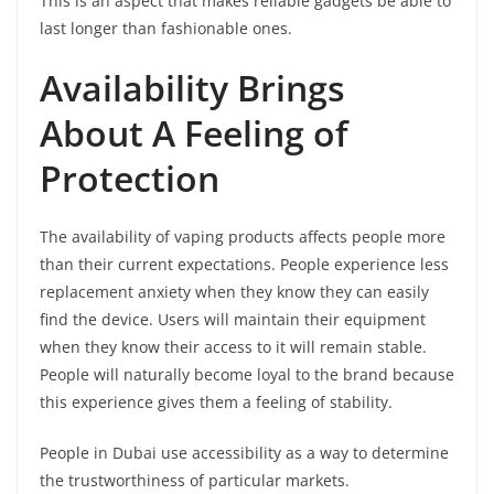
This is an aspect that makes reliable gadgets be able to
last longer than fashionable ones.
Availability Brings
About A Feeling of
Protection
The availability of vaping products affects people more
than their current expectations. People experience less
replacement anxiety when they know they can easily
find the device. Users will maintain their equipment
when they know their access to it will remain stable.
People will naturally become loyal to the brand because
this experience gives them a feeling of stability.
People in Dubai use accessibility as a way to determine
the trustworthiness of particular markets.