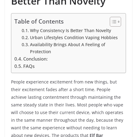
Better Than Novelty
Table of Contents
Why Consistency Is Better Than Novelty
Urban Lifestyles Condition Vaping Hobbies
Availability Brings About A Feeling of
Protection
Conclusion:
FAQs
People experience excitement from new things, but
their excitement fades after a short time. People
achieve lasting contentment through maintaining the
same steady state in their lives. Most people who vape
will choose to use their current device, which operates
in the same manner throughout the day, because they
want the same experience without needing to learn
about new devices. The products that
Elf Bar