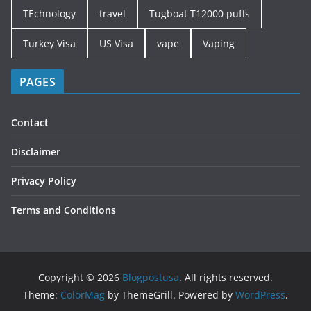
TEchnology
travel
Tugboat T12000 puffs
Turkey Visa
US Visa
vape
Vaping
PAGES
Contact
Disclaimer
Privacy Policy
Terms and Conditions
Copyright © 2026
Blogpostusa
. All rights reserved.
Theme:
ColorMag
by ThemeGrill. Powered by
WordPress
.