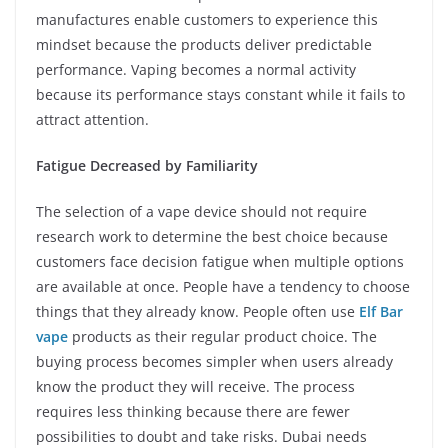
manufactures enable customers to experience this
mindset because the products deliver predictable
performance. Vaping becomes a normal activity
because its performance stays constant while it fails to
attract attention.
Fatigue Decreased by Familiarity
The selection of a vape device should not require
research work to determine the best choice because
customers face decision fatigue when multiple options
are available at once. People have a tendency to choose
things that they already know. People often use
Elf Bar
vape
products as their regular product choice. The
buying process becomes simpler when users already
know the product they will receive. The process
requires less thinking because there are fewer
possibilities to doubt and take risks. Dubai needs