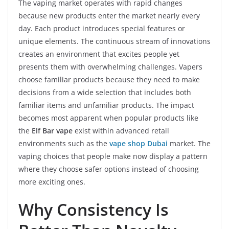
The vaping market operates with rapid changes
because new products enter the market nearly every
day. Each product introduces special features or
unique elements. The continuous stream of innovations
creates an environment that excites people yet
presents them with overwhelming challenges. Vapers
choose familiar products because they need to make
decisions from a wide selection that includes both
familiar items and unfamiliar products. The impact
becomes most apparent when popular products like
the
Elf Bar vape
exist within advanced retail
environments such as the
vape shop Dubai
market. The
vaping choices that people make now display a pattern
where they choose safer options instead of choosing
more exciting ones.
Why Consistency Is