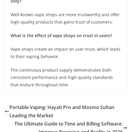
only?
Well-known vape shops are more trustworthy and offer
high-quality products that gains trust of customers.
What is the effect of vape shops on trust in users?
Vape shops create an impact on user trust, which leads
to their vaping behavior.
The continuous product supply demonstrates both
consistent performance and high-quality standards
that endure throughout time.
Portable Vaping: Hayati Pro and Mosmo Sultan
Leading the Market
The Ultimate Guide to Time and Billing Software: