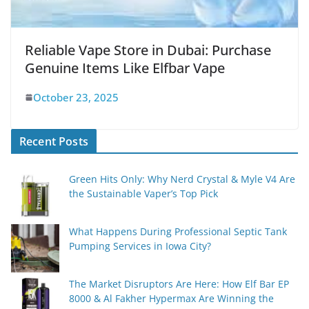
Reliable Vape Store in Dubai: Purchase
Genuine Items Like Elfbar Vape
October 23, 2025
Recent Posts
Green Hits Only: Why Nerd Crystal & Myle V4 Are
the Sustainable Vaper’s Top Pick
What Happens During Professional Septic Tank
Pumping Services in Iowa City?
The Market Disruptors Are Here: How Elf Bar EP
8000 & Al Fakher Hypermax Are Winning the