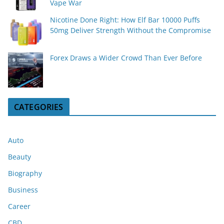
Vape War
Nicotine Done Right: How Elf Bar 10000 Puffs
50mg Deliver Strength Without the Compromise
Forex Draws a Wider Crowd Than Ever Before
CATEGORIES
Auto
Beauty
Biography
Business
Career
CBD