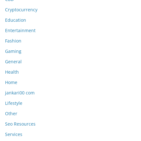
Cryptocurrency
Education
Entertainment
Fashion
Gaming
General
Health
Home
jankari00 com
Lifestyle
Other
Seo Resources
Services