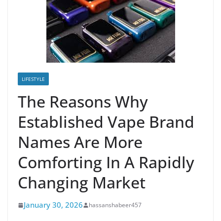
LIFESTYLE
The Reasons Why
Established Vape Brand
Names Are More
Comforting In A Rapidly
Changing Market
January 30, 2026
hassanshabeer457