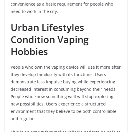
convenience as a basic requirement for people who
need to work in the city.
Urban Lifestyles
Condition Vaping
Hobbies
People who own the vaping device will use it more after
they develop familiarity with its functions. Users
demonstrate less impulse buying while experiencing
decreased interest in consuming beyond their needs.
People who know something well will stop exploring
new possibilities. Users experience a structured
environment that they believe to be both controllable
and regular.