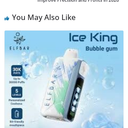
Improve Precision and Profits in 2026
You May Also Like