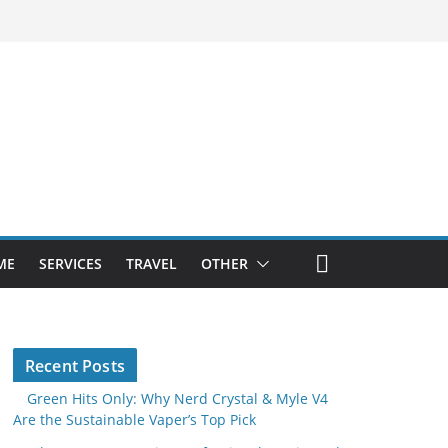
ME
SERVICES
TRAVEL
OTHER
Recent Posts
Green Hits Only: Why Nerd Crystal & Myle V4
Are the Sustainable Vaper’s Top Pick