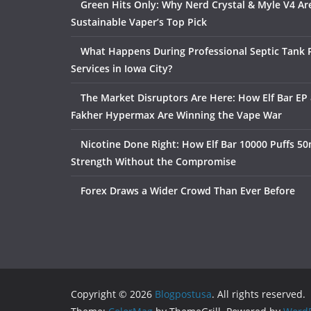
Green Hits Only: Why Nerd Crystal & Myle V4 Ar
Sustainable Vaper’s Top Pick
What Happens During Professional Septic Tank
Services in Iowa City?
The Market Disruptors Are Here: How Elf Bar EP 
Fakher Hypermax Are Winning the Vape War
Nicotine Done Right: How Elf Bar 10000 Puffs 50
Strength Without the Compromise
Forex Draws a Wider Crowd Than Ever Before
Copyright © 2026
Blogpostusa
. All rights reserved.