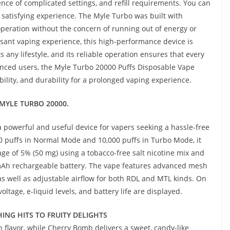
ence of complicated settings, and refill requirements. You can
 satisfying experience. The Myle Turbo was built with
peration without the concern of running out of energy or
asant vaping experience, this high-performance device is
any lifestyle, and its reliable operation ensures that every
enced users, the Myle Turbo 20000 Puffs Disposable Vape
bility, and durability for a prolonged vaping experience.
s MYLE TURBO 20000.
 powerful and useful device for vapers seeking a hassle-free
000 puffs in Normal Mode and 10,000 puffs in Turbo Mode, it
age of 5% (50 mg) using a tobacco-free salt nicotine mix and
0mAh rechargeable battery. The vape features advanced mesh
as well as adjustable airflow for both RDL and MTL kinds. On
oltage, e-liquid levels, and battery life are displayed.
ING HITS TO FRUITY DELIGHTS
h flavor, while Cherry Bomb delivers a sweet, candy-like