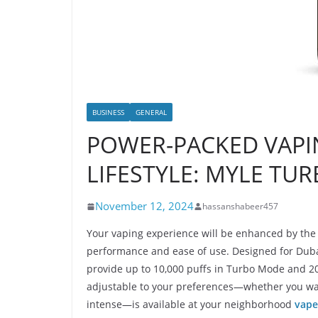
BUSINESS
GENERAL
POWER-PACKED VAPI
LIFESTYLE: MYLE TUR
November 12, 2024
hassanshabeer457
Your vaping experience will be enhanced by the
performance and ease of use. Designed for Dubai’
provide up to 10,000 puffs in Turbo Mode and 20
adjustable to your preferences—whether you wa
intense—is available at your neighborhood
vape