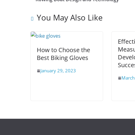
You May Also Like
Effect
Measu
How to Choose the
Devel
Best Biking Gloves
Succe
January 29, 2023
March