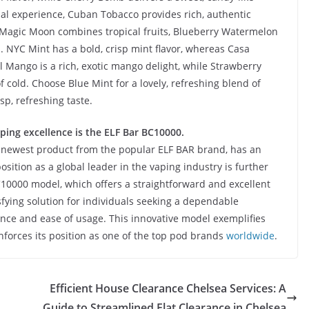
nal experience, Cuban Tobacco provides rich, authentic
Magic Moon combines tropical fruits, Blueberry Watermelon
 NYC Mint has a bold, crisp mint flavor, whereas Casa
 Mango is a rich, exotic mango delight, while Strawberry
 cold. Choose Blue Mint for a lovely, refreshing blend of
sp, refreshing taste.
ping excellence is the ELF Bar BC10000.
e newest product from the popular ELF BAR brand, has an
osition as a global leader in the vaping industry is further
C10000 model, which offers a straightforward and excellent
sfying solution for individuals seeking a dependable
ance and ease of usage. This innovative model exemplifies
orces its position as one of the top pod brands
worldwide
.
Efficient House Clearance Chelsea Services: A
Guide to Streamlined Flat Clearance in Chelsea