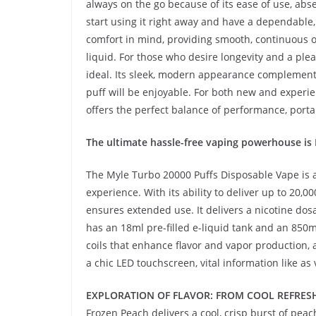
always on the go because of its ease of use, abs
start using it right away and have a dependable,
comfort in mind, providing smooth, continuous o
liquid. For those who desire longevity and a ple
ideal. Its sleek, modern appearance complements 
puff will be enjoyable. For both new and experi
offers the perfect balance of performance, porta
The ultimate hassle-free vaping powerhouse i
The Myle Turbo 20000 Puffs Disposable Vape is a
experience. With its ability to deliver up to 20,
ensures extended use. It delivers a nicotine dos
has an 18ml pre-filled e-liquid tank and an 85
coils that enhance flavor and vapor production, 
a chic LED touchscreen, vital information like as v
EXPLORATION OF FLAVOR: FROM COOL REFRESH
Frozen Peach delivers a cool, crisp burst of peac