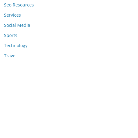
Seo Resources
Services
Social Media
Sports
Technology
Travel