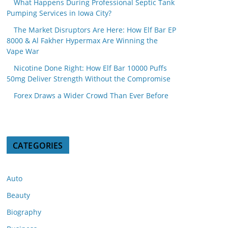
What Happens During Professional Septic Tank
Pumping Services in Iowa City?
The Market Disruptors Are Here: How Elf Bar EP
8000 & Al Fakher Hypermax Are Winning the
Vape War
Nicotine Done Right: How Elf Bar 10000 Puffs
50mg Deliver Strength Without the Compromise
Forex Draws a Wider Crowd Than Ever Before
CATEGORIES
Auto
Beauty
Biography