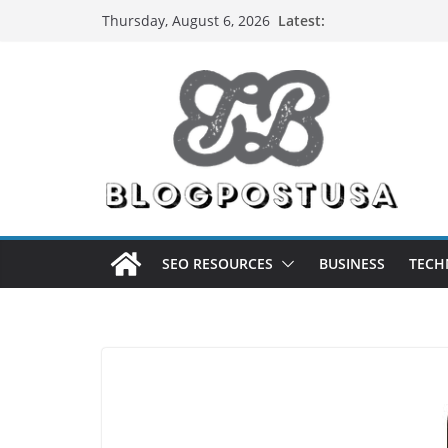
Skip
Latest:
Thursday, August 6, 2026
to
content
SEO RESOURCES
BUSINESS
TECH