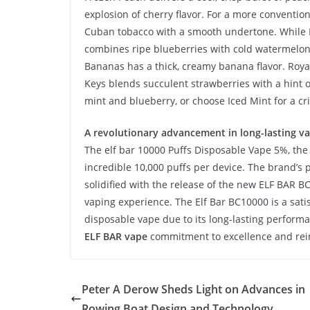
explosion of cherry flavor. For a more conventio
Cuban tobacco with a smooth undertone. While 
combines ripe blueberries with cold watermelon.
Bananas has a thick, creamy banana flavor. Royal
Keys blends succulent strawberries with a hint of
mint and blueberry, or choose Iced Mint for a cri
A revolutionary advancement in long-lasting va
The elf bar 10000 Puffs Disposable Vape 5%, th
incredible 10,000 puffs per device. The brand’s p
solidified with the release of the new ELF BAR B
vaping experience. The Elf Bar BC10000 is a sati
disposable vape due to its long-lasting perform
ELF BAR vape
commitment to excellence and reinf
Peter A Derow Sheds Light on Advances in
Rowing Boat Design and Technology