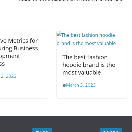
ive Metrics for
ring Business
opment
The best fashion
ss
hoodie brand is the
most valuable
 2, 2023
March 3, 2023