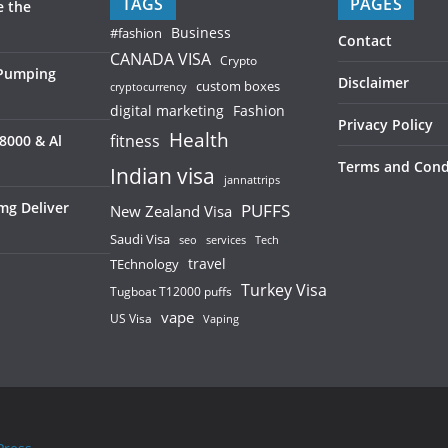
TAGS
PAGES
e the
Business
#fashion
Contact
CANADA VISA
Crypto
 Pumping
Disclaimer
custom boxes
cryptocurrency
digital marketing
Fashion
Privacy Policy
Health
fitness
8000 & Al
Terms and Cond
Indian visa
jannattrips
mg Deliver
PUFFS
New Zealand Visa
Saudi Visa
services
seo
Tech
TEchnology
travel
Turkey Visa
Tugboat T12000 puffs
vape
US Visa
Vaping