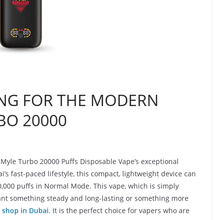
NG FOR THE MODERN
BO 20000
 Myle Turbo 20000 Puffs Disposable Vape’s exceptional
s fast-paced lifestyle, this compact, lightweight device can
,000 puffs in Normal Mode. This vape, which is simply
nt something steady and long-lasting or something more
 shop in Dubai
. It is the perfect choice for vapers who are