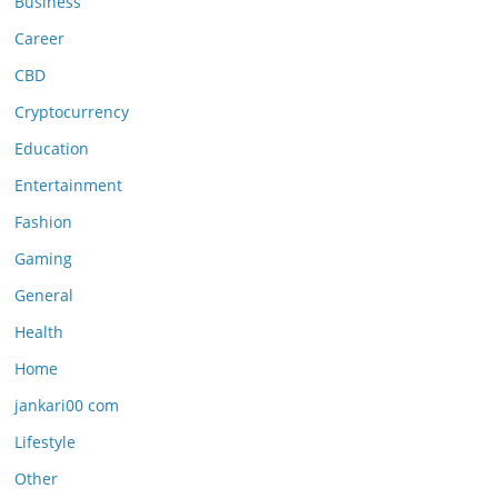
Business
Career
CBD
Cryptocurrency
Education
Entertainment
Fashion
Gaming
General
Health
Home
jankari00 com
Lifestyle
Other