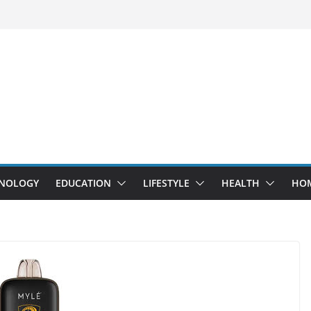
NOLOGY
EDUCATION
LIFESTYLE
HEALTH
HO