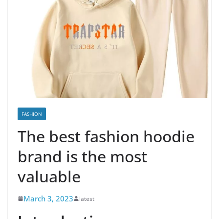
FASHION
The best fashion hoodie
brand is the most
valuable
March 3, 2023
latest