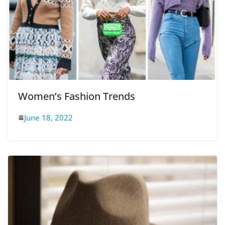
Women’s Fashion Trends
June 18, 2022