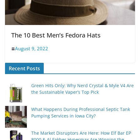
The 10 Best Men’s Fedora Hats
August 9, 2022
Recent Posts
Green Hits Only: Why Nerd Crystal & Myle V4 Are
the Sustainable Vaper’s Top Pick
What Happens During Professional Septic Tank
Pumping Services in Iowa City?
The Market Disruptors Are Here: How Elf Bar EP
8000 & Al Fakher Hypermax Are Winning the