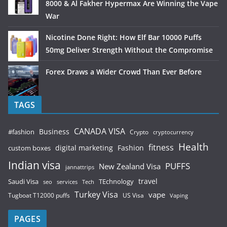
8000 & Al Fakher Hypermax Are Winning the Vape
War
Nicotine Done Right: How Elf Bar 10000 Puffs
50mg Deliver Strength Without the Compromise
Forex Draws a Wider Crowd Than Ever Before
TAGS
CANADA VISA
Business
#fashion
Crypto
cryptocurrency
Health
fitness
digital marketing
Fashion
custom boxes
Indian visa
PUFFS
New Zealand Visa
jannattrips
Saudi Visa
TEchnology
travel
services
seo
Tech
Turkey Visa
vape
Tugboat T12000 puffs
US Visa
Vaping
PAGES