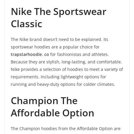
Nike The Sportswear
Classic
The Nike brand doesn’t need to be explained. Its
sportswear hoodies are a popular choice for
trapstarhoodie. co
for fashionistas and athletes.
Because they are stylish, long-lasting, and comfortable.
Nike provides a selection of hoodies to meet a variety of
requirements. Including lightweight options for
running and heavy-duty options for colder climates.
Champion The
Affordable Option
The Champion hoodies from the Affordable Option are