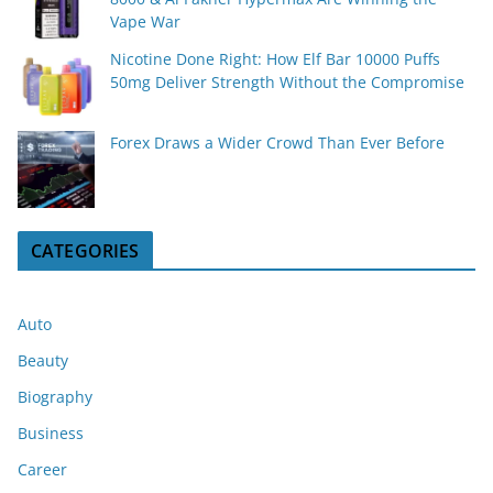
Vape War
Nicotine Done Right: How Elf Bar 10000 Puffs
50mg Deliver Strength Without the Compromise
Forex Draws a Wider Crowd Than Ever Before
CATEGORIES
Auto
Beauty
Biography
Business
Career