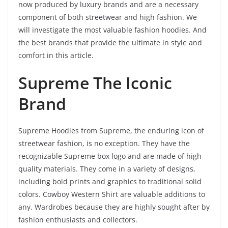
now produced by luxury brands and are a necessary
component of both streetwear and high fashion. We
will investigate the most valuable fashion hoodies. And
the best brands that provide the ultimate in style and
comfort in this article.
Supreme The Iconic
Brand
Supreme Hoodies from Supreme, the enduring icon of
streetwear fashion, is no exception. They have the
recognizable Supreme box logo and are made of high-
quality materials. They come in a variety of designs,
including bold prints and graphics to traditional solid
colors. Cowboy Western Shirt are valuable additions to
any. Wardrobes because they are highly sought after by
fashion enthusiasts and collectors.