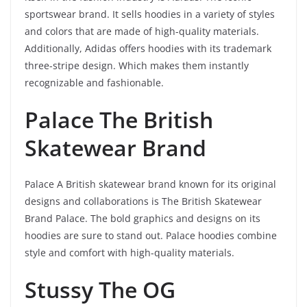
sportswear brand. It sells hoodies in a variety of styles
and colors that are made of high-quality materials.
Additionally, Adidas offers hoodies with its trademark
three-stripe design. Which makes them instantly
recognizable and fashionable.
Palace The British
Skatewear Brand
Palace A British skatewear brand known for its original
designs and collaborations is The British Skatewear
Brand Palace. The bold graphics and designs on its
hoodies are sure to stand out. Palace hoodies combine
style and comfort with high-quality materials.
Stussy The OG