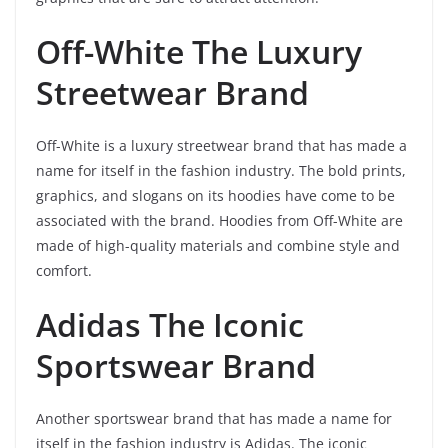
Off-White The Luxury
Streetwear Brand
Off-White is a luxury streetwear brand that has made a
name for itself in the fashion industry. The bold prints,
graphics, and slogans on its hoodies have come to be
associated with the brand. Hoodies from Off-White are
made of high-quality materials and combine style and
comfort.
Adidas The Iconic
Sportswear Brand
Another sportswear brand that has made a name for
itself in the fashion industry is Adidas. The iconic