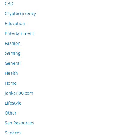
CBD
Cryptocurrency
Education
Entertainment
Fashion
Gaming
General
Health
Home
jankari00 com
Lifestyle
Other
Seo Resources
Services