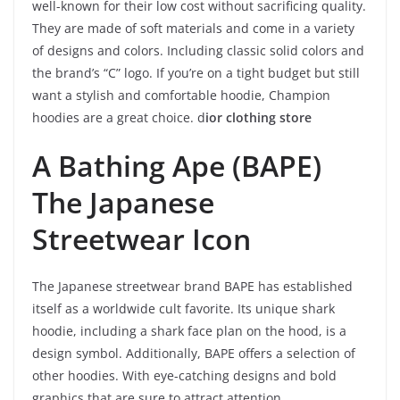
well-known for their low cost without sacrificing quality.
They are made of soft materials and come in a variety
of designs and colors. Including classic solid colors and
the brand’s “C” logo. If you’re on a tight budget but still
want a stylish and comfortable hoodie, Champion
hoodies are a great choice. d
ior clothing store
A Bathing Ape (BAPE)
The Japanese
Streetwear Icon
The Japanese streetwear brand BAPE has established
itself as a worldwide cult favorite. Its unique shark
hoodie, including a shark face plan on the hood, is a
design symbol. Additionally, BAPE offers a selection of
other hoodies. With eye-catching designs and bold
graphics that are sure to attract attention.