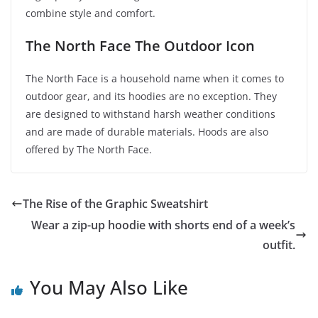
combine style and comfort.
The North Face The Outdoor Icon
The North Face is a household name when it comes to
outdoor gear, and its hoodies are no exception. They
are designed to withstand harsh weather conditions
and are made of durable materials. Hoods are also
offered by The North Face.
The Rise of the Graphic Sweatshirt
Wear a zip-up hoodie with shorts end of a week’s
outfit.
You May Also Like