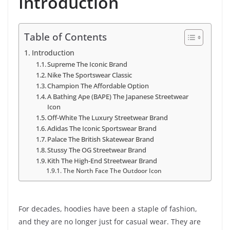
Introduction
Table of Contents
Introduction
Supreme The Iconic Brand
Nike The Sportswear Classic
Champion The Affordable Option
A Bathing Ape (BAPE) The Japanese Streetwear
Icon
Off-White The Luxury Streetwear Brand
Adidas The Iconic Sportswear Brand
Palace The British Skatewear Brand
Stussy The OG Streetwear Brand
Kith The High-End Streetwear Brand
The North Face The Outdoor Icon
For decades, hoodies have been a staple of fashion,
and they are no longer just for casual wear. They are