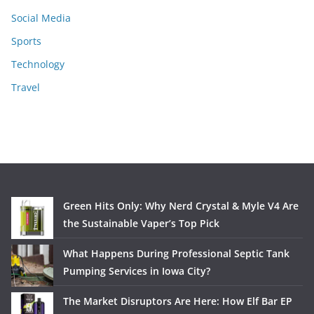
Social Media
Sports
Technology
Travel
Green Hits Only: Why Nerd Crystal & Myle V4 Are
the Sustainable Vaper’s Top Pick
What Happens During Professional Septic Tank
Pumping Services in Iowa City?
The Market Disruptors Are Here: How Elf Bar EP