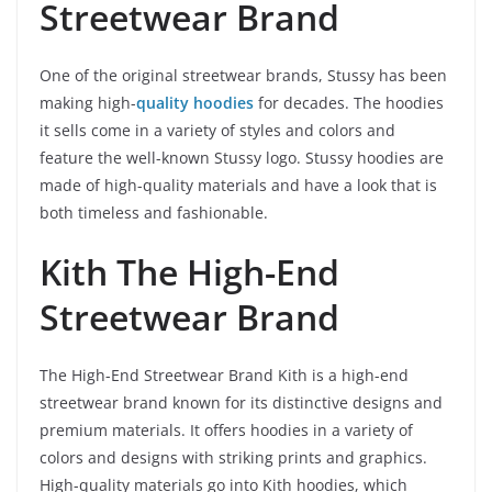
Streetwear Brand
One of the original streetwear brands, Stussy has been
making high-
quality hoodies
for decades. The hoodies
it sells come in a variety of styles and colors and
feature the well-known Stussy logo. Stussy hoodies are
made of high-quality materials and have a look that is
both timeless and fashionable.
Kith The High-End
Streetwear Brand
The High-End Streetwear Brand Kith is a high-end
streetwear brand known for its distinctive designs and
premium materials. It offers hoodies in a variety of
colors and designs with striking prints and graphics.
High-quality materials go into Kith hoodies, which