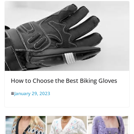
How to Choose the Best Biking Gloves
January 29, 2023