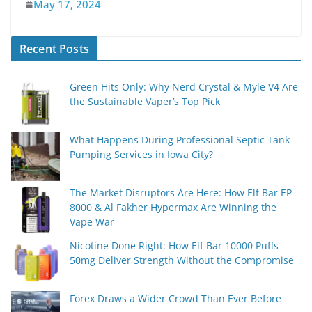
May 17, 2024
Recent Posts
Green Hits Only: Why Nerd Crystal & Myle V4 Are
the Sustainable Vaper’s Top Pick
What Happens During Professional Septic Tank
Pumping Services in Iowa City?
The Market Disruptors Are Here: How Elf Bar EP
8000 & Al Fakher Hypermax Are Winning the
Vape War
Nicotine Done Right: How Elf Bar 10000 Puffs
50mg Deliver Strength Without the Compromise
Forex Draws a Wider Crowd Than Ever Before