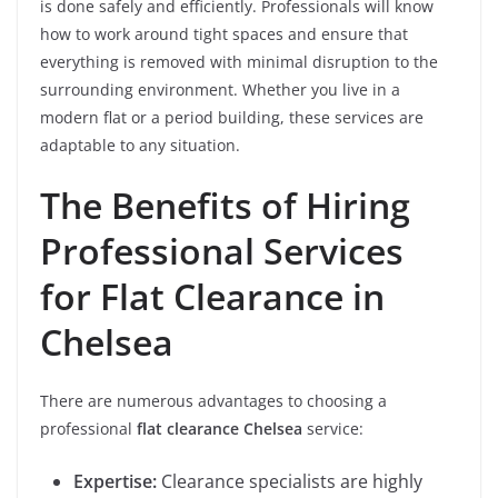
is done safely and efficiently. Professionals will know
how to work around tight spaces and ensure that
everything is removed with minimal disruption to the
surrounding environment. Whether you live in a
modern flat or a period building, these services are
adaptable to any situation.
The Benefits of Hiring
Professional Services
for Flat Clearance in
Chelsea
There are numerous advantages to choosing a
professional
flat clearance Chelsea
service:
Expertise:
Clearance specialists are highly