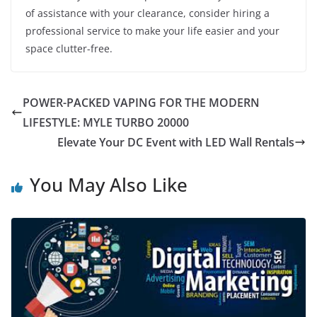
of assistance with your clearance, consider hiring a
professional service to make your life easier and your
space clutter-free.
POWER-PACKED VAPING FOR THE MODERN
LIFESTYLE: MYLE TURBO 20000
Elevate Your DC Event with LED Wall Rentals
You May Also Like