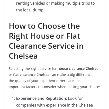
renting vehicles or making multiple trips to
the local dump.
How to Choose the
Right House or Flat
Clearance Service in
Chelsea
Selecting the right service for
house clearance Chelsea
or
flat clearance Chelsea
can make a big difference in
the quality of your experience. Here are some
important factors to consider when making your choice:
Experience and Reputation:
Look for
companies with experience in the Chelsea