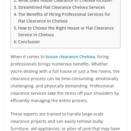
What Does House Clearance in Chelsea Include?
Streamlined Flat Clearance Chelsea Services
The Benefits of Hiring Professional Services for
Flat Clearance in Chelsea
How to Choose the Right House or Flat Clearance
Service in Chelsea
Conclusion
When it comes to
house clearance Chelsea
, hiring
professionals brings numerous benefits. Whether
you’re dealing with a full house or just a few rooms, the
clearance process can be time-consuming, emotionally
challenging, and physically demanding. Professional
clearance services take the stress off your shoulders by
efficiently managing the entire process.
These experts are trained to handle large-scale
clearance projects and can easily remove bulky
furniture, old appliances, or piles of junk that may have