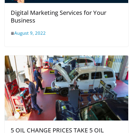
Digital Marketing Services for Your
Business
August 9, 2022
5 OIL CHANGE PRICES TAKE 5 OIL