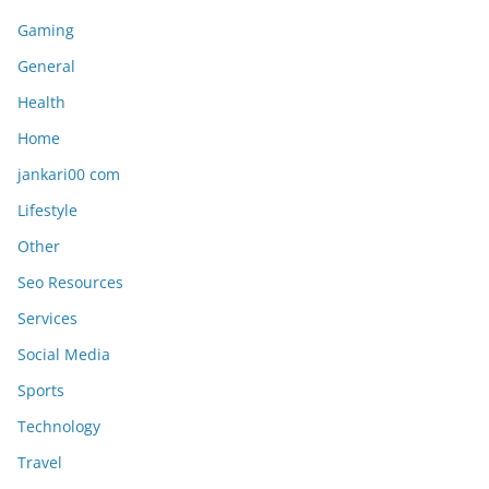
Gaming
General
Health
Home
jankari00 com
Lifestyle
Other
Seo Resources
Services
Social Media
Sports
Technology
Travel