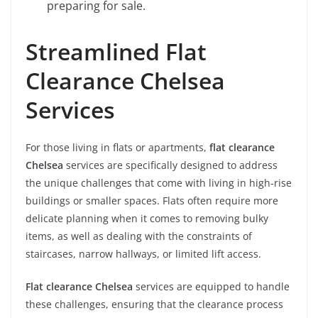
preparing for sale.
Streamlined Flat
Clearance Chelsea
Services
For those living in flats or apartments,
flat clearance
Chelsea
services are specifically designed to address
the unique challenges that come with living in high-rise
buildings or smaller spaces. Flats often require more
delicate planning when it comes to removing bulky
items, as well as dealing with the constraints of
staircases, narrow hallways, or limited lift access.
Flat clearance Chelsea
services are equipped to handle
these challenges, ensuring that the clearance process