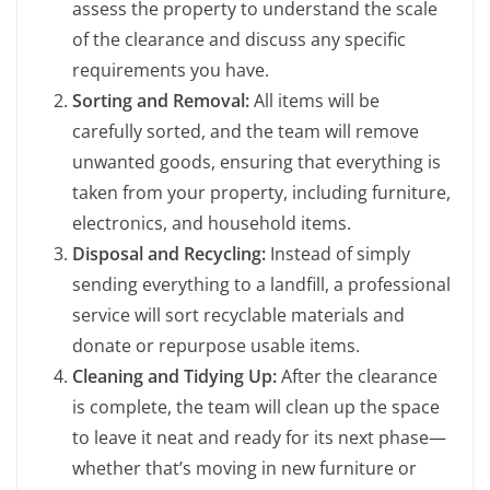
assess the property to understand the scale
of the clearance and discuss any specific
requirements you have.
Sorting and Removal:
All items will be
carefully sorted, and the team will remove
unwanted goods, ensuring that everything is
taken from your property, including furniture,
electronics, and household items.
Disposal and Recycling:
Instead of simply
sending everything to a landfill, a professional
service will sort recyclable materials and
donate or repurpose usable items.
Cleaning and Tidying Up:
After the clearance
is complete, the team will clean up the space
to leave it neat and ready for its next phase—
whether that’s moving in new furniture or