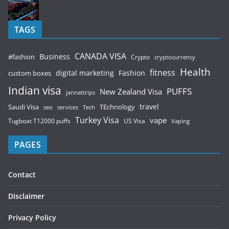
TAGS
CANADA VISA
Business
#fashion
Crypto
cryptocurrency
Health
fitness
digital marketing
Fashion
custom boxes
Indian visa
PUFFS
New Zealand Visa
jannattrips
Saudi Visa
TEchnology
travel
services
seo
Tech
Turkey Visa
vape
Tugboat T12000 puffs
US Visa
Vaping
PAGES
Contact
Disclaimer
Privacy Policy