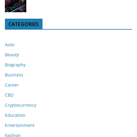
CATEGORIES
Auto
Beauty
Biography
Business
Career
CBD
Cryptocurrency
Education
Entertainment
Fashion