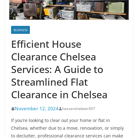
BUSINESS
Efficient House
Clearance Chelsea
Services: A Guide to
Streamlined Flat
Clearance in Chelsea
November 12, 2024
hassanshabeer457
If you’re looking to clear out your home or flat in
Chelsea, whether due to a move, renovation, or simply
to declutter, professional clearance services can make