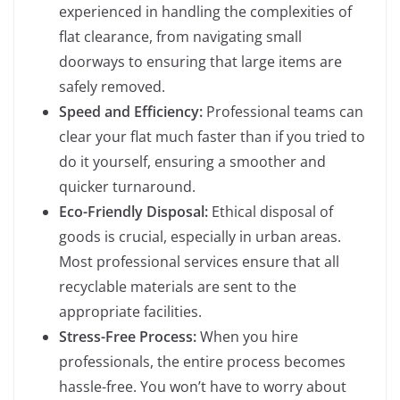
experienced in handling the complexities of
flat clearance, from navigating small
doorways to ensuring that large items are
safely removed.
Speed and Efficiency:
Professional teams can
clear your flat much faster than if you tried to
do it yourself, ensuring a smoother and
quicker turnaround.
Eco-Friendly Disposal:
Ethical disposal of
goods is crucial, especially in urban areas.
Most professional services ensure that all
recyclable materials are sent to the
appropriate facilities.
Stress-Free Process:
When you hire
professionals, the entire process becomes
hassle-free. You won’t have to worry about