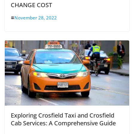
CHANGE COST
November 28, 2022
Exploring Crosfield Taxi and Crosfield
Cab Services: A Comprehensive Guide