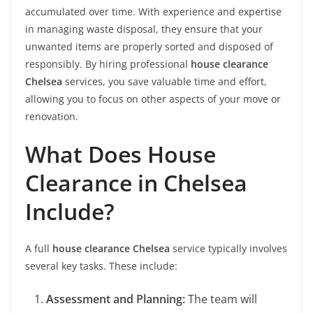
accumulated over time. With experience and expertise
in managing waste disposal, they ensure that your
unwanted items are properly sorted and disposed of
responsibly. By hiring professional
house clearance
Chelsea
services, you save valuable time and effort,
allowing you to focus on other aspects of your move or
renovation.
What Does House
Clearance in Chelsea
Include?
A full
house clearance Chelsea
service typically involves
several key tasks. These include:
Assessment and Planning:
The team will