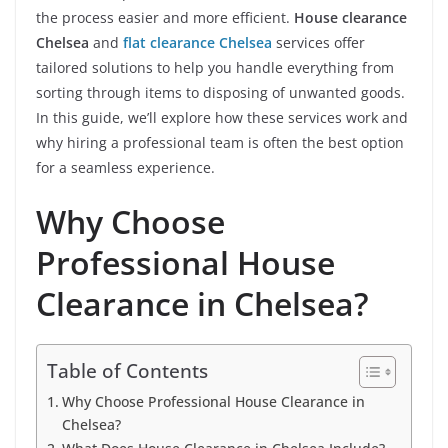
the process easier and more efficient.
House clearance
Chelsea
and
flat clearance Chelsea
services offer
tailored solutions to help you handle everything from
sorting through items to disposing of unwanted goods.
In this guide, we’ll explore how these services work and
why hiring a professional team is often the best option
for a seamless experience.
Why Choose
Professional House
Clearance in Chelsea?
Table of Contents
Why Choose Professional House Clearance in
Chelsea?