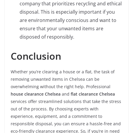
company that prioritizes recycling and ethical
disposal. This is especially important if you
are environmentally conscious and want to
ensure that your unwanted items are
disposed of responsibly.
Conclusion
Whether you’re clearing a house or a flat, the task of
removing unwanted items in Chelsea can be
overwhelming without the right help. Professional
house clearance Chelsea
and
flat clearance Chelsea
services offer streamlined solutions that take the stress
out of the process. By choosing experts with
experience, equipment, and a commitment to
responsible disposal, you can ensure a hassle-free and
eco-friendly clearance experience. So, if you’re in need