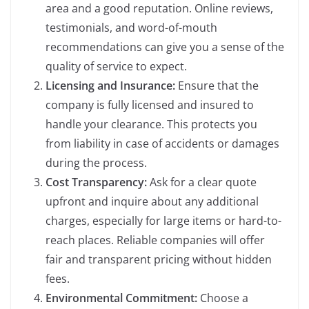
area and a good reputation. Online reviews,
testimonials, and word-of-mouth
recommendations can give you a sense of the
quality of service to expect.
Licensing and Insurance:
Ensure that the
company is fully licensed and insured to
handle your clearance. This protects you
from liability in case of accidents or damages
during the process.
Cost Transparency:
Ask for a clear quote
upfront and inquire about any additional
charges, especially for large items or hard-to-
reach places. Reliable companies will offer
fair and transparent pricing without hidden
fees.
Environmental Commitment:
Choose a