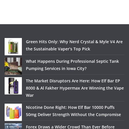
Green Hits Only: Why Nerd Crystal & Myle V4 Are
the Sustainable Vaper’s Top Pick
What Happens During Professional Septic Tank
Pumping Services in Iowa City?
The Market Disruptors Are Here: How Elf Bar EP
8000 & Al Fakher Hypermax Are Winning the Vape
War
Nicotine Done Right: How Elf Bar 10000 Puffs
50mg Deliver Strength Without the Compromise
Forex Draws a Wider Crowd Than Ever Before