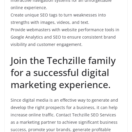
interactive navigation systems for an unforgettable
online experience.
Create unique SEO tags to turn weaknesses into
strengths with images, videos, and text.
Provide webmasters with website performance tools in
Google Analytics and SEO to ensure consistent brand
visibility and customer engagement.
Join the Techzille family
for a successful digital
marketing experience.
Since digital media is an effective way to generate and
develop the right prospects for a business, it can help
increase online traffic. Contact Techzille SEO Services
as a marketing partner to achieve significant business
success, promote your brands, generate profitable