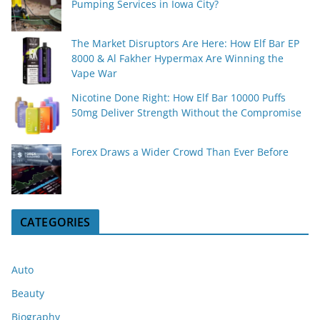
Pumping Services in Iowa City?
The Market Disruptors Are Here: How Elf Bar EP
8000 & Al Fakher Hypermax Are Winning the
Vape War
Nicotine Done Right: How Elf Bar 10000 Puffs
50mg Deliver Strength Without the Compromise
Forex Draws a Wider Crowd Than Ever Before
CATEGORIES
Auto
Beauty
Biography