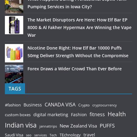
Pumping Services in Iowa City?
The Market Disruptors Are Here: How Elf Bar EP
8000 & Al Fakher Hypermax Are Winning the Vape
War
Nicotine Done Right: How Elf Bar 10000 Puffs
50mg Deliver Strength Without the Compromise
Forex Draws a Wider Crowd Than Ever Before
TAGS
CANADA VISA
Business
#fashion
Crypto
cryptocurrency
Health
fitness
digital marketing
Fashion
custom boxes
Indian visa
PUFFS
New Zealand Visa
jannattrips
Saudi Visa
TEchnology
travel
services
seo
Tech