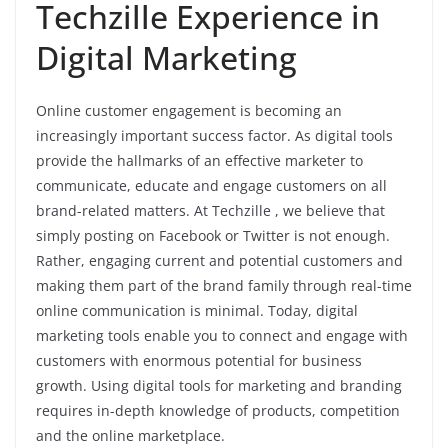
Techzille Experience in
Digital Marketing
Online customer engagement is becoming an
increasingly important success factor. As digital tools
provide the hallmarks of an effective marketer to
communicate, educate and engage customers on all
brand-related matters. At Techzille , we believe that
simply posting on Facebook or Twitter is not enough.
Rather, engaging current and potential customers and
making them part of the brand family through real-time
online communication is minimal. Today, digital
marketing tools enable you to connect and engage with
customers with enormous potential for business
growth. Using digital tools for marketing and branding
requires in-depth knowledge of products, competition
and the online marketplace.