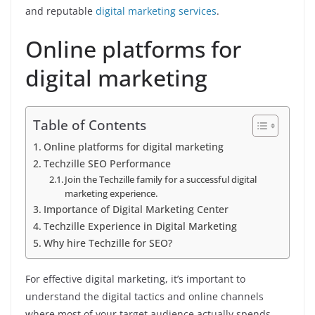
and reputable
digital marketing services
.
Online platforms for
digital marketing
Table of Contents
Online platforms for digital marketing
Techzille SEO Performance
Join the Techzille family for a successful digital
marketing experience.
Importance of Digital Marketing Center
Techzille Experience in Digital Marketing
Why hire Techzille for SEO?
For effective digital marketing, it’s important to
understand the digital tactics and online channels
where most of your target audience actually spends