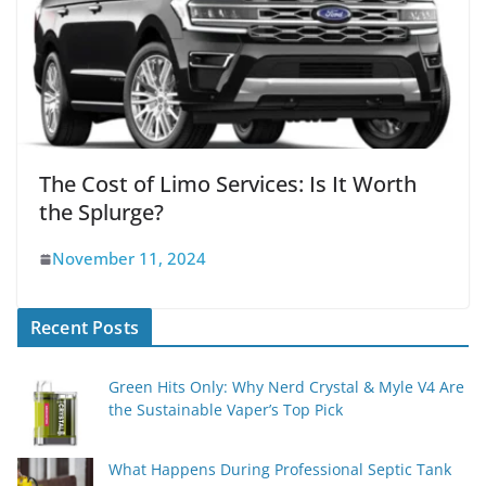
The Cost of Limo Services: Is It Worth
the Splurge?
November 11, 2024
Recent Posts
Green Hits Only: Why Nerd Crystal & Myle V4 Are
the Sustainable Vaper’s Top Pick
What Happens During Professional Septic Tank