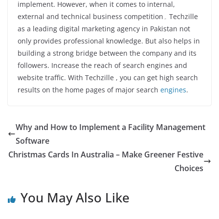
implement. However, when it comes to internal,
external and technical business competition۔ Techzille
as a leading digital marketing agency in Pakistan not
only provides professional knowledge. But also helps in
building a strong bridge between the company and its
followers. Increase the reach of search engines and
website traffic. With Techzille , you can get high search
results on the home pages of major search
engines
.
Why and How to Implement a Facility Management
Software
Christmas Cards In Australia – Make Greener Festive
Choices
You May Also Like