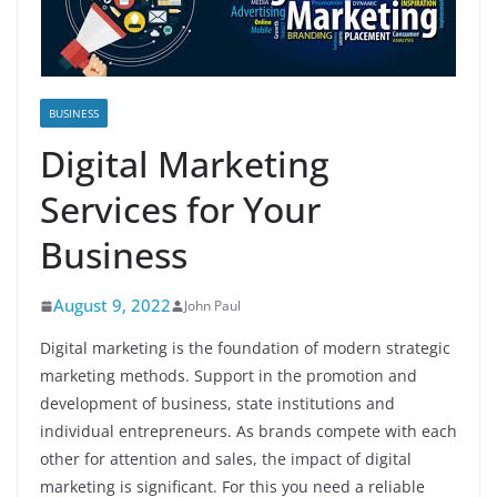
BUSINESS
Digital Marketing
Services for Your
Business
August 9, 2022
John Paul
Digital marketing is the foundation of modern strategic
marketing methods. Support in the promotion and
development of business, state institutions and
individual entrepreneurs. As brands compete with each
other for attention and sales, the impact of digital
marketing is significant. For this you need a reliable