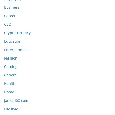
Business
Career
CBD
Cryptocurrency
Education
Entertainment
Fashion
Gaming
General
Health
Home
jankari00 com
Lifestyle