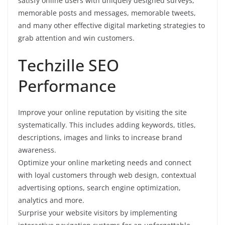
satisfy online users with uniquely designed surveys,
memorable posts and messages, memorable tweets,
and many other effective digital marketing strategies to
grab attention and win customers.
Techzille SEO
Performance
Improve your online reputation by visiting the site
systematically. This includes adding keywords, titles,
descriptions, images and links to increase brand
awareness.
Optimize your online marketing needs and connect
with loyal customers through web design, contextual
advertising options, search engine optimization,
analytics and more.
Surprise your website visitors by implementing