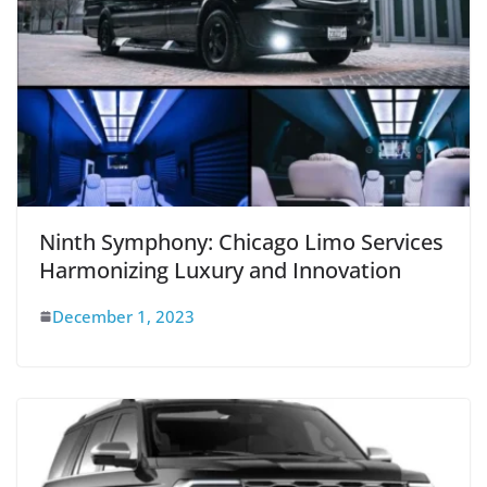
Ninth Symphony: Chicago Limo Services
Harmonizing Luxury and Innovation
December 1, 2023