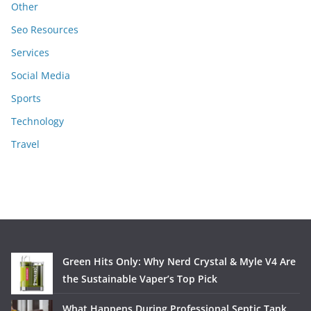
Other
Seo Resources
Services
Social Media
Sports
Technology
Travel
Green Hits Only: Why Nerd Crystal & Myle V4 Are
the Sustainable Vaper’s Top Pick
What Happens During Professional Septic Tank