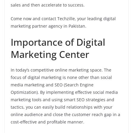
sales and then accelerate to success.
Come now and contact Techzille, your leading digital
marketing partner agency in Pakistan.
Importance of Digital
Marketing Center
In today’s competitive online marketing space. The
focus of digital marketing is none other than social
media marketing and SEO (Search Engine
Optimization). By implementing effective social media
marketing tools and using smart SEO strategies and
tactics, you can easily build relationships with your
online audience and close the customer reach gap in a
cost-effective and profitable manner.