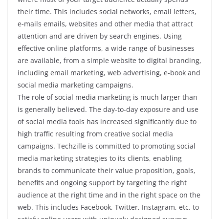
their time. This includes social networks, email letters,
e-mails emails, websites and other media that attract
attention and are driven by search engines. Using
effective online platforms, a wide range of businesses
are available, from a simple website to digital branding,
including email marketing, web advertising, e-book and
social media marketing campaigns.
The role of social media marketing is much larger than
is generally believed. The day-to-day exposure and use
of social media tools has increased significantly due to
high traffic resulting from creative social media
campaigns. Techzille is committed to promoting social
media marketing strategies to its clients, enabling
brands to communicate their value proposition, goals,
benefits and ongoing support by targeting the right
audience at the right time and in the right space on the
web. This includes Facebook, Twitter, Instagram, etc. to