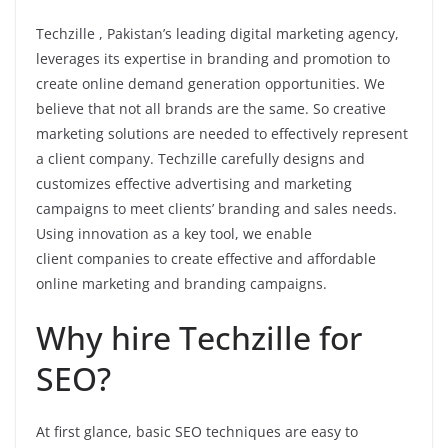
Techzille , Pakistan’s leading digital marketing agency,
leverages its expertise in branding and promotion to
create online demand generation opportunities. We
believe that not all brands are the same. So creative
marketing solutions are needed to effectively represent
a client company. Techzille carefully designs and
customizes effective advertising and marketing
campaigns to meet clients’ branding and sales needs.
Using innovation as a key tool, we enable
client companies to create effective and affordable
online marketing and branding campaigns.
Why hire Techzille for
SEO?
At first glance, basic SEO techniques are easy to