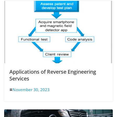
Applications of Reverse Engineering
Services
November 30, 2023