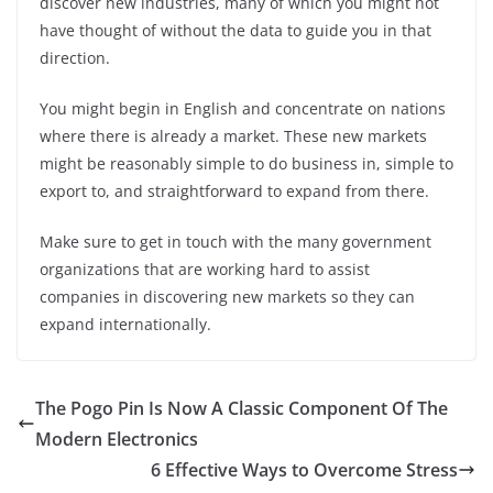
discover new industries, many of which you might not
have thought of without the data to guide you in that
direction.
You might begin in English and concentrate on nations
where there is already a market. These new markets
might be reasonably simple to do business in, simple to
export to, and straightforward to expand from there.
Make sure to get in touch with the many government
organizations that are working hard to assist
companies in discovering new markets so they can
expand internationally.
The Pogo Pin Is Now A Classic Component Of The
Modern Electronics
6 Effective Ways to Overcome Stress