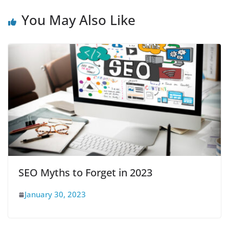
You May Also Like
SEO Myths to Forget in 2023
January 30, 2023