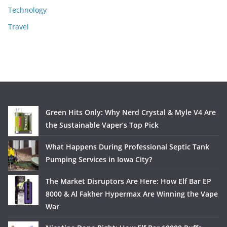
Technology
Travel
Green Hits Only: Why Nerd Crystal & Myle V4 Are
the Sustainable Vaper’s Top Pick
What Happens During Professional Septic Tank
Pumping Services in Iowa City?
The Market Disruptors Are Here: How Elf Bar EP
8000 & Al Fakher Hypermax Are Winning the Vape
War