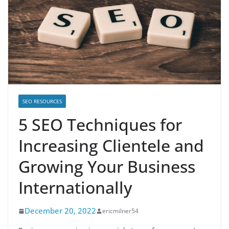
SEO RESOURCES
5 SEO Techniques for
Increasing Clientele and
Growing Your Business
Internationally
December 20, 2022
ericmilner54