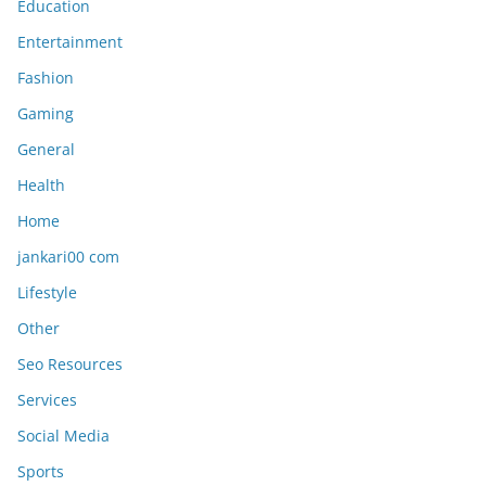
Education
Entertainment
Fashion
Gaming
General
Health
Home
jankari00 com
Lifestyle
Other
Seo Resources
Services
Social Media
Sports