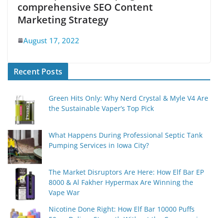
comprehensive SEO Content
Marketing Strategy
August 17, 2022
Recent Posts
Green Hits Only: Why Nerd Crystal & Myle V4 Are
the Sustainable Vaper’s Top Pick
What Happens During Professional Septic Tank
Pumping Services in Iowa City?
The Market Disruptors Are Here: How Elf Bar EP
8000 & Al Fakher Hypermax Are Winning the
Vape War
Nicotine Done Right: How Elf Bar 10000 Puffs