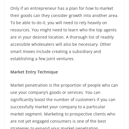
Only if an entrepreneur has a plan for how to market
their goods can they consider growth into another area.
To be able to do it, you will need to rely heavily on
resources. You might need to learn who the top agents
are in your desired location. A thorough list of readily
accessible wholesalers will also be necessary. Other
smart moves include creating a subsidiary and
establishing a few joint ventures.
Market Entry Technique
Market penetration is the proportion of people who can
use your company’s goods or services. You can
significantly boost the number of customers if you can
successfully market your company to a particular
market segment. Marketing to prospective clients who
are not yet engaged consumers is one of the best
strategies to expand your market penetration.