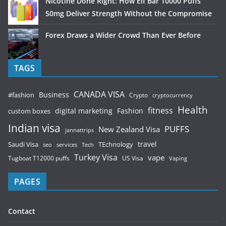
Nicotine Done Right: How Elf Bar 10000 Puffs
50mg Deliver Strength Without the Compromise
Forex Draws a Wider Crowd Than Ever Before
TAGS
CANADA VISA
Business
#fashion
Crypto
cryptocurrency
Health
fitness
digital marketing
Fashion
custom boxes
Indian visa
PUFFS
New Zealand Visa
jannattrips
Saudi Visa
TEchnology
travel
services
seo
Tech
Turkey Visa
vape
Tugboat T12000 puffs
US Visa
Vaping
PAGES
Contact