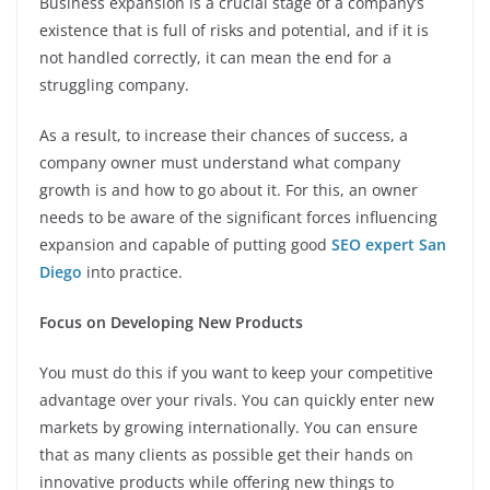
Business expansion is a crucial stage of a company’s
existence that is full of risks and potential, and if it is
not handled correctly, it can mean the end for a
struggling company.
As a result, to increase their chances of success, a
company owner must understand what company
growth is and how to go about it. For this, an owner
needs to be aware of the significant forces influencing
expansion and capable of putting good
SEO expert San
Diego
into practice.
Focus on Developing New Products
You must do this if you want to keep your competitive
advantage over your rivals. You can quickly enter new
markets by growing internationally. You can ensure
that as many clients as possible get their hands on
innovative products while offering new things to