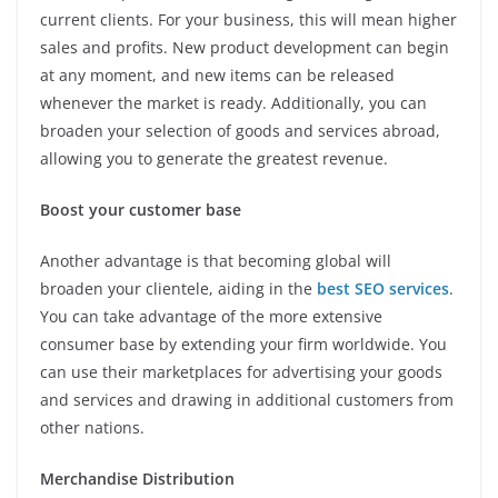
current clients. For your business, this will mean higher
sales and profits. New product development can begin
at any moment, and new items can be released
whenever the market is ready. Additionally, you can
broaden your selection of goods and services abroad,
allowing you to generate the greatest revenue.
Boost your customer base
Another advantage is that becoming global will
broaden your clientele, aiding in the
best SEO services
.
You can take advantage of the more extensive
consumer base by extending your firm worldwide. You
can use their marketplaces for advertising your goods
and services and drawing in additional customers from
other nations.
Merchandise Distribution