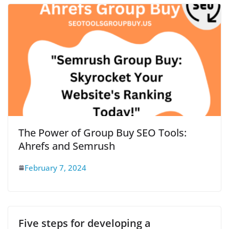
The Power of Group Buy SEO Tools:
Ahrefs and Semrush
February 7, 2024
Five steps for developing a