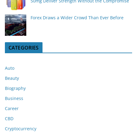
50mg Deliver Strength Without the Compromise
Forex Draws a Wider Crowd Than Ever Before
CATEGORIES
Auto
Beauty
Biography
Business
Career
CBD
Cryptocurrency