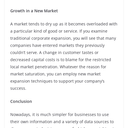
Growth in a New Market
A market tends to dry up as it becomes overloaded with
a particular kind of good or service. If you examine
traditional corporate expansion, you will see that many
companies have entered markets they previously
couldn’t serve. A change in customer tastes or
decreased capital costs is to blame for the restricted
local market penetration. Whatever the reason for
market saturation, you can employ new market
expansion techniques to support your company’s
success.
Conclusion
Nowadays, it is much simpler for businesses to use
their own information and a variety of data sources to