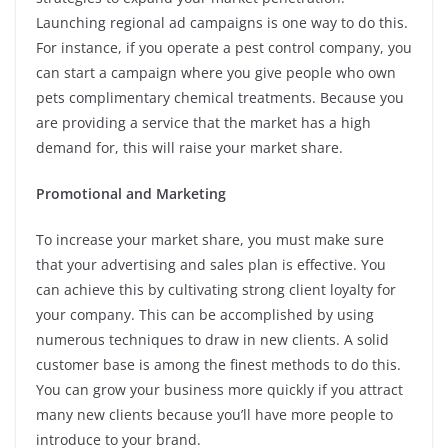
Launching regional ad campaigns is one way to do this.
For instance, if you operate a pest control company, you
can start a campaign where you give people who own
pets complimentary chemical treatments. Because you
are providing a service that the market has a high
demand for, this will raise your market share.
Promotional and Marketing
To increase your market share, you must make sure
that your advertising and sales plan is effective. You
can achieve this by cultivating strong client loyalty for
your company. This can be accomplished by using
numerous techniques to draw in new clients. A solid
customer base is among the finest methods to do this.
You can grow your business more quickly if you attract
many new clients because you’ll have more people to
introduce to your brand.