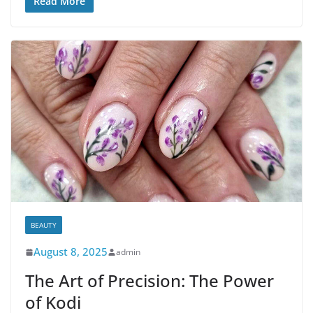
Read More
BEAUTY
August 8, 2025
admin
The Art of Precision: The Power
of Kodi