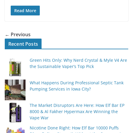
Read More
← Previous
Recent Posts
Green Hits Only: Why Nerd Crystal & Myle V4 Are
the Sustainable Vaper’s Top Pick
What Happens During Professional Septic Tank
Pumping Services in Iowa City?
The Market Disruptors Are Here: How Elf Bar EP
8000 & Al Fakher Hypermax Are Winning the
Vape War
Nicotine Done Right: How Elf Bar 10000 Puffs