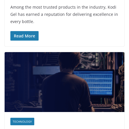
Among the most trusted products in the industry, Kodi
Gel has earned a reputation for delivering excellence in
every bottle.
Read More
TECHNOLOGY