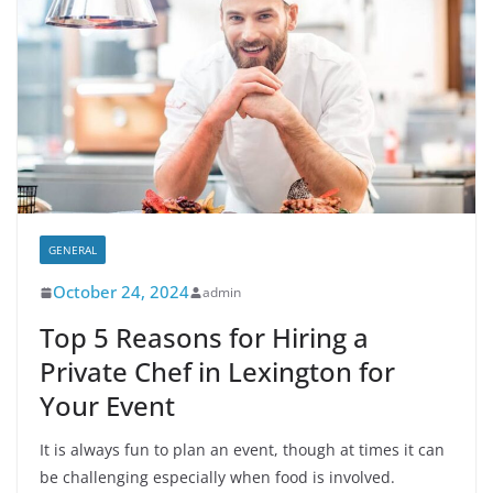
GENERAL
October 24, 2024
admin
Top 5 Reasons for Hiring a
Private Chef in Lexington for
Your Event
It is always fun to plan an event, though at times it can
be challenging especially when food is involved.