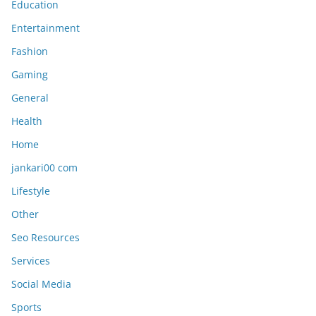
Education
Entertainment
Fashion
Gaming
General
Health
Home
jankari00 com
Lifestyle
Other
Seo Resources
Services
Social Media
Sports