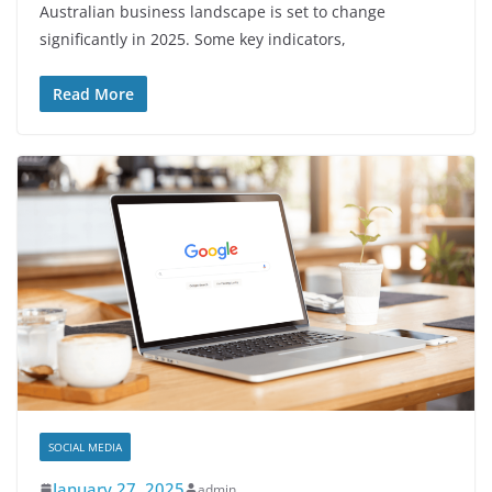
Australian business landscape is set to change
significantly in 2025. Some key indicators,
Read More
SOCIAL MEDIA
January 27, 2025
admin