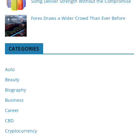
50mg Deliver Strength Without the Compromise
Forex Draws a Wider Crowd Than Ever Before
CATEGORIES
Auto
Beauty
Biography
Business
Career
CBD
Cryptocurrency