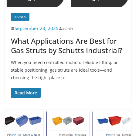
BUSINESS
September 23, 2025
admin
What Applications Are Best for
Gas Struts by Schutts Industrial?
When you need controlled motion, reliable lifting, or
stable positioning, gas struts are ideal tools—and
choosing the right place to
Read More