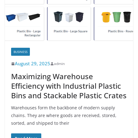
BUSINESS
August 29, 2025
admin
Maximizing Warehouse
Efficiency with Industrial Plastic
Bins and Stackable Plastic Crates
Warehouses form the backbone of modern supply
chains. They are where goods are received, stored,
sorted, and shipped to their