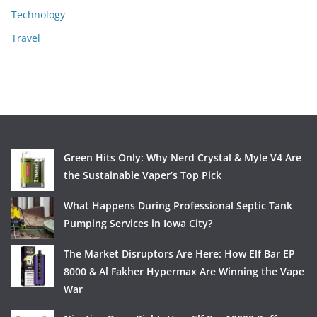
Technology
Travel
Green Hits Only: Why Nerd Crystal & Myle V4 Are
the Sustainable Vaper’s Top Pick
What Happens During Professional Septic Tank
Pumping Services in Iowa City?
The Market Disruptors Are Here: How Elf Bar EP
8000 & Al Fakher Hypermax Are Winning the Vape
War