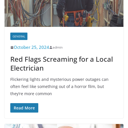
GENERAL
October 25, 2024
admin
Red Flags Screaming for a Local
Electrician
Flickering lights and mysterious power outages can
often feel like something out of a horror film, but
they’re more common
Read More