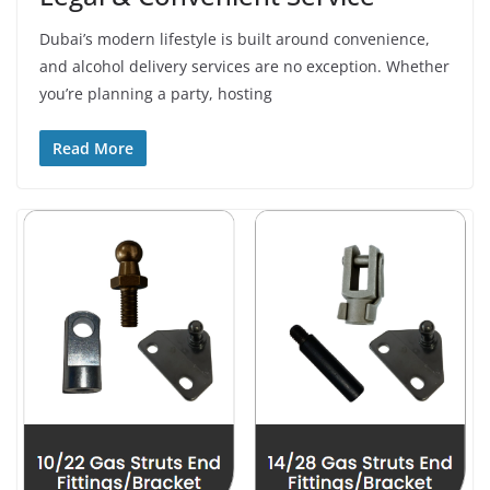
Dubai’s modern lifestyle is built around convenience,
and alcohol delivery services are no exception. Whether
you’re planning a party, hosting
Read More