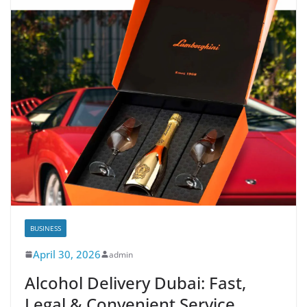
BUSINESS
April 30, 2026
admin
Alcohol Delivery Dubai: Fast,
Legal & Convenient Service