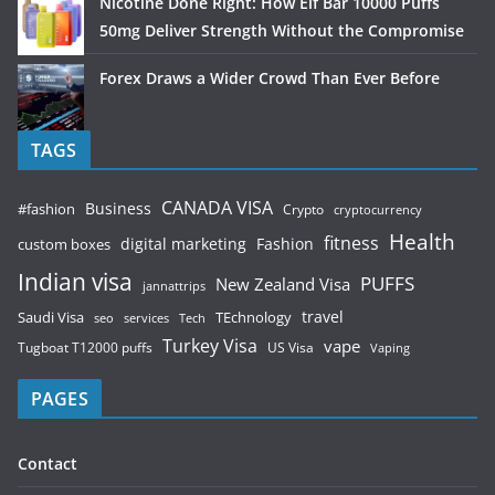
Nicotine Done Right: How Elf Bar 10000 Puffs
50mg Deliver Strength Without the Compromise
Forex Draws a Wider Crowd Than Ever Before
TAGS
CANADA VISA
Business
#fashion
Crypto
cryptocurrency
Health
fitness
digital marketing
Fashion
custom boxes
Indian visa
PUFFS
New Zealand Visa
jannattrips
Saudi Visa
TEchnology
travel
services
seo
Tech
Turkey Visa
vape
Tugboat T12000 puffs
US Visa
Vaping
PAGES
Contact