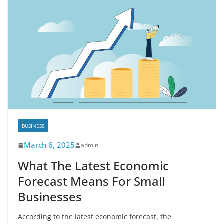
BUSINESS
March 6, 2025
admin
What The Latest Economic
Forecast Means For Small
Businesses
According to the latest economic forecast, the