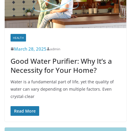
HEALTH
March 28, 2025
admin
Good Water Purifier: Why It’s a
Necessity for Your Home?
Water is a fundamental part of life, yet the quality of
water can vary depending on multiple factors. Even
crystal-clear
Read More