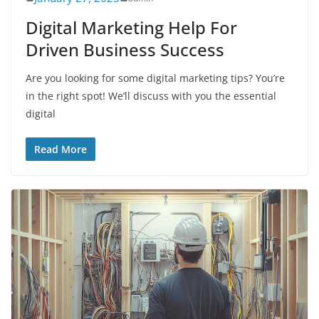
Digital Marketing Help For
Driven Business Success
Are you looking for some digital marketing tips? You’re
in the right spot! We’ll discuss with you the essential
digital
Read More