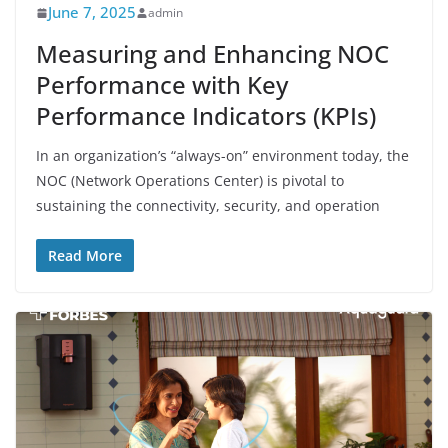
June 7, 2025
admin
Measuring and Enhancing NOC
Performance with Key
Performance Indicators (KPIs)
In an organization’s “always-on” environment today, the
NOC (Network Operations Center) is pivotal to
sustaining the connectivity, security, and operation
Read More