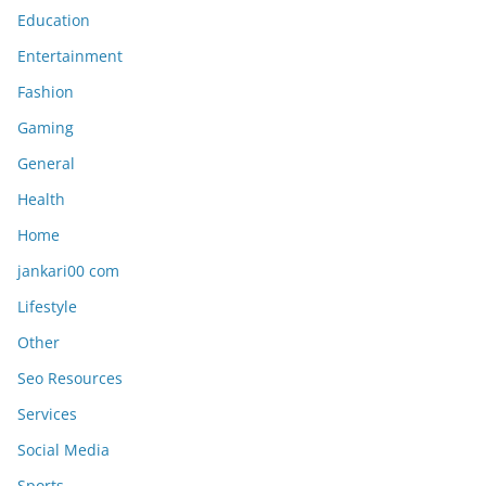
Education
Entertainment
Fashion
Gaming
General
Health
Home
jankari00 com
Lifestyle
Other
Seo Resources
Services
Social Media
Sports