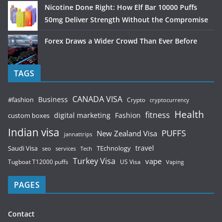
Nicotine Done Right: How Elf Bar 10000 Puffs
50mg Deliver Strength Without the Compromise
Forex Draws a Wider Crowd Than Ever Before
TAGS
CANADA VISA
Business
#fashion
Crypto
cryptocurrency
Health
fitness
digital marketing
Fashion
custom boxes
Indian visa
PUFFS
New Zealand Visa
jannattrips
Saudi Visa
TEchnology
travel
services
seo
Tech
Turkey Visa
vape
Tugboat T12000 puffs
US Visa
Vaping
PAGES
Contact