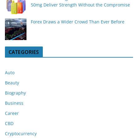
50mg Deliver Strength Without the Compromise
Forex Draws a Wider Crowd Than Ever Before
CATEGORIES
Auto
Beauty
Biography
Business
Career
CBD
Cryptocurrency