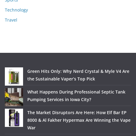
Technology
Travel
Green Hits Only: Why Nerd Crystal & Myle V4 Are
the Sustainable Vaper’s Top Pick
What Happens During Professional Septic Tank
Pumping Services in Iowa City?
The Market Disruptors Are Here: How Elf Bar EP
8000 & Al Fakher Hypermax Are Winning the Vape
War