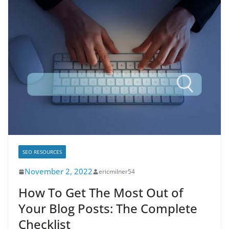
SEO RESOURCES
November 2, 2022
ericmilner54
How To Get The Most Out of
Your Blog Posts: The Complete
Checklist