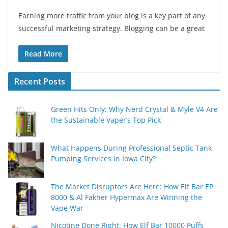
Earning more traffic from your blog is a key part of any
successful marketing strategy. Blogging can be a great
Read More
Recent Posts
Green Hits Only: Why Nerd Crystal & Myle V4 Are
the Sustainable Vaper’s Top Pick
What Happens During Professional Septic Tank
Pumping Services in Iowa City?
The Market Disruptors Are Here: How Elf Bar EP
8000 & Al Fakher Hypermax Are Winning the
Vape War
Nicotine Done Right: How Elf Bar 10000 Puffs