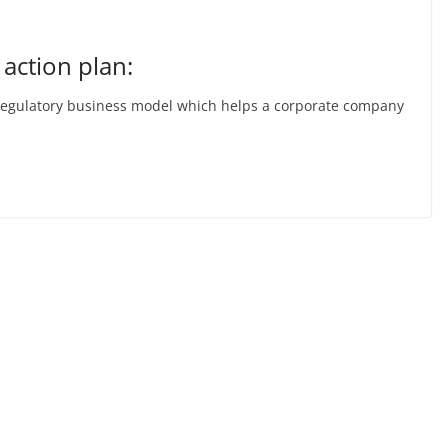
 action plan:
lf-regulatory business model which helps a corporate company