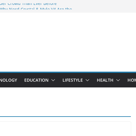
der Crowd Than Ever Before
 Why Nerd Crystal & Myle V4 Are the
’s Top Pick
ing Professional Septic Tank Pumping
ity?
ptors Are Here: How Elf Bar EP 8000 & Al
 Are Winning the Vape War
ht: How Elf Bar 10000 Puffs 50mg Deliver
t the Compromise
NOLOGY
EDUCATION
LIFESTYLE
HEALTH
HO