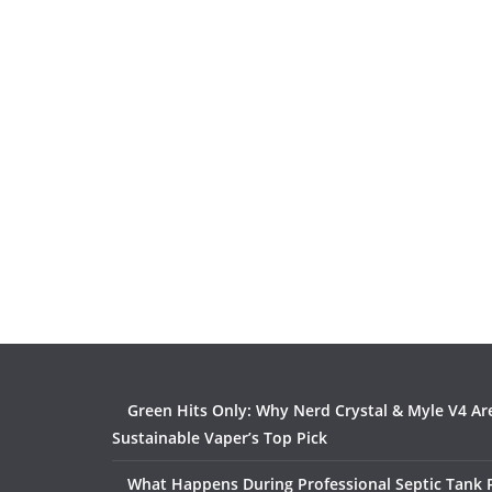
Green Hits Only: Why Nerd Crystal & Myle V4 Ar
Sustainable Vaper’s Top Pick
What Happens During Professional Septic Tank