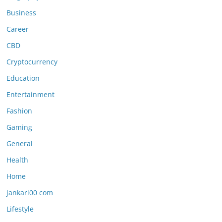
Business
Career
CBD
Cryptocurrency
Education
Entertainment
Fashion
Gaming
General
Health
Home
jankari00 com
Lifestyle