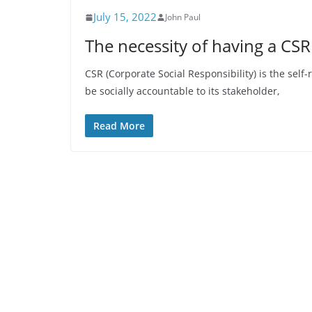
July 15, 2022
John Paul
The necessity of having a CSR
CSR (Corporate Social Responsibility) is the se
be socially accountable to its stakeholder,
Read More