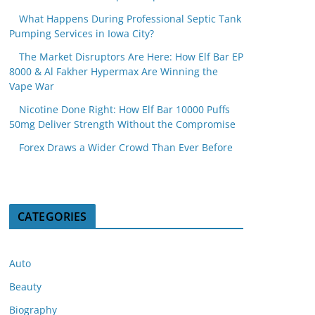
What Happens During Professional Septic Tank
Pumping Services in Iowa City?
The Market Disruptors Are Here: How Elf Bar EP
8000 & Al Fakher Hypermax Are Winning the
Vape War
Nicotine Done Right: How Elf Bar 10000 Puffs
50mg Deliver Strength Without the Compromise
Forex Draws a Wider Crowd Than Ever Before
CATEGORIES
Auto
Beauty
Biography