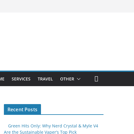
ME
SERVICES
TRAVEL
OTHER
Recent Posts
Green Hits Only: Why Nerd Crystal & Myle V4
Are the Sustainable Vaper’s Top Pick