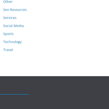
Other
Seo Resources
Services
Social Media
Sports
Technology
Travel