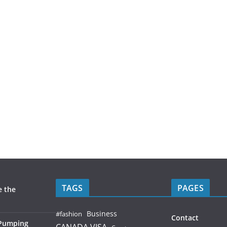
TAGS
PAGES
e the
Business
#fashion
Contact
 Pumping