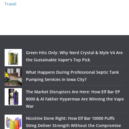
Travel
Green Hits Only: Why Nerd Crystal & Myle V4 Are
the Sustainable Vaper’s Top Pick
What Happens During Professional Septic Tank
Pumping Services in Iowa City?
The Market Disruptors Are Here: How Elf Bar EP
8000 & Al Fakher Hypermax Are Winning the Vape
War
Nicotine Done Right: How Elf Bar 10000 Puffs
50mg Deliver Strength Without the Compromise