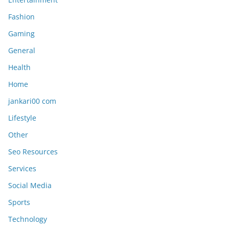
Fashion
Gaming
General
Health
Home
jankari00 com
Lifestyle
Other
Seo Resources
Services
Social Media
Sports
Technology