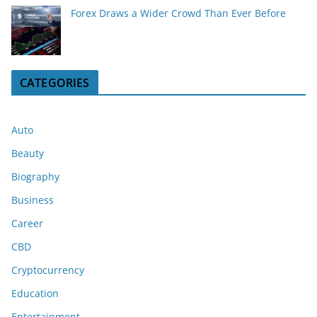
Forex Draws a Wider Crowd Than Ever Before
CATEGORIES
Auto
Beauty
Biography
Business
Career
CBD
Cryptocurrency
Education
Entertainment