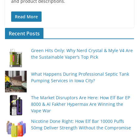
and product descriptions.
Read More
Recent Posts
Green Hits Only: Why Nerd Crystal & Myle V4 Are
the Sustainable Vaper’s Top Pick
What Happens During Professional Septic Tank
Pumping Services in Iowa City?
The Market Disruptors Are Here: How Elf Bar EP
8000 & Al Fakher Hypermax Are Winning the
Vape War
Nicotine Done Right: How Elf Bar 10000 Puffs
50mg Deliver Strength Without the Compromise