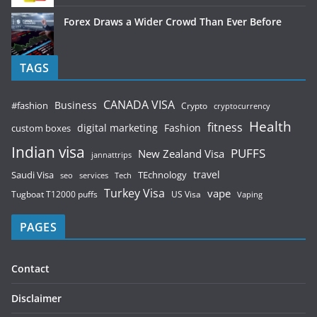
Forex Draws a Wider Crowd Than Ever Before
TAGS
CANADA VISA
Business
#fashion
Crypto
cryptocurrency
Health
fitness
digital marketing
Fashion
custom boxes
Indian visa
PUFFS
New Zealand Visa
jannattrips
Saudi Visa
TEchnology
travel
services
seo
Tech
Turkey Visa
vape
Tugboat T12000 puffs
US Visa
Vaping
PAGES
Contact
Disclaimer