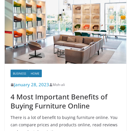
BUSINESS
HOME
January 28, 2023
Moh-ali
4 Most Important Benefits of
Buying Furniture Online
There is a lot of benefit to buying furniture online. You
can compare prices and products online, read reviews