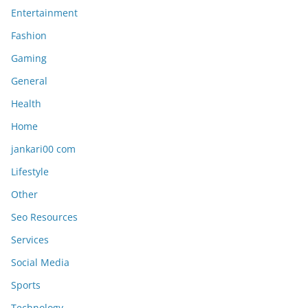
Entertainment
Fashion
Gaming
General
Health
Home
jankari00 com
Lifestyle
Other
Seo Resources
Services
Social Media
Sports
Technology