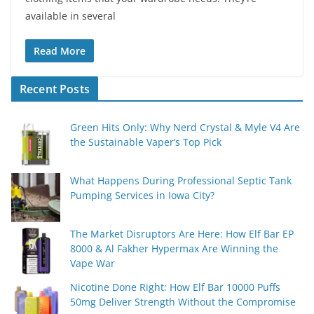
available in several
Read More
Recent Posts
Green Hits Only: Why Nerd Crystal & Myle V4 Are
the Sustainable Vaper’s Top Pick
What Happens During Professional Septic Tank
Pumping Services in Iowa City?
The Market Disruptors Are Here: How Elf Bar EP
8000 & Al Fakher Hypermax Are Winning the
Vape War
Nicotine Done Right: How Elf Bar 10000 Puffs
50mg Deliver Strength Without the Compromise