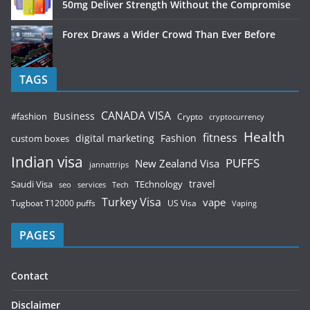
50mg Deliver Strength Without the Compromise
Forex Draws a Wider Crowd Than Ever Before
TAGS
CANADA VISA
Business
#fashion
Crypto
cryptocurrency
Health
fitness
digital marketing
Fashion
custom boxes
Indian visa
PUFFS
New Zealand Visa
jannattrips
Saudi Visa
TEchnology
travel
services
seo
Tech
Turkey Visa
vape
Tugboat T12000 puffs
US Visa
Vaping
PAGES
Contact
Disclaimer