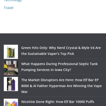
Travel
Green Hits Only: Why Nerd Crystal & Myle V4 Are
the Sustainable Vaper’s Top Pick
What Happens During Professional Septic Tank
Pumping Services in Iowa City?
The Market Disruptors Are Here: How Elf Bar EP
8000 & Al Fakher Hypermax Are Winning the Vape
War
Nicotine Done Right: How Elf Bar 10000 Puffs