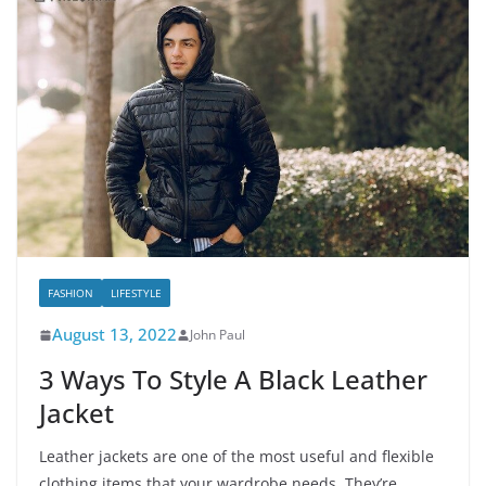
FASHION
LIFESTYLE
August 13, 2022
John Paul
3 Ways To Style A Black Leather
Jacket
Leather jackets are one of the most useful and flexible
clothing items that your wardrobe needs. They’re