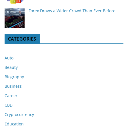
Forex Draws a Wider Crowd Than Ever Before
CATEGORIES
Auto
Beauty
Biography
Business
Career
CBD
Cryptocurrency
Education