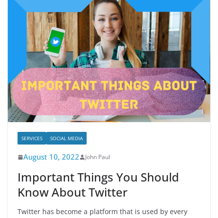
SERVICES
SOCIAL MEDIA
August 10, 2022
John Paul
Important Things You Should
Know About Twitter
Twitter has become a platform that is used by every