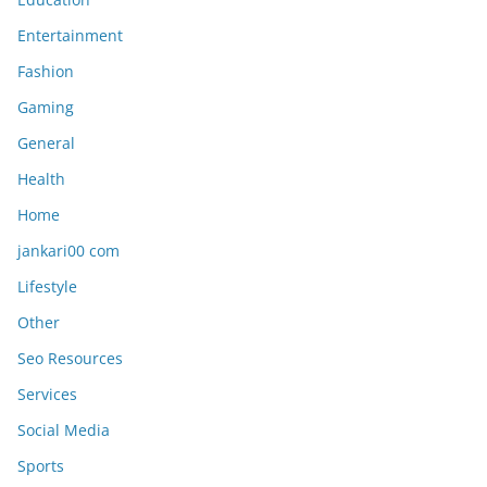
Entertainment
Fashion
Gaming
General
Health
Home
jankari00 com
Lifestyle
Other
Seo Resources
Services
Social Media
Sports