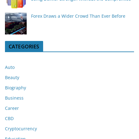
Forex Draws a Wider Crowd Than Ever Before
CATEGORIES
Auto
Beauty
Biography
Business
Career
CBD
Cryptocurrency
Education