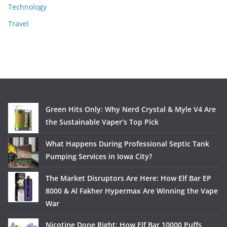
Technology
Travel
Green Hits Only: Why Nerd Crystal & Myle V4 Are
the Sustainable Vaper’s Top Pick
What Happens During Professional Septic Tank
Pumping Services in Iowa City?
The Market Disruptors Are Here: How Elf Bar EP
8000 & Al Fakher Hypermax Are Winning the Vape
War
Nicotine Done Right: How Elf Bar 10000 Puffs