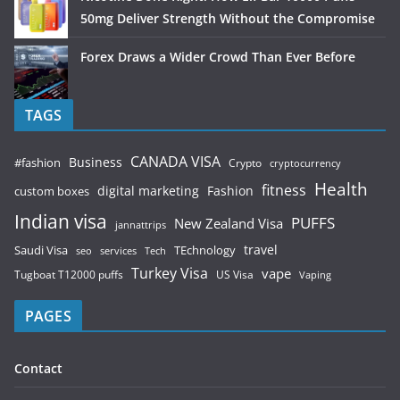
50mg Deliver Strength Without the Compromise
Forex Draws a Wider Crowd Than Ever Before
TAGS
CANADA VISA
Business
#fashion
Crypto
cryptocurrency
Health
fitness
digital marketing
Fashion
custom boxes
Indian visa
PUFFS
New Zealand Visa
jannattrips
Saudi Visa
TEchnology
travel
services
seo
Tech
Turkey Visa
vape
Tugboat T12000 puffs
US Visa
Vaping
PAGES
Contact