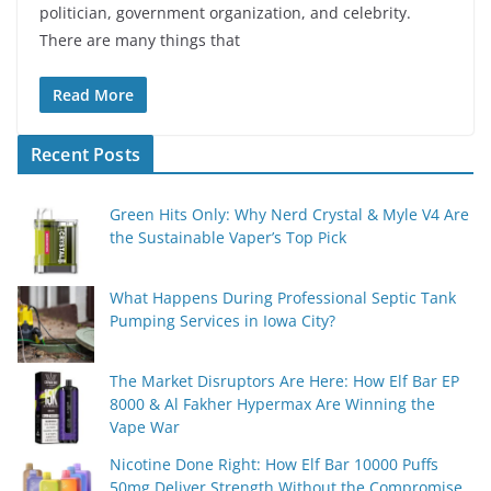
politician, government organization, and celebrity.
There are many things that
Read More
Recent Posts
Green Hits Only: Why Nerd Crystal & Myle V4 Are
the Sustainable Vaper’s Top Pick
What Happens During Professional Septic Tank
Pumping Services in Iowa City?
The Market Disruptors Are Here: How Elf Bar EP
8000 & Al Fakher Hypermax Are Winning the
Vape War
Nicotine Done Right: How Elf Bar 10000 Puffs
50mg Deliver Strength Without the Compromise