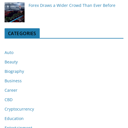
Forex Draws a Wider Crowd Than Ever Before
CATEGORIES
Auto
Beauty
Biography
Business
Career
CBD
Cryptocurrency
Education
Entertainment