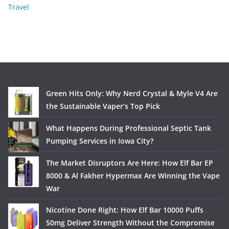
Travel
Green Hits Only: Why Nerd Crystal & Myle V4 Are
the Sustainable Vaper’s Top Pick
What Happens During Professional Septic Tank
Pumping Services in Iowa City?
The Market Disruptors Are Here: How Elf Bar EP
8000 & Al Fakher Hypermax Are Winning the Vape
War
Nicotine Done Right: How Elf Bar 10000 Puffs
50mg Deliver Strength Without the Compromise