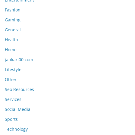
Fashion
Gaming
General
Health
Home
jankari00 com
Lifestyle
Other
Seo Resources
Services
Social Media
Sports
Technology