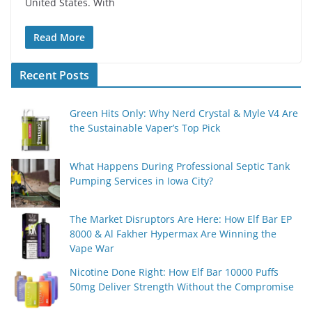
United States. With
Read More
Recent Posts
Green Hits Only: Why Nerd Crystal & Myle V4 Are
the Sustainable Vaper’s Top Pick
What Happens During Professional Septic Tank
Pumping Services in Iowa City?
The Market Disruptors Are Here: How Elf Bar EP
8000 & Al Fakher Hypermax Are Winning the
Vape War
Nicotine Done Right: How Elf Bar 10000 Puffs
50mg Deliver Strength Without the Compromise