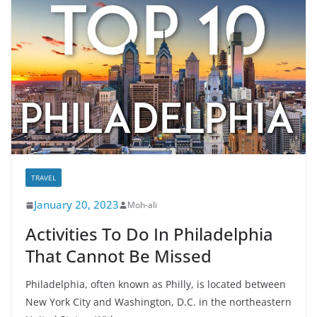
TRAVEL
January 20, 2023
Moh-ali
Activities To Do In Philadelphia
That Cannot Be Missed
Philadelphia, often known as Philly, is located between
New York City and Washington, D.C. in the northeastern