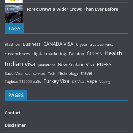
Forex Draws a Wider Crowd Than Ever Before
TAGS
CANADA VISA
Business
#fashion
Crypto
cryptocurrency
Health
fitness
digital marketing
Fashion
custom boxes
Indian visa
PUFFS
New Zealand Visa
jannattrips
Saudi Visa
TEchnology
travel
services
seo
Tech
Turkey Visa
vape
Tugboat T12000 puffs
US Visa
Vaping
PAGES
Contact
Disclaimer