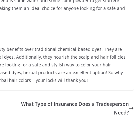
u need is some water and some color powder to get started!
making them an ideal choice for anyone looking for a safe and
ty benefits over traditional chemical-based dyes. They are
l dyes. Additionally, they nourish the scalp and hair follicles
re looking for a safe and stylish way to color your hair
based dyes, herbal products are an excellent option! So why
bal hair colors – your locks will thank you!
What Type of Insurance Does a Tradesperson
Need?