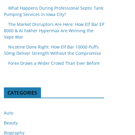
What Happens During Professional Septic Tank
Pumping Services in Iowa City?
The Market Disruptors Are Here: How Elf Bar EP
8000 & Al Fakher Hypermax Are Winning the
Vape War
Nicotine Done Right: How Elf Bar 10000 Puffs
50mg Deliver Strength Without the Compromise
Forex Draws a Wider Crowd Than Ever Before
CATEGORIES
Auto
Beauty
Biography