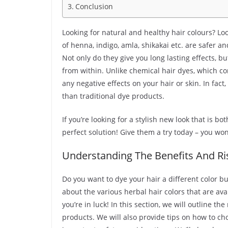
Conclusion
Looking for natural and healthy hair colours? Lo
of henna, indigo, amla, shikakai etc. are safer 
Not only do they give you long lasting effects, b
from within. Unlike chemical hair dyes, which c
any negative effects on your hair or skin. In fac
than traditional dye products.
If you’re looking for a stylish new look that is bo
perfect solution! Give them a try today – you won’
Understanding The Benefits And Ris
Do you want to dye your hair a different color bu
about the various herbal hair colors that are ava
you’re in luck! In this section, we will outline t
products. We will also provide tips on how to cho