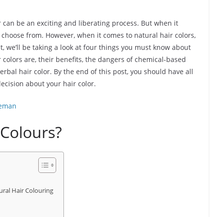
r can be an exciting and liberating process. But when it
to choose from. However, when it comes to natural hair colors,
st, we’ll be taking a look at four things you must know about
r colors are, their benefits, the dangers of chemical-based
erbal hair color. By the end of this post, you should have all
cision about your hair color.
eeman
 Colours?
ural Hair Colouring