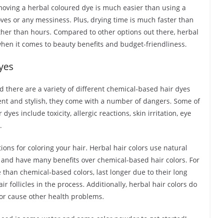
removing a herbal coloured dye is much easier than using a
oves or any messiness. Plus, drying time is much faster than
ther than hours. Compared to other options out there, herbal
 when it comes to beauty benefits and budget-friendliness.
yes
d there are a variety of different chemical-based hair dyes
ent and stylish, they come with a number of dangers. Some of
es include toxicity, allergic reactions, skin irritation, eye
.
ons for coloring your hair. Herbal hair colors use natural
e and have many benefits over chemical-based hair colors. For
 than chemical-based colors, last longer due to their long
r follicles in the process. Additionally, herbal hair colors do
 or cause other health problems.