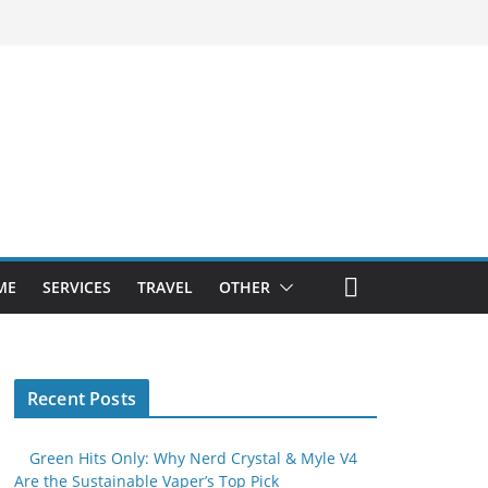
ME
SERVICES
TRAVEL
OTHER
Recent Posts
Green Hits Only: Why Nerd Crystal & Myle V4
Are the Sustainable Vaper’s Top Pick