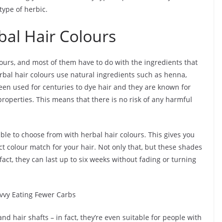
type of herbic.
bal Hair Colours
ours, and most of them have to do with the ingredients that
rbal hair colours use natural ingredients such as henna,
en used for centuries to dye hair and they are known for
roperties. This means that there is no risk of any harmful
able to choose from with herbal hair colours. This gives you
t colour match for your hair. Not only that, but these shades
fact, they can last up to six weeks without fading or turning
avvy Eating Fewer Carbs
nd hair shafts – in fact, they’re even suitable for people with