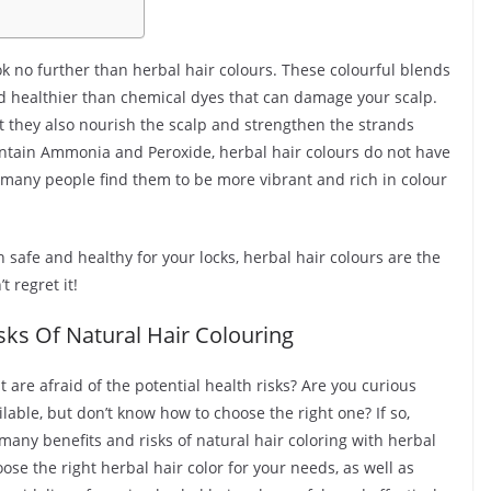
ok no further than herbal hair colours. These colourful blends
and healthier than chemical dyes that can damage your scalp.
ut they also nourish the scalp and strengthen the strands
ontain Ammonia and Peroxide, herbal hair colours do not have
t, many people find them to be more vibrant and rich in colour
th safe and healthy for your locks, herbal hair colours are the
t regret it!
ks Of Natural Hair Colouring
t are afraid of the potential health risks? Are you curious
ilable, but don’t know how to choose the right one? If so,
he many benefits and risks of natural hair coloring with herbal
ose the right herbal hair color for your needs, as well as