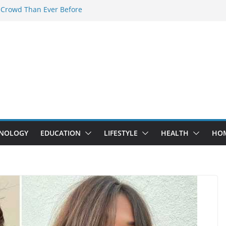
 Crowd Than Ever Before
 Nerd Crystal & Myle V4 Are the
Top Pick
 Professional Septic Tank Pumping
?
s Are Here: How Elf Bar EP 8000 & Al
e Winning the Vape War
 How Elf Bar 10000 Puffs 50mg Deliver
e Compromise
NOLOGY
EDUCATION
LIFESTYLE
HEALTH
HO