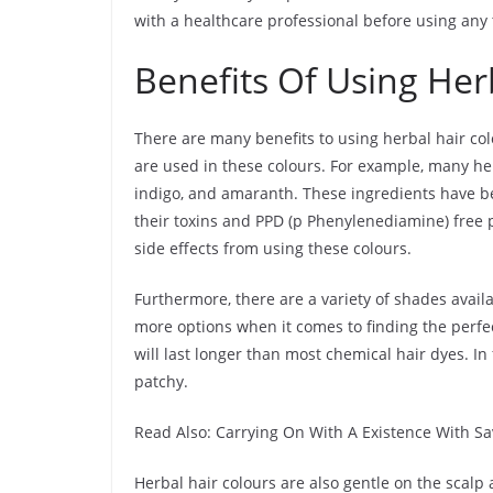
with a healthcare professional before using any 
Benefits Of Using Her
There are many benefits to using herbal hair col
are used in these colours. For example, many he
indigo, and amaranth. These ingredients have be
their toxins and PPD (p Phenylenediamine) free p
side effects from using these colours.
Furthermore, there are a variety of shades avail
more options when it comes to finding the perfec
will last longer than most chemical hair dyes. In 
patchy.
Read Also: Carrying On With A Existence With S
Herbal hair colours are also gentle on the scalp a