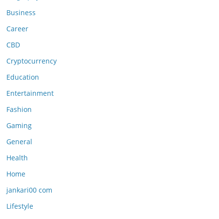
Business
Career
CBD
Cryptocurrency
Education
Entertainment
Fashion
Gaming
General
Health
Home
jankari00 com
Lifestyle