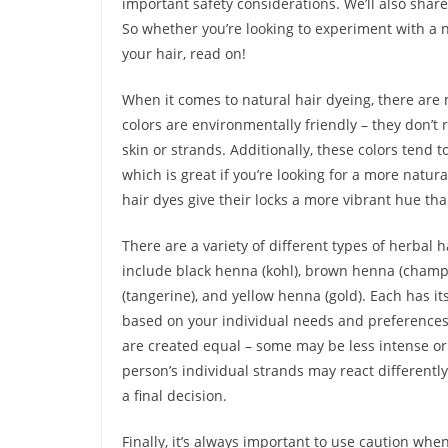
important safety considerations. We’ll also share 
So whether you’re looking to experiment with a n
your hair, read on!
When it comes to natural hair dyeing, there are 
colors are environmentally friendly – they don’
skin or strands. Additionally, these colors tend 
which is great if you’re looking for a more natura
hair dyes give their locks a more vibrant hue tha
There are a variety of different types of herbal
include black henna (kohl), brown henna (champ
(tangerine), and yellow henna (gold). Each has 
based on your individual needs and preferences.
are created equal – some may be less intense or 
person’s individual strands may react differently
a final decision.
Finally, it’s always important to use caution whe