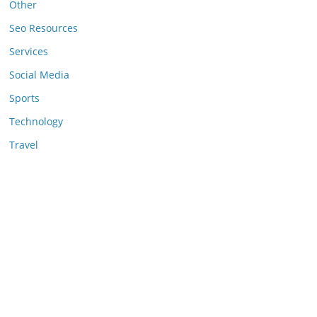
Other
Seo Resources
Services
Social Media
Sports
Technology
Travel