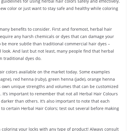
guidelines for using herbal hair colors safely and effectively.
ew color or just want to stay safe and healthy while coloring
many benefits to consider. First and foremost, herbal hair
t require any harsh chemicals or dyes that can damage your
to be more subtle than traditional commercial hair dyes –
l look. And last but not least, many people find that herbal
n traditional dyes do.
 hair colors available on the market today. Some examples
agne), red henna (ruby), green henna (jade), orange henna
its own unique strengths and volumes that can be customized
 It’s important to remember that not all Herbal Hair Colours
darker than others. It’s also important to note that each
 to certain Herbal Hair Colors; test out several before making
n coloring your locks with any type of product! Always consult