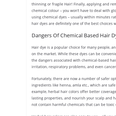
thinning or fragile Hair! Finally, applying and 
chemical colour – you won’t have to deal with gl
using chemical dyes – usually within minutes ra
hair dyes are definitely one of the best choices
Dangers Of Chemical Based Hair D
Hair dye is a popular choice for many people, an
on the market. While these dyes can be conveni
the dangers associated with chemical-based hair dy
irritation, respiratory problems, and even cancer
Fortunately, there are now a number of safer opti
ingredients like henna, amla etc., which are saf
example, herbal hair colors offer better coverage
lasting properties, and nourish your scalp and hai
not contain harmful chemicals that can be toxic