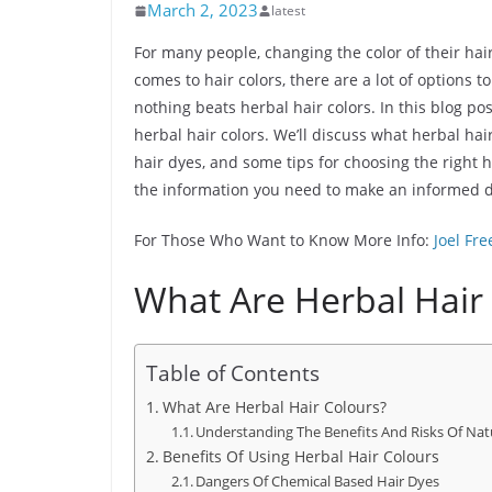
March 2, 2023
latest
For many people, changing the color of their hai
comes to hair colors, there are a lot of options 
nothing beats herbal hair colors. In this blog po
herbal hair colors. We’ll discuss what herbal hai
hair dyes, and some tips for choosing the right h
the information you need to make an informed de
For Those Who Want to Know More Info:
Joel Fr
What Are Herbal Hair
Table of Contents
What Are Herbal Hair Colours?
Understanding The Benefits And Risks Of Nat
Benefits Of Using Herbal Hair Colours
Dangers Of Chemical Based Hair Dyes