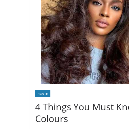
HEALTH
4 Things You Must Kn
Colours