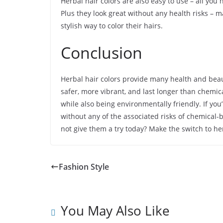
Herbal hair colors are also easy to use – all yo
Plus they look great without any health risks – 
stylish way to color their hairs.
Conclusion
Herbal hair colors provide many health and beau
safer, more vibrant, and last longer than chemica
while also being environmentally friendly. If you’
without any of the associated risks of chemical-
not give them a try today? Make the switch to her
Fashion Style
You May Also Like