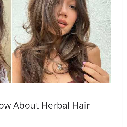
ow About Herbal Hair