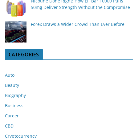
Nicotine Done Right: How Elf Bar 10000 Puffs
50mg Deliver Strength Without the Compromise
Forex Draws a Wider Crowd Than Ever Before
CATEGORIES
Auto
Beauty
Biography
Business
Career
CBD
Cryptocurrency