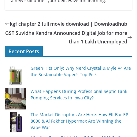
a new skill under your belt. Have fun learning.
kgf chapter 2 full movie download | Downloadhub
GST Suvidha Kendra Announced Digital Job for more
than 1 Lakh Unemployed
Recent Posts
Green Hits Only: Why Nerd Crystal & Myle V4 Are
the Sustainable Vaper’s Top Pick
What Happens During Professional Septic Tank
Pumping Services in Iowa City?
The Market Disruptors Are Here: How Elf Bar EP
8000 & Al Fakher Hypermax Are Winning the
Vape War