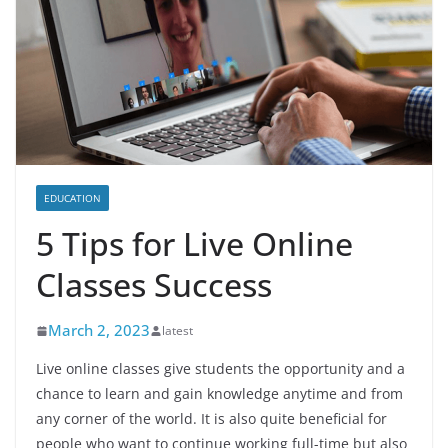
EDUCATION
5 Tips for Live Online
Classes Success
March 2, 2023
latest
Live online classes give students the opportunity and a
chance to learn and gain knowledge anytime and from
any corner of the world. It is also quite beneficial for
people who want to continue working full-time but also