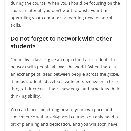
during the course. When you should be focusing on the
course material, you don’t want to waste your time
upgrading your computer or learning new technical
skills.
Do not forget to network with other
students
Online live classes give an opportunity to students to
network with people all over the world. When there is
an exchange of ideas between people across the globe,
it helps students develop a wide perspective on a lot of
things. It increases their knowledge and broadens their
thinking ability.
You can learn something new at your own pace and
convenience with a self-paced course. You only need a
bit of planning and dedication, and you will soon have