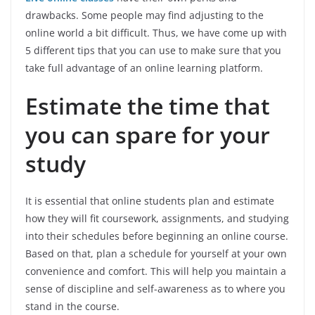
drawbacks. Some people may find adjusting to the
online world a bit difficult. Thus, we have come up with
5 different tips that you can use to make sure that you
take full advantage of an online learning platform.
Estimate the time that
you can spare for your
study
It is essential that online students plan and estimate
how they will fit coursework, assignments, and studying
into their schedules before beginning an online course.
Based on that, plan a schedule for yourself at your own
convenience and comfort. This will help you maintain a
sense of discipline and self-awareness
as to where you
stand in the course.