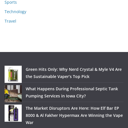
Sports
Technology
Travel
Green Hits Only: Why Nerd Crystal & Myle V4 Are
the Sustainable Vaper’s Top Pick
What Happens During Professional Septic Tank
Pumping Services in Iowa City?
The Market Disruptors Are Here: How Elf Bar EP
8000 & Al Fakher Hypermax Are Winning the Vape
War