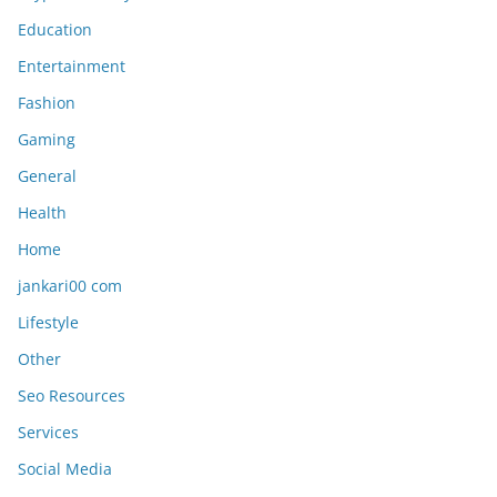
Education
Entertainment
Fashion
Gaming
General
Health
Home
jankari00 com
Lifestyle
Other
Seo Resources
Services
Social Media