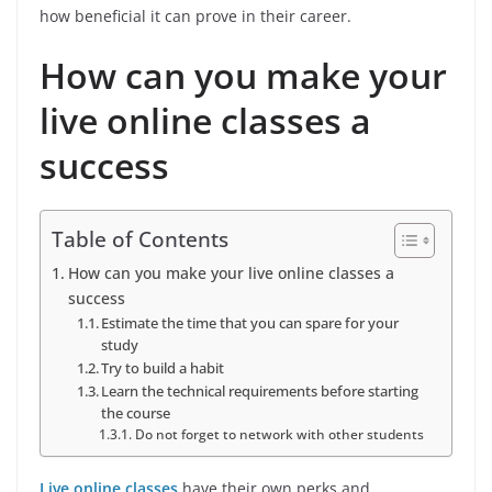
how beneficial it can prove in their career.
How can you make your
live online classes a
success
Table of Contents
How can you make your live online classes a
success
Estimate the time that you can spare for your
study
Try to build a habit
Learn the technical requirements before starting
the course
Do not forget to network with other students
Live online classes
have their own perks and