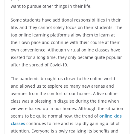
want to pursue other things in their life.
Some students have additional responsibilities in their
life, and they cannot solely focus on their students. The
top online learning platforms allow them to learn at
their own pace and continue with their course at their
own convenience. Although virtual online classes have
existed for a long time, they only became quite popular
after the spread of Covid-19.
The pandemic brought us closer to the online world
and allowed us to explore so many new arenas and
avenues from the comfort of our homes. A live online
class was a blessing in disguise during the time when
we were locked up in our homes. Although the situation
seems to be quite normal now, the trend of
online kids
classes
continues to rise and is rapidly gaining a lot of
attention. Everyone is slowly realizing its benefits and