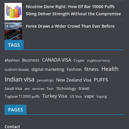
Nicotine Done Right: How Elf Bar 10000 Puffs
50mg Deliver Strength Without the Compromise
Forex Draws a Wider Crowd Than Ever Before
TAGS
CANADA VISA
Business
#fashion
Crypto
cryptocurrency
Health
fitness
digital marketing
Fashion
custom boxes
Indian visa
PUFFS
New Zealand Visa
jannattrips
Saudi Visa
TEchnology
travel
services
seo
Tech
Turkey Visa
vape
Tugboat T12000 puffs
US Visa
Vaping
PAGES
Contact