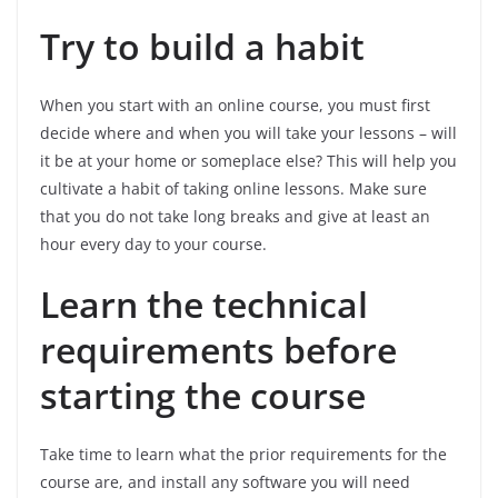
Try to build a habit
When you start with an online course, you must first
decide where and when you will take your lessons – will
it be at your home or someplace else? This will help you
cultivate a habit of taking online lessons. Make sure
that you do not take long breaks and give at least an
hour every day to your course.
Learn the technical
requirements before
starting the course
Take time to learn what the prior requirements for the
course are, and install any software you will need