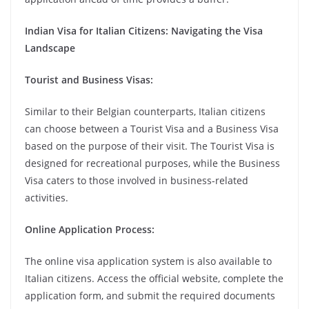
Indian Visa for Italian Citizens: Navigating the Visa
Landscape
Tourist and Business Visas:
Similar to their Belgian counterparts, Italian citizens
can choose between a Tourist Visa and a Business Visa
based on the purpose of their visit. The Tourist Visa is
designed for recreational purposes, while the Business
Visa caters to those involved in business-related
activities.
Online Application Process:
The online visa application system is also available to
Italian citizens. Access the official website, complete the
application form, and submit the required documents