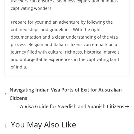
travelers can ensure a seamless exploration of India’s
captivating wonders.
Prepare for your Indian adventure by following the
outlined steps and guidelines. With the right
documentation and a clear understanding of the visa
process, Belgian and Italian citizens can embark on a
journey filled with cultural richness, historical marvels,
and unforgettable experiences in the captivating land
of India.
Navigating Indian Visa Ports of Exit for Australian
Citizens
A Visa Guide for Swedish and Spanish Citizens
You May Also Like