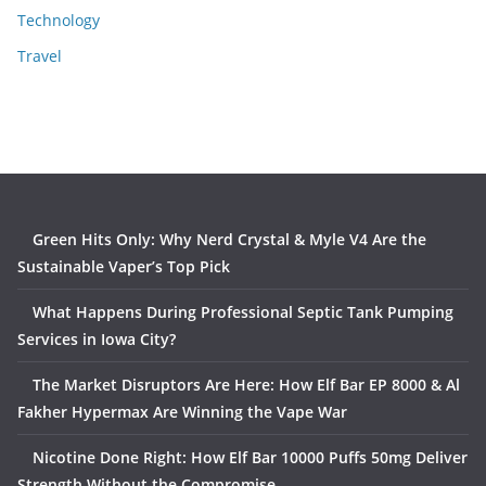
Technology
Travel
Green Hits Only: Why Nerd Crystal & Myle V4 Are the
Sustainable Vaper’s Top Pick
What Happens During Professional Septic Tank Pumping
Services in Iowa City?
The Market Disruptors Are Here: How Elf Bar EP 8000 & Al
Fakher Hypermax Are Winning the Vape War
Nicotine Done Right: How Elf Bar 10000 Puffs 50mg Deliver
Strength Without the Compromise