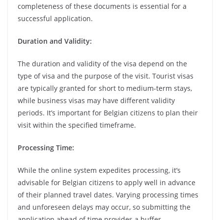
completeness of these documents is essential for a
successful application.
Duration and Validity:
The duration and validity of the visa depend on the
type of visa and the purpose of the visit. Tourist visas
are typically granted for short to medium-term stays,
while business visas may have different validity
periods. It’s important for Belgian citizens to plan their
visit within the specified timeframe.
Processing Time:
While the online system expedites processing, it’s
advisable for Belgian citizens to apply well in advance
of their planned travel dates. Varying processing times
and unforeseen delays may occur, so submitting the
application ahead of time provides a buffer.