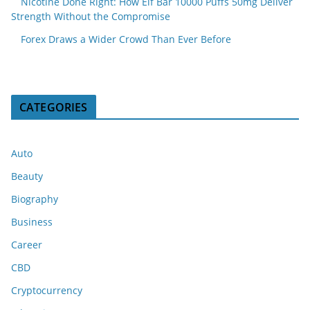
Nicotine Done Right: How Elf Bar 10000 Puffs 50mg Deliver
Strength Without the Compromise
Forex Draws a Wider Crowd Than Ever Before
CATEGORIES
Auto
Beauty
Biography
Business
Career
CBD
Cryptocurrency