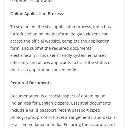
conferences, or trade.
Online Application Process:
To streamline the visa application process, India has
introduced an online platform. Belgian citizens can
access the official website, complete the application
form, and submit the required documents
electronically. This user-friendly system enhances
efficiency and allows applicants to track the status of
their visa application conveniently.
Required Documents:
Documentation is a crucial aspect of obtaining an
Indian visa for Belgian citizens. Essential documents
include a valid passport, recent passport-sized
photographs, proof of travel arrangements, and details
of accommodation in India. Ensuring the accuracy and