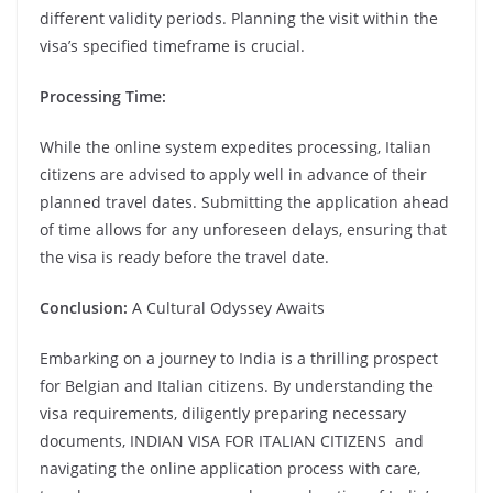
different validity periods. Planning the visit within the
visa’s specified timeframe is crucial.
Processing Time:
While the online system expedites processing, Italian
citizens are advised to apply well in advance of their
planned travel dates. Submitting the application ahead
of time allows for any unforeseen delays, ensuring that
the visa is ready before the travel date.
Conclusion:
A Cultural Odyssey Awaits
Embarking on a journey to India is a thrilling prospect
for Belgian and Italian citizens. By understanding the
visa requirements, diligently preparing necessary
documents, INDIAN VISA FOR ITALIAN CITIZENS and
navigating the online application process with care,