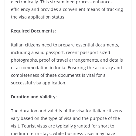
electronically. This streamlined process enhances
efficiency and provides a convenient means of tracking
the visa application status.
Required Documents:
Italian citizens need to prepare essential documents,
including a valid passport, recent passport-sized
photographs, proof of travel arrangements, and details
of accommodation in India. Ensuring the accuracy and
completeness of these documents is vital for a
successful visa application.
Duration and Validity:
The duration and validity of the visa for Italian citizens
vary based on the type of visa and the purpose of the
visit. Tourist visas are typically granted for short to
medium-term stays, while business visas may have