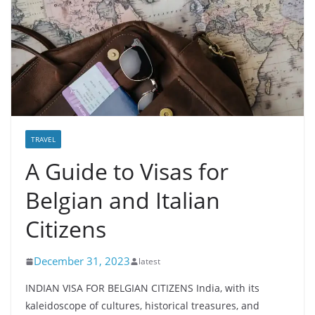
TRAVEL
A Guide to Visas for
Belgian and Italian
Citizens
December 31, 2023
latest
INDIAN VISA FOR BELGIAN CITIZENS India, with its
kaleidoscope of cultures, historical treasures, and