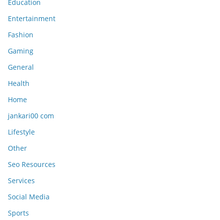
Education
Entertainment
Fashion
Gaming
General
Health
Home
jankari00 com
Lifestyle
Other
Seo Resources
Services
Social Media
Sports