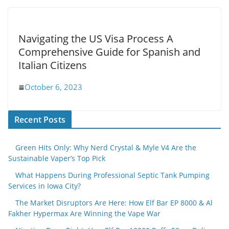
Navigating the US Visa Process A
Comprehensive Guide for Spanish and
Italian Citizens
October 6, 2023
Recent Posts
Green Hits Only: Why Nerd Crystal & Myle V4 Are the
Sustainable Vaper’s Top Pick
What Happens During Professional Septic Tank Pumping
Services in Iowa City?
The Market Disruptors Are Here: How Elf Bar EP 8000 & Al
Fakher Hypermax Are Winning the Vape War