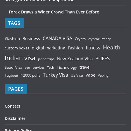
Forex Draws a Wider Crowd Than Ever Before
TAGS
CANADA VISA
Business
#fashion
Crypto
cryptocurrency
Health
fitness
digital marketing
Fashion
custom boxes
Indian visa
PUFFS
New Zealand Visa
jannattrips
Saudi Visa
TEchnology
travel
services
seo
Tech
Turkey Visa
vape
Tugboat T12000 puffs
US Visa
Vaping
PAGES
Contact
Disclaimer
Privacy Policy