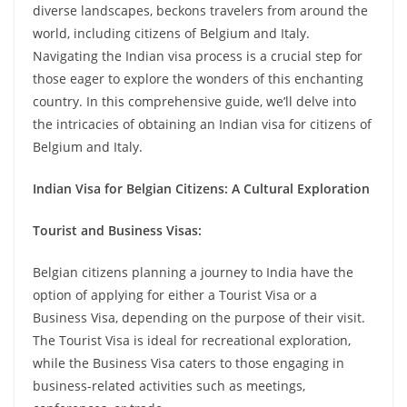
diverse landscapes, beckons travelers from around the
world, including citizens of Belgium and Italy.
Navigating the Indian visa process is a crucial step for
those eager to explore the wonders of this enchanting
country. In this comprehensive guide, we’ll delve into
the intricacies of obtaining an Indian visa for citizens of
Belgium and Italy.
Indian Visa for Belgian Citizens: A Cultural Exploration
Tourist and Business Visas:
Belgian citizens planning a journey to India have the
option of applying for either a Tourist Visa or a
Business Visa, depending on the purpose of their visit.
The Tourist Visa is ideal for recreational exploration,
while the Business Visa caters to those engaging in
business-related activities such as meetings,