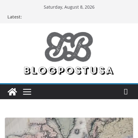
Skip
Saturday, August 8, 2026
to
Latest:
content