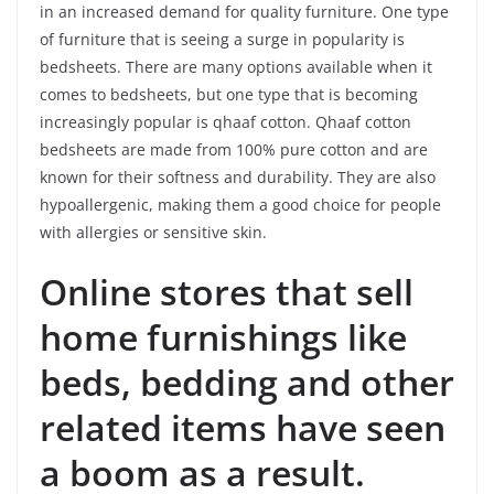
in an increased demand for quality furniture. One type
of furniture that is seeing a surge in popularity is
bedsheets. There are many options available when it
comes to bedsheets, but one type that is becoming
increasingly popular is qhaaf cotton. Qhaaf cotton
bedsheets are made from 100% pure cotton and are
known for their softness and durability. They are also
hypoallergenic, making them a good choice for people
with allergies or sensitive skin.
Online stores that sell
home furnishings like
beds, bedding and other
related items have seen
a boom as a result.