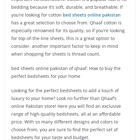
bedding because it’s soft, durable, and breathable. If
you’re looking for cotton
bed sheets online pakistan
has a great selection to choose from. Qhaaf cotton is
especially renowned for its quality, so if you’re looking
for top-of-the-line sheets, this is a great option to
consider. another important factor to keep in mind
when shopping for sheets is thread count.
bed sheets online pakistan of qhaaf: How to buy the
perfect bedsheets for your home
Looking for the perfect bedsheets to add a touch of
luxury to your home? Look no further than Qhaaf’s
online Pakistan store! Here you will find an exclusive
range of high-quality bedsheets, all at an affordable
price. With so many different designs and colors to
choose from, you are sure to find the perfect set of
bedsheets for your taste and budget.