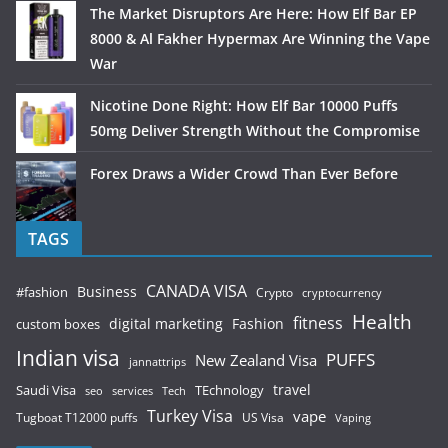
The Market Disruptors Are Here: How Elf Bar EP
8000 & Al Fakher Hypermax Are Winning the Vape
War
Nicotine Done Right: How Elf Bar 10000 Puffs
50mg Deliver Strength Without the Compromise
Forex Draws a Wider Crowd Than Ever Before
TAGS
CANADA VISA
Business
#fashion
Crypto
cryptocurrency
Health
fitness
digital marketing
Fashion
custom boxes
Indian visa
PUFFS
New Zealand Visa
jannattrips
Saudi Visa
TEchnology
travel
services
seo
Tech
Turkey Visa
vape
Tugboat T12000 puffs
US Visa
Vaping