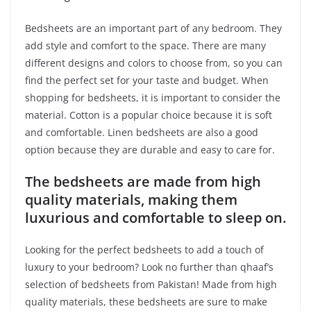
Bedsheets are an important part of any bedroom. They
add style and comfort to the space. There are many
different designs and colors to choose from, so you can
find the perfect set for your taste and budget. When
shopping for bedsheets, it is important to consider the
material. Cotton is a popular choice because it is soft
and comfortable. Linen bedsheets are also a good
option because they are durable and easy to care for.
The bedsheets are made from high
quality materials, making them
luxurious and comfortable to sleep on.
Looking for the perfect bedsheets to add a touch of
luxury to your bedroom? Look no further than qhaaf’s
selection of bedsheets from Pakistan! Made from high
quality materials, these bedsheets are sure to make