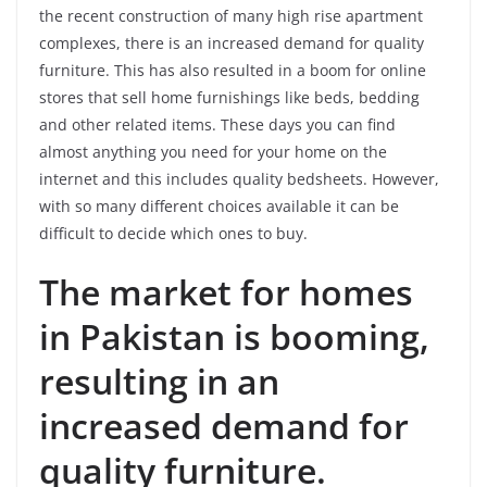
the recent construction of many high rise apartment
complexes, there is an increased demand for quality
furniture. This has also resulted in a boom for online
stores that sell home furnishings like beds, bedding
and other related items. These days you can find
almost anything you need for your home on the
internet and this includes quality bedsheets. However,
with so many different choices available it can be
difficult to decide which ones to buy.
The market for homes
in Pakistan is booming,
resulting in an
increased demand for
quality furniture.