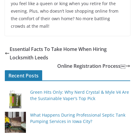
you feel like a queen or king when you retire for the
evening. Plus, who doesn’t love shopping online from
the comfort of their own home? No more battling
crowds at the mall!
Essential Facts To Take Home When Hiring
Locksmith Leeds
Online Registration Process￼
Recent Posts
Green Hits Only: Why Nerd Crystal & Myle V4 Are
the Sustainable Vaper’s Top Pick
What Happens During Professional Septic Tank
Pumping Services in Iowa City?