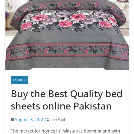
FASHION
Buy the Best Quality bed
sheets online Pakistan
August 3, 2022
John Paul
The market for homes in Pakistan is booming and with