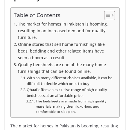
Table of Contents
The market for homes in Pakistan is booming,
resulting in an increased demand for quality
furniture.
Online stores that sell home furnishings like
beds, bedding and other related items have
seen a boom as a result.
Quality bedsheets are one of the many home
furnishings that can be found online.
With so many different choices available, it can be
difficult to decide which ones to buy.
Qhaaf offers an exclusive range of high-quality
bedsheets at an affordable price.
The bedsheets are made from high quality
materials, making them luxurious and
comfortable to sleep on.
The market for homes in Pakistan is booming, resulting