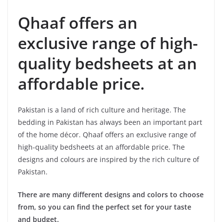
Qhaaf offers an
exclusive range of high-
quality bedsheets at an
affordable price.
Pakistan is a land of rich culture and heritage. The
bedding in Pakistan has always been an important part
of the home décor. Qhaaf offers an exclusive range of
high-quality bedsheets at an affordable price. The
designs and colours are inspired by the rich culture of
Pakistan.
There are many different designs and colors to choose
from, so you can find the perfect set for your taste
and budget.