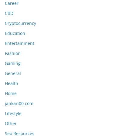
Career
CBD
Cryptocurrency
Education
Entertainment
Fashion
Gaming
General
Health
Home
jankari00 com
Lifestyle
Other
Seo Resources