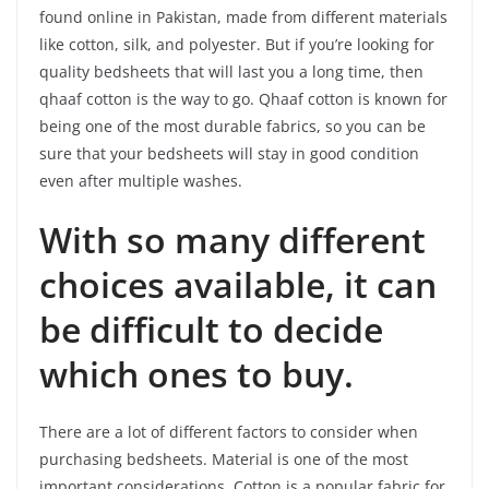
found online in Pakistan, made from different materials
like cotton, silk, and polyester. But if you’re looking for
quality bedsheets that will last you a long time, then
qhaaf cotton is the way to go. Qhaaf cotton is known for
being one of the most durable fabrics, so you can be
sure that your bedsheets will stay in good condition
even after multiple washes.
With so many different
choices available, it can
be difficult to decide
which ones to buy.
There are a lot of different factors to consider when
purchasing bedsheets. Material is one of the most
important considerations. Cotton is a popular fabric for