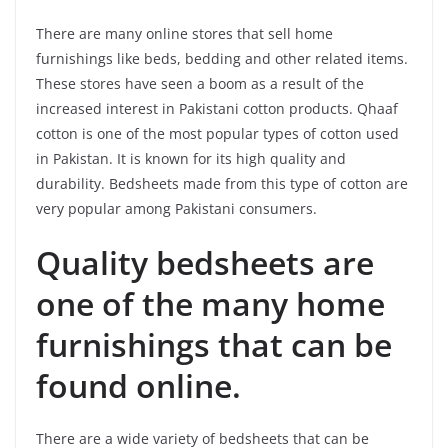
There are many online stores that sell home
furnishings like beds, bedding and other related items.
These stores have seen a boom as a result of the
increased interest in Pakistani cotton products. Qhaaf
cotton is one of the most popular types of cotton used
in Pakistan. It is known for its high quality and
durability. Bedsheets made from this type of cotton are
very popular among Pakistani consumers.
Quality bedsheets are
one of the many home
furnishings that can be
found online.
There are a wide variety of bedsheets that can be