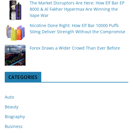
The Market Disruptors Are Here: How Elf Bar EP
8000 & Al Fakher Hypermax Are Winning the
Vape War
Nicotine Done Right: How Elf Bar 10000 Puffs
50mg Deliver Strength Without the Compromise
Forex Draws a Wider Crowd Than Ever Before
CATEGORIES
Auto
Beauty
Biography
Business