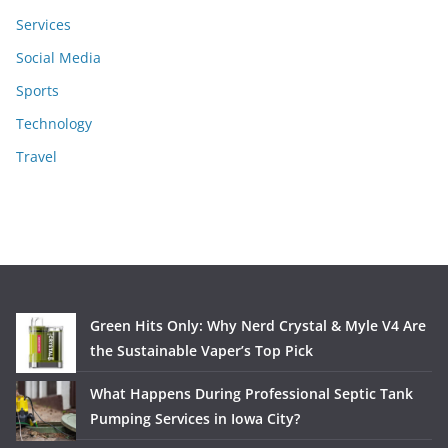
Services
Social Media
Sports
Technology
Travel
Green Hits Only: Why Nerd Crystal & Myle V4 Are
the Sustainable Vaper’s Top Pick
What Happens During Professional Septic Tank
Pumping Services in Iowa City?