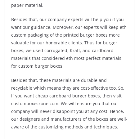
paper material.
Besides that, our company experts will help you if you
want our guidance. Moreover, our experts will keep eth
custom packaging of the printed burger boxes more
valuable for our honorable clients. Thus for burger
boxes, we used corrugated, Kraft, and cardboard
materials that considered eth most perfect materials
for custom burger boxes.
Besides that, these materials are durable and
recyclable which means they are cost-effective too. So,
if you want cheap cardboard burger boxes, then visit
customboxeszone.com. We will ensure you that our
company will never disappoint you at any cost. Hence,
our designers and manufacturers of the boxes are well-
aware of the customizing methods and techniques.