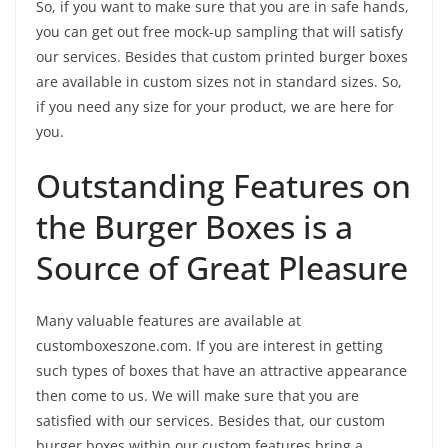
So, if you want to make sure that you are in safe hands,
you can get out free mock-up sampling that will satisfy
our services. Besides that custom printed burger boxes
are available in custom sizes not in standard sizes. So,
if you need any size for your product, we are here for
you.
Outstanding Features on
the Burger Boxes is a
Source of Great Pleasure
Many valuable features are available at
customboxeszone.com. If you are interest in getting
such types of boxes that have an attractive appearance
then come to us. We will make sure that you are
satisfied with our services. Besides that, our custom
burger boxes within our custom features bring a