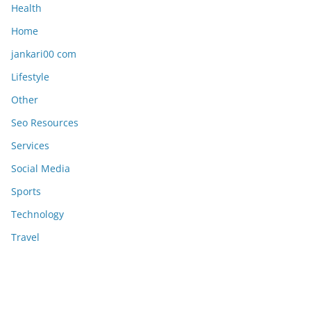
Health
Home
jankari00 com
Lifestyle
Other
Seo Resources
Services
Social Media
Sports
Technology
Travel