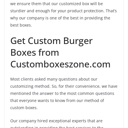
we ensure them that our customized box will be
sturdier and enough for your product protection. That’s
why our company is one of the best in providing the
best boxes.
Get Custom Burger
Boxes from
Customboxeszone.com
Most clients asked many questions about our
customizing method. So, for their convenience, we have
mentioned the answer to the most common questions
that everyone wants to know from our method of
custom boxes.
Our company hired exceptional experts that are
outstanding in providing the best services to the