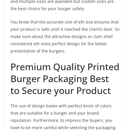
and multiple sizes are available but custom sizes are
the best choice for your burger safety.
You know that the accurate size of eth box ensures that
your product is safe until it reached the client’s door. So
make sure about the attractive designs as clam shell
considered eth most perfect design for the better
presentation of the burgers.
Premium Quality Printed
Burger Packaging Best
to Secure your Product
The use of design boxes with perfect kinds of colors
that are suitable for a burger and your brand
reputation. Furthermore, to impress the buyers, you
have to be more careful while selecting the packaging