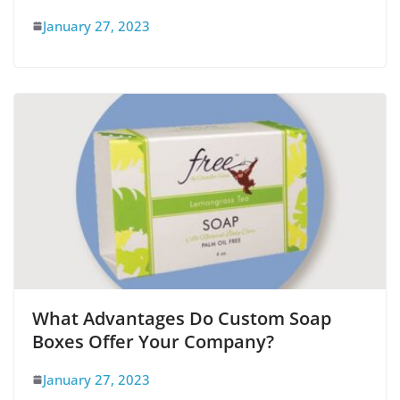
January 27, 2023
What Advantages Do Custom Soap
Boxes Offer Your Company?
January 27, 2023