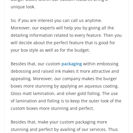
unique look.
So, if you are interest you can call us anytime.
Moreover, our experts will help you by giving all the
detailing information related to every feature. Then you
will decide about the perfect feature that is good for
your box style as well as for the budget.
Besides that, our custom
packaging
within embossing
debossing and raised ink makes it more attractive and
appealing. Moreover, our company makes the burger
boxes more stunning by applying an aqueous coating.
Gloss matt lamination, and silver gold foiling. The use
of lamination and foiling is to keep the outer look of the
custom boxes more stunning and perfect.
Besides that, make your custom packaging more
stunning and perfect by availing of our services. Thus