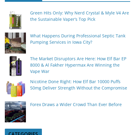
Green Hits Only: Why Nerd Crystal & Myle V4 Are
the Sustainable Vaper’s Top Pick
What Happens During Professional Septic Tank
Pumping Services in Iowa City?
The Market Disruptors Are Here: How Elf Bar EP
8000 & Al Fakher Hypermax Are Winning the
Vape War
Nicotine Done Right: How Elf Bar 10000 Puffs
50mg Deliver Strength Without the Compromise
Forex Draws a Wider Crowd Than Ever Before
CATEGORIES