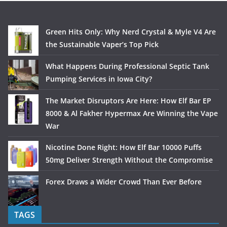
Green Hits Only: Why Nerd Crystal & Myle V4 Are
the Sustainable Vaper’s Top Pick
What Happens During Professional Septic Tank
Pumping Services in Iowa City?
The Market Disruptors Are Here: How Elf Bar EP
8000 & Al Fakher Hypermax Are Winning the Vape
War
Nicotine Done Right: How Elf Bar 10000 Puffs
50mg Deliver Strength Without the Compromise
Forex Draws a Wider Crowd Than Ever Before
TAGS