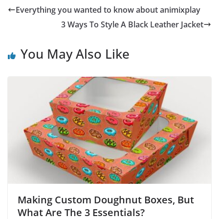
Everything you wanted to know about animixplay
3 Ways To Style A Black Leather Jacket
You May Also Like
Making Custom Doughnut Boxes, But
What Are The 3 Essentials?