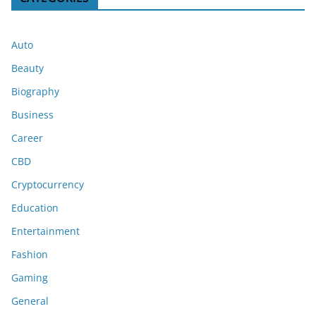
Auto
Beauty
Biography
Business
Career
CBD
Cryptocurrency
Education
Entertainment
Fashion
Gaming
General