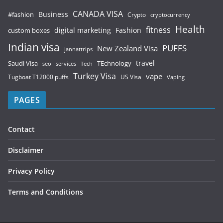
CANADA VISA
Business
#fashion
Crypto
cryptocurrency
Health
fitness
digital marketing
Fashion
custom boxes
Indian visa
PUFFS
New Zealand Visa
jannattrips
Saudi Visa
TEchnology
travel
services
seo
Tech
Turkey Visa
vape
Tugboat T12000 puffs
US Visa
Vaping
PAGES
Contact
Disclaimer
Privacy Policy
Terms and Conditions