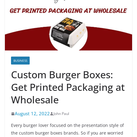
BUSINESS
Custom Burger Boxes:
Get Printed Packaging at
Wholesale
August 12, 2022
John Paul
Every burger lover focused on the presentation style of
the custom burger boxes brands. So if you are worried