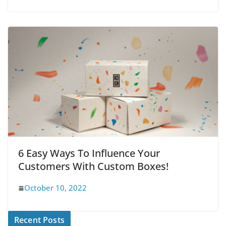
6 Easy Ways To Influence Your
Customers With Custom Boxes!
October 10, 2022
Recent Posts