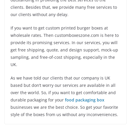
clients. Besides that, we provide many free services to
our clients without any delay.
If you want to get custom printed burger boxes at
wholesale rates. Then customboxeszone.com is here to
provide its promising services. In our services, you will
get free shipping, quote, and design support, mock-up
sampling, and free-of-cost shipping, especially in the
UK.
As we have told our clients that our company is UK
based but don’t worry our services are available in all
over the world. So, if you want to get comfortable and
durable packaging for your
food packaging box
businesses we are the best choice. So get your favorite
style of the boxes from us without any inconveniences.