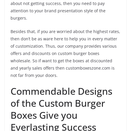
about not getting success, then you need to pay
attention to your brand presentation style of the
burgers.
Besides that, if you are worried about the highest rates,
then don’t be as ware here to help you in every matter
of customization. Thus, our company provides various
offers and discounts on custom burger boxes
wholesale. So if want to get the boxes at discounted
and yearly sales offers then customboxeszone.com is
not far from your doors.
Commendable Designs
of the Custom Burger
Boxes Give you
Everlasting Success