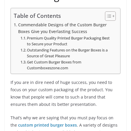
Table of Contents
Commendable Designs of the Custom Burger
Boxes Give you Everlasting Success
Premium Quality Printed Burger Packaging Best
to Secure your Product
Outstanding Features on the Burger Boxes is a
Source of Great Pleasure
Get Custom Burger Boxes from
Customboxeszone.com
If you are in dire need of huge success, you need to
focus on your custom packaging of the product. You
know that people will come to such a brand that
ensures them about its better presentation.
That’s why we are saying that you must pay focus on
the
custom printed burger boxes
. A variety of designs