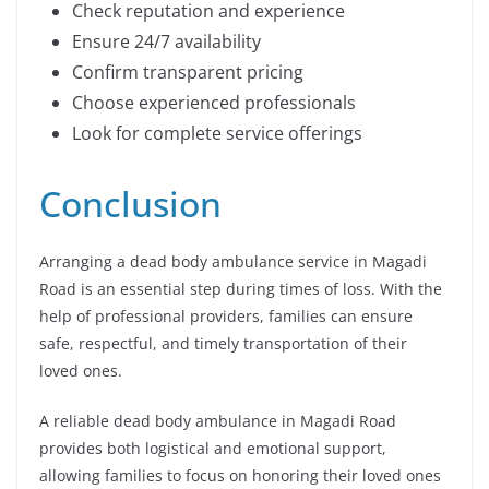
Check reputation and experience
Ensure 24/7 availability
Confirm transparent pricing
Choose experienced professionals
Look for complete service offerings
Conclusion
Arranging a dead body ambulance service in Magadi
Road is an essential step during times of loss. With the
help of professional providers, families can ensure
safe, respectful, and timely transportation of their
loved ones.
A reliable dead body ambulance in Magadi Road
provides both logistical and emotional support,
allowing families to focus on honoring their loved ones