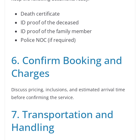
Death certificate
ID proof of the deceased
ID proof of the family member
Police NOC (if required)
6. Confirm Booking and
Charges
Discuss pricing, inclusions, and estimated arrival time
before confirming the service.
7. Transportation and
Handling