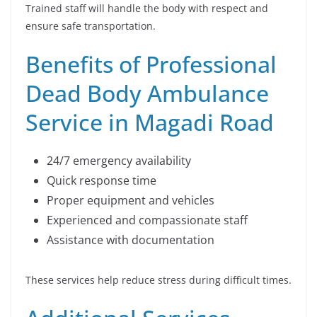
Trained staff will handle the body with respect and
ensure safe transportation.
Benefits of Professional
Dead Body Ambulance
Service in Magadi Road
24/7 emergency availability
Quick response time
Proper equipment and vehicles
Experienced and compassionate staff
Assistance with documentation
These services help reduce stress during difficult times.