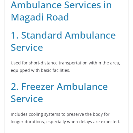
Ambulance Services in
Magadi Road
1. Standard Ambulance
Service
Used for short-distance transportation within the area,
equipped with basic facilities.
2. Freezer Ambulance
Service
Includes cooling systems to preserve the body for
longer durations, especially when delays are expected.