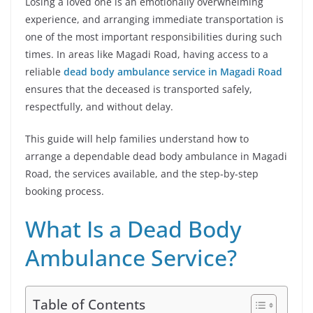
Losing a loved one is an emotionally overwhelming
experience, and arranging immediate transportation is
one of the most important responsibilities during such
times. In areas like Magadi Road, having access to a
reliable
dead body ambulance service in Magadi Road
ensures that the deceased is transported safely,
respectfully, and without delay.
This guide will help families understand how to
arrange a dependable dead body ambulance in Magadi
Road, the services available, and the step-by-step
booking process.
What Is a Dead Body
Ambulance Service?
Table of Contents