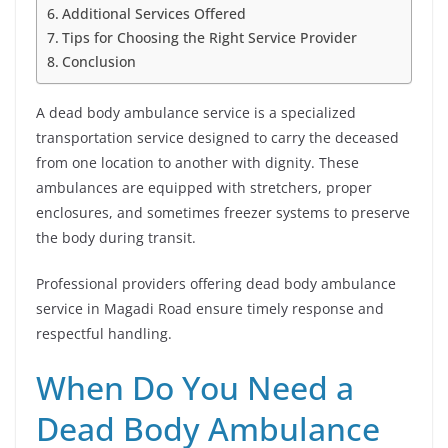
Additional Services Offered
Tips for Choosing the Right Service Provider
Conclusion
A dead body ambulance service is a specialized
transportation service designed to carry the deceased
from one location to another with dignity. These
ambulances are equipped with stretchers, proper
enclosures, and sometimes freezer systems to preserve
the body during transit.
Professional providers offering dead body ambulance
service in Magadi Road ensure timely response and
respectful handling.
When Do You Need a
Dead Body Ambulance