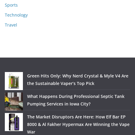
Sports
Technology
Travel
Green Hits Only: Why Nerd Crystal & Myle V4 Are
the Sustainable Vaper’s Top Pick
What Happens During Professional Septic Tank
Pumping Services in Iowa City?
The Market Disruptors Are Here: How Elf Bar EP
8000 & Al Fakher Hypermax Are Winning the Vape
War