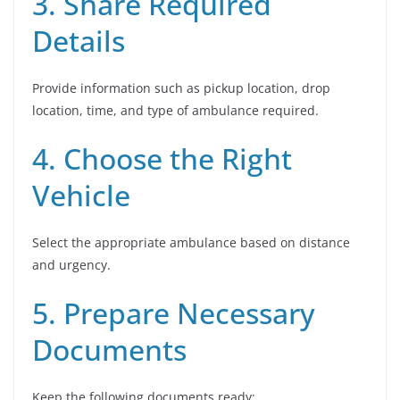
3. Share Required
Details
Provide information such as pickup location, drop
location, time, and type of ambulance required.
4. Choose the Right
Vehicle
Select the appropriate ambulance based on distance
and urgency.
5. Prepare Necessary
Documents
Keep the following documents ready: