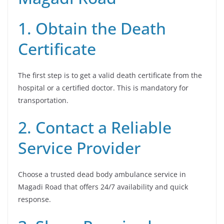
1. Obtain the Death
Certificate
The first step is to get a valid death certificate from the
hospital or a certified doctor. This is mandatory for
transportation.
2. Contact a Reliable
Service Provider
Choose a trusted dead body ambulance service in
Magadi Road that offers 24/7 availability and quick
response.