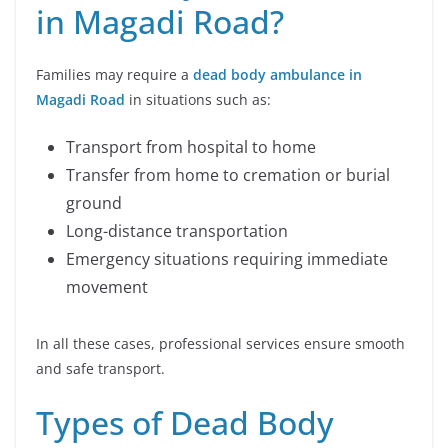
in Magadi Road?
Families may require a
dead body ambulance in
Magadi Road
in situations such as:
Transport from hospital to home
Transfer from home to cremation or burial
ground
Long-distance transportation
Emergency situations requiring immediate
movement
In all these cases, professional services ensure smooth
and safe transport.
Types of Dead Body