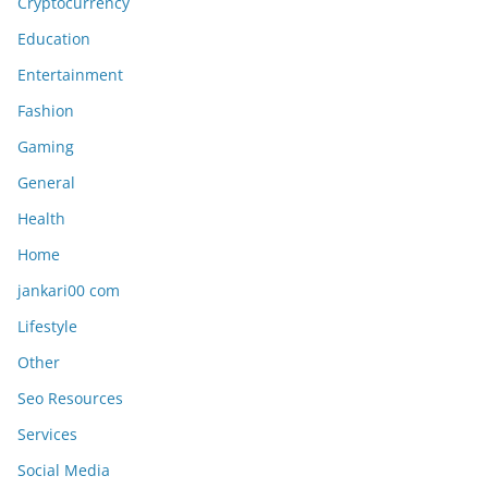
Cryptocurrency
Education
Entertainment
Fashion
Gaming
General
Health
Home
jankari00 com
Lifestyle
Other
Seo Resources
Services
Social Media