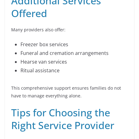
Additional Services
Offered
Many providers also offer:
Freezer box services
Funeral and cremation arrangements
Hearse van services
Ritual assistance
This comprehensive support ensures families do not
have to manage everything alone.
Tips for Choosing the
Right Service Provider