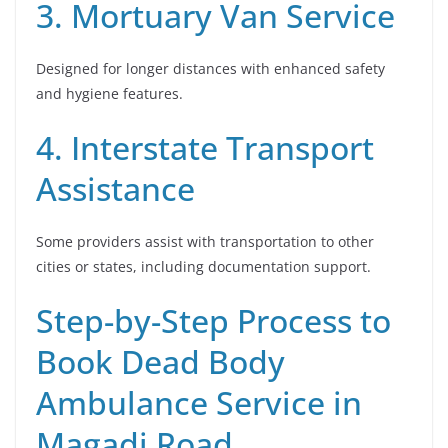
3. Mortuary Van Service
Designed for longer distances with enhanced safety
and hygiene features.
4. Interstate Transport
Assistance
Some providers assist with transportation to other
cities or states, including documentation support.
Step-by-Step Process to
Book Dead Body
Ambulance Service in
Magadi Road