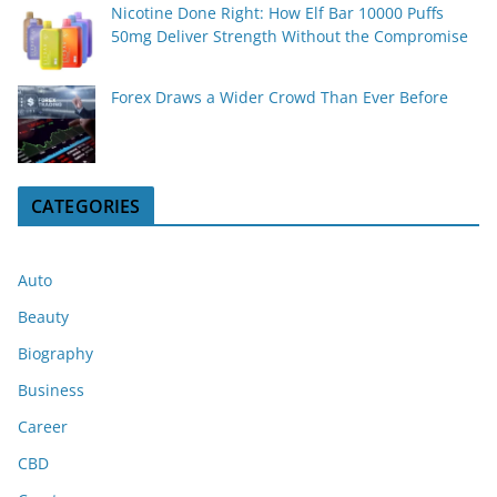
Nicotine Done Right: How Elf Bar 10000 Puffs
50mg Deliver Strength Without the Compromise
Forex Draws a Wider Crowd Than Ever Before
CATEGORIES
Auto
Beauty
Biography
Business
Career
CBD