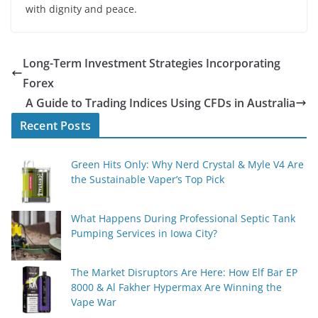
with dignity and peace.
Long-Term Investment Strategies Incorporating
Forex
A Guide to Trading Indices Using CFDs in Australia
Recent Posts
Green Hits Only: Why Nerd Crystal & Myle V4 Are
the Sustainable Vaper’s Top Pick
What Happens During Professional Septic Tank
Pumping Services in Iowa City?
The Market Disruptors Are Here: How Elf Bar EP
8000 & Al Fakher Hypermax Are Winning the
Vape War