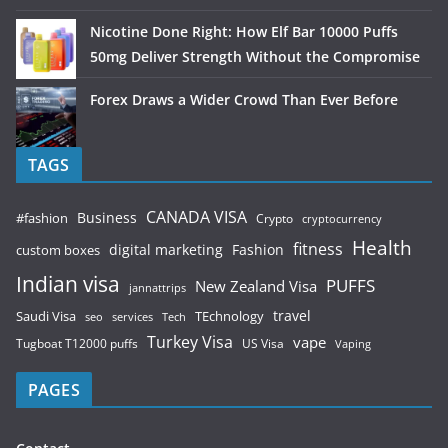
Nicotine Done Right: How Elf Bar 10000 Puffs
50mg Deliver Strength Without the Compromise
Forex Draws a Wider Crowd Than Ever Before
TAGS
CANADA VISA
Business
#fashion
Crypto
cryptocurrency
Health
fitness
digital marketing
Fashion
custom boxes
Indian visa
PUFFS
New Zealand Visa
jannattrips
Saudi Visa
TEchnology
travel
services
seo
Tech
Turkey Visa
vape
Tugboat T12000 puffs
US Visa
Vaping
PAGES