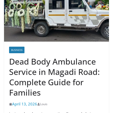
BUSINESS
Dead Body Ambulance
Service in Magadi Road:
Complete Guide for
Families
April 13, 2026
Louis