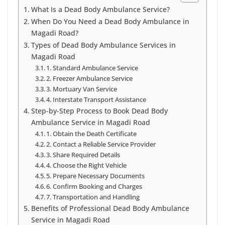
What Is a Dead Body Ambulance Service?
When Do You Need a Dead Body Ambulance in
Magadi Road?
Types of Dead Body Ambulance Services in
Magadi Road
1. Standard Ambulance Service
2. Freezer Ambulance Service
3. Mortuary Van Service
4. Interstate Transport Assistance
Step-by-Step Process to Book Dead Body
Ambulance Service in Magadi Road
1. Obtain the Death Certificate
2. Contact a Reliable Service Provider
3. Share Required Details
4. Choose the Right Vehicle
5. Prepare Necessary Documents
6. Confirm Booking and Charges
7. Transportation and Handling
Benefits of Professional Dead Body Ambulance
Service in Magadi Road