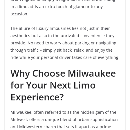
in a limo adds an extra touch of glamour to any
occasion.
The allure of luxury limousines lies not just in their
aesthetics but also in the unrivaled convenience they
provide. No need to worry about parking or navigating
through traffic – simply sit back, relax, and enjoy the
ride while your personal driver takes care of everything.
Why Choose Milwaukee
for Your Next Limo
Experience?
Milwaukee, often referred to as the hidden gem of the
Midwest, offers a unique blend of urban sophistication
and Midwestern charm that sets it apart as a prime