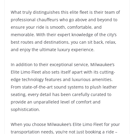
What truly distinguishes this elite fleet is their team of
professional chauffeurs who go above and beyond to
ensure your ride is smooth, comfortable, and
memorable. With their expert knowledge of the city’s
best routes and destinations, you can sit back, relax,
and enjoy the ultimate luxury experience.
In addition to their exceptional service, Milwaukee’s
Elite Limo Fleet also sets itself apart with its cutting-
edge technology features and luxurious amenities.
From state-of-the-art sound systems to plush leather
seating, every detail has been carefully curated to
provide an unparalleled level of comfort and
sophistication.
When you choose Milwaukee’s Elite Limo Fleet for your
transportation needs, you’re not just booking a ride –