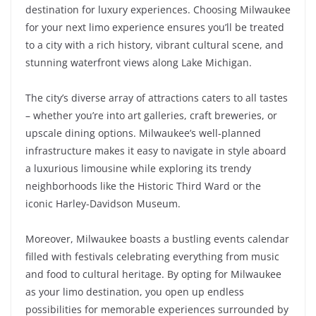
destination for luxury experiences. Choosing Milwaukee
for your next limo experience ensures you’ll be treated
to a city with a rich history, vibrant cultural scene, and
stunning waterfront views along Lake Michigan.
The city’s diverse array of attractions caters to all tastes
– whether you’re into art galleries, craft breweries, or
upscale dining options. Milwaukee’s well-planned
infrastructure makes it easy to navigate in style aboard
a luxurious limousine while exploring its trendy
neighborhoods like the Historic Third Ward or the
iconic Harley-Davidson Museum.
Moreover, Milwaukee boasts a bustling events calendar
filled with festivals celebrating everything from music
and food to cultural heritage. By opting for Milwaukee
as your limo destination, you open up endless
possibilities for memorable experiences surrounded by