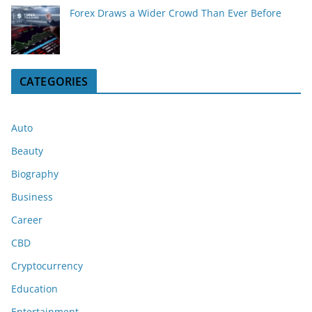
Forex Draws a Wider Crowd Than Ever Before
CATEGORIES
Auto
Beauty
Biography
Business
Career
CBD
Cryptocurrency
Education
Entertainment