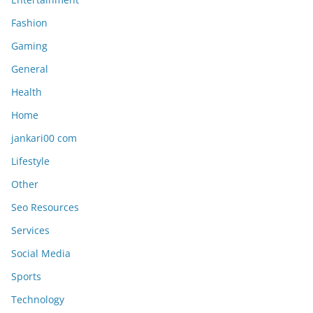
Fashion
Gaming
General
Health
Home
jankari00 com
Lifestyle
Other
Seo Resources
Services
Social Media
Sports
Technology