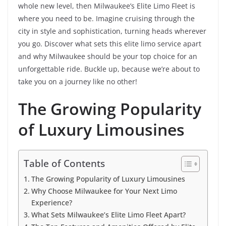
whole new level, then Milwaukee’s Elite Limo Fleet is
where you need to be. Imagine cruising through the
city in style and sophistication, turning heads wherever
you go. Discover what sets this elite limo service apart
and why Milwaukee should be your top choice for an
unforgettable ride. Buckle up, because we’re about to
take you on a journey like no other!
The Growing Popularity
of Luxury Limousines
Table of Contents
The Growing Popularity of Luxury Limousines
Why Choose Milwaukee for Your Next Limo
Experience?
What Sets Milwaukee’s Elite Limo Fleet Apart?