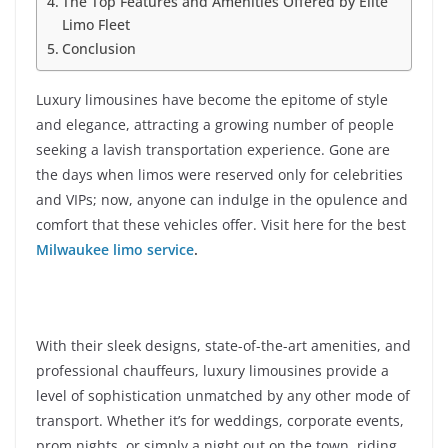
The Top Features and Amenities Offered by Elite
Limo Fleet
Conclusion
Luxury limousines have become the epitome of style
and elegance, attracting a growing number of people
seeking a lavish transportation experience. Gone are
the days when limos were reserved only for celebrities
and VIPs; now, anyone can indulge in the opulence and
comfort that these vehicles offer. Visit here for the best
Milwaukee limo service
.
With their sleek designs, state-of-the-art amenities, and
professional chauffeurs, luxury limousines provide a
level of sophistication unmatched by any other mode of
transport. Whether it’s for weddings, corporate events,
prom nights, or simply a night out on the town, riding