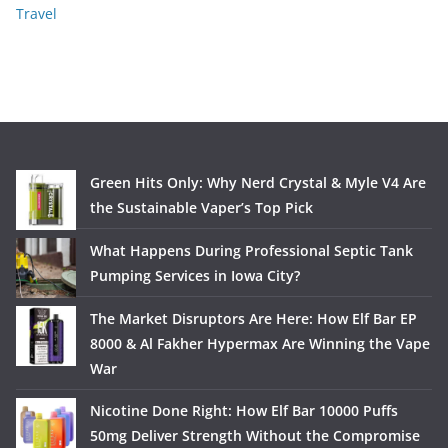
Travel
Green Hits Only: Why Nerd Crystal & Myle V4 Are
the Sustainable Vaper’s Top Pick
What Happens During Professional Septic Tank
Pumping Services in Iowa City?
The Market Disruptors Are Here: How Elf Bar EP
8000 & Al Fakher Hypermax Are Winning the Vape
War
Nicotine Done Right: How Elf Bar 10000 Puffs
50mg Deliver Strength Without the Compromise