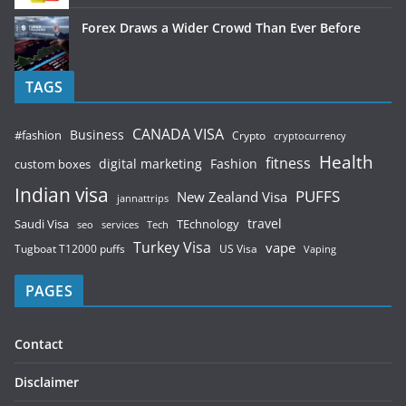
Forex Draws a Wider Crowd Than Ever Before
TAGS
CANADA VISA
Business
#fashion
Crypto
cryptocurrency
Health
fitness
digital marketing
Fashion
custom boxes
Indian visa
PUFFS
New Zealand Visa
jannattrips
Saudi Visa
TEchnology
travel
services
seo
Tech
Turkey Visa
vape
Tugboat T12000 puffs
US Visa
Vaping
PAGES
Contact
Disclaimer