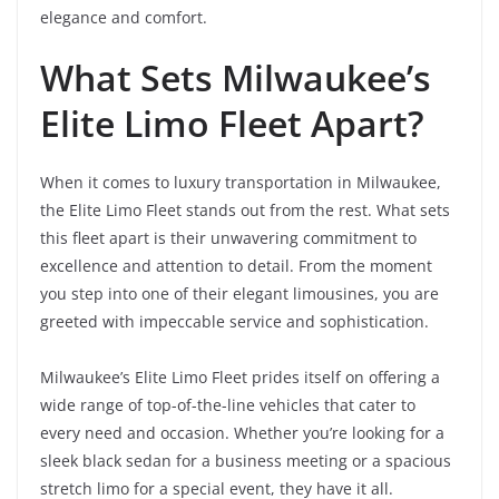
elegance and comfort.
What Sets Milwaukee’s
Elite Limo Fleet Apart?
When it comes to luxury transportation in Milwaukee,
the Elite Limo Fleet stands out from the rest. What sets
this fleet apart is their unwavering commitment to
excellence and attention to detail. From the moment
you step into one of their elegant limousines, you are
greeted with impeccable service and sophistication.
Milwaukee’s Elite Limo Fleet prides itself on offering a
wide range of top-of-the-line vehicles that cater to
every need and occasion. Whether you’re looking for a
sleek black sedan for a business meeting or a spacious
stretch limo for a special event, they have it all.