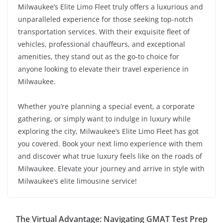
Milwaukee’s Elite Limo Fleet truly offers a luxurious and
unparalleled experience for those seeking top-notch
transportation services. With their exquisite fleet of
vehicles, professional chauffeurs, and exceptional
amenities, they stand out as the go-to choice for
anyone looking to elevate their travel experience in
Milwaukee.
Whether you’re planning a special event, a corporate
gathering, or simply want to indulge in luxury while
exploring the city, Milwaukee’s Elite Limo Fleet has got
you covered. Book your next limo experience with them
and discover what true luxury feels like on the roads of
Milwaukee. Elevate your journey and arrive in style with
Milwaukee’s elite limousine service!
The Virtual Advantage: Navigating GMAT Test Prep