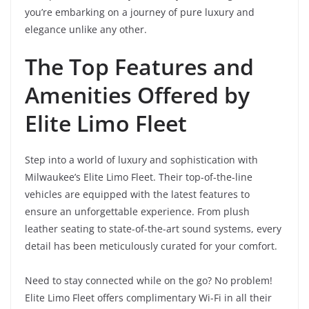
you’re embarking on a journey of pure luxury and
elegance unlike any other.
The Top Features and
Amenities Offered by
Elite Limo Fleet
Step into a world of luxury and sophistication with
Milwaukee’s Elite Limo Fleet. Their top-of-the-line
vehicles are equipped with the latest features to
ensure an unforgettable experience. From plush
leather seating to state-of-the-art sound systems, every
detail has been meticulously curated for your comfort.
Need to stay connected while on the go? No problem!
Elite Limo Fleet offers complimentary Wi-Fi in all their