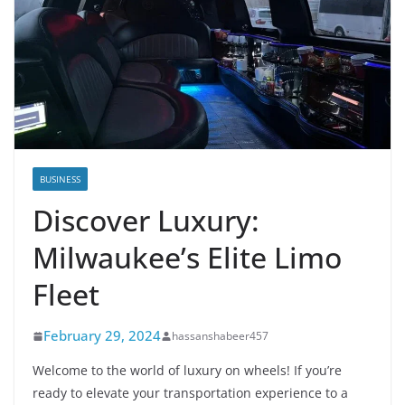
BUSINESS
Discover Luxury:
Milwaukee’s Elite Limo
Fleet
February 29, 2024
hassanshabeer457
Welcome to the world of luxury on wheels! If you’re
ready to elevate your transportation experience to a