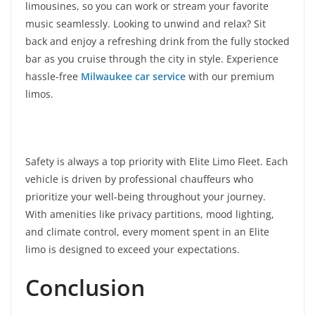
limousines, so you can work or stream your favorite
music seamlessly. Looking to unwind and relax? Sit
back and enjoy a refreshing drink from the fully stocked
bar as you cruise through the city in style. Experience
hassle-free
Milwaukee car service
with our premium
limos.
Safety is always a top priority with Elite Limo Fleet. Each
vehicle is driven by professional chauffeurs who
prioritize your well-being throughout your journey.
With amenities like privacy partitions, mood lighting,
and climate control, every moment spent in an Elite
limo is designed to exceed your expectations.
Conclusion