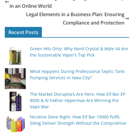
in an Online World
Legal Elements in a Business Plan: Ensuring
Compliance and Protection
Recent Posts
Green Hits Only: Why Nerd Crystal & Myle V4 Are
the Sustainable Vaper’s Top Pick
What Happens During Professional Septic Tank
Pumping Services in Iowa City?
The Market Disruptors Are Here: How Elf Bar EP
8000 & Al Fakher Hypermax Are Winning the
Vape War
Nicotine Done Right: How Elf Bar 10000 Puffs
50mg Deliver Strength Without the Compromise