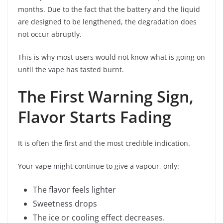
months. Due to the fact that the battery and the liquid
are designed to be lengthened, the degradation does
not occur abruptly.
This is why most users would not know what is going on
until the vape has tasted burnt.
The First Warning Sign,
Flavor Starts Fading
It is often the first and the most credible indication.
Your vape might continue to give a vapour, only:
The flavor feels lighter
Sweetness drops
The ice or cooling effect decreases.