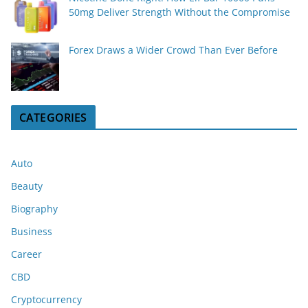
50mg Deliver Strength Without the Compromise
Forex Draws a Wider Crowd Than Ever Before
CATEGORIES
Auto
Beauty
Biography
Business
Career
CBD
Cryptocurrency