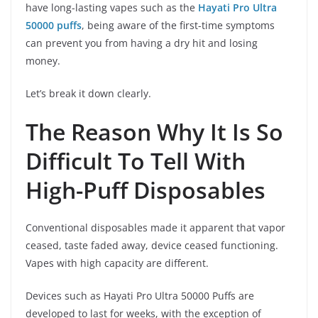
have long-lasting vapes such as the
Hayati Pro Ultra
50000 puffs
, being aware of the first-time symptoms
can prevent you from having a dry hit and losing
money.
Let’s break it down clearly.
The Reason Why It Is So
Difficult To Tell With
High-Puff Disposables
Conventional disposables made it apparent that vapor
ceased, taste faded away, device ceased functioning.
Vapes with high capacity are different.
Devices such as Hayati Pro Ultra 50000 Puffs are
developed to last for weeks, with the exception of