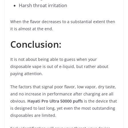
Harsh throat irritation
When the flavor decreases to a substantial extent then
it is almost at the end.
Conclusion:
It is not about being able to guess when your
disposable vape is out of e-liquid, but rather about
paying attention.
The factors that signal poor flavor, low vapor, dry taste,
and no increase in performance after charging are all
obvious.
Hayati Pro Ultra 50000 puffs
is the device that
is designed to last long, yet even the most outstanding
disposables are limited.