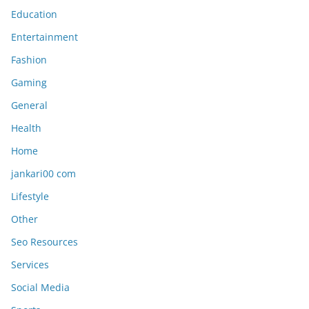
Education
Entertainment
Fashion
Gaming
General
Health
Home
jankari00 com
Lifestyle
Other
Seo Resources
Services
Social Media