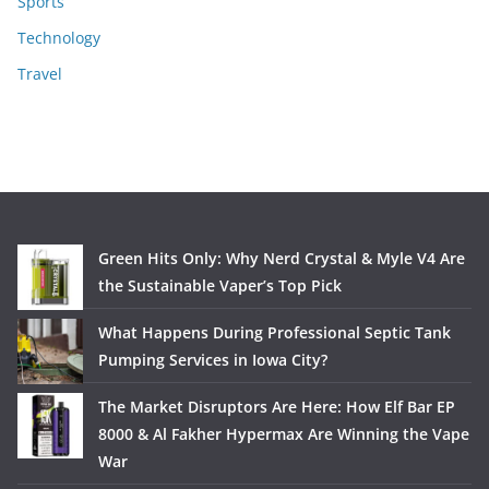
Sports
Technology
Travel
Green Hits Only: Why Nerd Crystal & Myle V4 Are
the Sustainable Vaper’s Top Pick
What Happens During Professional Septic Tank
Pumping Services in Iowa City?
The Market Disruptors Are Here: How Elf Bar EP
8000 & Al Fakher Hypermax Are Winning the Vape
War