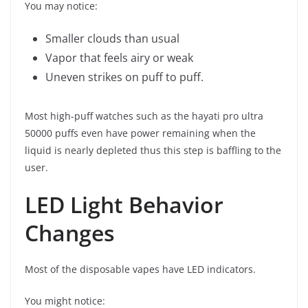
You may notice:
Smaller clouds than usual
Vapor that feels airy or weak
Uneven strikes on puff to puff.
Most high-puff watches such as the hayati pro ultra
50000 puffs even have power remaining when the
liquid is nearly depleted thus this step is baffling to the
user.
LED Light Behavior
Changes
Most of the disposable vapes have LED indicators.
You might notice: