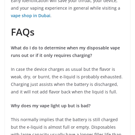
Early identification will save your throat, your device,
and your vaping experience in general while visiting a
vape shop in Dubai
.
FAQs
What do I do to determine when my disposable vape
runs out or if it only requires charging?
In case the device charges as usual but the flavor is
weak, dry, or burnt, the e-liquid is probably exhausted.
Charging just assists when the battery is discharged,
and it will not add flavor back when the liquid is full.
Why does my vape light up but is bad?
This normally implies that the battery is still charged
but the e-liquid is almost full or empty. Disposables
with large capacity usually have a longer filler life than