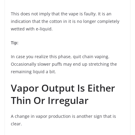
This does not imply that the vape is faulty. It is an
indication that the cotton in it is no longer completely
wetted with e-liquid.
Tip:
In case you realize this phase, quit chain vaping.
Occasionally slower puffs may end up stretching the
remaining liquid a bit.
Vapor Output Is Either
Thin Or Irregular
A change in vapor production is another sign that is
clear.