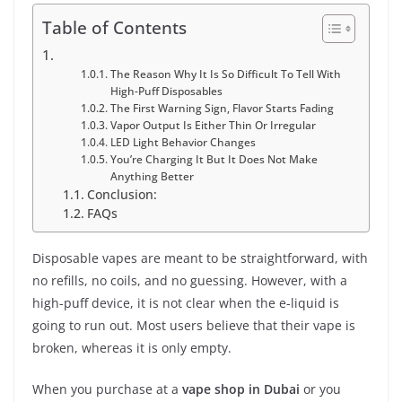
Table of Contents
The Reason Why It Is So Difficult To Tell With
High-Puff Disposables
The First Warning Sign, Flavor Starts Fading
Vapor Output Is Either Thin Or Irregular
LED Light Behavior Changes
You’re Charging It But It Does Not Make
Anything Better
Conclusion:
FAQs
Disposable vapes are meant to be straightforward, with
no refills, no coils, and no guessing. However, with a
high-puff device, it is not clear when the e-liquid is
going to run out. Most users believe that their vape is
broken, whereas it is only empty.
When you purchase at a
vape shop in Dubai
or you