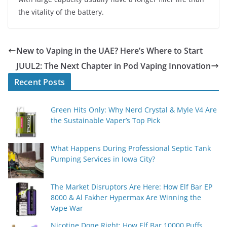
the vitality of the battery.
New to Vaping in the UAE? Here’s Where to Start
JUUL2: The Next Chapter in Pod Vaping Innovation
Recent Posts
Green Hits Only: Why Nerd Crystal & Myle V4 Are
the Sustainable Vaper’s Top Pick
What Happens During Professional Septic Tank
Pumping Services in Iowa City?
The Market Disruptors Are Here: How Elf Bar EP
8000 & Al Fakher Hypermax Are Winning the
Vape War
Nicotine Done Right: How Elf Bar 10000 Puffs