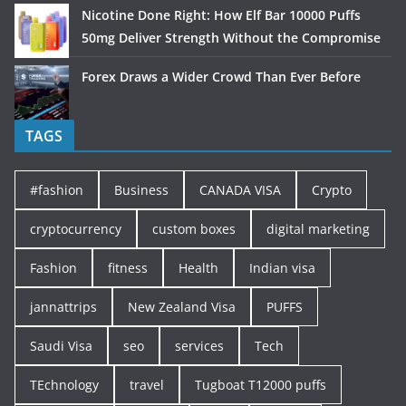
Nicotine Done Right: How Elf Bar 10000 Puffs
50mg Deliver Strength Without the Compromise
Forex Draws a Wider Crowd Than Ever Before
TAGS
#fashion
Business
CANADA VISA
Crypto
cryptocurrency
custom boxes
digital marketing
Fashion
fitness
Health
Indian visa
jannattrips
New Zealand Visa
PUFFS
Saudi Visa
seo
services
Tech
TEchnology
travel
Tugboat T12000 puffs