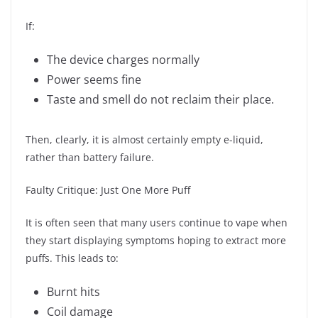
If:
The device charges normally
Power seems fine
Taste and smell do not reclaim their place.
Then, clearly, it is almost certainly empty e-liquid,
rather than battery failure.
Faulty Critique: Just One More Puff
It is often seen that many users continue to vape when
they start displaying symptoms hoping to extract more
puffs. This leads to:
Burnt hits
Coil damage