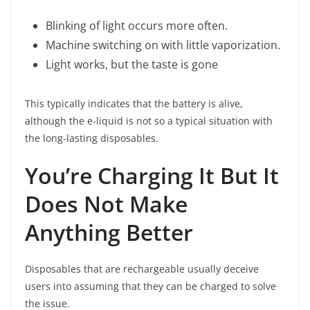
Blinking of light occurs more often.
Machine switching on with little vaporization.
Light works, but the taste is gone
This typically indicates that the battery is alive,
although the e-liquid is not so a typical situation with
the long-lasting disposables.
You’re Charging It But It
Does Not Make
Anything Better
Disposables that are rechargeable usually deceive
users into assuming that they can be charged to solve
the issue.