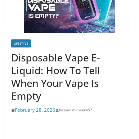
LIFESTYLE
Disposable Vape E-
Liquid: How To Tell
When Your Vape Is
Empty
February 28, 2026
hassanshabeer457