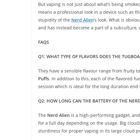
But vaping is not just about what’s being smoked;
means a professional look in a device such as the
stupidity of the
Nerd Alien
’s look. What is obvi
and has instead become a part of a subculture, w
FAQS
Q1: WHAT TYPE OF FLAVORS DOES THE TUGBOAT
They have a sensible flavour range from fruity 
Puffs
. In addition to this, each of the flavored 
session which is ideal for the long duration end 
Q2: HOW LONG CAN THE BATTERY OF THE NERD
The
Nerd Alien
is a high-performing gadget, and 
for a full day depending on the usage. Big clou
sturdiness for proper vaping in its large cloud p