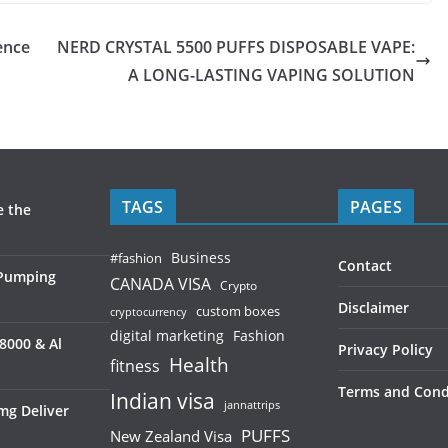
ence
NERD CRYSTAL 5500 PUFFS DISPOSABLE VAPE:
A LONG-LASTING VAPING SOLUTION
TAGS
PAGES
e the
Business
#fashion
Contact
 Pumping
CANADA VISA
Crypto
Disclaimer
custom boxes
cryptocurrency
digital marketing
Fashion
8000 & Al
Privacy Policy
Health
fitness
Terms and Cond
Indian visa
jannattrips
mg Deliver
PUFFS
New Zealand Visa