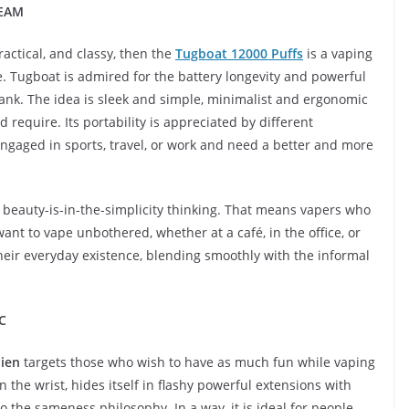
REAM
actical, and classy, then the
Tugboat 12000 Puffs
is a vaping
le. Tugboat is admired for the battery longevity and powerful
l tank. The idea is sleek and simple, minimalist and ergonomic
require. Its portability is appreciated by different
engaged in sports, travel, or work and need a better and more
 a beauty-is-in-the-simplicity thinking. That means vapers who
want to vape unbothered, whether at a café, in the office, or
n their everyday existence, blending smoothly with the informal
C
ien
targets those who wish to have as much fun while vaping
 the wrist, hides itself in flashy powerful extensions with
to the sameness philosophy. In a way, it is ideal for people