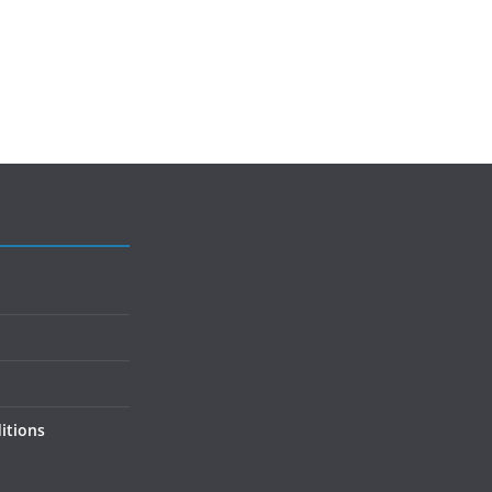
itions