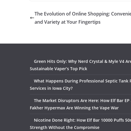
The Evolution of Online Shopping: Conveni
and Variety at Your Fingertips
Green Hits Only: Why Nerd Crystal & Myle V4 Ar
Sustainable Vaper’s Top Pick
What Happens During Professional Septic Tank
Services in Iowa City?
The Market Disruptors Are Here: How Elf Bar EP 
Fakher Hypermax Are Winning the Vape War
Nicotine Done Right: How Elf Bar 10000 Puffs 50
Strength Without the Compromise