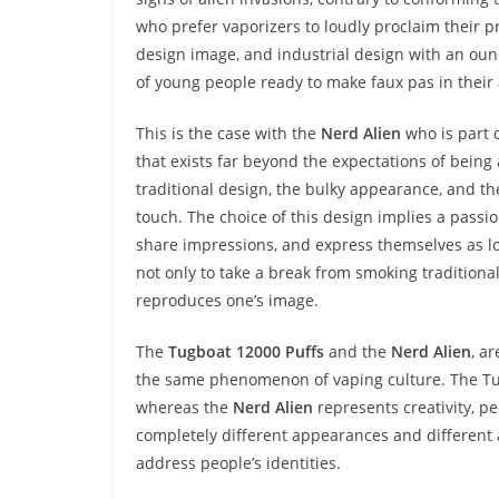
who prefer vaporizers to loudly proclaim their 
design image, and industrial design with an ounc
of young people ready to make faux pas in their
This is the case with the
Nerd Alien
who is part 
that exists far beyond the expectations of being 
traditional design, the bulky appearance, and th
touch. The choice of this design implies a passi
share impressions, and express themselves as love
not only to take a break from smoking traditional
reproduces one’s image.
The
Tugboat 12000 Puffs
and the
Nerd Alien
, a
the same phenomenon of vaping culture. The T
whereas the
Nerd Alien
represents creativity, pe
completely different appearances and different
address people’s identities.