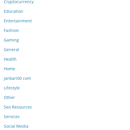
Cryptocurrency
Education
Entertainment
Fashion
Gaming
General
Health
Home
jankari00 com
Lifestyle
Other
Seo Resources
Services
Social Media