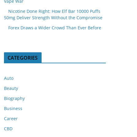
Vape War
Nicotine Done Right: How Elf Bar 10000 Puffs
50mg Deliver Strength Without the Compromise
Forex Draws a Wider Crowd Than Ever Before
CATEGORIES
Auto
Beauty
Biography
Business
Career
CBD