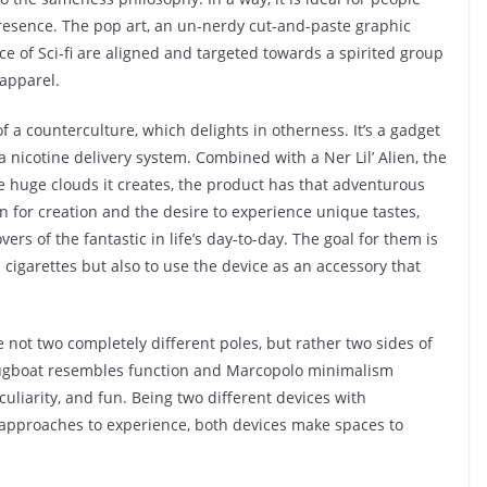
presence. The pop art, an un-nerdy cut-and-paste graphic
e of Sci-fi are aligned and targeted towards a spirited group
 apparel.
of a counterculture, which delights in otherness. It’s a gadget
a nicotine delivery system. Combined with a Ner Lil’ Alien, the
e huge clouds it creates, the product has that adventurous
on for creation and the desire to experience unique tastes,
rs of the fantastic in life’s day-to-day. The goal for them is
 cigarettes but also to use the device as an accessory that
re not two completely different poles, but rather two sides of
ugboat resembles function and Marcopolo minimalism
culiarity, and fun. Being two different devices with
 approaches to experience, both devices make spaces to