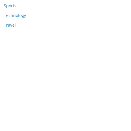
Sports
Technology
Travel