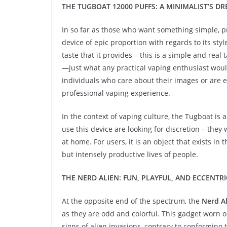
THE TUGBOAT 12000 PUFFS: A MINIMALIST’S D
In so far as those who want something simple, pr
device of epic proportion with regards to its sty
taste that it provides – this is a simple and rea
—just what any practical vaping enthusiast would 
individuals who care about their images or are 
professional vaping experience.
In the context of vaping culture, the Tugboat is
use this device are looking for discretion – they 
at home. For users, it is an object that exists i
but intensely productive lives of people.
THE NERD ALIEN: FUN, PLAYFUL, AND ECCENTRI
At the opposite end of the spectrum, the
Nerd Al
as they are odd and colorful. This gadget worn on
signs of alien invasions, contrary to conforming 