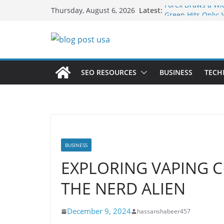
Skip
Forex Draws a Wi
Latest:
Thursday, August 6, 2026
Green Hits Only: 
to
Sustainable Vaper
content
What Happens Dur
Services in Iowa C
The Market Disrup
Fakher Hypermax
SEO RESOURCES
BUSINESS
TECH
Nicotine Done Rig
Strength Without
BUSINESS
EXPLORING VAPING 
THE NERD ALIEN
December 9, 2024
hassanshabeer457