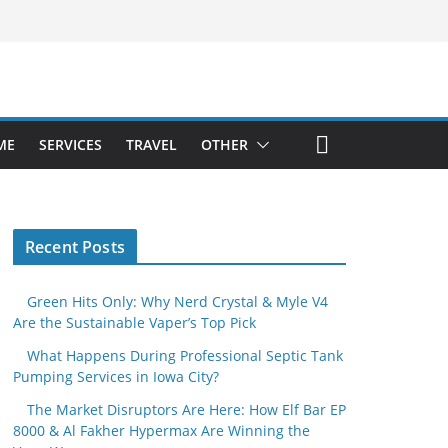
ME
SERVICES
TRAVEL
OTHER
Recent Posts
Green Hits Only: Why Nerd Crystal & Myle V4
Are the Sustainable Vaper’s Top Pick
What Happens During Professional Septic Tank
Pumping Services in Iowa City?
The Market Disruptors Are Here: How Elf Bar EP
8000 & Al Fakher Hypermax Are Winning the