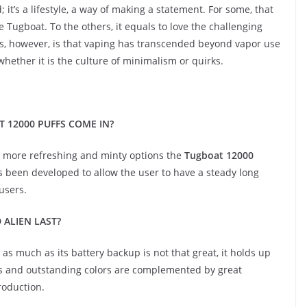
 it’s a lifestyle, a way of making a statement. For some, that
 Tugboat. To the others, it equals to love the challenging
ous, however, is that vaping has transcended beyond vapor use
hether it is the culture of minimalism or quirks.
 12000 PUFFS COME IN?
to more refreshing and minty options the
Tugboat 12000
has been developed to allow the user to have a steady long
users.
 ALIEN LAST?
as much as its battery backup is not that great, it holds up
ds and outstanding colors are complemented by great
roduction.