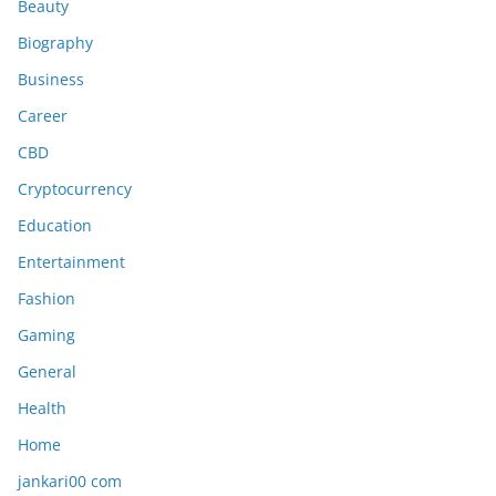
Beauty
Biography
Business
Career
CBD
Cryptocurrency
Education
Entertainment
Fashion
Gaming
General
Health
Home
jankari00 com