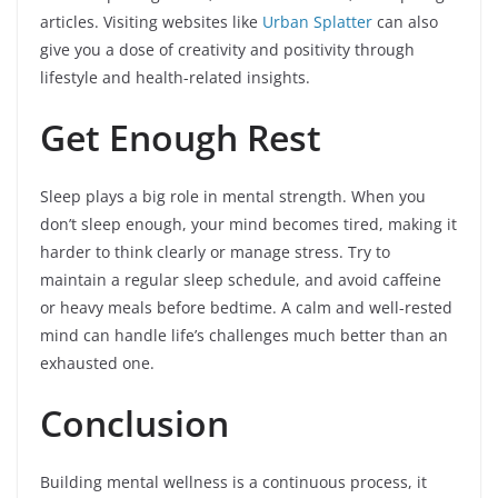
articles. Visiting websites like
Urban Splatter
can also
give you a dose of creativity and positivity through
lifestyle and health-related insights.
Get Enough Rest
Sleep plays a big role in mental strength. When you
don’t sleep enough, your mind becomes tired, making it
harder to think clearly or manage stress. Try to
maintain a regular sleep schedule, and avoid caffeine
or heavy meals before bedtime. A calm and well-rested
mind can handle life’s challenges much better than an
exhausted one.
Conclusion
Building mental wellness is a continuous process, it