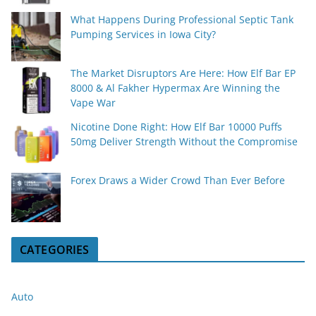
What Happens During Professional Septic Tank
Pumping Services in Iowa City?
The Market Disruptors Are Here: How Elf Bar EP
8000 & Al Fakher Hypermax Are Winning the
Vape War
Nicotine Done Right: How Elf Bar 10000 Puffs
50mg Deliver Strength Without the Compromise
Forex Draws a Wider Crowd Than Ever Before
CATEGORIES
Auto