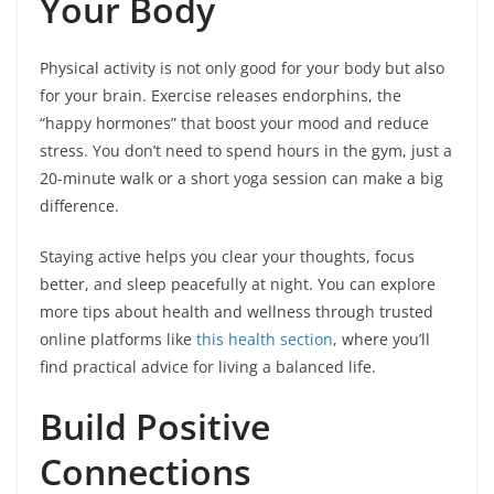
Your Body
Physical activity is not only good for your body but also
for your brain. Exercise releases endorphins, the
“happy hormones” that boost your mood and reduce
stress. You don’t need to spend hours in the gym, just a
20-minute walk or a short yoga session can make a big
difference.
Staying active helps you clear your thoughts, focus
better, and sleep peacefully at night. You can explore
more tips about health and wellness through trusted
online platforms like
this health section
, where you’ll
find practical advice for living a balanced life.
Build Positive
Connections