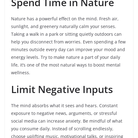
Spend Time in Nature
Nature has a powerful effect on the mind. Fresh air,
sunlight, and greenery naturally calm your senses.
Taking a walk in a park or sitting quietly outdoors can
help you disconnect from worries. Even spending a few
minutes outside every day can improve your mood and
energy levels. Try to make nature a part of your daily
life, it’s one of the most natural ways to boost mental
wellness.
Limit Negative Inputs
The mind absorbs what it sees and hears. Constant
exposure to negative news, arguments, or stressful
social media can increase anxiety. Be mindful of what
you consume daily. Instead of scrolling endlessly,
choose uplifting music, motivational talks, or inspiring