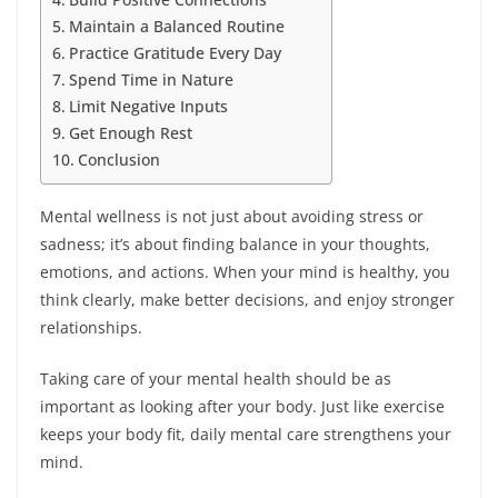
Maintain a Balanced Routine
Practice Gratitude Every Day
Spend Time in Nature
Limit Negative Inputs
Get Enough Rest
Conclusion
Mental wellness is not just about avoiding stress or
sadness; it’s about finding balance in your thoughts,
emotions, and actions. When your mind is healthy, you
think clearly, make better decisions, and enjoy stronger
relationships.
Taking care of your mental health should be as
important as looking after your body. Just like exercise
keeps your body fit, daily mental care strengthens your
mind.