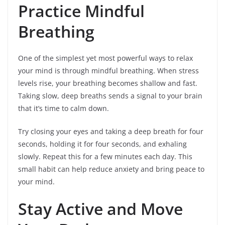
Practice Mindful
Breathing
One of the simplest yet most powerful ways to relax
your mind is through mindful breathing. When stress
levels rise, your breathing becomes shallow and fast.
Taking slow, deep breaths sends a signal to your brain
that it’s time to calm down.
Try closing your eyes and taking a deep breath for four
seconds, holding it for four seconds, and exhaling
slowly. Repeat this for a few minutes each day. This
small habit can help reduce anxiety and bring peace to
your mind.
Stay Active and Move