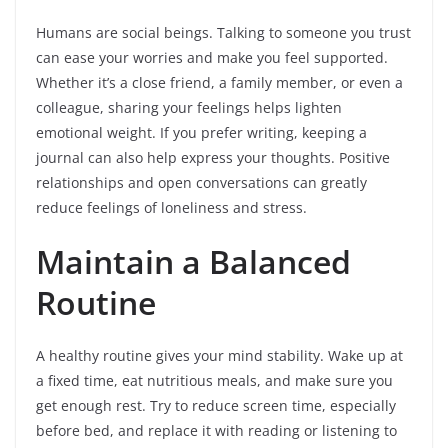
Humans are social beings. Talking to someone you trust
can ease your worries and make you feel supported.
Whether it’s a close friend, a family member, or even a
colleague, sharing your feelings helps lighten
emotional weight. If you prefer writing, keeping a
journal can also help express your thoughts. Positive
relationships and open conversations can greatly
reduce feelings of loneliness and stress.
Maintain a Balanced
Routine
A healthy routine gives your mind stability. Wake up at
a fixed time, eat nutritious meals, and make sure you
get enough rest. Try to reduce screen time, especially
before bed, and replace it with reading or listening to