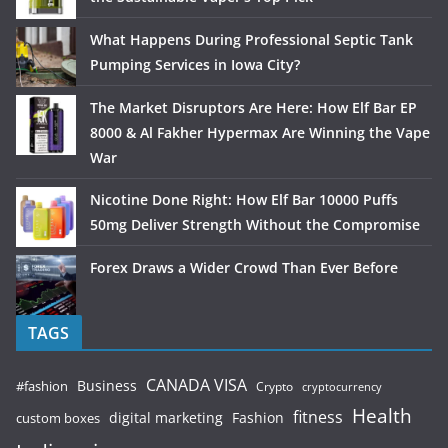
What Happens During Professional Septic Tank
Pumping Services in Iowa City?
The Market Disruptors Are Here: How Elf Bar EP
8000 & Al Fakher Hypermax Are Winning the Vape
War
Nicotine Done Right: How Elf Bar 10000 Puffs
50mg Deliver Strength Without the Compromise
Forex Draws a Wider Crowd Than Ever Before
TAGS
CANADA VISA
Business
#fashion
Crypto
cryptocurrency
Health
fitness
digital marketing
Fashion
custom boxes