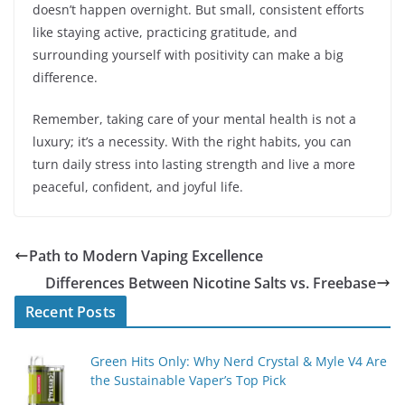
doesn’t happen overnight. But small, consistent efforts
like staying active, practicing gratitude, and
surrounding yourself with positivity can make a big
difference.
Remember, taking care of your mental health is not a
luxury; it’s a necessity. With the right habits, you can
turn daily stress into lasting strength and live a more
peaceful, confident, and joyful life.
Path to Modern Vaping Excellence
Differences Between Nicotine Salts vs. Freebase
Recent Posts
Green Hits Only: Why Nerd Crystal & Myle V4 Are
the Sustainable Vaper’s Top Pick