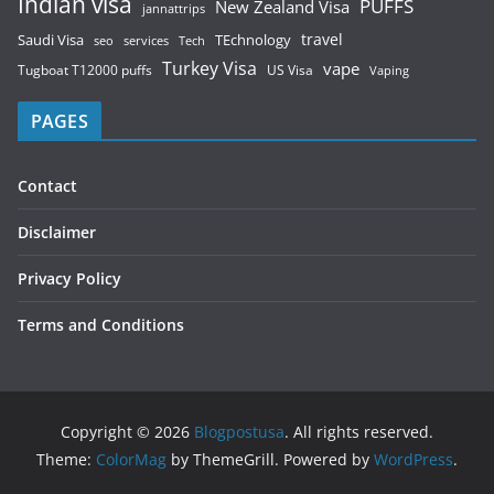
Indian visa
PUFFS
New Zealand Visa
jannattrips
Saudi Visa
TEchnology
travel
services
seo
Tech
Turkey Visa
vape
Tugboat T12000 puffs
US Visa
Vaping
PAGES
Contact
Disclaimer
Privacy Policy
Terms and Conditions
Copyright © 2026
Blogpostusa
. All rights reserved.
Theme:
ColorMag
by ThemeGrill. Powered by
WordPress
.