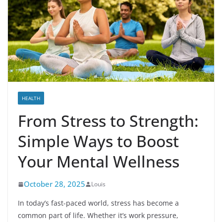
HEALTH
From Stress to Strength:
Simple Ways to Boost
Your Mental Wellness
October 28, 2025
Louis
In today’s fast-paced world, stress has become a
common part of life. Whether it’s work pressure,