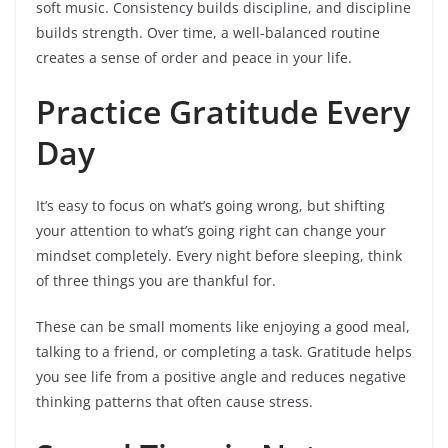
soft music. Consistency builds discipline, and discipline
builds strength. Over time, a well-balanced routine
creates a sense of order and peace in your life.
Practice Gratitude Every
Day
It’s easy to focus on what’s going wrong, but shifting
your attention to what’s going right can change your
mindset completely. Every night before sleeping, think
of three things you are thankful for.
These can be small moments like enjoying a good meal,
talking to a friend, or completing a task. Gratitude helps
you see life from a positive angle and reduces negative
thinking patterns that often cause stress.