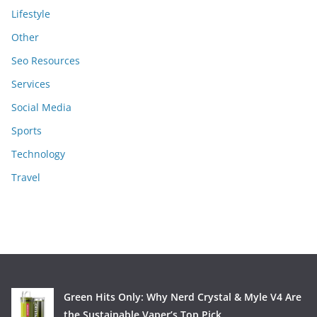
Lifestyle
Other
Seo Resources
Services
Social Media
Sports
Technology
Travel
Green Hits Only: Why Nerd Crystal & Myle V4 Are
the Sustainable Vaper’s Top Pick