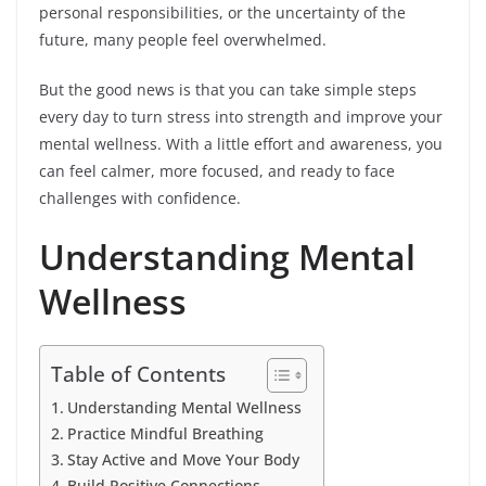
personal responsibilities, or the uncertainty of the
future, many people feel overwhelmed.
But the good news is that you can take simple steps
every day to turn stress into strength and improve your
mental wellness. With a little effort and awareness, you
can feel calmer, more focused, and ready to face
challenges with confidence.
Understanding Mental
Wellness
Table of Contents
Understanding Mental Wellness
Practice Mindful Breathing
Stay Active and Move Your Body
Build Positive Connections