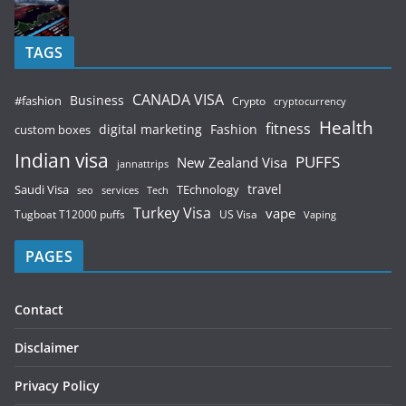
TAGS
CANADA VISA
Business
#fashion
Crypto
cryptocurrency
Health
fitness
digital marketing
Fashion
custom boxes
Indian visa
PUFFS
New Zealand Visa
jannattrips
Saudi Visa
TEchnology
travel
services
seo
Tech
Turkey Visa
vape
Tugboat T12000 puffs
US Visa
Vaping
PAGES
Contact
Disclaimer
Privacy Policy