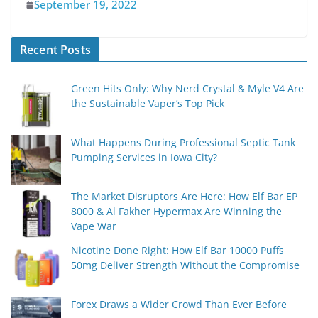
September 19, 2022
Recent Posts
Green Hits Only: Why Nerd Crystal & Myle V4 Are
the Sustainable Vaper’s Top Pick
What Happens During Professional Septic Tank
Pumping Services in Iowa City?
The Market Disruptors Are Here: How Elf Bar EP
8000 & Al Fakher Hypermax Are Winning the
Vape War
Nicotine Done Right: How Elf Bar 10000 Puffs
50mg Deliver Strength Without the Compromise
Forex Draws a Wider Crowd Than Ever Before