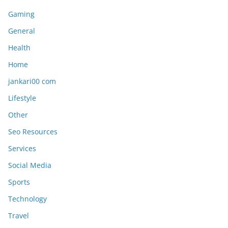
Gaming
General
Health
Home
jankari00 com
Lifestyle
Other
Seo Resources
Services
Social Media
Sports
Technology
Travel