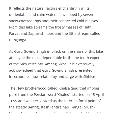
It reflects the natural factors enchantingly in its
undeniable and calm waters, enveloped by seven
snow-covered tops and their connected cold masses.
From this lake streams the frosty masses of Hathi
Parvat and Saptarishi tops and the little stream called
Himganga.
As Guru Govind Singh implied, on the shore of this lake
at maybe the most dependable birth, the tenth expert
of the Sikh certainty. Among Sikhs, it is extensively
acknowledged that Guru Govind Singh presented
incorporates now related by and large with Sikhism.
The New Brotherhood called Khalsa (and that implies
pure from the Persian word ‘Khales’), started on 15 April
1699 and was recognized as the internal focal point of
the steady (Amrit). Kesh (entire hair) kanga (brush),