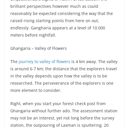
brilliant perspectives however much as could
reasonably be expected considering the way that the
raised rising starting points from here on out,
endlessly. Gangharia appears at a level of 10.000
meters before nightfall.
Ghangaria – Valley of Flowers
The
journey to valley of flowers
is 4 km away. The valley
is around 6-7 km; the distance that the explorers travel
in the valley depends upon how the valley is to be
researched. The perseverance of the explorers is one
more element to consider.
Right, when you start your forest check post from
Ghangaria without further ado. The assessment station
may not be an interest, yet not long before the survey
station, the outpouring of Laxman is sputtering. 20