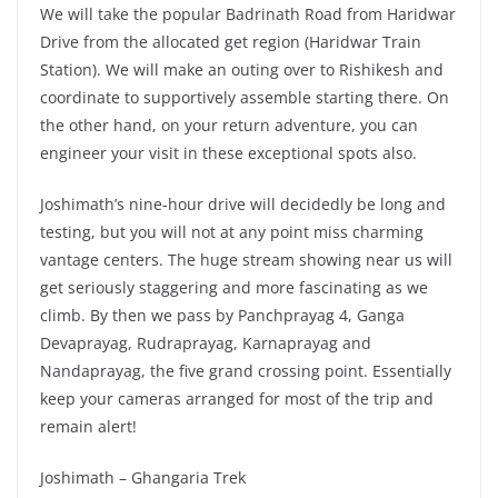
We will take the popular Badrinath Road from Haridwar
Drive from the allocated get region (Haridwar Train
Station). We will make an outing over to Rishikesh and
coordinate to supportively assemble starting there. On
the other hand, on your return adventure, you can
engineer your visit in these exceptional spots also.
Joshimath’s nine-hour drive will decidedly be long and
testing, but you will not at any point miss charming
vantage centers. The huge stream showing near us will
get seriously staggering and more fascinating as we
climb. By then we pass by Panchprayag 4, Ganga
Devaprayag, Rudraprayag, Karnaprayag and
Nandaprayag, the five grand crossing point. Essentially
keep your cameras arranged for most of the trip and
remain alert!
Joshimath – Ghangaria Trek