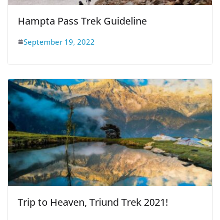
Hampta Pass Trek Guideline
September 19, 2022
Trip to Heaven, Triund Trek 2021!