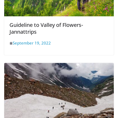
Guideline to Valley of Flowers-
Jannattrips
September 19, 2022