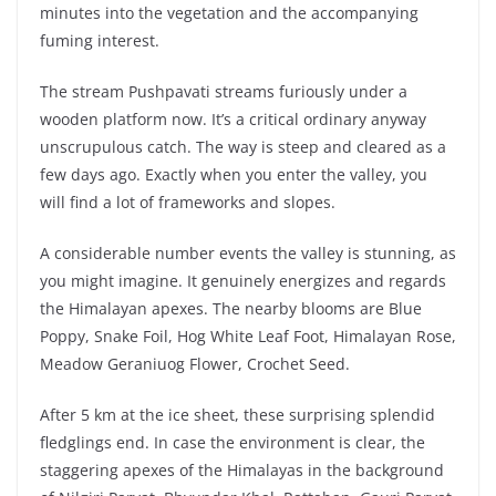
minutes into the vegetation and the accompanying
fuming interest.
The stream Pushpavati streams furiously under a
wooden platform now. It’s a critical ordinary anyway
unscrupulous catch. The way is steep and cleared as a
few days ago. Exactly when you enter the valley, you
will find a lot of frameworks and slopes.
A considerable number events the valley is stunning, as
you might imagine. It genuinely energizes and regards
the Himalayan apexes. The nearby blooms are Blue
Poppy, Snake Foil, Hog White Leaf Foot, Himalayan Rose,
Meadow Geraniuog Flower, Crochet Seed.
After 5 km at the ice sheet, these surprising splendid
fledglings end. In case the environment is clear, the
staggering apexes of the Himalayas in the background