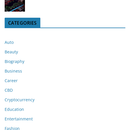
CATEGORIES
Auto
Beauty
Biography
Business
Career
CBD
Cryptocurrency
Education
Entertainment
Fashion