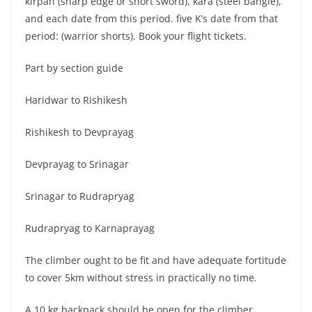
kirpan (sharp edge or short sword), kara (steel bangle),
and each date from this period. five K’s date from that
period: (warrior shorts). Book your flight tickets.
Part by section guide
Haridwar to Rishikesh
Rishikesh to Devprayag
Devprayag to Srinagar
Srinagar to Rudrapryag
Rudrapryag to Karnaprayag
The climber ought to be fit and have adequate fortitude
to cover 5km without stress in practically no time.
A 10 kg backpack should be open for the climber