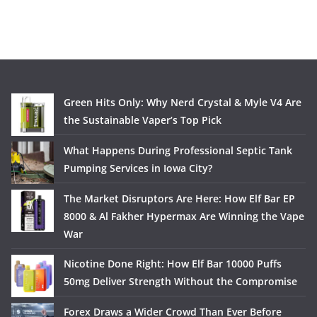
Green Hits Only: Why Nerd Crystal & Myle V4 Are
the Sustainable Vaper’s Top Pick
What Happens During Professional Septic Tank
Pumping Services in Iowa City?
The Market Disruptors Are Here: How Elf Bar EP
8000 & Al Fakher Hypermax Are Winning the Vape
War
Nicotine Done Right: How Elf Bar 10000 Puffs
50mg Deliver Strength Without the Compromise
Forex Draws a Wider Crowd Than Ever Before