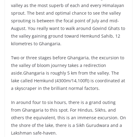
valley as the most superb of each and every Himalayan
sprout. The best and optimal chance to see the valley
sprouting is between the focal point of July and mid-
August. You really want to walk around Govind Ghats to
the valley gaining ground toward Hemkund Sahib, 12
kilometres to Ghangaria.
Two or three stages before Ghangaria, the excursion to
the valley of bloom journey takes a redirection
aside.Ghangaria is roughly 5 km from the valley. The
lake called Hemkund (4300m/14,100ft) is coordinated at
a skyscraper in the brilliant normal factors.
In around four to six hours, there is a grand outing
from Ghangaria to this spot. For Hindus, Sikhs, and
others the equivalent, this is an immense excursion. On
the shore of the lake, there is a Sikh Gurudwara and a
Lakshman safe-haven.