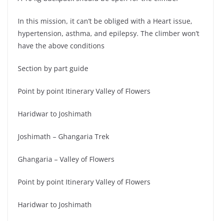
In this mission, it can’t be obliged with a Heart issue,
hypertension, asthma, and epilepsy. The climber won’t
have the above conditions
Section by part guide
Point by point Itinerary Valley of Flowers
Haridwar to Joshimath
Joshimath – Ghangaria Trek
Ghangaria – Valley of Flowers
Point by point Itinerary Valley of Flowers
Haridwar to Joshimath