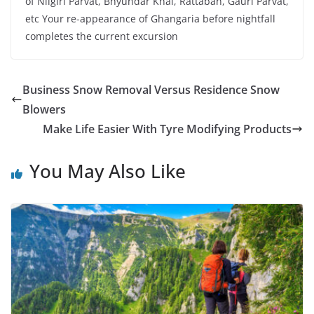
of Nilgiri Parvat, Bhyundar Khal, Rattaban, Gauri Parvat,
etc Your re-appearance of Ghangaria before nightfall
completes the current excursion
Business Snow Removal Versus Residence Snow
Blowers
Make Life Easier With Tyre Modifying Products
You May Also Like