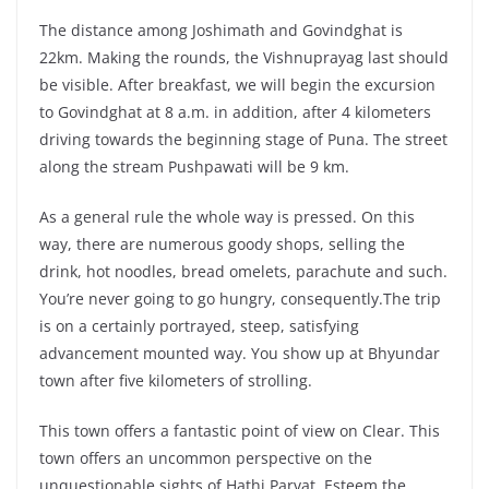
The distance among Joshimath and Govindghat is
22km. Making the rounds, the Vishnuprayag last should
be visible. After breakfast, we will begin the excursion
to Govindghat at 8 a.m. in addition, after 4 kilometers
driving towards the beginning stage of Puna. The street
along the stream Pushpawati will be 9 km.
As a general rule the whole way is pressed. On this
way, there are numerous goody shops, selling the
drink, hot noodles, bread omelets, parachute and such.
You’re never going to go hungry, consequently.The trip
is on a certainly portrayed, steep, satisfying
advancement mounted way. You show up at Bhyundar
town after five kilometers of strolling.
This town offers a fantastic point of view on Clear. This
town offers an uncommon perspective on the
unquestionable sights of Hathi Parvat. Esteem the