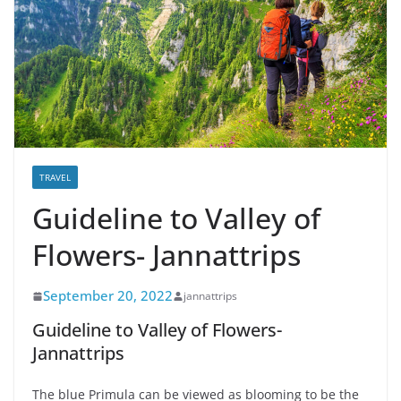
TRAVEL
Guideline to Valley of
Flowers- Jannattrips
September 20, 2022
jannattrips
Guideline to Valley of Flowers-
Jannattrips
The blue Primula can be viewed as blooming to be the