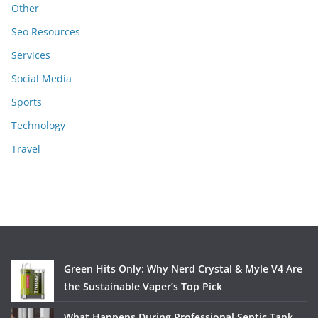
Other
Seo Resources
Services
Social Media
Sports
Technology
Travel
Green Hits Only: Why Nerd Crystal & Myle V4 Are
the Sustainable Vaper’s Top Pick
What Happens During Professional Septic Tank