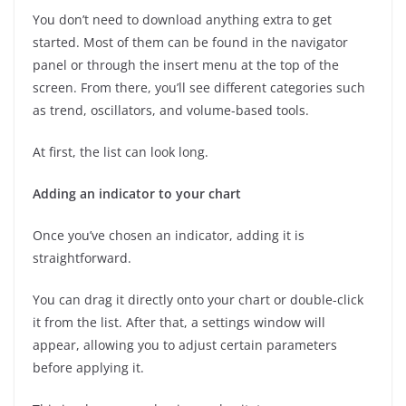
You don’t need to download anything extra to get
started. Most of them can be found in the navigator
panel or through the insert menu at the top of the
screen. From there, you’ll see different categories such
as trend, oscillators, and volume-based tools.
At first, the list can look long.
Adding an indicator to your chart
Once you’ve chosen an indicator, adding it is
straightforward.
You can drag it directly onto your chart or double-click
it from the list. After that, a settings window will
appear, allowing you to adjust certain parameters
before applying it.