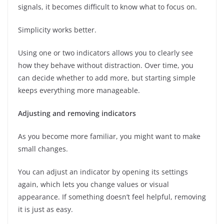
signals, it becomes difficult to know what to focus on.
Simplicity works better.
Using one or two indicators allows you to clearly see
how they behave without distraction. Over time, you
can decide whether to add more, but starting simple
keeps everything more manageable.
Adjusting and removing indicators
As you become more familiar, you might want to make
small changes.
You can adjust an indicator by opening its settings
again, which lets you change values or visual
appearance. If something doesn’t feel helpful, removing
it is just as easy.