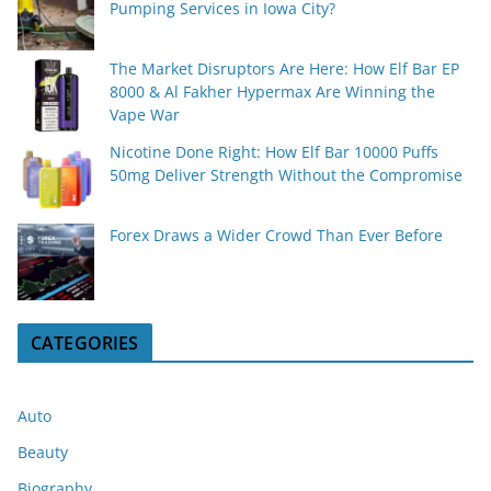
Pumping Services in Iowa City?
The Market Disruptors Are Here: How Elf Bar EP
8000 & Al Fakher Hypermax Are Winning the
Vape War
Nicotine Done Right: How Elf Bar 10000 Puffs
50mg Deliver Strength Without the Compromise
Forex Draws a Wider Crowd Than Ever Before
CATEGORIES
Auto
Beauty
Biography