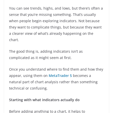
You can see trends, highs, and lows, but there’s often a
sense that you’re missing something. That’s usually
when people begin exploring indicators. Not because
they want to complicate things, but because they want
a clearer view of what’s already happening on the
chart.
The good thing is, adding indicators isn’t as
complicated as it might seem at first.
Once you understand where to find them and how they
appear, using them on
MetaTrader 5
becomes a
natural part of chart analysis rather than something
technical or confusing.
Starting with what indicators actually do
Before adding anything to a chart, it helps to