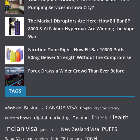
Pumping Services in Iowa City?
The Market Disruptors Are Here: How Elf Bar EP
8000 & Al Fakher Hypermax Are Winning the Vape
War
Nicotine Done Right: How Elf Bar 10000 Puffs
50mg Deliver Strength Without the Compromise
Forex Draws a Wider Crowd Than Ever Before
TAGS
CANADA VISA
Business
#fashion
Crypto
cryptocurrency
Health
fitness
digital marketing
Fashion
custom boxes
Indian visa
PUFFS
New Zealand Visa
jannattrips
Saudi Visa
TEchnology
travel
services
seo
Tech