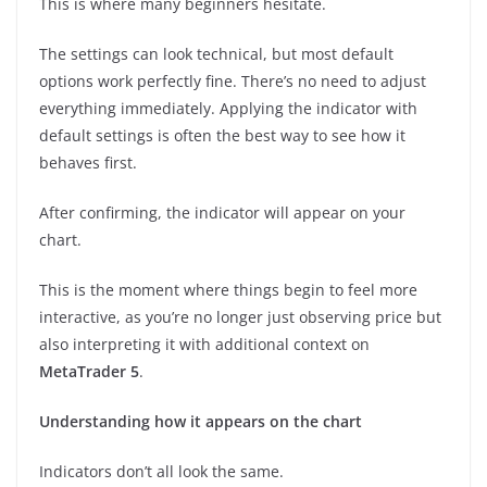
This is where many beginners hesitate.
The settings can look technical, but most default
options work perfectly fine. There’s no need to adjust
everything immediately. Applying the indicator with
default settings is often the best way to see how it
behaves first.
After confirming, the indicator will appear on your
chart.
This is the moment where things begin to feel more
interactive, as you’re no longer just observing price but
also interpreting it with additional context on
MetaTrader 5
.
Understanding how it appears on the chart
Indicators don’t all look the same.