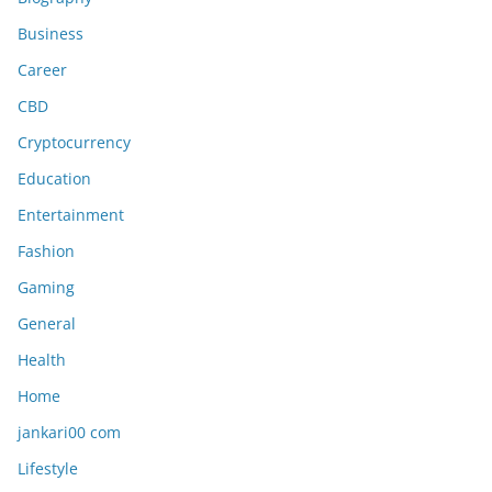
Business
Career
CBD
Cryptocurrency
Education
Entertainment
Fashion
Gaming
General
Health
Home
jankari00 com
Lifestyle