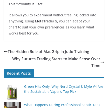
This flexibility is useful.
It allows you to experiment without feeling locked into
anything. Using
MetaTrader 5
, you can adapt your
chart to suit your own preferences as you learn what
works best for you.
The Hidden Role of Mat Grip in Judo Training
Why Futures Trading Starts to Make Sense Over
Time
Recent Posts
Green Hits Only: Why Nerd Crystal & Myle V4 Are
the Sustainable Vaper’s Top Pick
What Happens During Professional Septic Tank