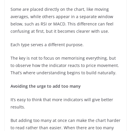
Some are placed directly on the chart, like moving
averages, while others appear in a separate window
below, such as RSI or MACD. This difference can feel
confusing at first, but it becomes clearer with use.
Each type serves a different purpose.
The key is not to focus on memorising everything, but
to observe how the indicator reacts to price movement.
That’s where understanding begins to build naturally.
Avoiding the urge to add too many
It’s easy to think that more indicators will give better
results.
But adding too many at once can make the chart harder
to read rather than easier. When there are too many