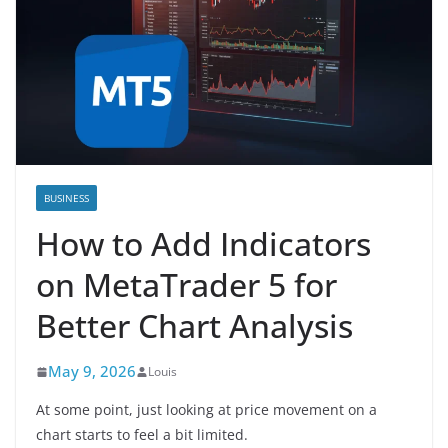
BUSINESS
How to Add Indicators
on MetaTrader 5 for
Better Chart Analysis
May 9, 2026
Louis
At some point, just looking at price movement on a
chart starts to feel a bit limited.