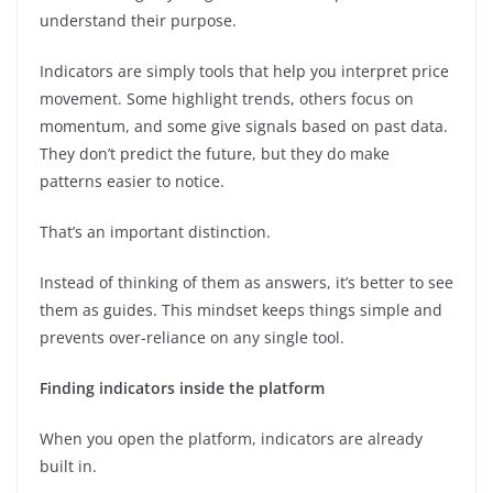
understand their purpose.
Indicators are simply tools that help you interpret price
movement. Some highlight trends, others focus on
momentum, and some give signals based on past data.
They don’t predict the future, but they do make
patterns easier to notice.
That’s an important distinction.
Instead of thinking of them as answers, it’s better to see
them as guides. This mindset keeps things simple and
prevents over-reliance on any single tool.
Finding indicators inside the platform
When you open the platform, indicators are already
built in.