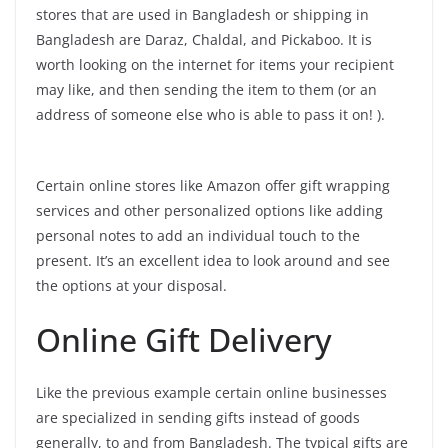
stores that are used in Bangladesh or shipping in
Bangladesh are Daraz, Chaldal, and Pickaboo. It is
worth looking on the internet for items your recipient
may like, and then sending the item to them (or an
address of someone else who is able to pass it on! ).
Certain online stores like Amazon offer gift wrapping
services and other personalized options like adding
personal notes to add an individual touch to the
present. It’s an excellent idea to look around and see
the options at your disposal.
Online Gift Delivery
Like the previous example certain online businesses
are specialized in sending gifts instead of goods
generally, to and from Bangladesh. The typical gifts are