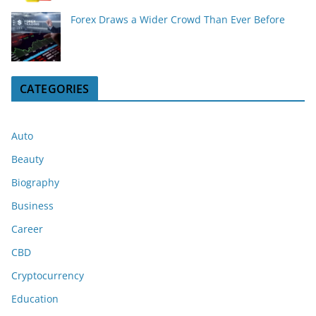
Forex Draws a Wider Crowd Than Ever Before
CATEGORIES
Auto
Beauty
Biography
Business
Career
CBD
Cryptocurrency
Education