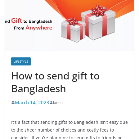
LIFESTYLE
How to send gift to
Bangladesh
March 14, 2023
latest
It’s a fact that sending gifts to Bangladesh isn’t easy due
to the sheer number of choices and costly fees to
consider. If you’re planning to send gifts to friends or