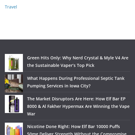
Travel
Green Hits Only: Why Nerd Crystal & Myle V4 Are
the Sustainable Vaper’s Top Pick
What Happens During Professional Septic Tank
Pumping Services in Iowa City?
The Market Disruptors Are Here: How Elf Bar EP
8000 & Al Fakher Hypermax Are Winning the Vape
War
Nicotine Done Right: How Elf Bar 10000 Puffs
50mg Deliver Strength Without the Compromise