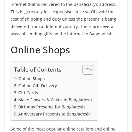
internet that is delivered to the beneficiary’s address.
This is generally less expensive since you’ll avoid the
cost of shipping and duty unless the present is being
delivered from a different country. There are several
ways of sending gifts on the internet to Bangladesh:
Online Shops
Table of Contents
Online Shops
Online Gift Delivery
Gift Cards
Make Flowers & Cakes in Bangladesh
Birthday Presents for Bangladesh
Anniversary Presents to Bangladesh
Some of the most popular online retailers and online