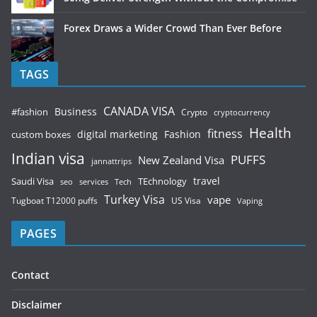
Forex Draws a Wider Crowd Than Ever Before
TAGS
CANADA VISA
Business
#fashion
Crypto
cryptocurrency
Health
fitness
digital marketing
Fashion
custom boxes
Indian visa
PUFFS
New Zealand Visa
jannattrips
Saudi Visa
TEchnology
travel
services
seo
Tech
Turkey Visa
vape
Tugboat T12000 puffs
US Visa
Vaping
PAGES
Contact
Disclaimer