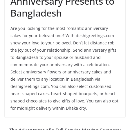
Anniversary Presents to
Bangladesh
Are you looking for the most romantic anniversary
cakes for your beloved one? With deshigreetings.com
show your love to your beloved. Don’t let distance rob
the joy out of your relationship. Send anniversary gifts
to Bangladesh to your spouse or husband and
commemorate your anniversary with a celebration.
Select anniversary flowers or anniversary cakes and
deliver them to any location in Bangladesh via
deshigreetings.com. You can also select customized
heart-shaped cakes, heart-shaped bouquets, or heart-
shaped chocolates to give gifts of love. You can also opt
for midnight delivery within Dhaka city.