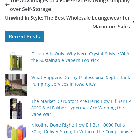
The Advantages of a Full-Service Moving Company
over Self-Storage
Unwind in Style: The Best Wholesale Loungewear for
Maximum Sales
Recent Posts
Green Hits Only: Why Nerd Crystal & Myle V4 Are
the Sustainable Vaper’s Top Pick
What Happens During Professional Septic Tank
Pumping Services in Iowa City?
The Market Disruptors Are Here: How Elf Bar EP
8000 & Al Fakher Hypermax Are Winning the
Vape War
Nicotine Done Right: How Elf Bar 10000 Puffs
50mg Deliver Strength Without the Compromise