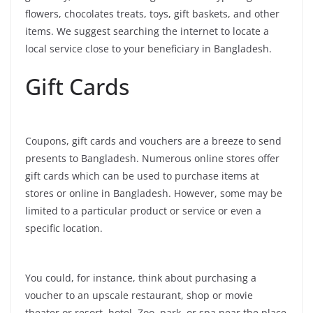
flowers, chocolates treats, toys, gift baskets, and other
items. We suggest searching the internet to locate a
local service close to your beneficiary in Bangladesh.
Gift Cards
Coupons, gift cards and vouchers are a breeze to send
presents to Bangladesh. Numerous online stores offer
gift cards which can be used to purchase items at
stores or online in Bangladesh. However, some may be
limited to a particular product or service or even a
specific location.
You could, for instance, think about purchasing a
voucher to an upscale restaurant, shop or movie
theater or resort, hotel, Zoo, park, or spa near the place