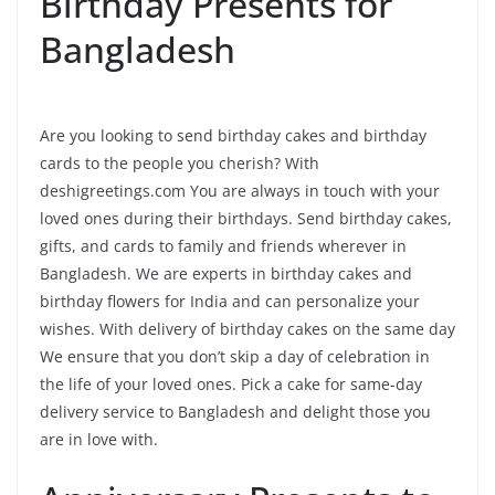
Birthday Presents for
Bangladesh
Are you looking to send birthday cakes and birthday
cards to the people you cherish? With
deshigreetings.com You are always in touch with your
loved ones during their birthdays. Send birthday cakes,
gifts, and cards to family and friends wherever in
Bangladesh. We are experts in birthday cakes and
birthday flowers for India and can personalize your
wishes. With delivery of birthday cakes on the same day
We ensure that you don’t skip a day of celebration in
the life of your loved ones. Pick a cake for same-day
delivery service to Bangladesh and delight those you
are in love with.