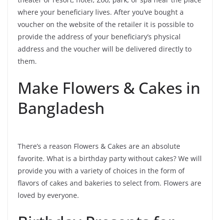
where your beneficiary lives. After you’ve bought a
voucher on the website of the retailer it is possible to
provide the address of your beneficiary’s physical
address and the voucher will be delivered directly to
them.
Make Flowers & Cakes in
Bangladesh
There’s a reason Flowers & Cakes are an absolute
favorite. What is a birthday party without cakes? We will
provide you with a variety of choices in the form of
flavors of cakes and bakeries to select from. Flowers are
loved by everyone.