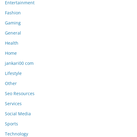
Entertainment
Fashion
Gaming
General
Health
Home
jankari00 com
Lifestyle
Other
Seo Resources
Services
Social Media
Sports
Technology