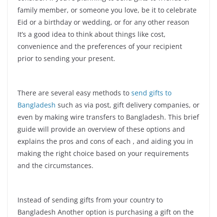
family member, or someone you love, be it to celebrate
Eid or a birthday or wedding, or for any other reason
It’s a good idea to think about things like cost,
convenience and the preferences of your recipient
prior to sending your present.
There are several easy methods to
send gifts to
Bangladesh
such as via post, gift delivery companies, or
even by making wire transfers to Bangladesh. This brief
guide will provide an overview of these options and
explains the pros and cons of each , and aiding you in
making the right choice based on your requirements
and the circumstances.
Instead of sending gifts from your country to
Bangladesh Another option is purchasing a gift on the