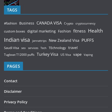
TAGS
CANADA VISA
Business
#fashion
Crypto
cryptocurrency
Health
fitness
digital marketing
Fashion
custom boxes
Indian visa
PUFFS
New Zealand Visa
jannattrips
Saudi Visa
TEchnology
travel
services
seo
Tech
Turkey Visa
vape
Tugboat T12000 puffs
US Visa
Vaping
PAGES
Contact
Disclaimer
Privacy Policy