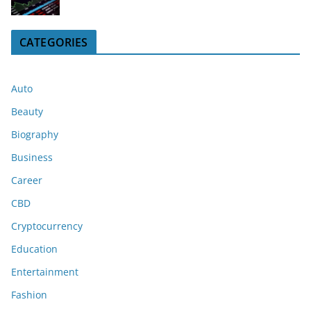
CATEGORIES
Auto
Beauty
Biography
Business
Career
CBD
Cryptocurrency
Education
Entertainment
Fashion