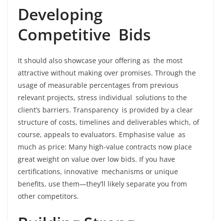
Developing
Competitive Bids
It should also showcase your offering as the most
attractive without making over promises. Through the
usage of measurable percentages from previous
relevant projects, stress individual solutions to the
client’s barriers. Transparency is provided by a clear
structure of costs, timelines and deliverables which, of
course, appeals to evaluators. Emphasise value as
much as price: Many high-value contracts now place
great weight on value over low bids. If you have
certifications, innovative mechanisms or unique
benefits, use them—they’ll likely separate you from
other competitors.