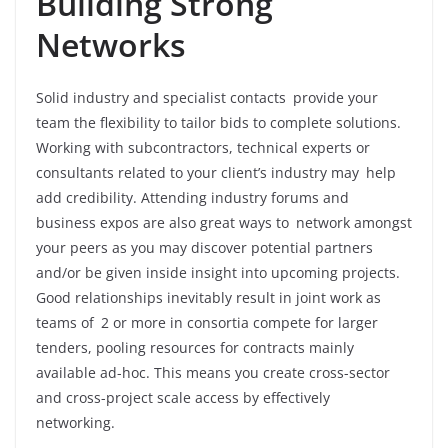
Building Strong
Networks
Solid industry and specialist contacts provide your
team the flexibility to tailor bids to complete solutions.
Working with subcontractors, technical experts or
consultants related to your client’s industry may help
add credibility. Attending industry forums and
business expos are also great ways to network amongst
your peers as you may discover potential partners
and/or be given inside insight into upcoming projects.
Good relationships inevitably result in joint work as
teams of 2 or more in consortia compete for larger
tenders, pooling resources for contracts mainly
available ad-hoc. This means you create cross-sector
and cross-project scale access by effectively
networking.