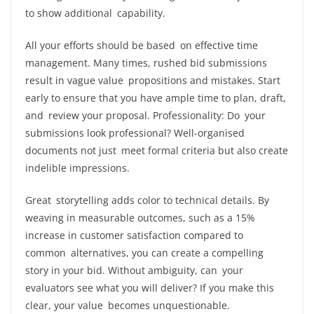
to show additional capability.
All your efforts should be based on effective time
management. Many times, rushed bid submissions
result in vague value propositions and mistakes. Start
early to ensure that you have ample time to plan, draft,
and review your proposal. Professionality: Do your
submissions look professional? Well-organised
documents not just meet formal criteria but also create
indelible impressions.
Great storytelling adds color to technical details. By
weaving in measurable outcomes, such as a 15%
increase in customer satisfaction compared to
common alternatives, you can create a compelling
story in your bid. Without ambiguity, can your
evaluators see what you will deliver? If you make this
clear, your value becomes unquestionable.