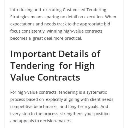
Introducing and executing Customised Tendering
Strategies means sparing no detail on execution. When
expectations and needs track to the appropriate bid
focus consistently, winning high-value contracts
becomes a great deal more practical.
Important Details of
Tendering for High
Value Contracts
For high-value contracts, tendering is a systematic
process based on explicitly aligning with client needs,
competitive benchmarks, and long-term goals. And
every step in the process strengthens your position
and appeals to decision-makers.