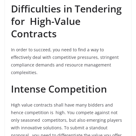
Difficulties in Tendering
for High-Value
Contracts
In order to succeed, you need to find a way to
effectively deal with competitive pressures, stringent
compliance demands and resource management
complexities.
Intense Competition
High value contracts shall have many bidders and
hence competition is high. You compete against not
only seasoned competitors, but also emerging players
with innovative solutions. To submit a standout
proposal, you need to differentiate the value you offer,