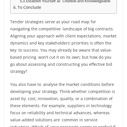
Establish Yourself as Credible and Knowledgeable
To Conclude
Tender strategies serve as your road map for
navigating the competitive landscape of big contracts.
Aligning your approach with client expectations, market
dynamics and key stakeholders’ priorities is often the
key to success. You may already be aware that value-
based pricing won’t cut it on its own; but how do you
go about assessing and constructing you effective bid
strategy?
You also have to analyse the market conditions before
developing your strategy. Think whether competition is
asset by cost, innovation, quality, or a combination of
these elements. For example, suppliers in technology
focus on reliability and technical advances, whereas
value-added solutions are common in service
industries. Which of your prospects seems to prefer? If