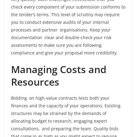
check every component of your submission conforms to
the tender’s terms. This level of scrutiny may require
you to conduct extensive audits of your internal
processes and partner organisations. Keep your
documentation clear and double-check your risk
assessments to make sure you are following
compliance and give your proposal more credibility.
Managing Costs and
Resources
Bidding on high-value contracts tests both your
finances and the capacity of your operations. Existing
structures may be strained by the demands of
allocating budget to research, engaging expert
consultations, and preparing the team. Quality bids
that come in as high as you might expect to require