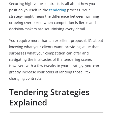
Securing high-value contracts is all about how you
position yourself in the
tendering
process. Your
strategy might mean the difference between winning
or being overlooked when competition is fierce and
decision-makers are scrutinising every detail.
You require more than an excellent proposal; it’s about
knowing what your clients want, providing value that
surpasses what your competition can offer and
navigating the intricacies of the tendering scene.
However, with a few tweaks to your strategy, you can
greatly increase your odds of landing those life-
changing contracts.
Tendering Strategies
Explained