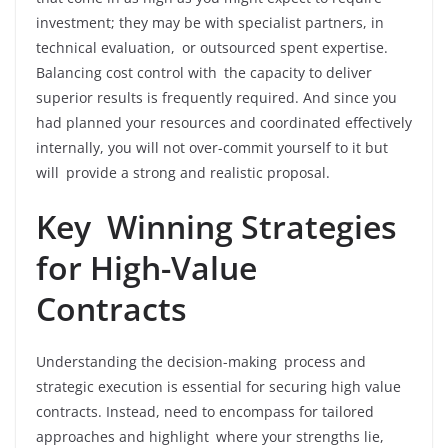
investment; they may be with specialist partners, in
technical evaluation, or outsourced spent expertise.
Balancing cost control with the capacity to deliver
superior results is frequently required. And since you
had planned your resources and coordinated effectively
internally, you will not over-commit yourself to it but
will provide a strong and realistic proposal.
Key Winning Strategies
for High-Value
Contracts
Understanding the decision-making process and
strategic execution is essential for securing high value
contracts. Instead, need to encompass for tailored
approaches and highlight where your strengths lie,