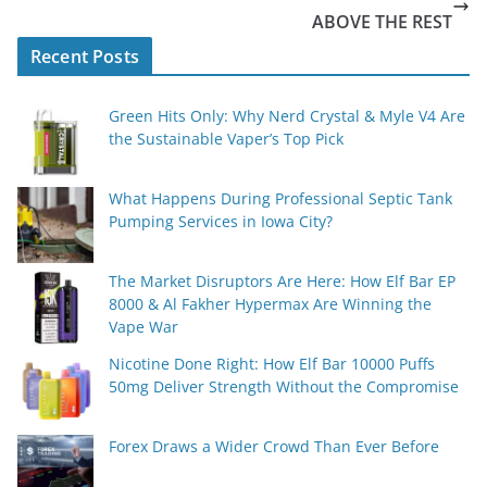
ABOVE THE REST
Recent Posts
Green Hits Only: Why Nerd Crystal & Myle V4 Are
the Sustainable Vaper’s Top Pick
What Happens During Professional Septic Tank
Pumping Services in Iowa City?
The Market Disruptors Are Here: How Elf Bar EP
8000 & Al Fakher Hypermax Are Winning the
Vape War
Nicotine Done Right: How Elf Bar 10000 Puffs
50mg Deliver Strength Without the Compromise
Forex Draws a Wider Crowd Than Ever Before