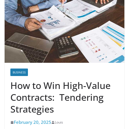
BUSINESS
How to Win High-Value
Contracts: Tendering
Strategies
February 20, 2025
Louis