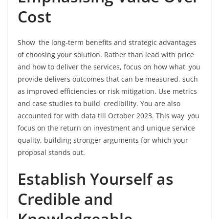
Cost
Show the long-term benefits and strategic advantages
of choosing your solution. Rather than lead with price
and how to deliver the services, focus on how what you
provide delivers outcomes that can be measured, such
as improved efficiencies or risk mitigation. Use metrics
and case studies to build credibility. You are also
accounted for with data till October 2023. This way you
focus on the return on investment and unique service
quality, building stronger arguments for which your
proposal stands out.
Establish Yourself as
Credible and
Knowledgeable