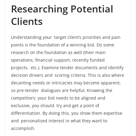
Researching Potential
Clients
Understanding your target client’s priorities and pain
points is the foundation of a winning bid. Do some
research on the foundation as well (their main
operations, financial support, recently funded
projects, etc.). Examine tender documents and identify
decision drivers and scoring criteria. This is also where
decanting needs or intricacies may become apparent,
so pre-tender dialogues are helpful. Knowing the
competitors: your bid needs to be aligned and
exclusive, you should try and get a point of
differentiation. By doing this, you show them expertise
and personalised interest in what they want to
accomplish.