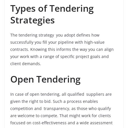
Types of Tendering
Strategies
The tendering strategy you adopt defines how
successfully you fill your pipeline with high-value
contracts. Knowing this informs the way you can align
your work with a range of specific project goals and
client demands.
Open Tendering
In case of open tendering, all qualified suppliers are
given the right to bid. Such a process enables
competition and transparency, as those who qualify
are welcome to compete. That might work for clients
focused on cost-effectiveness and a wide assessment