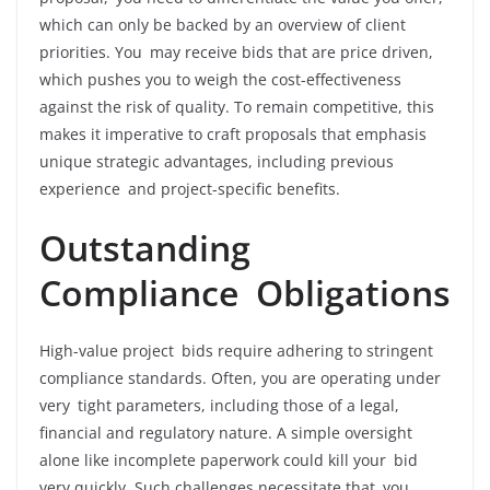
which can only be backed by an overview of client
priorities. You may receive bids that are price driven,
which pushes you to weigh the cost-effectiveness
against the risk of quality. To remain competitive, this
makes it imperative to craft proposals that emphasis
unique strategic advantages, including previous
experience and project-specific benefits.
Outstanding
Compliance Obligations
High-value project bids require adhering to stringent
compliance standards. Often, you are operating under
very tight parameters, including those of a legal,
financial and regulatory nature. A simple oversight
alone like incomplete paperwork could kill your bid
very quickly. Such challenges necessitate that you