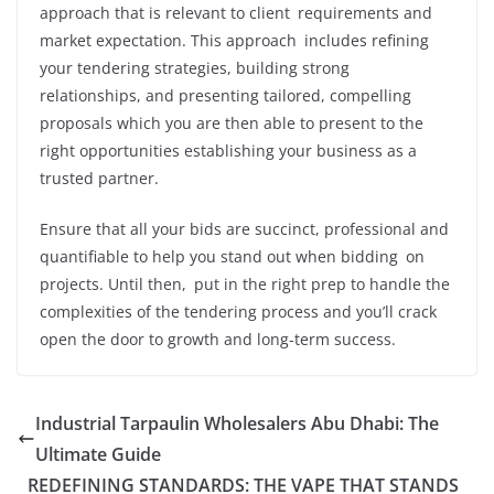
approach that is relevant to client requirements and
market expectation. This approach includes refining
your tendering strategies, building strong
relationships, and presenting tailored, compelling
proposals which you are then able to present to the
right opportunities establishing your business as a
trusted partner.
Ensure that all your bids are succinct, professional and
quantifiable to help you stand out when bidding on
projects. Until then, put in the right prep to handle the
complexities of the tendering process and you’ll crack
open the door to growth and long-term success.
Industrial Tarpaulin Wholesalers Abu Dhabi: The
Ultimate Guide
REDEFINING STANDARDS: THE VAPE THAT STANDS