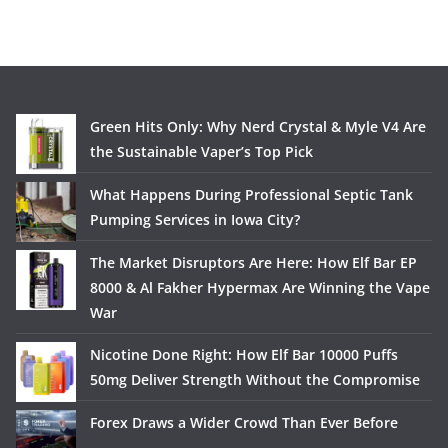
Green Hits Only: Why Nerd Crystal & Myle V4 Are
the Sustainable Vaper’s Top Pick
What Happens During Professional Septic Tank
Pumping Services in Iowa City?
The Market Disruptors Are Here: How Elf Bar EP
8000 & Al Fakher Hypermax Are Winning the Vape
War
Nicotine Done Right: How Elf Bar 10000 Puffs
50mg Deliver Strength Without the Compromise
Forex Draws a Wider Crowd Than Ever Before