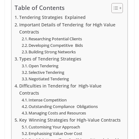
Table of Contents
Tendering Strategies Explained
Important Details of Tendering for High Value
Contracts
Researching Potential Clients
Developing Competitive Bids
Building Strong Networks
Types of Tendering Strategies
Open Tendering
Selective Tendering
Negotiated Tendering
Difficulties in Tendering for High-Value
Contracts
Intense Competition
Outstanding Compliance Obligations
Managing Costs and Resources
Key Winning Strategies for High-Value Contracts
Customising Your Approach
Emphasising Value Over Cost