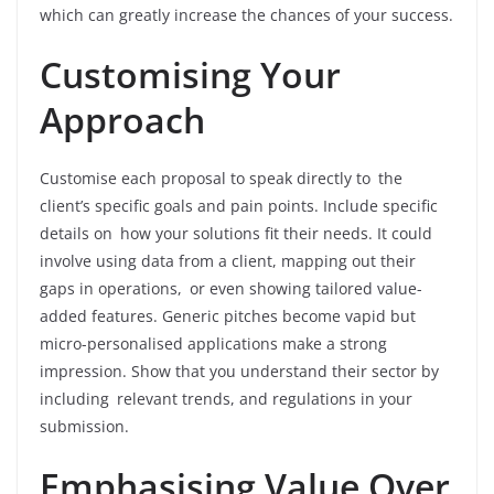
which can greatly increase the chances of your success.
Customising Your
Approach
Customise each proposal to speak directly to the
client’s specific goals and pain points. Include specific
details on how your solutions fit their needs. It could
involve using data from a client, mapping out their
gaps in operations, or even showing tailored value-
added features. Generic pitches become vapid but
micro-personalised applications make a strong
impression. Show that you understand their sector by
including relevant trends, and regulations in your
submission.
Emphasising Value Over