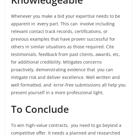
Whenever you make a bid your expertise needs to be
apparent in every part. This can involve including
relevant contact track records, certifications, or
previous examples that have proven successful for
others in similar situations as those required. Cite
testimonials, feedback from past clients, awards, etc,
for additional credibility. Mitigates concerns
proactively, demonstrating evidence that you can
mitigate risk and deliver excellence. Well written and
well formatted, and error-free submissions all help you
present yourself in a more professional light.
To Conclude
To win high-value contracts, you need to go beyond a
competitive offer. It needs a planned and researched