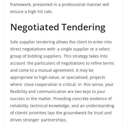
framework, presented in a professional manner will
ensure a high hit rate.
Negotiated Tendering
Sole supplier tendering allows the client to enter into
direct negotiations with a single supplier or a select
group of bidding suppliers. This strategy takes into
account the particulars of negotiations to refine terms
and come to a mutual agreement. It may be
appropriate to high-value, or specialised, projects
where close cooperation is critical. In this sense, your
flexibility and communication are two keys to your
success in the matter. Providing concrete evidence of
reliability, technical knowledge, and an understanding
of clients’ priorities lays the groundwork for trust and
drives stronger partnerships.