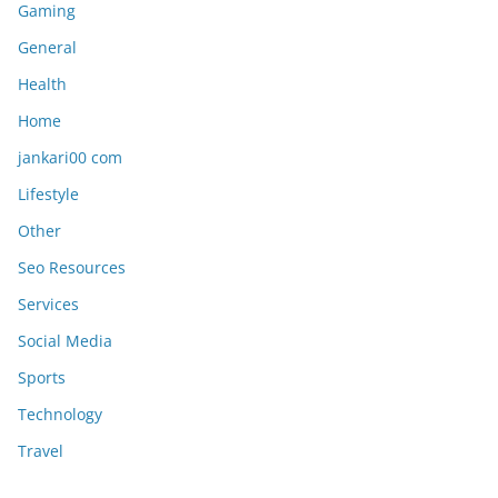
Gaming
General
Health
Home
jankari00 com
Lifestyle
Other
Seo Resources
Services
Social Media
Sports
Technology
Travel