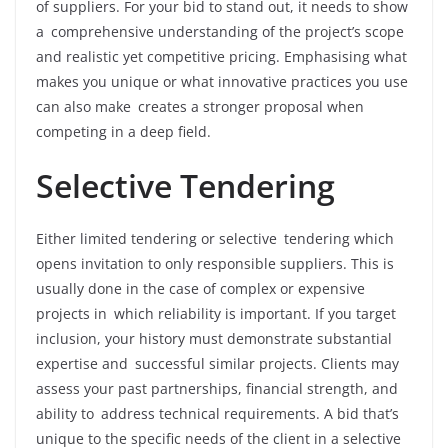
of suppliers. For your bid to stand out, it needs to show
a comprehensive understanding of the project’s scope
and realistic yet competitive pricing. Emphasising what
makes you unique or what innovative practices you use
can also make creates a stronger proposal when
competing in a deep field.
Selective Tendering
Either limited tendering or selective tendering which
opens invitation to only responsible suppliers. This is
usually done in the case of complex or expensive
projects in which reliability is important. If you target
inclusion, your history must demonstrate substantial
expertise and successful similar projects. Clients may
assess your past partnerships, financial strength, and
ability to address technical requirements. A bid that’s
unique to the specific needs of the client in a selective