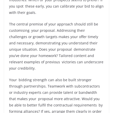
you spot these early, you can calibrate your bid to align
with their goals.
The central premise of your approach should still be
customising your proposal. Addressing their
challenges or growth targets makes your offer timely
and necessary, demonstrating you understand their
unique situation. Does your proposal demonstrate
you’ve done your homework? Tailored content and
relevant examples of previous victories can underscore
your credibility.
Your bidding strength can also be built stronger
through partnerships. Teamwork with subcontractors
or industry experts can provide talent or bandwidth
that makes your proposal more attractive. Would you
be able to better fulfil the contractual requirements by
forming alliances? If yes, arrange them clearly in order