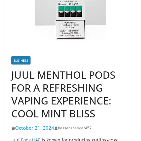
BUSINESS
JUUL MENTHOL PODS
FOR A REFRESHING
VAPING EXPERIENCE:
COOL MINT BLISS
October 21, 2024
hassanshabeer457
Juul Pods UAE
is known for producing cutting-edge