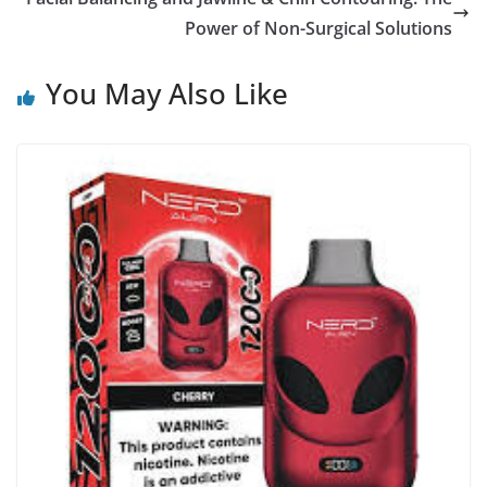
Power of Non-Surgical Solutions
You May Also Like