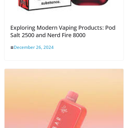
Exploring Modern Vaping Products: Pod
Salt 2500 and Nerd Fire 8000
December 26, 2024