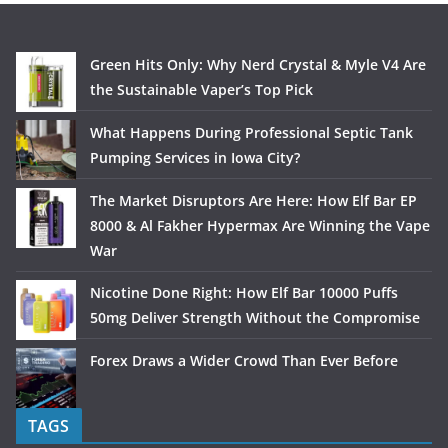
Green Hits Only: Why Nerd Crystal & Myle V4 Are
the Sustainable Vaper’s Top Pick
What Happens During Professional Septic Tank
Pumping Services in Iowa City?
The Market Disruptors Are Here: How Elf Bar EP
8000 & Al Fakher Hypermax Are Winning the Vape
War
Nicotine Done Right: How Elf Bar 10000 Puffs
50mg Deliver Strength Without the Compromise
Forex Draws a Wider Crowd Than Ever Before
TAGS