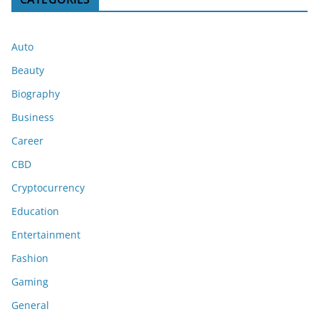
Auto
Beauty
Biography
Business
Career
CBD
Cryptocurrency
Education
Entertainment
Fashion
Gaming
General