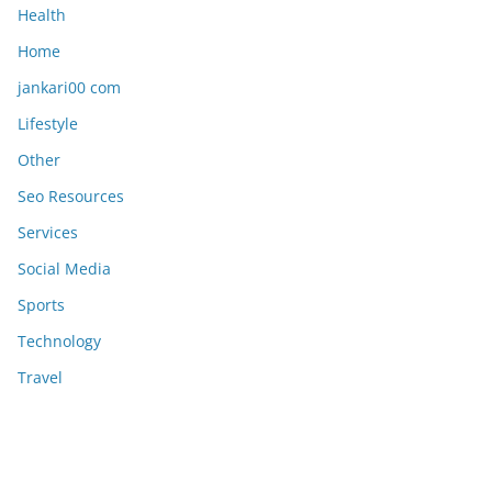
Health
Home
jankari00 com
Lifestyle
Other
Seo Resources
Services
Social Media
Sports
Technology
Travel