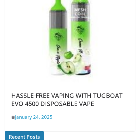
HASSLE-FREE VAPING WITH TUGBOAT
EVO 4500 DISPOSABLE VAPE
January 24, 2025
Recent Posts