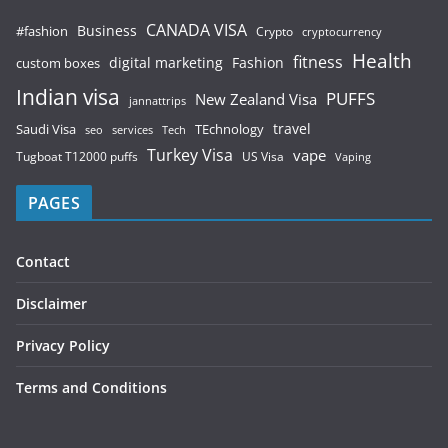
CANADA VISA
Business
#fashion
Crypto
cryptocurrency
Health
fitness
digital marketing
Fashion
custom boxes
Indian visa
PUFFS
New Zealand Visa
jannattrips
Saudi Visa
TEchnology
travel
services
seo
Tech
Turkey Visa
vape
Tugboat T12000 puffs
US Visa
Vaping
PAGES
Contact
Disclaimer
Privacy Policy
Terms and Conditions