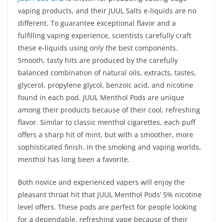
vaping products, and their JUUL Salts e-liquids are no
different. To guarantee exceptional flavor and a
fulfilling vaping experience, scientists carefully craft
these e-liquids using only the best components.
Smooth, tasty hits are produced by the carefully
balanced combination of natural oils, extracts, tastes,
glycerol, propylene glycol, benzoic acid, and nicotine
found in each pod. JUUL Menthol Pods are unique
among their products because of their cool, refreshing
flavor. Similar to classic menthol cigarettes, each puff
offers a sharp hit of mint, but with a smoother, more
sophisticated finish. In the smoking and vaping worlds,
menthol has long been a favorite.
Both novice and experienced vapers will enjoy the
pleasant throat hit that JUUL Menthol Pods’ 5% nicotine
level offers. These pods are perfect for people looking
for a dependable, refreshing vape because of their