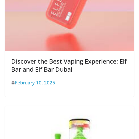
Discover the Best Vaping Experience: Elf
Bar and Elf Bar Dubai
February 10, 2025