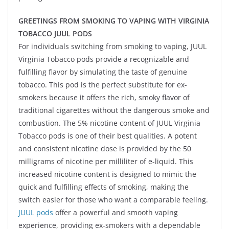
GREETINGS FROM SMOKING TO VAPING WITH VIRGINIA
TOBACCO JUUL PODS
For individuals switching from smoking to vaping, JUUL
Virginia Tobacco pods provide a recognizable and
fulfilling flavor by simulating the taste of genuine
tobacco. This pod is the perfect substitute for ex-
smokers because it offers the rich, smoky flavor of
traditional cigarettes without the dangerous smoke and
combustion. The 5% nicotine content of JUUL Virginia
Tobacco pods is one of their best qualities. A potent
and consistent nicotine dose is provided by the 50
milligrams of nicotine per milliliter of e-liquid. This
increased nicotine content is designed to mimic the
quick and fulfilling effects of smoking, making the
switch easier for those who want a comparable feeling.
JUUL pods
offer a powerful and smooth vaping
experience, providing ex-smokers with a dependable