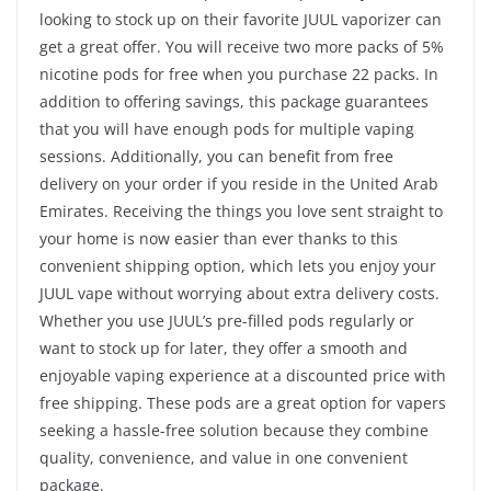
looking to stock up on their favorite JUUL vaporizer can
get a great offer. You will receive two more packs of 5%
nicotine pods for free when you purchase 22 packs. In
addition to offering savings, this package guarantees
that you will have enough pods for multiple vaping
sessions. Additionally, you can benefit from free
delivery on your order if you reside in the United Arab
Emirates. Receiving the things you love sent straight to
your home is now easier than ever thanks to this
convenient shipping option, which lets you enjoy your
JUUL vape without worrying about extra delivery costs.
Whether you use JUUL’s pre-filled pods regularly or
want to stock up for later, they offer a smooth and
enjoyable vaping experience at a discounted price with
free shipping. These pods are a great option for vapers
seeking a hassle-free solution because they combine
quality, convenience, and value in one convenient
package.