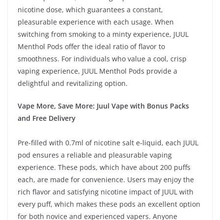
nicotine dose, which guarantees a constant,
pleasurable experience with each usage. When
switching from smoking to a minty experience, JUUL
Menthol Pods offer the ideal ratio of flavor to
smoothness. For individuals who value a cool, crisp
vaping experience, JUUL Menthol Pods provide a
delightful and revitalizing option.
Vape More, Save More: Juul Vape with Bonus Packs
and Free Delivery
Pre-filled with 0.7ml of nicotine salt e-liquid, each JUUL
pod ensures a reliable and pleasurable vaping
experience. These pods, which have about 200 puffs
each, are made for convenience. Users may enjoy the
rich flavor and satisfying nicotine impact of JUUL with
every puff, which makes these pods an excellent option
for both novice and experienced vapers. Anyone