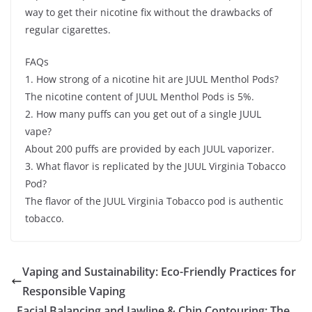
way to get their nicotine fix without the drawbacks of
regular cigarettes.
FAQs
1. How strong of a nicotine hit are JUUL Menthol Pods?
The nicotine content of JUUL Menthol Pods is 5%.
2. How many puffs can you get out of a single JUUL
vape?
About 200 puffs are provided by each JUUL vaporizer.
3. What flavor is replicated by the JUUL Virginia Tobacco
Pod?
The flavor of the JUUL Virginia Tobacco pod is authentic
tobacco.
Vaping and Sustainability: Eco-Friendly Practices for
Responsible Vaping
Facial Balancing and Jawline & Chin Contouring: The