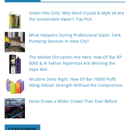
Green Hits Only: Why Nerd Crystal & Myle V4 Are
the Sustainable Vaper’s Top Pick
What Happens During Professional Septic Tank
Pumping Services in Iowa City?
The Market Disruptors Are Here: How Elf Bar EP
8000 & Al Fakher Hypermax Are Winning the
Vape War
Nicotine Done Right: How Elf Bar 10000 Puffs
50mg Deliver Strength Without the Compromise
Forex Draws a Wider Crowd Than Ever Before
CATEGORIES