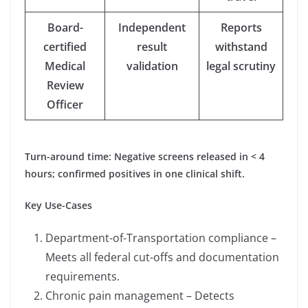
Board-
Independent
Reports
certified
result
withstand
Medical
validation
legal scrutiny
Review
Officer
Turn-around time: Negative screens released in < 4
hours; confirmed positives in one clinical shift.
Key Use-Cases
Department-of-Transportation compliance –
Meets all federal cut-offs and documentation
requirements.
Chronic pain management – Detects