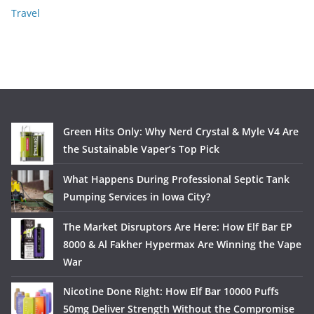
Travel
Green Hits Only: Why Nerd Crystal & Myle V4 Are
the Sustainable Vaper’s Top Pick
What Happens During Professional Septic Tank
Pumping Services in Iowa City?
The Market Disruptors Are Here: How Elf Bar EP
8000 & Al Fakher Hypermax Are Winning the Vape
War
Nicotine Done Right: How Elf Bar 10000 Puffs
50mg Deliver Strength Without the Compromise