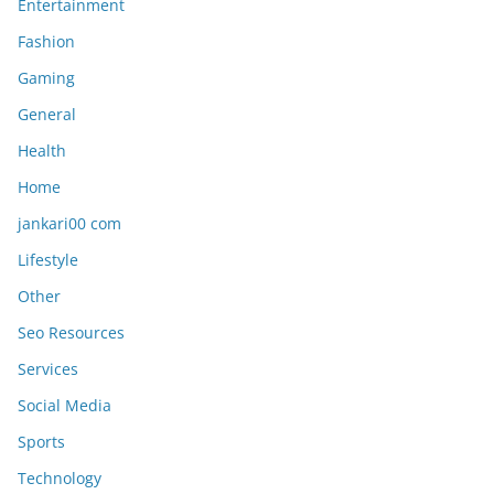
Entertainment
Fashion
Gaming
General
Health
Home
jankari00 com
Lifestyle
Other
Seo Resources
Services
Social Media
Sports
Technology