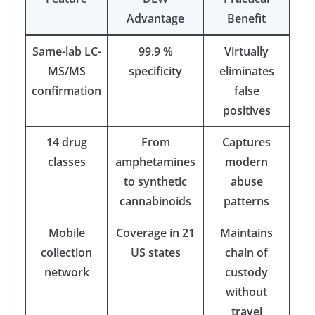
Advantage
Benefit
Same-lab LC-
99.9 %
Virtually
MS/MS
specificity
eliminates
confirmation
false
positives
14 drug
From
Captures
classes
amphetamines
modern
to synthetic
abuse
cannabinoids
patterns
Mobile
Coverage in 21
Maintains
collection
US states
chain of
network
custody
without
travel