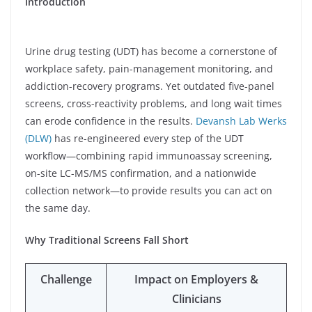
Introduction
Urine drug testing (UDT) has become a cornerstone of
workplace safety, pain-management monitoring, and
addiction-recovery programs. Yet outdated five-panel
screens, cross-reactivity problems, and long wait times
can erode confidence in the results.
Devansh Lab Werks
(DLW)
has re-engineered every step of the UDT
workflow—combining rapid immunoassay screening,
on-site LC-MS/MS confirmation, and a nationwide
collection network—to provide results you can act on
the same day.
Why Traditional Screens Fall Short
Challenge
Impact on Employers &
Clinicians