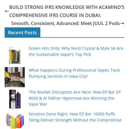
BUILD STRONG IFRS KNOWLEDGE WITH ACAMIND’S
COMPREHENSIVE IFRS COURSE IN DUBAI:
Smooth, Consistent, Advanced: Meet JUUL 2 Pods
Recent Posts
Green Hits Only: Why Nerd Crystal & Myle V4 Are
the Sustainable Vaper’s Top Pick
What Happens During Professional Septic Tank
Pumping Services in Iowa City?
The Market Disruptors Are Here: How Elf Bar EP
8000 & Al Fakher Hypermax Are Winning the
Vape War
Nicotine Done Right: How Elf Bar 10000 Puffs
50mg Deliver Strength Without the Compromise