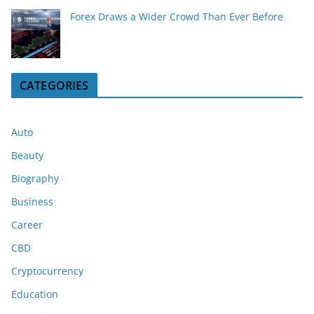
Forex Draws a Wider Crowd Than Ever Before
CATEGORIES
Auto
Beauty
Biography
Business
Career
CBD
Cryptocurrency
Education