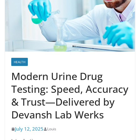
HEALTH
Modern Urine Drug
Testing: Speed, Accuracy
& Trust—Delivered by
Devansh Lab Werks
July 12, 2025
Louis