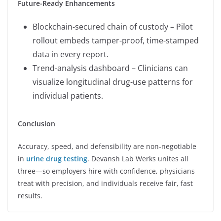
Future-Ready Enhancements
Blockchain-secured chain of custody – Pilot
rollout embeds tamper-proof, time-stamped
data in every report.
Trend-analysis dashboard – Clinicians can
visualize longitudinal drug-use patterns for
individual patients.
Conclusion
Accuracy, speed, and defensibility are non-negotiable
in
urine drug testing
. Devansh Lab Werks unites all
three—so employers hire with confidence, physicians
treat with precision, and individuals receive fair, fast
results.