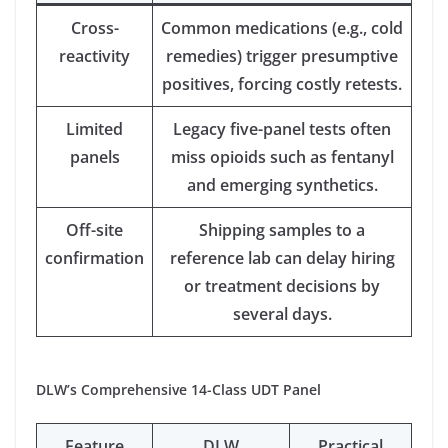
Cross-
Common medications (e.g., cold
reactivity
remedies) trigger presumptive
positives, forcing costly retests.
Limited
Legacy five-panel tests often
panels
miss opioids such as fentanyl
and emerging synthetics.
Off-site
Shipping samples to a
confirmation
reference lab can delay hiring
or treatment decisions by
several days.
DLW’s Comprehensive 14-Class UDT Panel
Feature
DLW
Practical