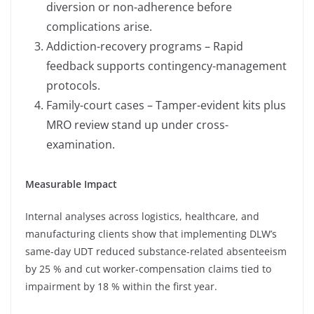
diversion or non-adherence before
complications arise.
Addiction-recovery programs – Rapid
feedback supports contingency-management
protocols.
Family-court cases – Tamper-evident kits plus
MRO review stand up under cross-
examination.
Measurable Impact
Internal analyses across logistics, healthcare, and
manufacturing clients show that implementing DLW’s
same-day UDT reduced substance-related absenteeism
by 25 % and cut worker-compensation claims tied to
impairment by 18 % within the first year.