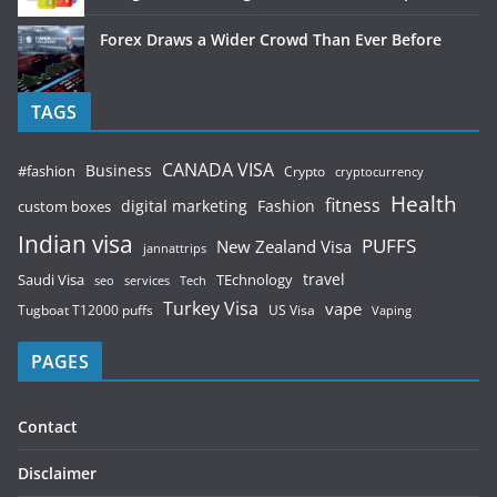
Forex Draws a Wider Crowd Than Ever Before
TAGS
CANADA VISA
Business
#fashion
Crypto
cryptocurrency
Health
fitness
digital marketing
Fashion
custom boxes
Indian visa
PUFFS
New Zealand Visa
jannattrips
Saudi Visa
TEchnology
travel
services
seo
Tech
Turkey Visa
vape
Tugboat T12000 puffs
US Visa
Vaping
PAGES
Contact
Disclaimer