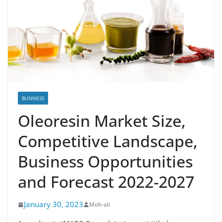
BUSINESS
Oleoresin Market Size,
Competitive Landscape,
Business Opportunities
and Forecast 2022-2027
January 30, 2023
Moh-ali