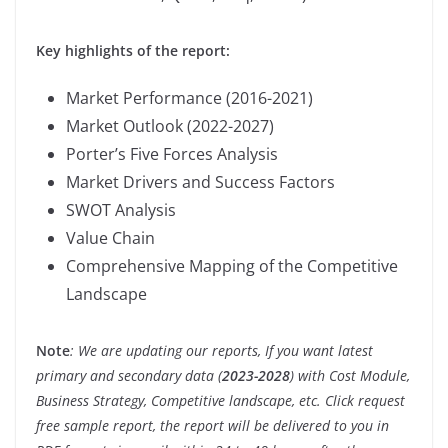
Key highlights of the report:
Market Performance (2016-2021)
Market Outlook (2022-2027)
Porter’s Five Forces Analysis
Market Drivers and Success Factors
SWOT Analysis
Value Chain
Comprehensive Mapping of the Competitive
Landscape
Note
: We are updating our reports, If you want latest
primary and secondary data (
2023-2028
) with Cost Module,
Business Strategy, Competitive landscape, etc. Click request
free sample report, the report will be delivered to you in