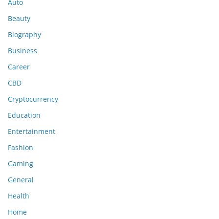
Auto
Beauty
Biography
Business
Career
CBD
Cryptocurrency
Education
Entertainment
Fashion
Gaming
General
Health
Home