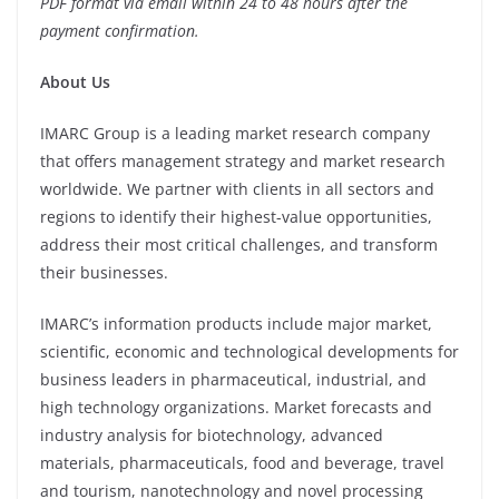
PDF format via email within 24 to 48 hours after the
payment confirmation.
About Us
IMARC Group is a leading market research company
that offers management strategy and market research
worldwide. We partner with clients in all sectors and
regions to identify their highest-value opportunities,
address their most critical challenges, and transform
their businesses.
IMARC’s information products include major market,
scientific, economic and technological developments for
business leaders in pharmaceutical, industrial, and
high technology organizations. Market forecasts and
industry analysis for biotechnology, advanced
materials, pharmaceuticals, food and beverage, travel
and tourism, nanotechnology and novel processing