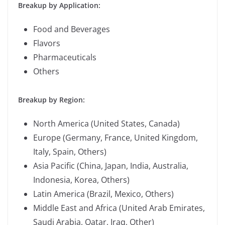
Breakup by Application:
Food and Beverages
Flavors
Pharmaceuticals
Others
Breakup by Region:
North America (United States, Canada)
Europe (Germany, France, United Kingdom,
Italy, Spain, Others)
Asia Pacific (China, Japan, India, Australia,
Indonesia, Korea, Others)
Latin America (Brazil, Mexico, Others)
Middle East and Africa (United Arab Emirates,
Saudi Arabia, Qatar, Iraq, Other)