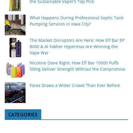
the Sustainable Vaper’s Top Pick
What Happens During Professional Septic Tank
Pumping Services in Iowa City?
The Market Disruptors Are Here: How Elf Bar EP
8000 & Al Fakher Hypermax Are Winning the
Vape War
Nicotine Done Right: How Elf Bar 10000 Puffs
50mg Deliver Strength Without the Compromise
Forex Draws a Wider Crowd Than Ever Before
CATEGORIES