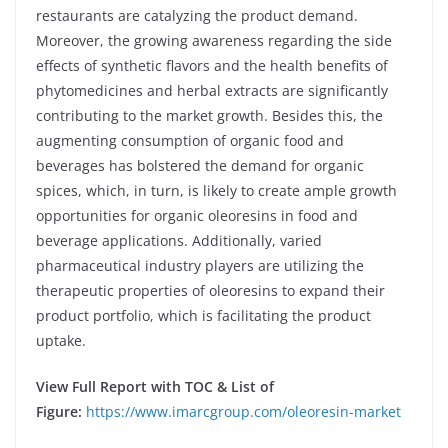
restaurants are catalyzing the product demand.
Moreover, the growing awareness regarding the side
effects of synthetic flavors and the health benefits of
phytomedicines and herbal extracts are significantly
contributing to the market growth. Besides this, the
augmenting consumption of organic food and
beverages has bolstered the demand for organic
spices, which, in turn, is likely to create ample growth
opportunities for organic oleoresins in food and
beverage applications. Additionally, varied
pharmaceutical industry players are utilizing the
therapeutic properties of oleoresins to expand their
product portfolio, which is facilitating the product
uptake.
View Full Report with TOC & List of
Figure:
https://www.imarcgroup.com/oleoresin-market