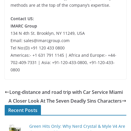
methods are at the top of the company’s expertise.
Contact US:
IMARC Group
134 N 4th St. Brooklyn, NY 11249, USA
Email: sales@imarcgroup.com
Tel No:(D) +91 120 433 0800
Americas:- +1 631 791 1145 | Africa and Europe:- +44-
702-409-7331 | Asia: +91-120-433-0800, +91-120-433-
0800
Long-distance and road trip with Car Service Miami
A Closer Look At The Seven Deadly Sins Characters
Recent Posts
Green Hits Only: Why Nerd Crystal & Myle V4 Are