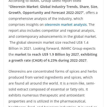
According to IMARC Group latest report titled
“
Oleoresin Market: Global Industry Trends, Share, Size,
Growth, Opportunity and Forecast 2022-2027
”, offers a
comprehensive analysis of the industry, which
comprises insights on
oleoresin market analysis
. The
report also includes competitor and regional analysis,
and contemporary advancements in the global market.
The global oleoresin market size reached US$ 1.4
Billion in 2021. Looking forward, IMARC Group expects
the
market to reach US$ 1.9 Billion by 2027, exhibiting
a growth rate (CAGR) of 6.23% during 2022-2027
.
Oleoresins are concentrated forms of spices and herbs
produced from varied ingredients and spices, which
are found all around the world. It is a resin-like, semi-
solid extract composed of essential or fatty oils. It
exhibits numerous therapeutic and antioxidant
properties and is utilized in the pharmaceutical,