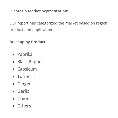
Oleoresin Market Segmentation:
Our report has categorized the market based on region,
product and application.
Breakup by Product:
Paprika
Black Pepper
Capsicum
Turmeric
Ginger
Garlic
Onion
Others