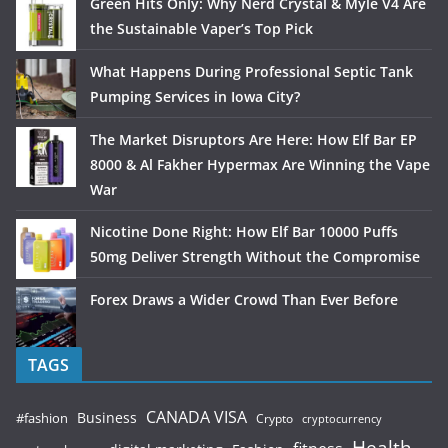
Green Hits Only: Why Nerd Crystal & Myle V4 Are
the Sustainable Vaper’s Top Pick
What Happens During Professional Septic Tank
Pumping Services in Iowa City?
The Market Disruptors Are Here: How Elf Bar EP
8000 & Al Fakher Hypermax Are Winning the Vape
War
Nicotine Done Right: How Elf Bar 10000 Puffs
50mg Deliver Strength Without the Compromise
Forex Draws a Wider Crowd Than Ever Before
TAGS
CANADA VISA
Business
#fashion
Crypto
cryptocurrency