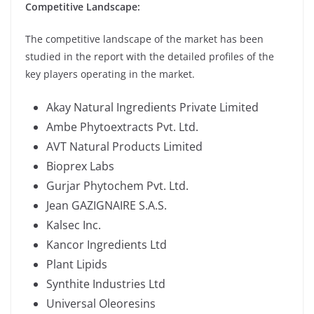
Competitive Landscape:
The competitive landscape of the market has been
studied in the report with the detailed profiles of the
key players operating in the market.
Akay Natural Ingredients Private Limited
Ambe Phytoextracts Pvt. Ltd.
AVT Natural Products Limited
Bioprex Labs
Gurjar Phytochem Pvt. Ltd.
Jean GAZIGNAIRE S.A.S.
Kalsec Inc.
Kancor Ingredients Ltd
Plant Lipids
Synthite Industries Ltd
Universal Oleoresins