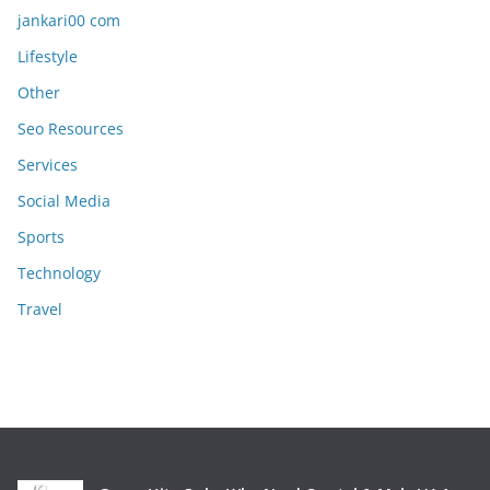
jankari00 com
Lifestyle
Other
Seo Resources
Services
Social Media
Sports
Technology
Travel