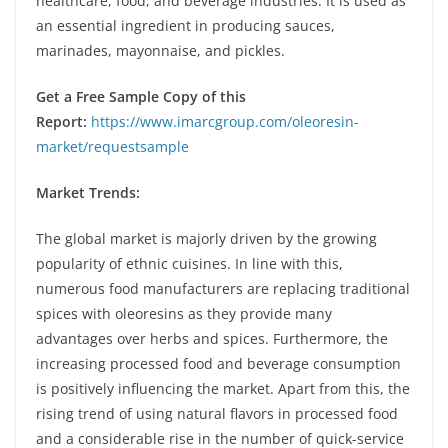
healthcare, food, and beverage industries. It is used as
an essential ingredient in producing sauces,
marinades, mayonnaise, and pickles.
Get a Free Sample Copy of this
Report:
https://www.imarcgroup.com/oleoresin-
market/requestsample
Market Trends:
The global market is majorly driven by the growing
popularity of ethnic cuisines. In line with this,
numerous food manufacturers are replacing traditional
spices with oleoresins as they provide many
advantages over herbs and spices. Furthermore, the
increasing processed food and beverage consumption
is positively influencing the market. Apart from this, the
rising trend of using natural flavors in processed food
and a considerable rise in the number of quick-service