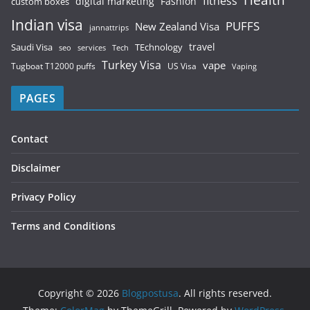
Health
fitness
digital marketing
Fashion
custom boxes
Indian visa
PUFFS
New Zealand Visa
jannattrips
Saudi Visa
TEchnology
travel
services
seo
Tech
Turkey Visa
vape
Tugboat T12000 puffs
US Visa
Vaping
PAGES
Contact
Disclaimer
Privacy Policy
Terms and Conditions
Copyright © 2026
Blogpostusa
. All rights reserved.