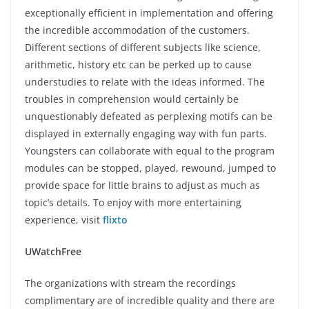
exceptionally efficient in implementation and offering
the incredible accommodation of the customers.
Different sections of different subjects like science,
arithmetic, history etc can be perked up to cause
understudies to relate with the ideas informed. The
troubles in comprehension would certainly be
unquestionably defeated as perplexing motifs can be
displayed in externally engaging way with fun parts.
Youngsters can collaborate with equal to the program
modules can be stopped, played, rewound, jumped to
provide space for little brains to adjust as much as
topic’s details. To enjoy with more entertaining
experience, visit
flixto
UWatchFree
The organizations with stream the recordings
complimentary are of incredible quality and there are