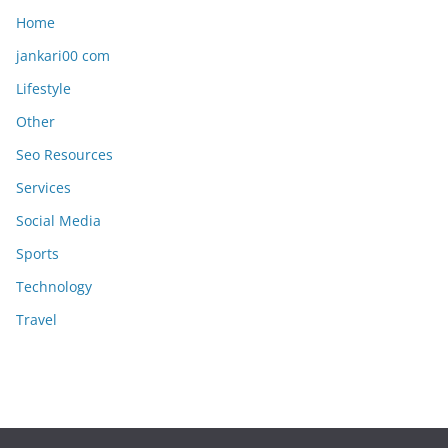
Home
jankari00 com
Lifestyle
Other
Seo Resources
Services
Social Media
Sports
Technology
Travel