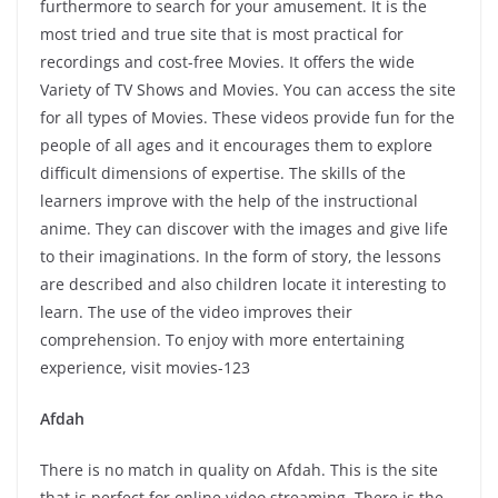
furthermore to search for your amusement. It is the
most tried and true site that is most practical for
recordings and cost-free Movies. It offers the wide
Variety of TV Shows and Movies. You can access the site
for all types of Movies. These videos provide fun for the
people of all ages and it encourages them to explore
difficult dimensions of expertise. The skills of the
learners improve with the help of the instructional
anime. They can discover with the images and give life
to their imaginations. In the form of story, the lessons
are described and also children locate it interesting to
learn. The use of the video improves their
comprehension. To enjoy with more entertaining
experience, visit movies-123
Afdah
There is no match in quality on Afdah. This is the site
that is perfect for online video streaming. There is the