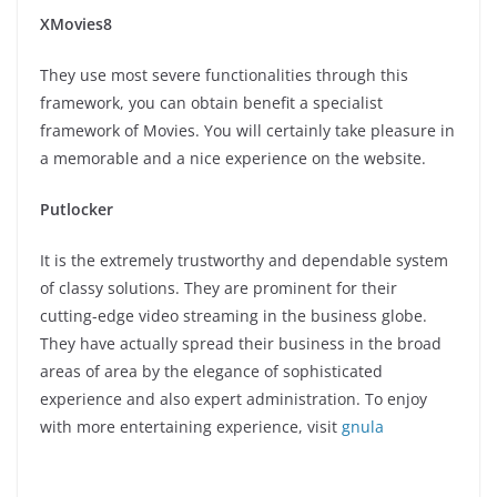
XMovies8
They use most severe functionalities through this
framework, you can obtain benefit a specialist
framework of Movies. You will certainly take pleasure in
a memorable and a nice experience on the website.
Putlocker
It is the extremely trustworthy and dependable system
of classy solutions. They are prominent for their
cutting-edge video streaming in the business globe.
They have actually spread their business in the broad
areas of area by the elegance of sophisticated
experience and also expert administration. To enjoy
with more entertaining experience, visit
gnula