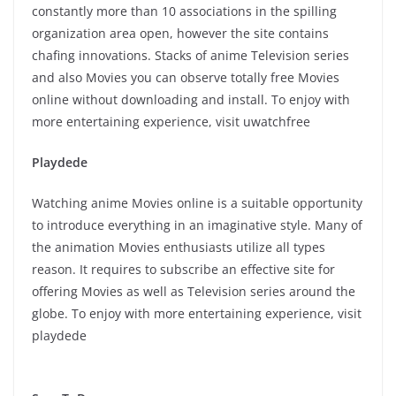
constantly more than 10 associations in the spilling
organization area open, however the site contains
chafing innovations. Stacks of anime Television series
and also Movies you can observe totally free Movies
online without downloading and install. To enjoy with
more entertaining experience, visit uwatchfree
Playdede
Watching anime Movies online is a suitable opportunity
to introduce everything in an imaginative style. Many of
the animation Movies enthusiasts utilize all types
reason. It requires to subscribe an effective site for
offering Movies as well as Television series around the
globe. To enjoy with more entertaining experience, visit
playdede