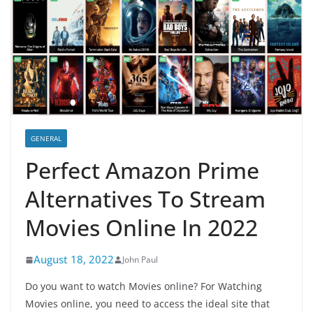
GENERAL
Perfect Amazon Prime
Alternatives To Stream
Movies Online In 2022
August 18, 2022
John Paul
Do you want to watch Movies online? For Watching
Movies online, you need to access the ideal site that