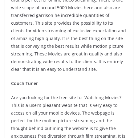
wide scope of around 5000 Movies here and also are
transferred garrison he incredible quantities of
customers. This site provides the possibility to its
clients for video streaming of exclusive expectation and
of amazing high quality. It is the best thing on the site
that is conveying the best results while motion picture
streaming. These Movies are great in quality and also
demonstrating wide results to the clients. It is entirely
clear that it is an easy to understand site.
Couch Tuner
Are you looking for the free site for Watching Movies?
This is a user’s pleasant website that is very easy to
access on all your mobile devices. The webpage is
perfect for the motion picture streaming and the
thought behind outlining the website is to give the
anxiousness free diversion through film streaming. It is