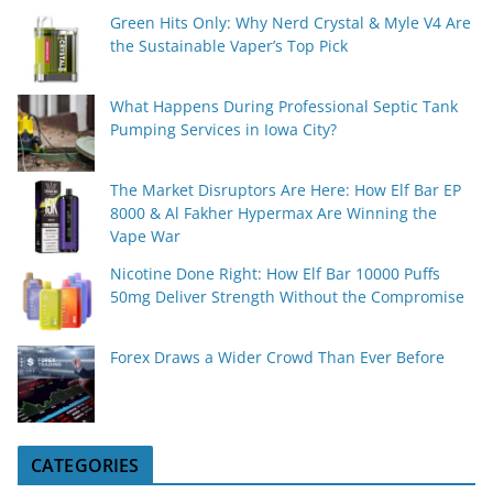
Green Hits Only: Why Nerd Crystal & Myle V4 Are
the Sustainable Vaper’s Top Pick
What Happens During Professional Septic Tank
Pumping Services in Iowa City?
The Market Disruptors Are Here: How Elf Bar EP
8000 & Al Fakher Hypermax Are Winning the
Vape War
Nicotine Done Right: How Elf Bar 10000 Puffs
50mg Deliver Strength Without the Compromise
Forex Draws a Wider Crowd Than Ever Before
CATEGORIES