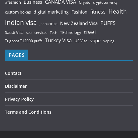
CANADA VISA
Business
#fashion
Crypto
cryptocurrency
Health
fitness
digital marketing
Fashion
custom boxes
Indian visa
PUFFS
New Zealand Visa
jannattrips
Saudi Visa
TEchnology
travel
services
seo
Tech
Turkey Visa
vape
Tugboat T12000 puffs
US Visa
Vaping
PAGES
Contact
Disclaimer
Privacy Policy
Terms and Conditions