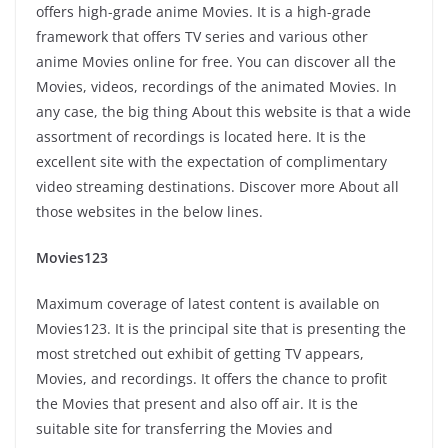
offers high-grade anime Movies. It is a high-grade
framework that offers TV series and various other
anime Movies online for free. You can discover all the
Movies, videos, recordings of the animated Movies. In
any case, the big thing About this website is that a wide
assortment of recordings is located here. It is the
excellent site with the expectation of complimentary
video streaming destinations. Discover more About all
those websites in the below lines.
Movies123
Maximum coverage of latest content is available on
Movies123. It is the principal site that is presenting the
most stretched out exhibit of getting TV appears,
Movies, and recordings. It offers the chance to profit
the Movies that present and also off air. It is the
suitable site for transferring the Movies and