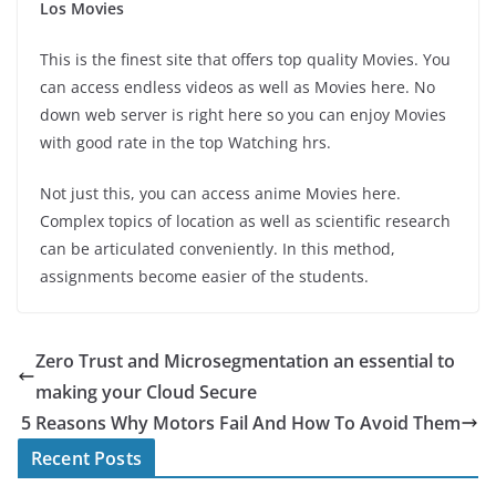
Los Movies
This is the finest site that offers top quality Movies. You
can access endless videos as well as Movies here. No
down web server is right here so you can enjoy Movies
with good rate in the top Watching hrs.
Not just this, you can access anime Movies here.
Complex topics of location as well as scientific research
can be articulated conveniently. In this method,
assignments become easier of the students.
Zero Trust and Microsegmentation an essential to
making your Cloud Secure
5 Reasons Why Motors Fail And How To Avoid Them
Recent Posts