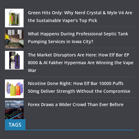
Green Hits Only: Why Nerd Crystal & Myle V4 Are
the Sustainable Vaper’s Top Pick
What Happens During Professional Septic Tank
Pumping Services in Iowa City?
The Market Disruptors Are Here: How Elf Bar EP
8000 & Al Fakher Hypermax Are Winning the Vape
War
Nicotine Done Right: How Elf Bar 10000 Puffs
50mg Deliver Strength Without the Compromise
Forex Draws a Wider Crowd Than Ever Before
TAGS