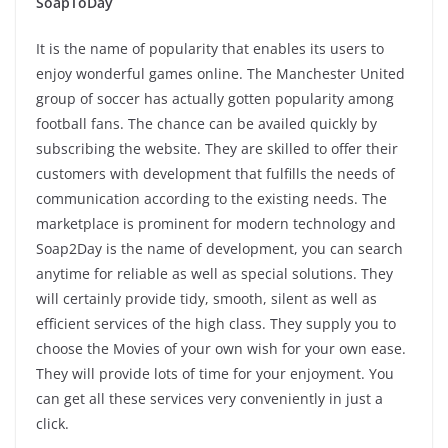
SoapToDay
It is the name of popularity that enables its users to
enjoy wonderful games online. The Manchester United
group of soccer has actually gotten popularity among
football fans. The chance can be availed quickly by
subscribing the website. They are skilled to offer their
customers with development that fulfills the needs of
communication according to the existing needs. The
marketplace is prominent for modern technology and
Soap2Day is the name of development, you can search
anytime for reliable as well as special solutions. They
will certainly provide tidy, smooth, silent as well as
efficient services of the high class. They supply you to
choose the Movies of your own wish for your own ease.
They will provide lots of time for your enjoyment. You
can get all these services very conveniently in just a
click.