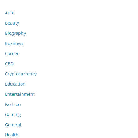
Auto
Beauty
Biography
Business
Career
CBD
Cryptocurrency
Education
Entertainment
Fashion
Gaming
General
Health