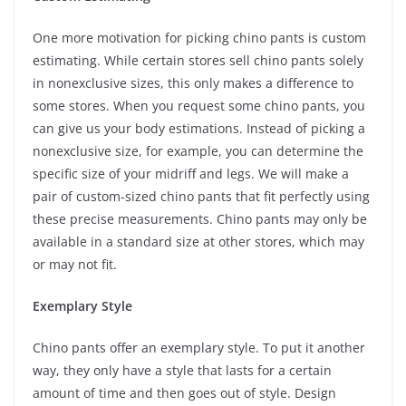
One more motivation for picking chino pants is custom
estimating. While certain stores sell chino pants solely
in nonexclusive sizes, this only makes a difference to
some stores. When you request some chino pants, you
can give us your body estimations. Instead of picking a
nonexclusive size, for example, you can determine the
specific size of your midriff and legs. We will make a
pair of custom-sized chino pants that fit perfectly using
these precise measurements. Chino pants may only be
available in a standard size at other stores, which may
or may not fit.
Exemplary Style
Chino pants offer an exemplary style. To put it another
way, they only have a style that lasts for a certain
amount of time and then goes out of style. Design