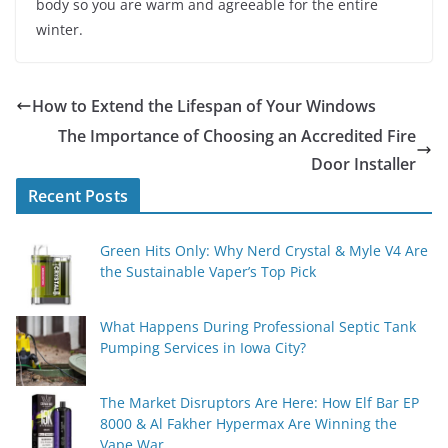
body so you are warm and agreeable for the entire
winter.
How to Extend the Lifespan of Your Windows
The Importance of Choosing an Accredited Fire
Door Installer
Recent Posts
Green Hits Only: Why Nerd Crystal & Myle V4 Are
the Sustainable Vaper’s Top Pick
What Happens During Professional Septic Tank
Pumping Services in Iowa City?
The Market Disruptors Are Here: How Elf Bar EP
8000 & Al Fakher Hypermax Are Winning the
Vape War