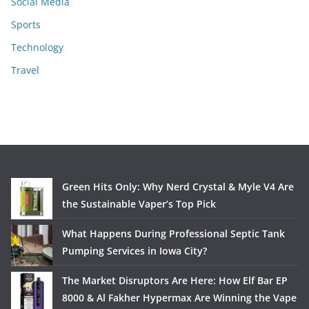
Social Media
Sports
Technology
Travel
Green Hits Only: Why Nerd Crystal & Myle V4 Are
the Sustainable Vaper’s Top Pick
What Happens During Professional Septic Tank
Pumping Services in Iowa City?
The Market Disruptors Are Here: How Elf Bar EP
8000 & Al Fakher Hypermax Are Winning the Vape