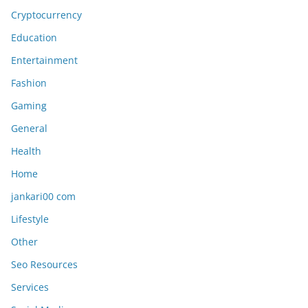
Cryptocurrency
Education
Entertainment
Fashion
Gaming
General
Health
Home
jankari00 com
Lifestyle
Other
Seo Resources
Services