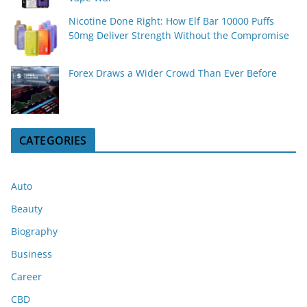
Nicotine Done Right: How Elf Bar 10000 Puffs
50mg Deliver Strength Without the Compromise
Forex Draws a Wider Crowd Than Ever Before
CATEGORIES
Auto
Beauty
Biography
Business
Career
CBD