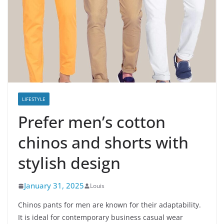
LIFESTYLE
Prefer men’s cotton
chinos and shorts with
stylish design
January 31, 2025
Louis
Chinos pants for men are known for their adaptability.
It is ideal for contemporary business casual wear