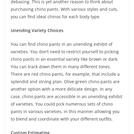
debasing. This is yet another reason to think about
purchasing chino pants. With various styles and cuts,
you can find ideal chinos for each body type.
Unending Variety Choices
You can find chino pants in an unending exhibit of
varieties. You don’t need to restrict yourself to picking
chino pants in an essential variety like brown or dark.
You can track down them in many different tones.
There are red chino pants, for example, that include a
splendid and strong plan. Olive green chino pants are
another option with a more delicate design. In any
case, chino pants are accessible in an unending exhibit
of varieties. You could pick numerous sets of chino
pants in various varieties, in this manner allowing you
to blend and coordinate with your different outfits.
Custom Estimating