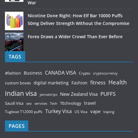
War
Nicotine Done Right: How Elf Bar 10000 Puffs
50mg Deliver Strength Without the Compromise
Forex Draws a Wider Crowd Than Ever Before
TAGS
CANADA VISA
Business
#fashion
Crypto
cryptocurrency
Health
fitness
digital marketing
Fashion
custom boxes
Indian visa
PUFFS
New Zealand Visa
jannattrips
Saudi Visa
TEchnology
travel
services
seo
Tech
Turkey Visa
vape
Tugboat T12000 puffs
US Visa
Vaping
PAGES