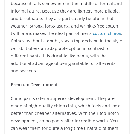
because it falls somewhere in the middle of formal and
informal attire. Because they are lighter, more pliable,
and breathable, they are particularly helpful in hot
weather. Strong, long-lasting, and wrinkle-free cotton
twill fabric makes the ideal pair of mens
cotton chinos
.
Chinos, without a doubt, stay a top decision in the style
world. It offers an adaptable option in contrast to
different pants. It is durable like pants, with the
additional advantage of being suitable for all events
and seasons.
Premium Development
Chino pants offer a superior development. They are
made of high-quality chino cloth, which feels and looks
better than cheaper alternatives. With their top-notch
development, chino pants offer incredible worth. You
can wear them for quite a long time unafraid of them