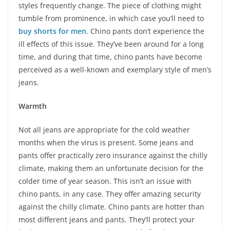
styles frequently change. The piece of clothing might
tumble from prominence, in which case you’ll need to
buy shorts for men
. Chino pants don’t experience the
ill effects of this issue. They’ve been around for a long
time, and during that time, chino pants have become
perceived as a well-known and exemplary style of men’s
jeans.
Warmth
Not all jeans are appropriate for the cold weather
months when the virus is present. Some jeans and
pants offer practically zero insurance against the chilly
climate, making them an unfortunate decision for the
colder time of year season. This isn’t an issue with
chino pants, in any case. They offer amazing security
against the chilly climate. Chino pants are hotter than
most different jeans and pants. They’ll protect your