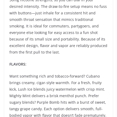
desired intensity. The draw-to-fire setup means no fuss
with buttons—just inhale for a consistent hit and
smooth throat sensation that mimics traditional
smoking. It is ideal for commuters, partygoers, and
everyone else looking for easy access to a fun shot
because of its small size and portability. Because of its
excellent design, flavor and vapor are reliably produced
from the first pull to the last.
FLAVORS:
Want something rich and tobacco-forward? Cubano
brings creamy, cigar-style warmth. For a fresh, fruity
kick, Lush Ice blends juicy watermelon with crisp mint.
Mighty Mint delivers a brisk menthol punch. Prefer
sugary blends? Purple Bomb hits with a burst of sweet,
tangy grape candy. Each option delivers smooth, full-
bodied vapor with flavor that doesn’t fade prematurely.