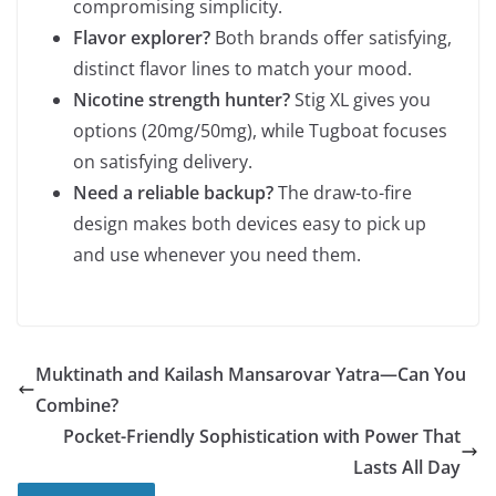
compromising simplicity.
Flavor explorer?
Both brands offer satisfying,
distinct flavor lines to match your mood.
Nicotine strength hunter?
Stig XL gives you
options (20mg/50mg), while Tugboat focuses
on satisfying delivery.
Need a reliable backup?
The draw-to-fire
design makes both devices easy to pick up
and use whenever you need them.
Muktinath and Kailash Mansarovar Yatra—Can You
Combine?
Pocket-Friendly Sophistication with Power That
Lasts All Day