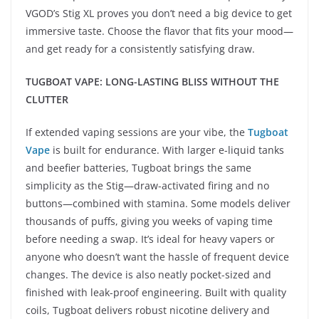
VGOD’s Stig XL proves you don’t need a big device to get
immersive taste. Choose the flavor that fits your mood—
and get ready for a consistently satisfying draw.
TUGBOAT VAPE: LONG-LASTING BLISS WITHOUT THE
CLUTTER
If extended vaping sessions are your vibe, the
Tugboat
Vape
is built for endurance. With larger e-liquid tanks
and beefier batteries, Tugboat brings the same
simplicity as the Stig—draw-activated firing and no
buttons—combined with stamina. Some models deliver
thousands of puffs, giving you weeks of vaping time
before needing a swap. It’s ideal for heavy vapers or
anyone who doesn’t want the hassle of frequent device
changes. The device is also neatly pocket-sized and
finished with leak-proof engineering. Built with quality
coils, Tugboat delivers robust nicotine delivery and