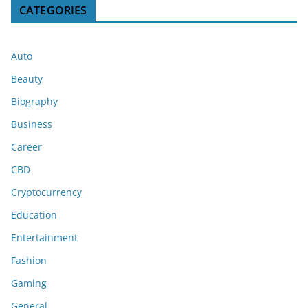
CATEGORIES
Auto
Beauty
Biography
Business
Career
CBD
Cryptocurrency
Education
Entertainment
Fashion
Gaming
General