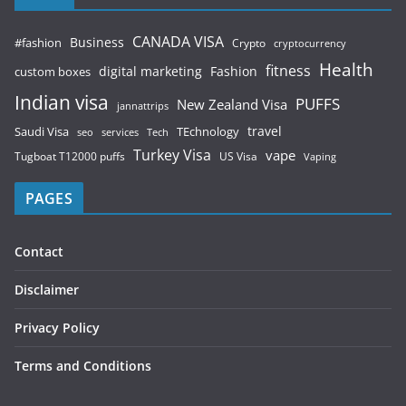
CANADA VISA
Business
#fashion
Crypto
cryptocurrency
Health
fitness
digital marketing
Fashion
custom boxes
Indian visa
PUFFS
New Zealand Visa
jannattrips
Saudi Visa
TEchnology
travel
services
seo
Tech
Turkey Visa
vape
Tugboat T12000 puffs
US Visa
Vaping
PAGES
Contact
Disclaimer
Privacy Policy
Terms and Conditions