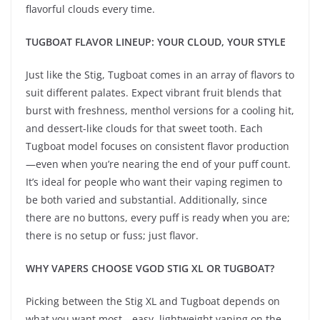
flavorful clouds every time.
TUGBOAT FLAVOR LINEUP: YOUR CLOUD, YOUR STYLE
Just like the Stig, Tugboat comes in an array of flavors to
suit different palates. Expect vibrant fruit blends that
burst with freshness, menthol versions for a cooling hit,
and dessert-like clouds for that sweet tooth. Each
Tugboat model focuses on consistent flavor production
—even when you’re nearing the end of your puff count.
It’s ideal for people who want their vaping regimen to
be both varied and substantial. Additionally, since
there are no buttons, every puff is ready when you are;
there is no setup or fuss; just flavor.
WHY VAPERS CHOOSE VGOD STIG XL OR TUGBOAT?
Picking between the Stig XL and Tugboat depends on
what you want most—easy, lightweight vaping on the