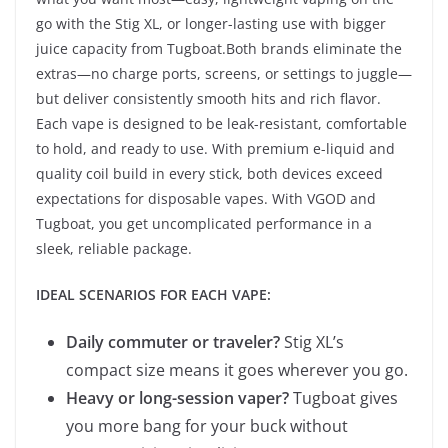
go with the Stig XL, or longer-lasting use with bigger
juice capacity from Tugboat.Both brands eliminate the
extras—no charge ports, screens, or settings to juggle—
but deliver consistently smooth hits and rich flavor.
Each vape is designed to be leak-resistant, comfortable
to hold, and ready to use. With premium e-liquid and
quality coil build in every stick, both devices exceed
expectations for disposable vapes. With VGOD and
Tugboat, you get uncomplicated performance in a
sleek, reliable package.
IDEAL SCENARIOS FOR EACH VAPE:
Daily commuter or traveler?
Stig XL’s
compact size means it goes wherever you go.
Heavy or long-session vaper?
Tugboat gives
you more bang for your buck without