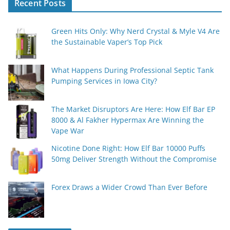
Recent Posts
Green Hits Only: Why Nerd Crystal & Myle V4 Are
the Sustainable Vaper’s Top Pick
What Happens During Professional Septic Tank
Pumping Services in Iowa City?
The Market Disruptors Are Here: How Elf Bar EP
8000 & Al Fakher Hypermax Are Winning the
Vape War
Nicotine Done Right: How Elf Bar 10000 Puffs
50mg Deliver Strength Without the Compromise
Forex Draws a Wider Crowd Than Ever Before