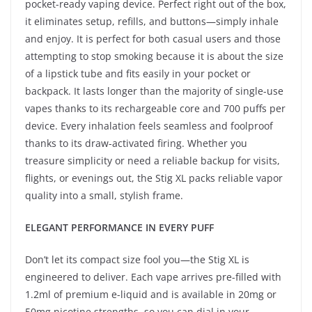
pocket-ready vaping device. Perfect right out of the box,
it eliminates setup, refills, and buttons—simply inhale
and enjoy. It is perfect for both casual users and those
attempting to stop smoking because it is about the size
of a lipstick tube and fits easily in your pocket or
backpack. It lasts longer than the majority of single-use
vapes thanks to its rechargeable core and 700 puffs per
device. Every inhalation feels seamless and foolproof
thanks to its draw-activated firing. Whether you
treasure simplicity or need a reliable backup for visits,
flights, or evenings out, the Stig XL packs reliable vapor
quality into a small, stylish frame.
ELEGANT PERFORMANCE IN EVERY PUFF
Don’t let its compact size fool you—the Stig XL is
engineered to deliver. Each vape arrives pre-filled with
1.2ml of premium e-liquid and is available in 20mg or
50mg nicotine strengths, so you can dial in your