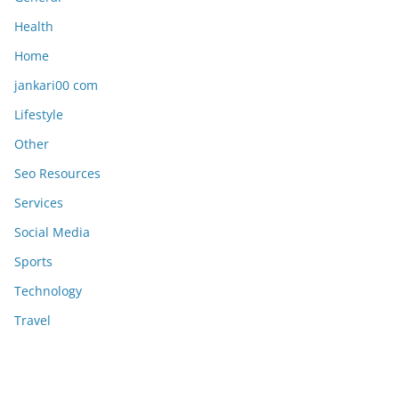
Health
Home
jankari00 com
Lifestyle
Other
Seo Resources
Services
Social Media
Sports
Technology
Travel