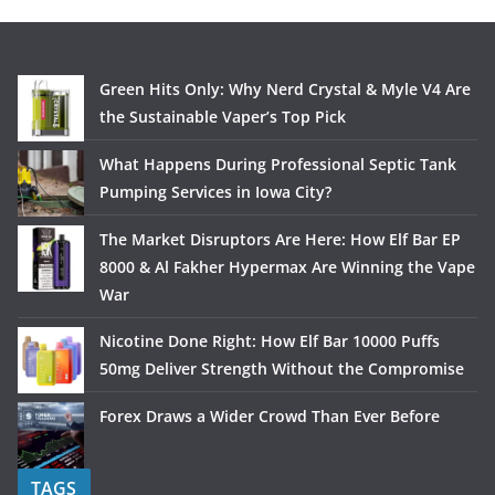
Green Hits Only: Why Nerd Crystal & Myle V4 Are
the Sustainable Vaper’s Top Pick
What Happens During Professional Septic Tank
Pumping Services in Iowa City?
The Market Disruptors Are Here: How Elf Bar EP
8000 & Al Fakher Hypermax Are Winning the Vape
War
Nicotine Done Right: How Elf Bar 10000 Puffs
50mg Deliver Strength Without the Compromise
Forex Draws a Wider Crowd Than Ever Before
TAGS