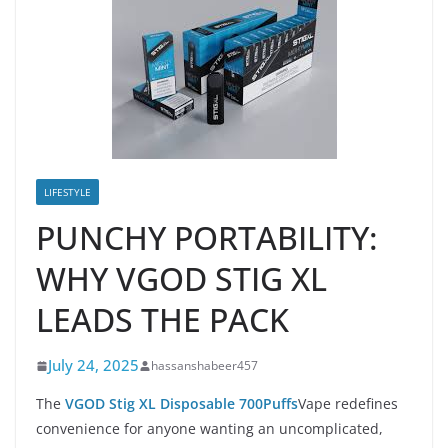
LIFESTYLE
PUNCHY PORTABILITY:
WHY VGOD STIG XL
LEADS THE PACK
July 24, 2025
hassanshabeer457
The
VGOD Stig XL Disposable 700Puffs
Vape redefines
convenience for anyone wanting an uncomplicated,