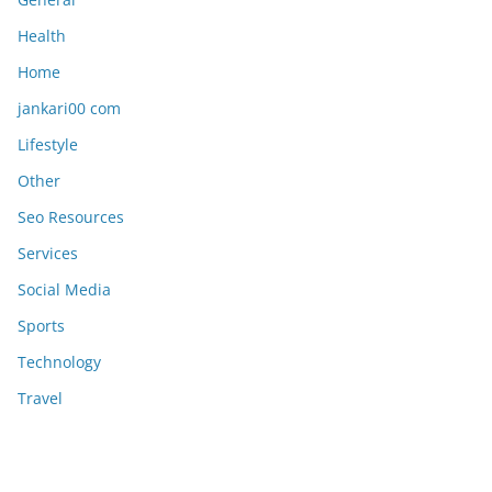
Health
Home
jankari00 com
Lifestyle
Other
Seo Resources
Services
Social Media
Sports
Technology
Travel