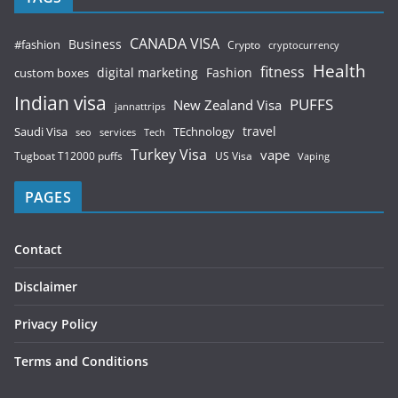
CANADA VISA
Business
#fashion
Crypto
cryptocurrency
Health
fitness
digital marketing
Fashion
custom boxes
Indian visa
PUFFS
New Zealand Visa
jannattrips
Saudi Visa
TEchnology
travel
services
seo
Tech
Turkey Visa
vape
Tugboat T12000 puffs
US Visa
Vaping
PAGES
Contact
Disclaimer
Privacy Policy
Terms and Conditions