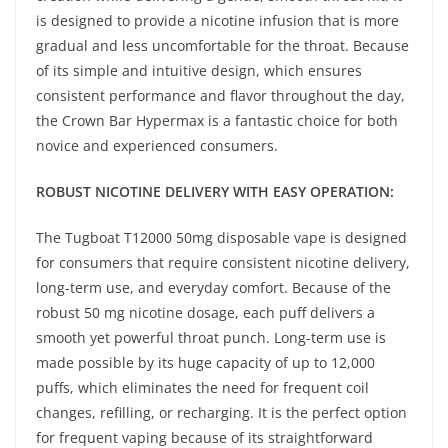
is designed to provide a nicotine infusion that is more
gradual and less uncomfortable for the throat. Because
of its simple and intuitive design, which ensures
consistent performance and flavor throughout the day,
the Crown Bar Hypermax is a fantastic choice for both
novice and experienced consumers.
ROBUST NICOTINE DELIVERY WITH EASY OPERATION:
The Tugboat T12000 50mg disposable vape is designed
for consumers that require consistent nicotine delivery,
long-term use, and everyday comfort. Because of the
robust 50 mg nicotine dosage, each puff delivers a
smooth yet powerful throat punch. Long-term use is
made possible by its huge capacity of up to 12,000
puffs, which eliminates the need for frequent coil
changes, refilling, or recharging. It is the perfect option
for frequent vaping because of its straightforward