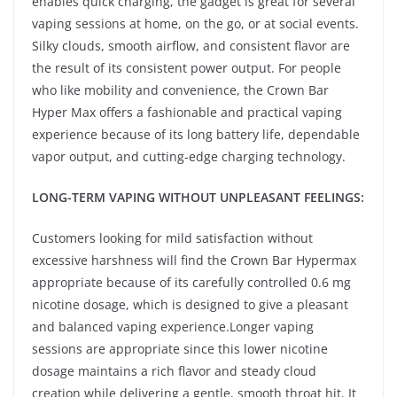
enables quick charging, the gadget is great for several
vaping sessions at home, on the go, or at social events.
Silky clouds, smooth airflow, and consistent flavor are
the result of its consistent power output. For people
who like mobility and convenience, the Crown Bar
Hyper Max offers a fashionable and practical vaping
experience because of its long battery life, dependable
vapor output, and cutting-edge charging technology.
LONG-TERM VAPING WITHOUT UNPLEASANT FEELINGS:
Customers looking for mild satisfaction without
excessive harshness will find the Crown Bar Hypermax
appropriate because of its carefully controlled 0.6 mg
nicotine dosage, which is designed to give a pleasant
and balanced vaping experience.Longer vaping
sessions are appropriate since this lower nicotine
dosage maintains a rich flavor and steady cloud
creation while delivering a gentle, smooth throat hit. It