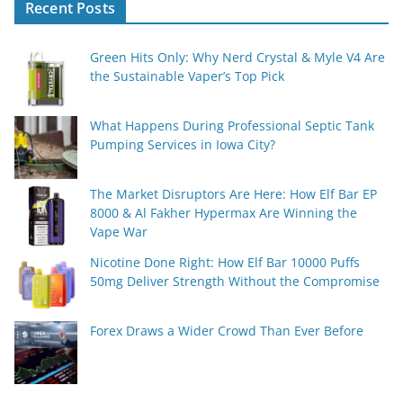
Recent Posts
Green Hits Only: Why Nerd Crystal & Myle V4 Are
the Sustainable Vaper’s Top Pick
What Happens During Professional Septic Tank
Pumping Services in Iowa City?
The Market Disruptors Are Here: How Elf Bar EP
8000 & Al Fakher Hypermax Are Winning the
Vape War
Nicotine Done Right: How Elf Bar 10000 Puffs
50mg Deliver Strength Without the Compromise
Forex Draws a Wider Crowd Than Ever Before