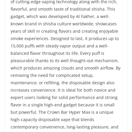
of cutting-edge vaping technology along with the rich,
flavorful, and smooth taste of traditional shisha. This
gadget, which was developed by Al Fakher, a well-
known brand in shisha culture worldwide, showcases
years of skill in creating flavors and creating enjoyable
smoke experiences. Designed to last, it produces up to
15,000 puffs with steady vapor output and a well-
balanced flavor throughout its life. Every puff is
pleasurable thanks to its well thought-out mechanism,
which produces amazing clouds and smooth airflow. By
removing the need for complicated setup,
maintenance, or refilling, the disposable design also
increases convenience. It is ideal for both novice and
expert users looking for solid performance and strong
flavor in a single high-end gadget because it is small
but powerful. The Crown Bar Hyper Max is a unique
high-capacity disposable vape that blends
contemporary convenience, long-lasting pleasure, and