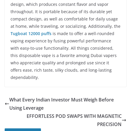
design, which produces constant flavor and vapor
throughout. It is portable because of its durable yet
compact design, as well as comfortable for daily usage
at home, while traveling, or socializing. Additionally, the
Tugboat 12000 puffs
is made to offer a well-rounded
vaping experience by fusing powerful performance
with easy-to-use functionality. All things considered,
this disposable vape is a favorite among Dubai vapers
who appreciate quality and prolonged use since it
offers ease, rich taste, silky clouds, and long-lasting
dependability.
What Every Indian Investor Must Weigh Before
Using Leverage
EFFORTLESS POD SWAPS WITH MAGNETIC
PRECISION