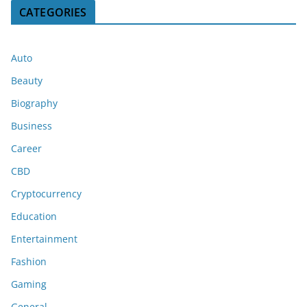
CATEGORIES
Auto
Beauty
Biography
Business
Career
CBD
Cryptocurrency
Education
Entertainment
Fashion
Gaming
General