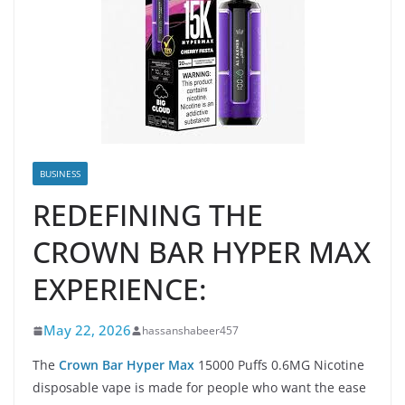
BUSINESS
REDEFINING THE
CROWN BAR HYPER MAX
EXPERIENCE:
May 22, 2026
hassanshabeer457
The
Crown Bar Hyper Max
15000 Puffs 0.6MG Nicotine
disposable vape is made for people who want the ease