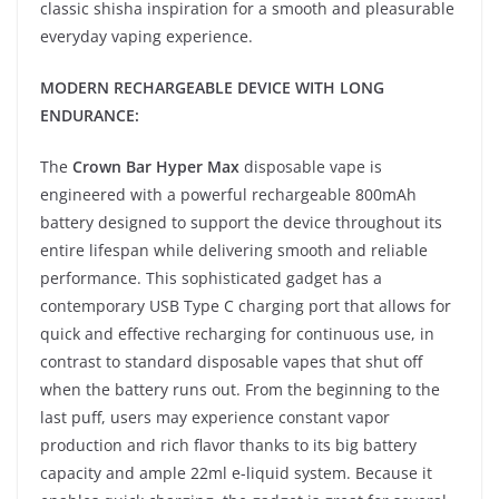
classic shisha inspiration for a smooth and pleasurable
everyday vaping experience.
MODERN RECHARGEABLE DEVICE WITH LONG
ENDURANCE:
The
Crown Bar Hyper Max
disposable vape is
engineered with a powerful rechargeable 800mAh
battery designed to support the device throughout its
entire lifespan while delivering smooth and reliable
performance. This sophisticated gadget has a
contemporary USB Type C charging port that allows for
quick and effective recharging for continuous use, in
contrast to standard disposable vapes that shut off
when the battery runs out. From the beginning to the
last puff, users may experience constant vapor
production and rich flavor thanks to its big battery
capacity and ample 22ml e-liquid system. Because it