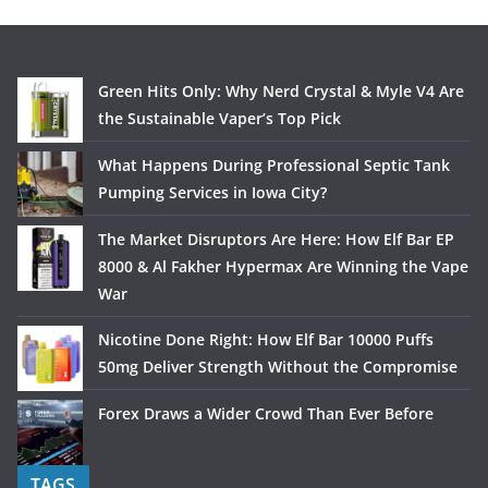
Green Hits Only: Why Nerd Crystal & Myle V4 Are
the Sustainable Vaper’s Top Pick
What Happens During Professional Septic Tank
Pumping Services in Iowa City?
The Market Disruptors Are Here: How Elf Bar EP
8000 & Al Fakher Hypermax Are Winning the Vape
War
Nicotine Done Right: How Elf Bar 10000 Puffs
50mg Deliver Strength Without the Compromise
Forex Draws a Wider Crowd Than Ever Before
TAGS