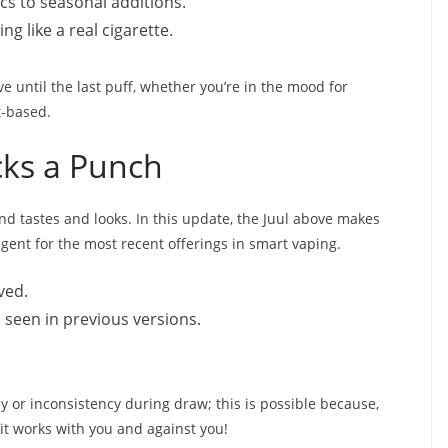
ics to seasonal additions.
ng like a real cigarette.
tive until the last puff, whether you’re in the mood for
t-based.
ks a Punch
d tastes and looks. In this update, the Juul above makes
gent for the most recent offerings in smart vaping.
ved.
n seen in previous versions.
 or inconsistency during draw; this is possible because,
, it works with you and against you!