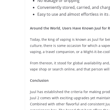
No leakage or dripping
Conveniently stored, carried, and char
Easy to use and almost effortless in its 
Around the World, Users Have Known Juul for Re
Today, the king of vaping is known as Juul for bei
culture, there is some occasion for which a vape
vaping, a travel companion, or a Might-it-be-cool 
From thereon, it stood for global availability a
vape shop or search online, and that person wil
Conclusion
Juul has established the criteria for making produ
Juul 2 comes with exciting upgrades yet maintai
Combined with other flavorful and consistent Juul