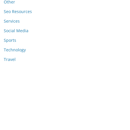
Other
Seo Resources
Services
Social Media
Sports
Technology
Travel