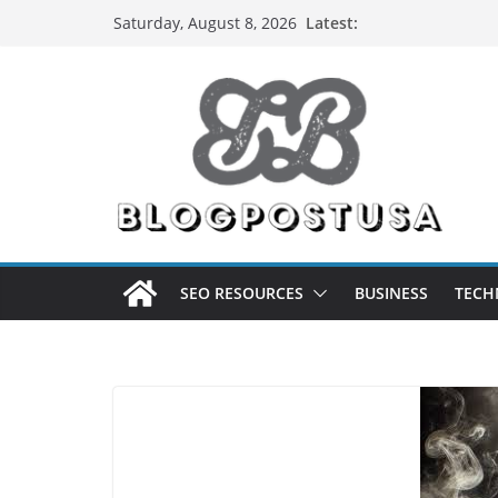
Skip
Latest:
Saturday, August 8, 2026
to
content
SEO RESOURCES
BUSINESS
TECH