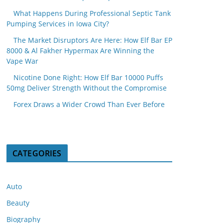
What Happens During Professional Septic Tank
Pumping Services in Iowa City?
The Market Disruptors Are Here: How Elf Bar EP
8000 & Al Fakher Hypermax Are Winning the
Vape War
Nicotine Done Right: How Elf Bar 10000 Puffs
50mg Deliver Strength Without the Compromise
Forex Draws a Wider Crowd Than Ever Before
CATEGORIES
Auto
Beauty
Biography