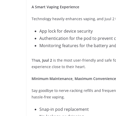
A Smart Vaping Experience
Technology heavily enhances vaping, and Juul 2 ta
App lock for device security
Authentication for the pod to prevent 
Monitoring features for the battery an
Th
us, Juul 2
is the most user-friendly and safe 
experience close to their heart.
Minimum Maintenance, Maximum Convenience
Say goodbye to nerve-racking refills and frequen
hassle-free vaping.
Snap-in pod replacement