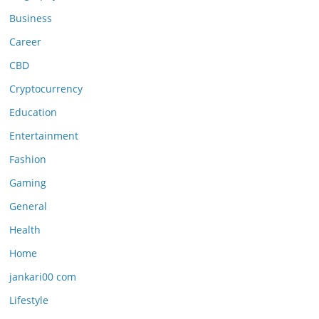
Business
Career
CBD
Cryptocurrency
Education
Entertainment
Fashion
Gaming
General
Health
Home
jankari00 com
Lifestyle