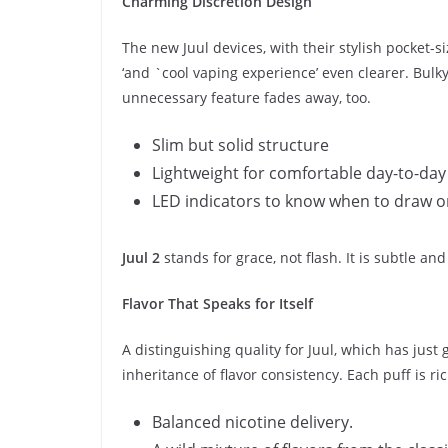
Charming Discretion Design
The new Juul devices, with their stylish pocket-
‘and `cool vaping experience’ even clearer. Bulk
unnecessary feature fades away, too.
Slim but solid structure
Lightweight for comfortable day-to-day
LED indicators to know when to draw o
Juul 2
stands for grace, not flash. It is subtle a
Flavor That Speaks for Itself
A distinguishing quality for Juul, which has just
inheritance of flavor consistency. Each puff is ri
Balanced nicotine delivery.