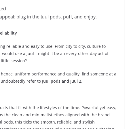
ged
appeal: plug in the Juul pods, puff, and enjoy.
liability
ng reliable and easy to use. From city to city, culture to
r would use a Juul—might it be an every-other-day act of
little session?
nd, hence, uniform performance and quality: find someone at a
l undoubtedly refer to
Juul pods and Juul 2.
cts that fit with the lifestyles of the time. Powerful yet easy,
ns the clean and minimalist ethos aligned with the brand.
 pods, this ticks the smooth, reliable, and stylish