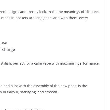
sized designs and trendy look, make the meanings of ‘discreet
y mods in pockets are long gone, and with them, every
 use
r charge
nd stylish, perfect for a calm vape with maximum performance.
 gained a lot with the assembly of the new pods, is the
ch in flavour, satisfying, and smooth.