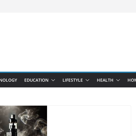
NOLOGY
EDUCATION
LIFESTYLE
HEALTH
HO