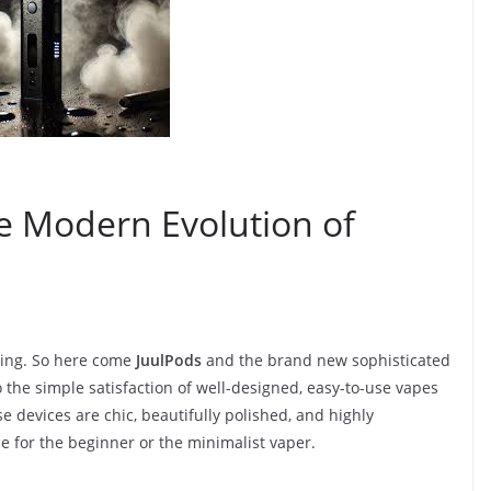
he Modern Evolution of
ving. So here come
JuulPods
and the brand new sophisticated
to the simple satisfaction of well-designed, easy-to-use vapes
 devices are chic, beautifully polished, and highly
 for the beginner or the minimalist vaper.