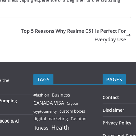
 seamless vaping experience of a beginner or one switching
Top 5 Reasons Why Realme C51 Is Perfect For
Everyday Use
TAGS
PAGES
e the
Business
#fashion
Contact
 Pumping
CANADA VISA
Crypto
Disclaimer
custom boxes
cryptocurrency
digital marketing
Fashion
8000 & Al
Privacy Policy
Health
fitness
Terms and Cond