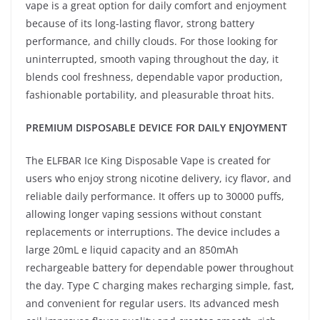
vape is a great option for daily comfort and enjoyment
because of its long-lasting flavor, strong battery
performance, and chilly clouds. For those looking for
uninterrupted, smooth vaping throughout the day, it
blends cool freshness, dependable vapor production,
fashionable portability, and pleasurable throat hits.
PREMIUM DISPOSABLE DEVICE FOR DAILY ENJOYMENT
The ELFBAR Ice King Disposable Vape is created for
users who enjoy strong nicotine delivery, icy flavor, and
reliable daily performance. It offers up to 30000 puffs,
allowing longer vaping sessions without constant
replacements or interruptions. The device includes a
large 20mL e liquid capacity and an 850mAh
rechargeable battery for dependable power throughout
the day. Type C charging makes recharging simple, fast,
and convenient for regular users. Its advanced mesh