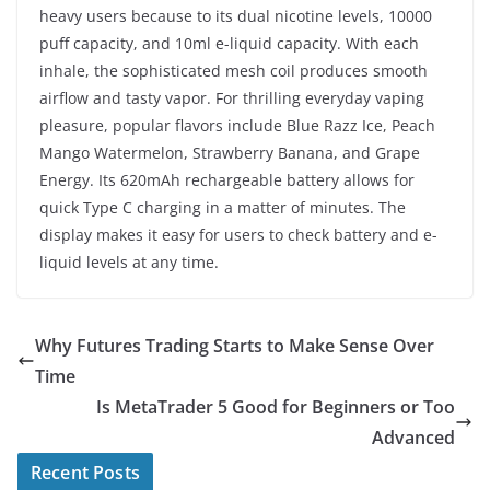
heavy users because to its dual nicotine levels, 10000
puff capacity, and 10ml e-liquid capacity. With each
inhale, the sophisticated mesh coil produces smooth
airflow and tasty vapor. For thrilling everyday vaping
pleasure, popular flavors include Blue Razz Ice, Peach
Mango Watermelon, Strawberry Banana, and Grape
Energy. Its 620mAh rechargeable battery allows for
quick Type C charging in a matter of minutes. The
display makes it easy for users to check battery and e-
liquid levels at any time.
Why Futures Trading Starts to Make Sense Over
Time
Is MetaTrader 5 Good for Beginners or Too
Advanced
Recent Posts