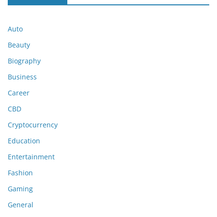
Auto
Beauty
Biography
Business
Career
CBD
Cryptocurrency
Education
Entertainment
Fashion
Gaming
General