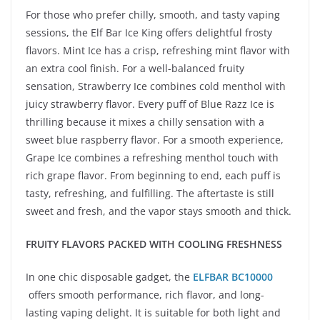
For those who prefer chilly, smooth, and tasty vaping
sessions, the Elf Bar Ice King offers delightful frosty
flavors. Mint Ice has a crisp, refreshing mint flavor with
an extra cool finish. For a well-balanced fruity
sensation, Strawberry Ice combines cold menthol with
juicy strawberry flavor. Every puff of Blue Razz Ice is
thrilling because it mixes a chilly sensation with a
sweet blue raspberry flavor. For a smooth experience,
Grape Ice combines a refreshing menthol touch with
rich grape flavor. From beginning to end, each puff is
tasty, refreshing, and fulfilling. The aftertaste is still
sweet and fresh, and the vapor stays smooth and thick.
FRUITY FLAVORS PACKED WITH COOLING FRESHNESS
In one chic disposable gadget, the
ELFBAR BC10000
offers smooth performance, rich flavor, and long-
lasting vaping delight. It is suitable for both light and