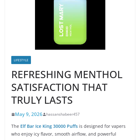
LIFESTYLE
REFRESHING MENTHOL
SATISFACTION THAT
TRULY LASTS
May 9, 2026
hassanshabeer457
The
Elf Bar Ice King 30000 Puffs
is designed for vapers
who enjoy icy flavor, smooth airflow, and powerful