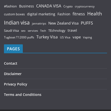
CANADA VISA
Business
#fashion
Crypto
cryptocurrency
Health
fitness
digital marketing
Fashion
custom boxes
Indian visa
PUFFS
New Zealand Visa
jannattrips
Saudi Visa
TEchnology
travel
services
seo
Tech
Turkey Visa
vape
Tugboat T12000 puffs
US Visa
Vaping
PAGES
Contact
Disclaimer
Privacy Policy
Terms and Conditions