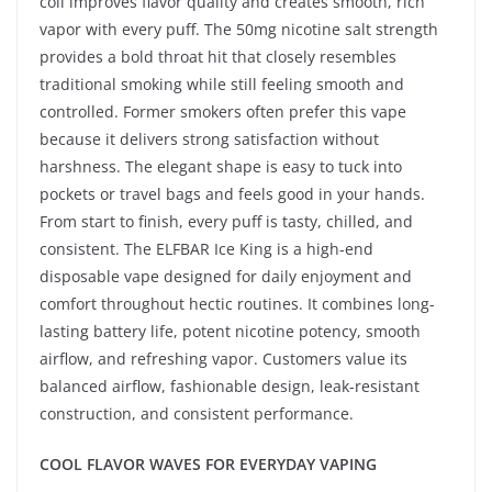
coil improves flavor quality and creates smooth, rich
vapor with every puff. The 50mg nicotine salt strength
provides a bold throat hit that closely resembles
traditional smoking while still feeling smooth and
controlled. Former smokers often prefer this vape
because it delivers strong satisfaction without
harshness. The elegant shape is easy to tuck into
pockets or travel bags and feels good in your hands.
From start to finish, every puff is tasty, chilled, and
consistent. The ELFBAR Ice King is a high-end
disposable vape designed for daily enjoyment and
comfort throughout hectic routines. It combines long-
lasting battery life, potent nicotine potency, smooth
airflow, and refreshing vapor. Customers value its
balanced airflow, fashionable design, leak-resistant
construction, and consistent performance.
COOL FLAVOR WAVES FOR EVERYDAY VAPING