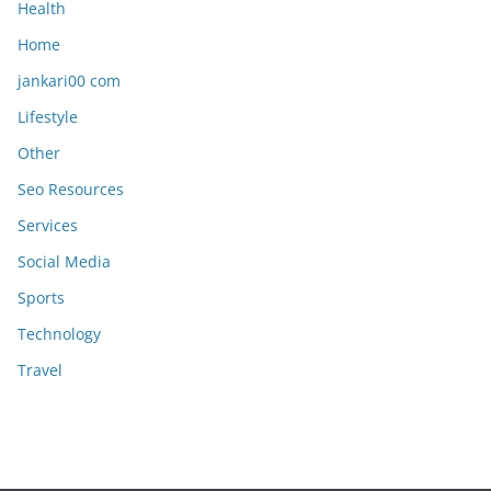
Health
Home
jankari00 com
Lifestyle
Other
Seo Resources
Services
Social Media
Sports
Technology
Travel