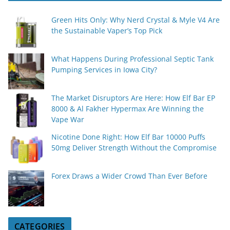
Green Hits Only: Why Nerd Crystal & Myle V4 Are
the Sustainable Vaper’s Top Pick
What Happens During Professional Septic Tank
Pumping Services in Iowa City?
The Market Disruptors Are Here: How Elf Bar EP
8000 & Al Fakher Hypermax Are Winning the
Vape War
Nicotine Done Right: How Elf Bar 10000 Puffs
50mg Deliver Strength Without the Compromise
Forex Draws a Wider Crowd Than Ever Before
CATEGORIES