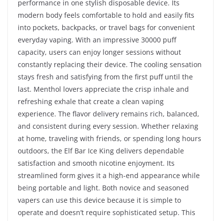
performance in one stylish disposable device. Its
modern body feels comfortable to hold and easily fits
into pockets, backpacks, or travel bags for convenient
everyday vaping. With an impressive 30000 puff
capacity, users can enjoy longer sessions without
constantly replacing their device. The cooling sensation
stays fresh and satisfying from the first puff until the
last. Menthol lovers appreciate the crisp inhale and
refreshing exhale that create a clean vaping
experience. The flavor delivery remains rich, balanced,
and consistent during every session. Whether relaxing
at home, traveling with friends, or spending long hours
outdoors, the Elf Bar Ice King delivers dependable
satisfaction and smooth nicotine enjoyment. Its
streamlined form gives it a high-end appearance while
being portable and light. Both novice and seasoned
vapers can use this device because it is simple to
operate and doesn’t require sophisticated setup. This