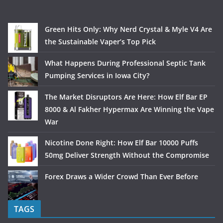
Green Hits Only: Why Nerd Crystal & Myle V4 Are
the Sustainable Vaper’s Top Pick
What Happens During Professional Septic Tank
Pumping Services in Iowa City?
The Market Disruptors Are Here: How Elf Bar EP
8000 & Al Fakher Hypermax Are Winning the Vape
War
Nicotine Done Right: How Elf Bar 10000 Puffs
50mg Deliver Strength Without the Compromise
Forex Draws a Wider Crowd Than Ever Before
TAGS