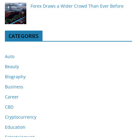
Forex Draws a Wider Crowd Than Ever Before
CATEGORIES
Auto
Beauty
Biography
Business
Career
CBD
Cryptocurrency
Education