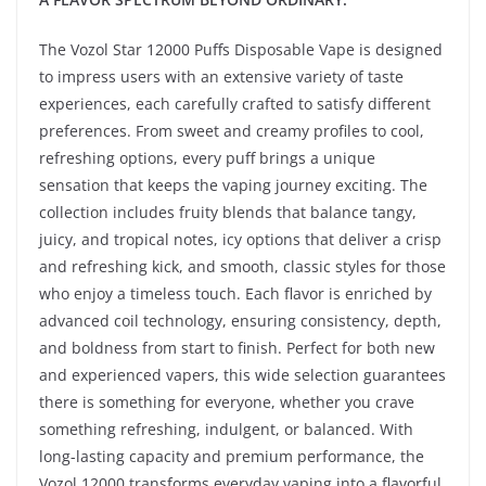
The Vozol Star 12000 Puffs Disposable Vape is designed
to impress users with an extensive variety of taste
experiences, each carefully crafted to satisfy different
preferences. From sweet and creamy profiles to cool,
refreshing options, every puff brings a unique
sensation that keeps the vaping journey exciting. The
collection includes fruity blends that balance tangy,
juicy, and tropical notes, icy options that deliver a crisp
and refreshing kick, and smooth, classic styles for those
who enjoy a timeless touch. Each flavor is enriched by
advanced coil technology, ensuring consistency, depth,
and boldness from start to finish. Perfect for both new
and experienced vapers, this wide selection guarantees
there is something for everyone, whether you crave
something refreshing, indulgent, or balanced. With
long-lasting capacity and premium performance, the
Vozol 12000 transforms everyday vaping into a flavorful