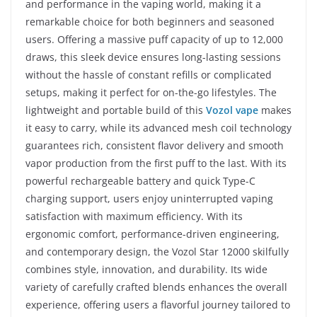
and performance in the vaping world, making it a
remarkable choice for both beginners and seasoned
users. Offering a massive puff capacity of up to 12,000
draws, this sleek device ensures long-lasting sessions
without the hassle of constant refills or complicated
setups, making it perfect for on-the-go lifestyles. The
lightweight and portable build of this
Vozol vape
makes
it easy to carry, while its advanced mesh coil technology
guarantees rich, consistent flavor delivery and smooth
vapor production from the first puff to the last. With its
powerful rechargeable battery and quick Type-C
charging support, users enjoy uninterrupted vaping
satisfaction with maximum efficiency. With its
ergonomic comfort, performance-driven engineering,
and contemporary design, the Vozol Star 12000 skilfully
combines style, innovation, and durability. Its wide
variety of carefully crafted blends enhances the overall
experience, offering users a flavorful journey tailored to