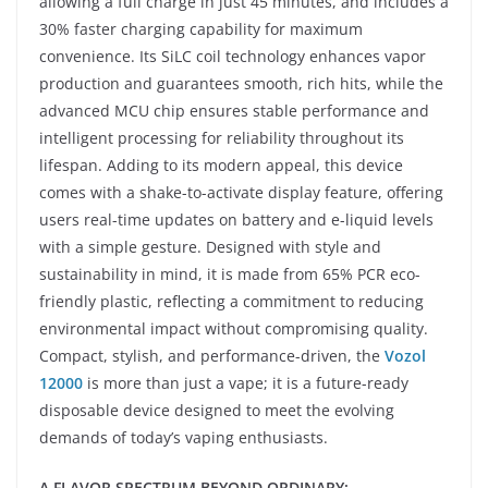
allowing a full charge in just 45 minutes, and includes a
30% faster charging capability for maximum
convenience. Its SiLC coil technology enhances vapor
production and guarantees smooth, rich hits, while the
advanced MCU chip ensures stable performance and
intelligent processing for reliability throughout its
lifespan. Adding to its modern appeal, this device
comes with a shake-to-activate display feature, offering
users real-time updates on battery and e-liquid levels
with a simple gesture. Designed with style and
sustainability in mind, it is made from 65% PCR eco-
friendly plastic, reflecting a commitment to reducing
environmental impact without compromising quality.
Compact, stylish, and performance-driven, the
Vozol
12000
is more than just a vape; it is a future-ready
disposable device designed to meet the evolving
demands of today’s vaping enthusiasts.
A FLAVOR SPECTRUM BEYOND ORDINARY: