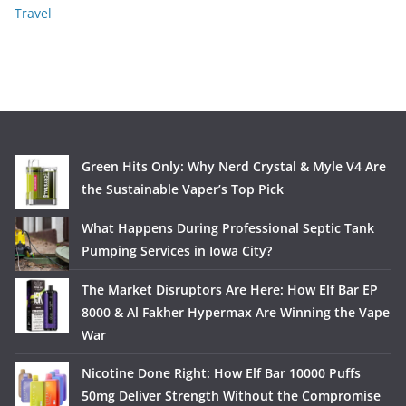
Travel
Green Hits Only: Why Nerd Crystal & Myle V4 Are
the Sustainable Vaper’s Top Pick
What Happens During Professional Septic Tank
Pumping Services in Iowa City?
The Market Disruptors Are Here: How Elf Bar EP
8000 & Al Fakher Hypermax Are Winning the Vape
War
Nicotine Done Right: How Elf Bar 10000 Puffs
50mg Deliver Strength Without the Compromise