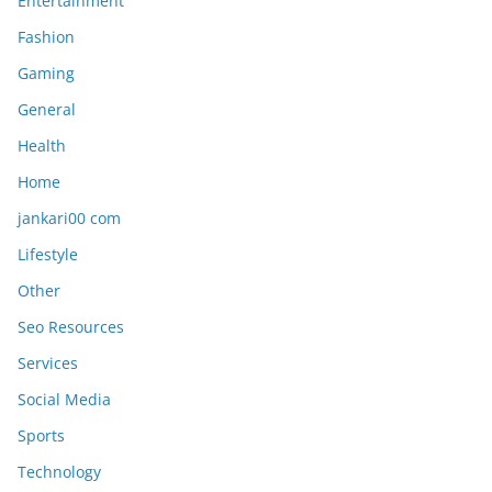
Entertainment
Fashion
Gaming
General
Health
Home
jankari00 com
Lifestyle
Other
Seo Resources
Services
Social Media
Sports
Technology