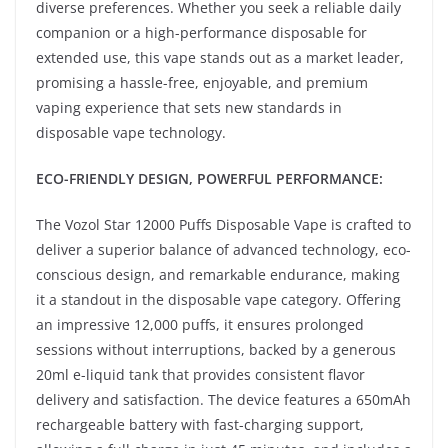
diverse preferences. Whether you seek a reliable daily
companion or a high-performance disposable for
extended use, this vape stands out as a market leader,
promising a hassle-free, enjoyable, and premium
vaping experience that sets new standards in
disposable vape technology.
ECO-FRIENDLY DESIGN, POWERFUL PERFORMANCE:
The Vozol Star 12000 Puffs Disposable Vape is crafted to
deliver a superior balance of advanced technology, eco-
conscious design, and remarkable endurance, making
it a standout in the disposable vape category. Offering
an impressive 12,000 puffs, it ensures prolonged
sessions without interruptions, backed by a generous
20ml e-liquid tank that provides consistent flavor
delivery and satisfaction. The device features a 650mAh
rechargeable battery with fast-charging support,