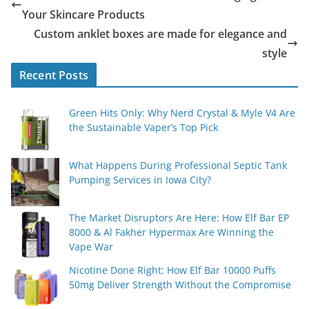
Your Skincare Products
Custom anklet boxes are made for elegance and
style
Recent Posts
Green Hits Only: Why Nerd Crystal & Myle V4 Are
the Sustainable Vaper’s Top Pick
What Happens During Professional Septic Tank
Pumping Services in Iowa City?
The Market Disruptors Are Here: How Elf Bar EP
8000 & Al Fakher Hypermax Are Winning the
Vape War
Nicotine Done Right: How Elf Bar 10000 Puffs
50mg Deliver Strength Without the Compromise