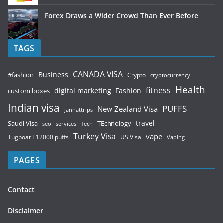
Forex Draws a Wider Crowd Than Ever Before
TAGS
CANADA VISA
Business
#fashion
Crypto
cryptocurrency
Health
fitness
digital marketing
Fashion
custom boxes
Indian visa
PUFFS
New Zealand Visa
jannattrips
Saudi Visa
TEchnology
travel
services
seo
Tech
Turkey Visa
vape
Tugboat T12000 puffs
US Visa
Vaping
PAGES
Contact
Disclaimer