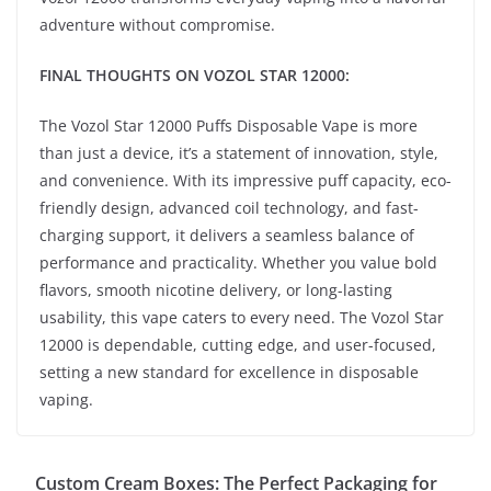
adventure without compromise.
FINAL THOUGHTS ON VOZOL STAR 12000:
The Vozol Star 12000 Puffs Disposable Vape is more
than just a device, it’s a statement of innovation, style,
and convenience. With its impressive puff capacity, eco-
friendly design, advanced coil technology, and fast-
charging support, it delivers a seamless balance of
performance and practicality. Whether you value bold
flavors, smooth nicotine delivery, or long-lasting
usability, this vape caters to every need. The Vozol Star
12000 is dependable, cutting edge, and user-focused,
setting a new standard for excellence in disposable
vaping.
Custom Cream Boxes: The Perfect Packaging for