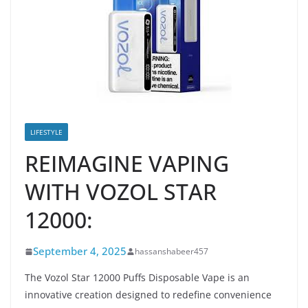
LIFESTYLE
REIMAGINE VAPING
WITH VOZOL STAR
12000:
September 4, 2025
hassanshabeer457
The Vozol Star 12000 Puffs Disposable Vape is an
innovative creation designed to redefine convenience