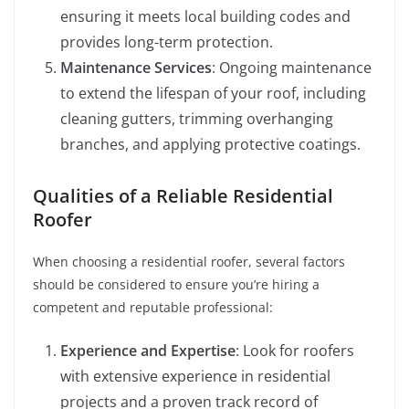
ensuring it meets local building codes and
provides long-term protection.
Maintenance Services
: Ongoing maintenance
to extend the lifespan of your roof, including
cleaning gutters, trimming overhanging
branches, and applying protective coatings.
Qualities of a Reliable Residential
Roofer
When choosing a residential roofer, several factors
should be considered to ensure you’re hiring a
competent and reputable professional:
Experience and Expertise
: Look for roofers
with extensive experience in residential
projects and a proven track record of