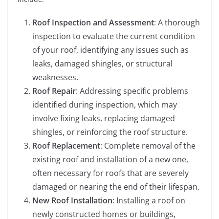
Roof Inspection and Assessment
: A thorough
inspection to evaluate the current condition
of your roof, identifying any issues such as
leaks, damaged shingles, or structural
weaknesses.
Roof Repair
: Addressing specific problems
identified during inspection, which may
involve fixing leaks, replacing damaged
shingles, or reinforcing the roof structure.
Roof Replacement
: Complete removal of the
existing roof and installation of a new one,
often necessary for roofs that are severely
damaged or nearing the end of their lifespan.
New Roof Installation
: Installing a roof on
newly constructed homes or buildings,