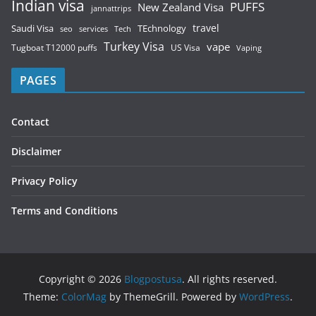
Indian visa
PUFFS
New Zealand Visa
jannattrips
Saudi Visa
TEchnology
travel
services
seo
Tech
Turkey Visa
vape
Tugboat T12000 puffs
US Visa
Vaping
PAGES
Contact
Disclaimer
Privacy Policy
Terms and Conditions
Copyright © 2026
Blogpostusa
. All rights reserved.
Theme:
ColorMag
by ThemeGrill. Powered by
WordPress
.