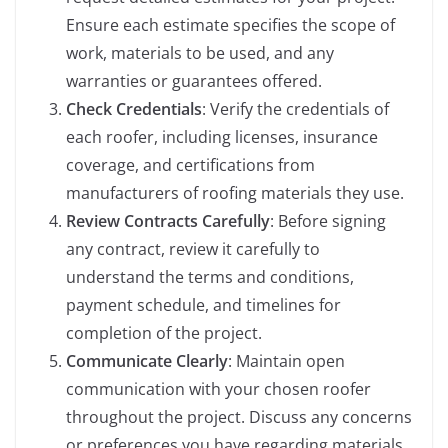
Ensure each estimate specifies the scope of
work, materials to be used, and any
warranties or guarantees offered.
Check Credentials
: Verify the credentials of
each roofer, including licenses, insurance
coverage, and certifications from
manufacturers of roofing materials they use.
Review Contracts Carefully
: Before signing
any contract, review it carefully to
understand the terms and conditions,
payment schedule, and timelines for
completion of the project.
Communicate Clearly
: Maintain open
communication with your chosen roofer
throughout the project. Discuss any concerns
or preferences you have regarding materials,