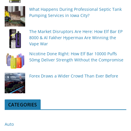
What Happens During Professional Septic Tank
Pumping Services in Iowa City?
The Market Disruptors Are Here: How Elf Bar EP
8000 & Al Fakher Hypermax Are Winning the
Vape War
Nicotine Done Right: How Elf Bar 10000 Puffs
50mg Deliver Strength Without the Compromise
Forex Draws a Wider Crowd Than Ever Before
CATEGORIES
Auto