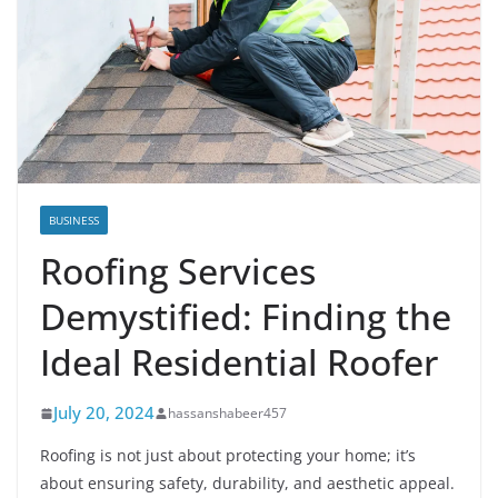
BUSINESS
Roofing Services
Demystified: Finding the
Ideal Residential Roofer
July 20, 2024
hassanshabeer457
Roofing is not just about protecting your home; it’s
about ensuring safety, durability, and aesthetic appeal.