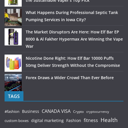
the Sustainable Vaper’s Top Pick
What Happens During Professional Septic Tank
Pumping Services in Iowa City?
The Market Disruptors Are Here: How Elf Bar EP
8000 & Al Fakher Hypermax Are Winning the Vape
War
Nicotine Done Right: How Elf Bar 10000 Puffs
50mg Deliver Strength Without the Compromise
Forex Draws a Wider Crowd Than Ever Before
TAGS
CANADA VISA
Business
#fashion
Crypto
cryptocurrency
Health
fitness
digital marketing
Fashion
custom boxes