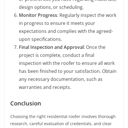
design options, or scheduling.
Monitor Progress
: Regularly inspect the work
in progress to ensure it meets your
expectations and complies with the agreed-
upon specifications.
Final Inspection and Approval
: Once the
project is complete, conduct a final
inspection with the roofer to ensure all work
has been finished to your satisfaction. Obtain
any necessary documentation, such as
warranties and receipts.
Conclusion
Choosing the right residential roofer involves thorough
research, careful evaluation of credentials, and clear