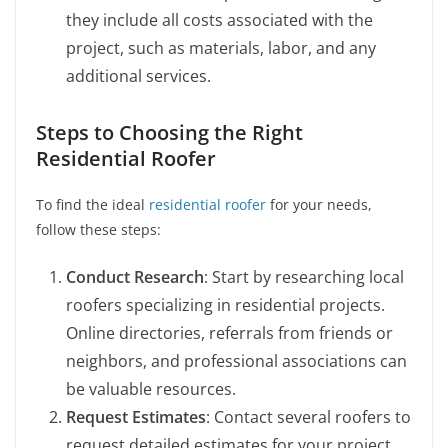
they include all costs associated with the
project, such as materials, labor, and any
additional services.
Steps to Choosing the Right
Residential Roofer
To find the ideal
residential roofer
for your needs,
follow these steps:
Conduct Research
: Start by researching local
roofers specializing in residential projects.
Online directories, referrals from friends or
neighbors, and professional associations can
be valuable resources.
Request Estimates
: Contact several roofers to
request detailed estimates for your project.