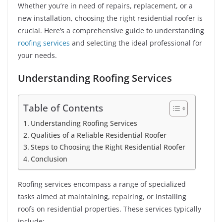
Whether you’re in need of repairs, replacement, or a
new installation, choosing the right residential roofer is
crucial. Here’s a comprehensive guide to understanding
roofing services
and selecting the ideal professional for
your needs.
Understanding Roofing Services
Table of Contents
Understanding Roofing Services
Qualities of a Reliable Residential Roofer
Steps to Choosing the Right Residential Roofer
Conclusion
Roofing services encompass a range of specialized
tasks aimed at maintaining, repairing, or installing
roofs on residential properties. These services typically
include: