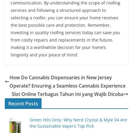
communication. By understanding the scope of roofing
services and following a structured approach to
selecting a roofer, you can ensure your home receives
the best possible care and protection. Remember,
investing in quality roofing services today can save you
from costly repairs and replacements in the future,
making it a worthwhile decision for your home’s
longevity and your peace of mind.
How Do Cannabis Dispensaries in New Jersey
Operate? Ensuring a Seamless Cannabis Experience
Slot Online Terbagus Tahun Ini yang Wajib Dicoba
Recent Posts
Green Hits Only: Why Nerd Crystal & Myle V4 Are
the Sustainable Vaper’s Top Pick