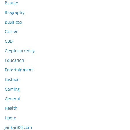
Beauty
Biography
Business
Career
CBD
Cryptocurrency
Education
Entertainment
Fashion
Gaming
General
Health
Home
jankari00 com