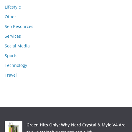
Lifestyle
Other
Seo Resources
Services
Social Media
Sports
Technology
Travel
Green Hits Only: Why Nerd Crystal & Myle V4 Are