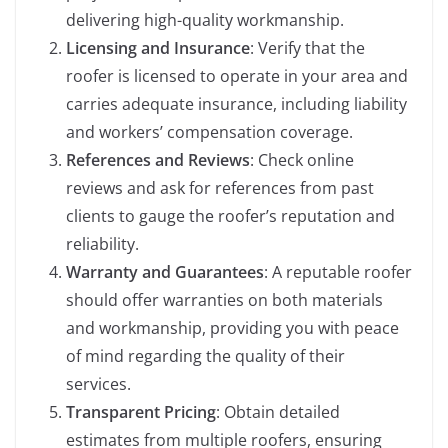
delivering high-quality workmanship.
Licensing and Insurance
: Verify that the
roofer is licensed to operate in your area and
carries adequate insurance, including liability
and workers’ compensation coverage.
References and Reviews
: Check online
reviews and ask for references from past
clients to gauge the roofer’s reputation and
reliability.
Warranty and Guarantees
: A reputable roofer
should offer warranties on both materials
and workmanship, providing you with peace
of mind regarding the quality of their
services.
Transparent Pricing
: Obtain detailed
estimates from multiple roofers, ensuring